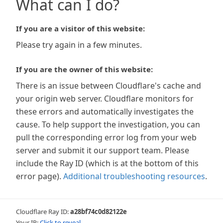
What can I do?
If you are a visitor of this website:
Please try again in a few minutes.
If you are the owner of this website:
There is an issue between Cloudflare's cache and
your origin web server. Cloudflare monitors for
these errors and automatically investigates the
cause. To help support the investigation, you can
pull the corresponding error log from your web
server and submit it our support team. Please
include the Ray ID (which is at the bottom of this
error page).
Additional troubleshooting resources
.
Cloudflare Ray ID:
a28bf74c0d82122e
Your IP:
Click to reveal