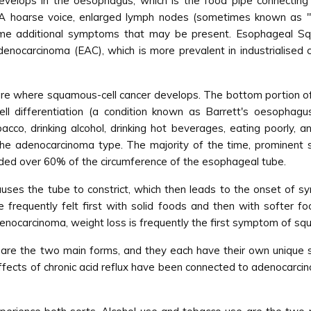
evelops in the oesophagus, which is the food pipe connectin
 A hoarse voice, enlarged lymph nodes (sometimes known as "g
me additional symptoms that may be present. Esophageal Sq
denocarcinoma (EAC), which is more prevalent in industrialised 
s are where squamous-cell cancer develops. The bottom portion o
ell differentiation (a condition known as Barrett's oesopha
cco, drinking alcohol, drinking hot beverages, eating poorly, an
the adenocarcinoma type. The majority of the time, prominent
ded over 60% of the circumference of the esophageal tube.
uses the tube to constrict, which then leads to the onset of sym
frequently felt first with solid foods and then with softer food
enocarcinoma, weight loss is frequently the first symptom of sq
e the two main forms, and they each have their own unique se
ffects of chronic acid reflux have been connected to adenocarci