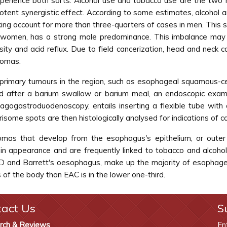
xperience both sorts. Alcohol use and tobacco use are the two 
otent synergistic effect. According to some estimates, alcohol a
ing account for more than three-quarters of cases in men. This s
women, has a strong male predominance. This imbalance may be
sity and acid reflux. Due to field cancerization, head and neck 
nomas.
imary tumours in the region, such as esophageal squamous-cell 
d after a barium swallow or barium meal, an endoscopic exam
agogastroduodenoscopy, entails inserting a flexible tube wi
isome spots are then histologically analysed for indications of c
nomas that develop from the esophagus's epithelium, or outer
in appearance and are frequently linked to tobacco and alcoh
RD and Barrett's oesophagus, make up the majority of esophagea
s of the body than EAC is in the lower one-third.
tact Us
S
rch & Reviews
En