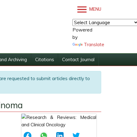
MENU
Powered
by
Translate
and Archiving
Citations
Contact Journal
are requested to submit articles directly to
cinoma