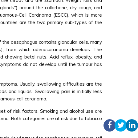
g the throat and the stomach. Weight loss and
lands") around the collarbone, dry cough, and
uamous-Cell Carcinoma (ESCC), which is more
countries are the two primary sub-types of the
f the oesophagus contains glandular cells, many
gus), from which adenocarcinoma develops. The
d chewing betel nuts. Acid reflux, obesity, and
 symptoms do not develop until the tumour has
ptoms. Usually, swallowing difficulties are the
s and liquids. Swallowing pain is initially less
uamous-cell carcinoma.
t of risk factors. Smoking and alcohol use are
noma. Both categories are at risk due to tobacco