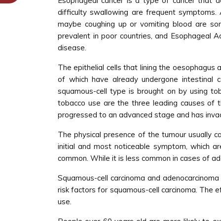
Esophageal cancer is a type of cancer that d
difficulty swallowing are frequent symptoms.
maybe coughing up or vomiting blood are so
prevalent in poor countries, and Esophageal A
disease.
The epithelial cells that lining the oesophagu
of which have already undergone intestinal c
squamous-cell type is brought on by using toba
tobacco use are the three leading causes of 
progressed to an advanced stage and has inva
The physical presence of the tumour usually ca
initial and most noticeable symptom, which are 
common. While it is less common in cases of ad
Squamous-cell carcinoma and adenocarcinoma ar
risk factors for squamous-cell carcinoma. The e
use.