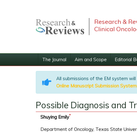
Research & Re
Clinical Oncol
The Journal
Aim and Scope
Editorial 
All submissions of the EM system will
Online Manuscript Submission System
Possible Diagnosis and 
*
Shuying Emily
Department of Oncology, Texas State Univer