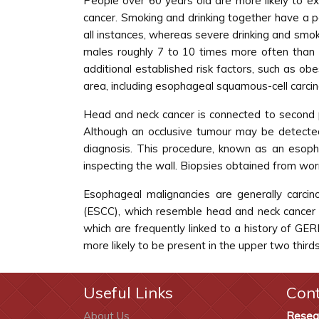
People over 60 years old are more likely to e
cancer. Smoking and drinking together have a p
all instances, whereas severe drinking and smok
males roughly 7 to 10 times more often than 
additional established risk factors, such as obe
area, including esophageal squamous-cell carci
Head and neck cancer is connected to second pr
Although an occlusive tumour may be detecte
diagnosis. This procedure, known as an esoph
inspecting the wall. Biopsies obtained from worr
Esophageal malignancies are generally carci
(ESCC), which resemble head and neck cancer 
which are frequently linked to a history of GE
more likely to be present in the upper two third
Useful Links
Con
About Us
Resea