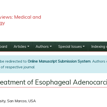
views: Medical and
ogy
Board
Articles
Authors
Special Issues
Indexing 
 be redirected to
Online Manuscript Submission System
. Authors 
of respective journal.
Treatment of Esophageal Adenocar
sity, San Marcos, USA