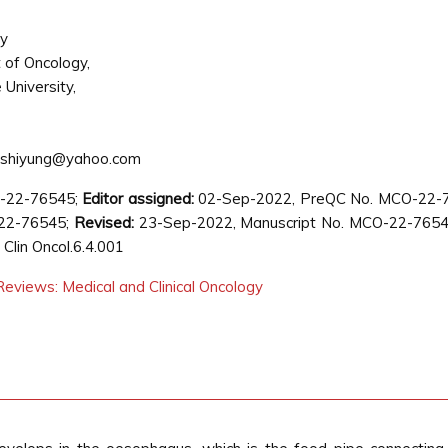
ly
of Oncology,
University,
yshiyung@yahoo.com
O-22-76545;
Editor assigned:
02-Sep-2022, PreQC No. MCO-22-
22-76545;
Revised:
23-Sep-2022, Manuscript No. MCO-22-76545
lin Oncol.6.4.001
eviews: Medical and Clinical Oncology