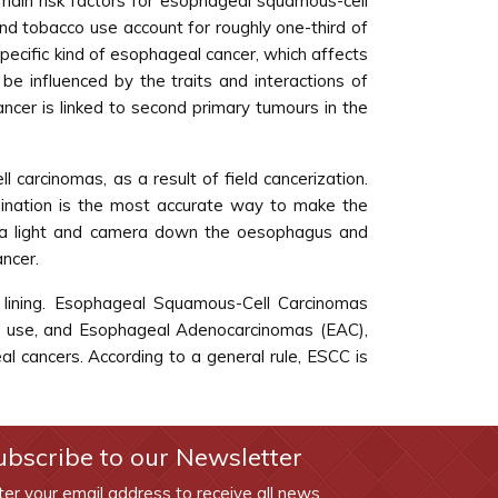
main risk factors for esophageal squamous-cell
nd tobacco use account for roughly one-third of
pecific kind of esophageal cancer, which affects
 influenced by the traits and interactions of
cancer is linked to second primary tumours in the
carcinomas, as a result of field cancerization.
ination is the most accurate way to make the
th a light and camera down the oesophagus and
ancer.
 lining. Esophageal Squamous-Cell Carcinomas
ol use, and Esophageal Adenocarcinomas (EAC),
l cancers. According to a general rule, ESCC is
ubscribe to our Newsletter
ter your email address to receive all news