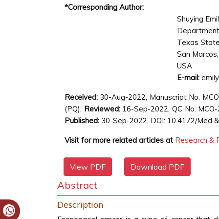
*Corresponding Author:
Shuying Emi
Department 
Texas State 
San Marcos,
USA
E-mail:
emil
Received:
30-Aug-2022, Manuscript No. MC
(PQ);
Reviewed:
16-Sep-2022, QC No. MCO-
Published:
30-Sep-2022, DOI: 10.4172/Med & C
Visit for more related articles at
Research & R
View PDF
Download PDF
Abstract
Description