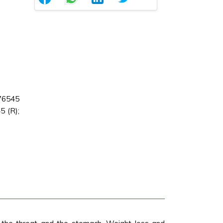
76545
 (R);