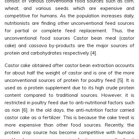
consist of various conventional food sources such as corn,
wheat, and various seeds which are expensive and
competitive for humans. As the population increases daily,
nutritionists are finding other unconventional feed sources
for partial or complete feed replacement. Thus, the
unconventional food sources Castor bean meal (castor
cake) and cassava by-products are the major sources of
protein and carbohydrates respectively [4].
Castor cake obtained after castor bean extraction accounts
for about half the weight of castor and is one of the more
unconventional sources of protein for poultry feed [5]. It is
used as a protein supplement due to its high crude protein
content compared to traditional sources. However, it is
restricted in poultry feed due to anti-nutritional factors such
as ricin [6]. In the old days, the anti-nutrition factor carried
castor cake as a fertilizer. This is because the cake treat is
more expensive than other food sources. Recently, the
protein crop source has become competitive with humans