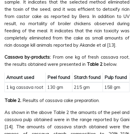
sample. It indicates that the selected method eliminated
the toxin of the seed, and it was efficient to detoxify ricin
from castor cake as reported by Bera. In addition to UV
result, no mortality of broiler chickens observed during
feeding of the meal. It indicates that the ricin toxicity was
completely eliminated from the cake as small amounts of
ricin dosage kill animals reported by Akande et al [13].
Cassava by-products:
From one kg of fresh cassava root,
the results obtained were presented in
Table 2
below.
Amount used
Peel found
Starch found
Pulp found
1 kg cassava root
130 gm
215 gm
158 gm
Table 2.
Results of cassava cake preparation.
As shown in the above Table 2 the amounts of the peel and
cassava pulp obtained were in the range reported by Gani
[14]. The amounts of cassava starch obtained were the
ranges of cassava starch composition to 20%-31%