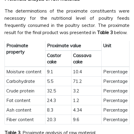
The determinations of the proximate constituents were
necessary for the nutritional level of poultry feeds
frequently consumed in the poultry sector. The proximate
result for the final product was presented in
Table 3
below.
Proximate
Proximate value
Unit
property
Castor
Cassava
cake
cake
Moisture content
9.1
10.4
Percentage
Carbohydrate
5.5
71.2
Percentage
Crude protein
32.5
3.2
Percentage
Fat content
24.3
1.2
Percentage
Ash content
8.3
4.34
Percentage
Fiber content
20.3
9.6
Percentage
Table 3.
Proximate analysis of raw material.