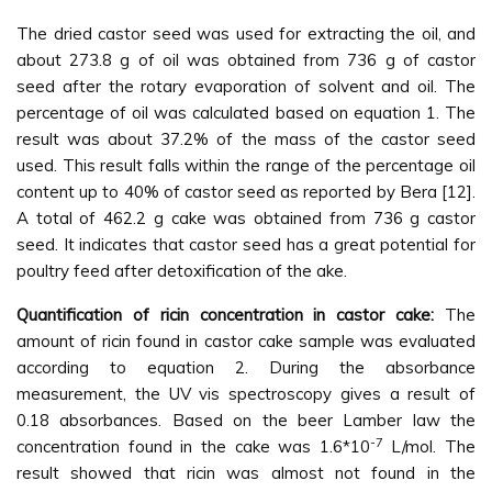
The dried castor seed was used for extracting the oil, and
about 273.8 g of oil was obtained from 736 g of castor
seed after the rotary evaporation of solvent and oil. The
percentage of oil was calculated based on equation 1. The
result was about 37.2% of the mass of the castor seed
used. This result falls within the range of the percentage oil
content up to 40% of castor seed as reported by Bera [12].
A total of 462.2 g cake was obtained from 736 g castor
seed. It indicates that castor seed has a great potential for
poultry feed after detoxification of the ake.
Quantification of ricin concentration in castor cake:
The
amount of ricin found in castor cake sample was evaluated
according to equation 2. During the absorbance
measurement, the UV vis spectroscopy gives a result of
0.18 absorbances. Based on the beer Lamber law the
-7
concentration found in the cake was 1.6*10
L/mol. The
result showed that ricin was almost not found in the