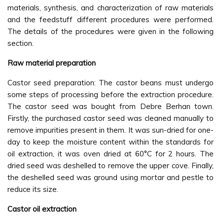
materials, synthesis, and characterization of raw materials
and the feedstuff different procedures were performed.
The details of the procedures were given in the following
section.
Raw material preparation
Castor seed preparation: The castor beans must undergo
some steps of processing before the extraction procedure.
The castor seed was bought from Debre Berhan town.
Firstly, the purchased castor seed was cleaned manually to
remove impurities present in them. It was sun-dried for one-
day to keep the moisture content within the standards for
oil extraction, it was oven dried at 60°C for 2 hours. The
dried seed was deshelled to remove the upper cove. Finally,
the deshelled seed was ground using mortar and pestle to
reduce its size.
Castor oil extraction