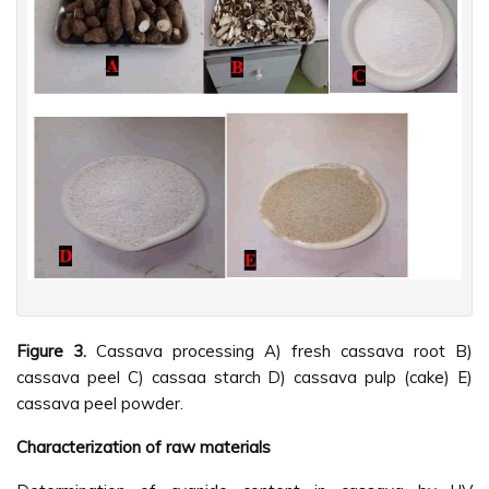
Figure 3.
Cassava processing A) fresh cassava root B)
cassava peel C) cassaa starch D) cassava pulp (cake) E)
cassava peel powder.
Characterization of raw materials