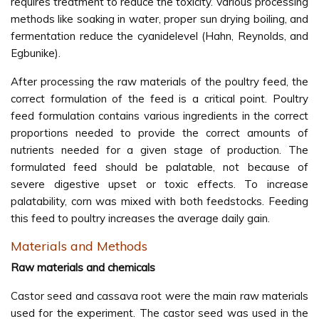
requires treatment to reduce the toxicity. Various processing
methods like soaking in water, proper sun drying boiling, and
fermentation reduce the cyanidelevel (Hahn, Reynolds, and
Egbunike).
After processing the raw materials of the poultry feed, the
correct formulation of the feed is a critical point. Poultry
feed formulation contains various ingredients in the correct
proportions needed to provide the correct amounts of
nutrients needed for a given stage of production. The
formulated feed should be palatable, not because of
severe digestive upset or toxic effects. To increase
palatability, corn was mixed with both feedstocks. Feeding
this feed to poultry increases the average daily gain.
Materials and Methods
Raw materials and chemicals
Castor seed and cassava root were the main raw materials
used for the experiment. The castor seed was used in the