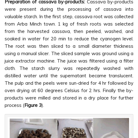
Preparation of cassava by-products:
Cassava by-products
were present during the processing of cassava into
valuable starch. In the first step, cassava root was collected
from Arba Minch town. 1 kg of fresh roots was selected
from the harvested cassava, then peeled, washed, and
soaked in water for 20 min to reduce the cyanogen level.
The root was then sliced to a small diameter thickness
using a manual slicer. The sliced sample was ground using a
juice extractor machine. The juice was filtered using a filter
cloth. The starch slurry was repeatedly washed with
distilled water until the supernatant became translucent.
The pulp and the peels were sun-dried for 4 hr followed by
oven drying at 60 degrees Celsius for 2 hrs. Finally the by-
products were milled and stored in a dry place for further
process (
Figure 3
).