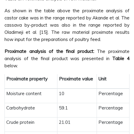
As shown in the table above the proximate analysis of
castor cake was in the range reported by Akande et al. The
cassava by-product was also in the range reported by
Oladimeji et al. [15]. The raw material proximate results
how input for the preparations of poultry feed.
Proximate analysis of the final product:
The proximate
analysis of the final product was presented in
Table 4
below.
Proximate property
Proximate value
Unit
Moisture content
10
Percentage
Carbohydrate
59.1
Percentage
Crude protein
21.01
Percentage