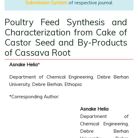
Submission System
of respective journal.
Poultry Feed Synthesis and
Characterization from Cake of
Castor Seed and By-Products
of Cassava Root
Asnake Helia
*
Department of Chemical Engineering, Debre Berhan
University, Debre Berhan, Ethiopia
*Corresponding Author:
Asnake Helia
Department of
Chemical Engineering,
Debre Berhan