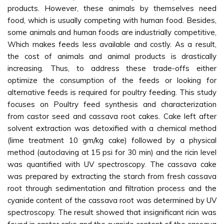
products. However, these animals by themselves need
food, which is usually competing with human food. Besides,
some animals and human foods are industrially competitive,
Which makes feeds less available and costly. As a result,
the cost of animals and animal products is drastically
increasing. Thus, to address these trade-offs either
optimize the consumption of the feeds or looking for
alternative feeds is required for poultry feeding. This study
focuses on Poultry feed synthesis and characterization
from castor seed and cassava root cakes. Cake left after
solvent extraction was detoxified with a chemical method
(lime treatment 10 gm/kg cake) followed by a physical
method (autoclaving at 15 psi for 30 min) and the ricin level
was quantified with UV spectroscopy. The cassava cake
was prepared by extracting the starch from fresh cassava
root through sedimentation and filtration process and the
cyanide content of the cassava root was determined by UV
spectroscopy. The result showed that insignificant ricin was