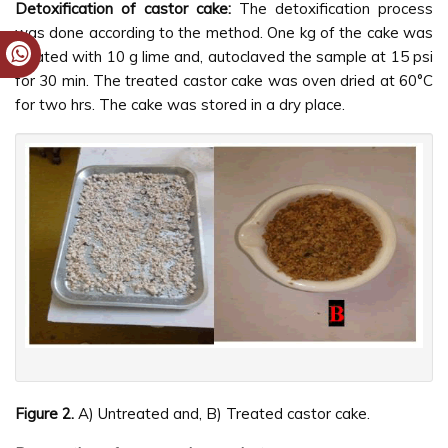
Detoxification of castor cake:
The detoxification process
was done according to the method. One kg of the cake was
treated with 10 g lime and, autoclaved the sample at 15 psi
for 30 min. The treated castor cake was oven dried at 60°C
for two hrs. The cake was stored in a dry place.
Figure 2.
A) Untreated and, B) Treated castor cake.