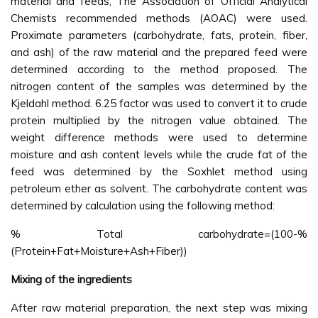
material and feeds, The Association of Official Analytical
Chemists recommended methods (AOAC) were used.
Proximate parameters (carbohydrate, fats, protein, fiber,
and ash) of the raw material and the prepared feed were
determined according to the method proposed. The
nitrogen content of the samples was determined by the
Kjeldahl method. 6.25 factor was used to convert it to crude
protein multiplied by the nitrogen value obtained. The
weight difference methods were used to determine
moisture and ash content levels while the crude fat of the
feed was determined by the Soxhlet method using
petroleum ether as solvent. The carbohydrate content was
determined by calculation using the following method:
% Total carbohydrate=(100-%
(Protein+Fat+Moisture+Ash+Fiber))
Mixing of the ingredients
After raw material preparation, the next step was mixing