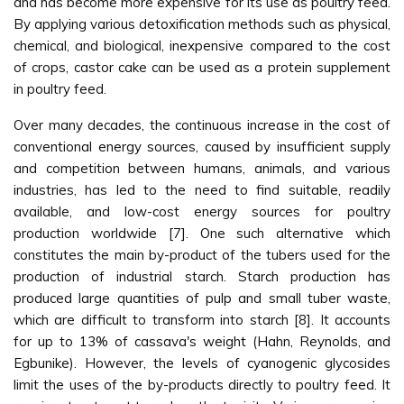
and has become more expensive for its use as poultry feed.
By applying various detoxification methods such as physical,
chemical, and biological, inexpensive compared to the cost
of crops, castor cake can be used as a protein supplement
in poultry feed.
Over many decades, the continuous increase in the cost of
conventional energy sources, caused by insufficient supply
and competition between humans, animals, and various
industries, has led to the need to find suitable, readily
available, and low-cost energy sources for poultry
production worldwide [7]. One such alternative which
constitutes the main by-product of the tubers used for the
production of industrial starch. Starch production has
produced large quantities of pulp and small tuber waste,
which are difficult to transform into starch [8]. It accounts
for up to 13% of cassava's weight (Hahn, Reynolds, and
Egbunike). However, the levels of cyanogenic glycosides
limit the uses of the by-products directly to poultry feed. It