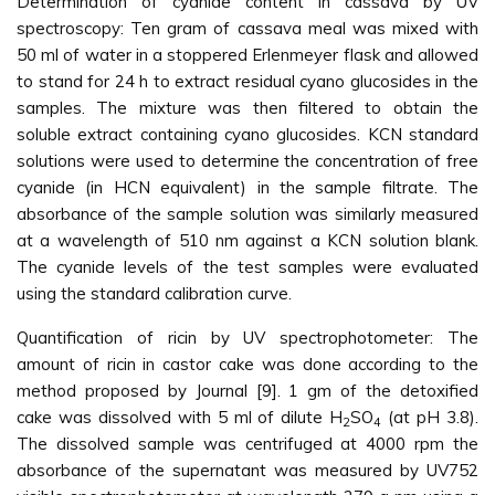
Determination of cyanide content in cassava by UV
spectroscopy: Ten gram of cassava meal was mixed with
50 ml of water in a stoppered Erlenmeyer flask and allowed
to stand for 24 h to extract residual cyano glucosides in the
samples. The mixture was then filtered to obtain the
soluble extract containing cyano glucosides. KCN standard
solutions were used to determine the concentration of free
cyanide (in HCN equivalent) in the sample filtrate. The
absorbance of the sample solution was similarly measured
at a wavelength of 510 nm against a KCN solution blank.
The cyanide levels of the test samples were evaluated
using the standard calibration curve.
Quantification of ricin by UV spectrophotometer: The
amount of ricin in castor cake was done according to the
method proposed by Journal [9]. 1 gm of the detoxified
cake was dissolved with 5 ml of dilute H
SO
(at pH 3.8).
2
4
The dissolved sample was centrifuged at 4000 rpm the
absorbance of the supernatant was measured by UV752