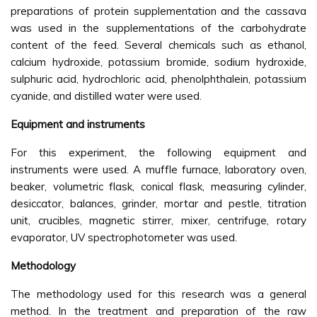
preparations of protein supplementation and the cassava
was used in the supplementations of the carbohydrate
content of the feed. Several chemicals such as ethanol,
calcium hydroxide, potassium bromide, sodium hydroxide,
sulphuric acid, hydrochloric acid, phenolphthalein, potassium
cyanide, and distilled water were used.
Equipment and instruments
For this experiment, the following equipment and
instruments were used. A muffle furnace, laboratory oven,
beaker, volumetric flask, conical flask, measuring cylinder,
desiccator, balances, grinder, mortar and pestle, titration
unit, crucibles, magnetic stirrer, mixer, centrifuge, rotary
evaporator, UV spectrophotometer was used.
Methodology
The methodology used for this research was a general
method. In the treatment and preparation of the raw