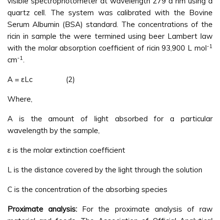
visible spectrophotometer at wavelength 279 a nm using a
quartz cell. The system was calibrated with the Bovine
Serum Albumin (BSA) standard. The concentrations of the
ricin in sample the were termined using beer Lambert law
-1
with the molar absorption coefficient of ricin 93,900 L mol
-1
cm
.
A = εLc (2)
Where,
A is the amount of light absorbed for a particular
wavelength by the sample,
ε is the molar extinction coefficient
L is the distance covered by the light through the solution
C is the concentration of the absorbing species
Proximate analysis:
For the proximate analysis of raw