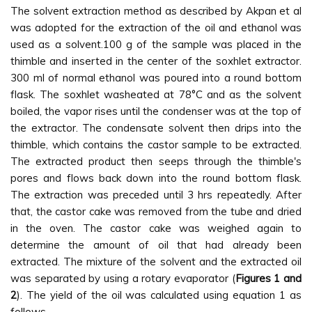
The solvent extraction method as described by Akpan et al
was adopted for the extraction of the oil and ethanol was
used as a solvent.100 g of the sample was placed in the
thimble and inserted in the center of the soxhlet extractor.
300 ml of normal ethanol was poured into a round bottom
flask. The soxhlet washeated at 78°C and as the solvent
boiled, the vapor rises until the condenser was at the top of
the extractor. The condensate solvent then drips into the
thimble, which contains the castor sample to be extracted.
The extracted product then seeps through the thimble's
pores and flows back down into the round bottom flask.
The extraction was preceded until 3 hrs repeatedly. After
that, the castor cake was removed from the tube and dried
in the oven. The castor cake was weighed again to
determine the amount of oil that had already been
extracted. The mixture of the solvent and the extracted oil
was separated by using a rotary evaporator (
Figures 1 and
2
). The yield of the oil was calculated using equation 1 as
follows.