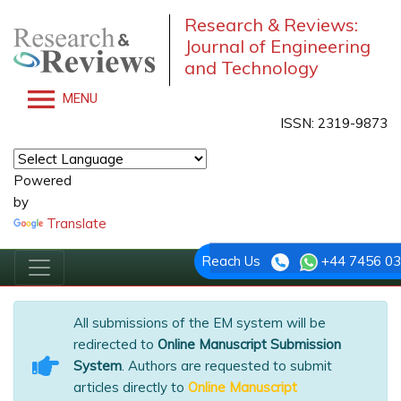
Research & Reviews:
Journal of Engineering
and Technology
MENU
ISSN: 2319-9873
Powered
by
Translate
Reach Us
+44 7456 0
All submissions of the EM system will be
redirected to
Online Manuscript Submission
System
. Authors are requested to submit
articles directly to
Online Manuscript