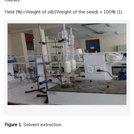
Yield (%)=Weight of oil)/(Weight of the seed) × 100% (1)
Figure 1.
Solvent extraction.