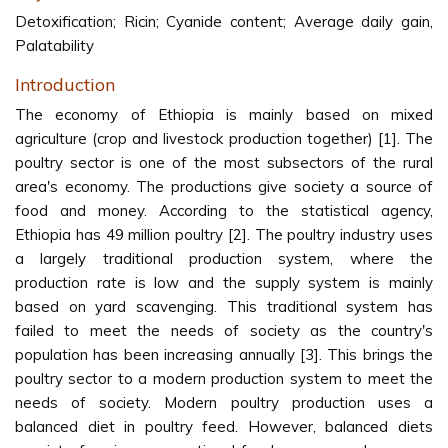
Detoxification; Ricin; Cyanide content; Average daily gain,
Palatability
Introduction
The economy of Ethiopia is mainly based on mixed
agriculture (crop and livestock production together) [1]. The
poultry sector is one of the most subsectors of the rural
area's economy. The productions give society a source of
food and money. According to the statistical agency,
Ethiopia has 49 million poultry [2]. The poultry industry uses
a largely traditional production system, where the
production rate is low and the supply system is mainly
based on yard scavenging. This traditional system has
failed to meet the needs of society as the country's
population has been increasing annually [3]. This brings the
poultry sector to a modern production system to meet the
needs of society. Modern poultry production uses a
balanced diet in poultry feed. However, balanced diets