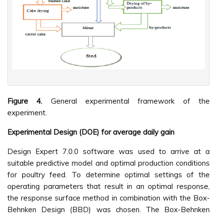
Figure 4.
General experimental framework of the
experiment.
Experimental Design (DOE) for average daily gain
Design Expert 7.0.0 software was used to arrive at a
suitable predictive model and optimal production conditions
for poultry feed. To determine optimal settings of the
operating parameters that result in an optimal response,
the response surface method in combination with the Box-
Behnken Design (BBD) was chosen. The Box-Behnken