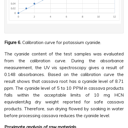
Figure 6.
Calibration curve for potassium cyanide.
The cyanide content of the test samples was evaluated
from the calibration curve. During the absorbance
measurement, the UV vis spectroscopy gives a result of
0.148 absorbances. Based on the calibration curve the
result shows that cassava root has a cyanide level of 8.71
ppm. The cyanide level of 5 to 10 PPM in cassava products
falls within the acceptable limits of 10 mg HCN
equivalent/kg dry weight reported for safe cassava
products. Therefore, sun drying flowed by soaking in water
before processing cassava reduces the cyanide level.
Proximate analysis of raw materials