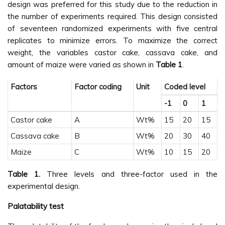
design was preferred for this study due to the reduction in
the number of experiments required. This design consisted
of seventeen randomized experiments with five central
replicates to minimize errors. To maximize the correct
weight, the variables castor cake, cassava cake, and
amount of maize were varied as shown in
Table 1
.
Factors
Factor coding
Unit
Coded level
-1
0
1
Castor cake
A
Wt%
15
20
15
Cassava cake
B
Wt%
20
30
40
Maize
C
Wt%
10
15
20
Table 1.
Three levels and three-factor used in the
experimental design.
Palatability test