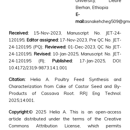
University, Debre
Berhan, Ethiopia
E-
mail:
asnakehcheg509@gma
Received:
15-Nov-2023, Manuscript No. JET-24-
120195;
Editor assigned:
17-Nov-2023, Pre QC No. JET-
24-120195 (PQ);
Reviewed:
01-Dec-2023, QC No JET-
24-120195;
Revised:
10-Jan-2025, Manuscript No. JET-
24-120195 (R);
Published:
17-Jan-2025, DOI:
10.4172/2319-9873.14.1.001
Citation:
Helia A. Poultry Feed Synthesis and
Characterization from Cake of Castor Seed and By-
Products of Cassava Root. RRJ Eng Technol.
2025;14:001.
Copyright:
© 2025 Helia A. This is an open-access
article distributed under the terms of the Creative
Commons Attribution License, which permits