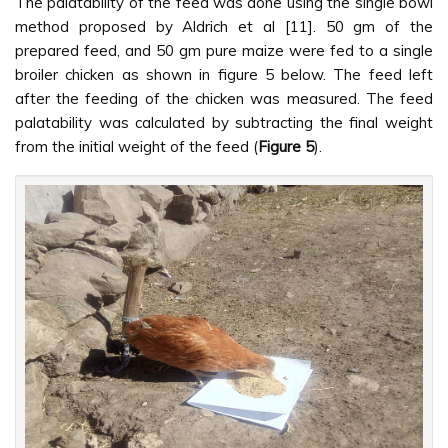
The palatability of the feed was done using the single bowl
method proposed by Aldrich et al [11]. 50 gm of the
prepared feed, and 50 gm pure maize were fed to a single
broiler chicken as shown in figure 5 below. The feed left
after the feeding of the chicken was measured. The feed
palatability was calculated by subtracting the final weight
from the initial weight of the feed (
Figure 5
).