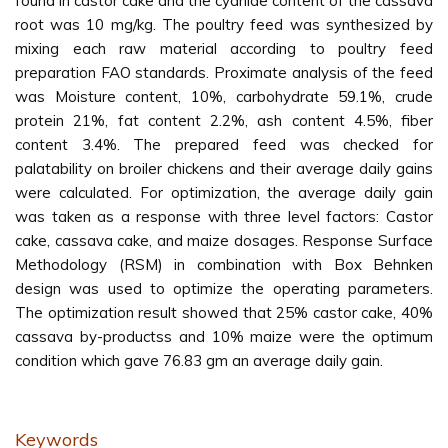
found in castor cake and the cyanide content of the cassava
root was 10 mg/kg. The poultry feed was synthesized by
mixing each raw material according to poultry feed
preparation FAO standards. Proximate analysis of the feed
was Moisture content, 10%, carbohydrate 59.1%, crude
protein 21%, fat content 2.2%, ash content 4.5%, fiber
content 3.4%. The prepared feed was checked for
palatability on broiler chickens and their average daily gains
were calculated. For optimization, the average daily gain
was taken as a response with three level factors: Castor
cake, cassava cake, and maize dosages. Response Surface
Methodology (RSM) in combination with Box Behnken
design was used to optimize the operating parameters.
The optimization result showed that 25% castor cake, 40%
cassava by-productss and 10% maize were the optimum
condition which gave 76.83 gm an average daily gain.
Keywords