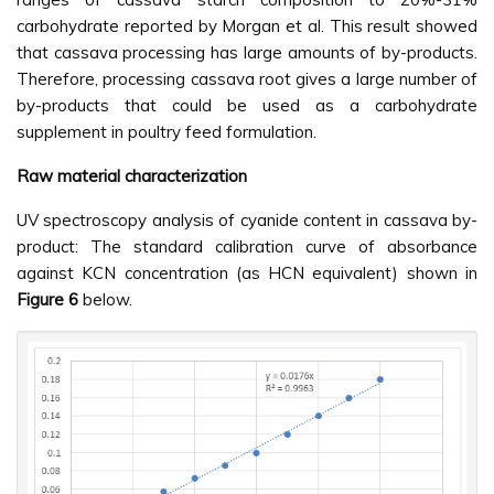
carbohydrate reported by Morgan et al. This result showed
that cassava processing has large amounts of by-products.
Therefore, processing cassava root gives a large number of
by-products that could be used as a carbohydrate
supplement in poultry feed formulation.
Raw material characterization
UV spectroscopy analysis of cyanide content in cassava by-
product: The standard calibration curve of absorbance
against KCN concentration (as HCN equivalent) shown in
Figure 6
below.