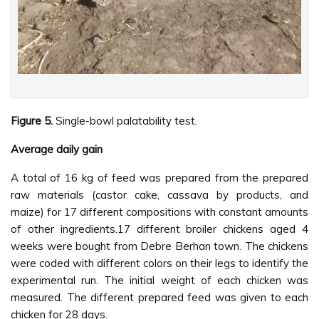
Figure 5.
Single-bowl palatability test.
Average daily gain
A total of 16 kg of feed was prepared from the prepared
raw materials (castor cake, cassava by products, and
maize) for 17 different compositions with constant amounts
of other ingredients.17 different broiler chickens aged 4
weeks were bought from Debre Berhan town. The chickens
were coded with different colors on their legs to identify the
experimental run. The initial weight of each chicken was
measured. The different prepared feed was given to each
chicken for 28 days.