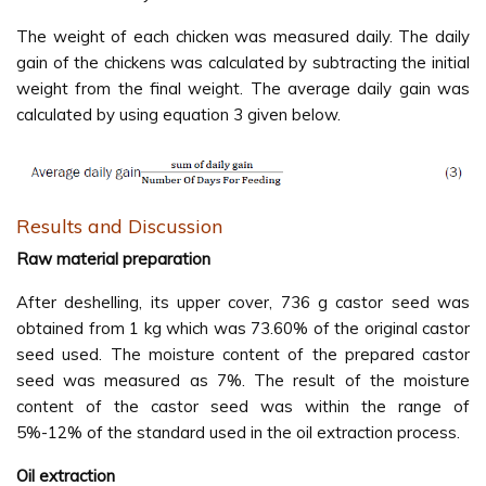
The weight of each chicken was measured daily. The daily
gain of the chickens was calculated by subtracting the initial
weight from the final weight. The average daily gain was
calculated by using equation 3 given below.
Results and Discussion
Raw material preparation
After deshelling, its upper cover, 736 g castor seed was
obtained from 1 kg which was 73.60% of the original castor
seed used. The moisture content of the prepared castor
seed was measured as 7%. The result of the moisture
content of the castor seed was within the range of
5%-12% of the standard used in the oil extraction process.
Oil extraction