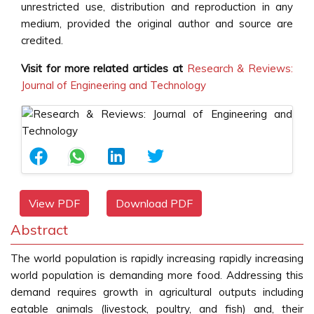
unrestricted use, distribution and reproduction in any
medium, provided the original author and source are
credited.
Visit for more related articles at
Research & Reviews:
Journal of Engineering and Technology
View PDF
Download PDF
Abstract
The world population is rapidly increasing rapidly increasing
world population is demanding more food. Addressing this
demand requires growth in agricultural outputs including
eatable animals (livestock, poultry, and fish) and, their