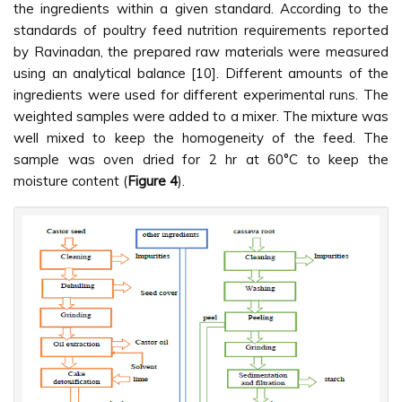
the ingredients within a given standard. According to the
standards of poultry feed nutrition requirements reported
by Ravinadan, the prepared raw materials were measured
using an analytical balance [10]. Different amounts of the
ingredients were used for different experimental runs. The
weighted samples were added to a mixer. The mixture was
well mixed to keep the homogeneity of the feed. The
sample was oven dried for 2 hr at 60°C to keep the
moisture content (
Figure 4
).