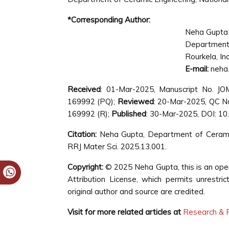
*Corresponding Author:
Neha Gupta
Department
Rourkela, In
E-mail:
neha.
Received
: 01-Mar-2025, Manuscript No. J
169992 (PQ);
Reviewed
: 20-Mar-2025, QC 
169992 (R);
Published
: 30-Mar-2025, DOI: 1
Citation:
Neha Gupta, Department of Ceramic E
RRJ Mater Sci. 2025.13.001.
Copyright:
© 2025 Neha Gupta, this is an ope
Attribution License, which permits unrestri
original author and source are credited.
Visit for more related articles at
Research & R