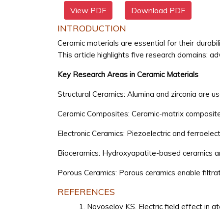
View PDF
Download PDF
INTRODUCTION
Ceramic materials are essential for their durabil
This article highlights five research domains: a
Key Research Areas in Ceramic Materials
Structural Ceramics: Alumina and zirconia are us
Ceramic Composites: Ceramic-matrix composites 
Electronic Ceramics: Piezoelectric and ferroelec
Bioceramics: Hydroxyapatite-based ceramics ar
Porous Ceramics: Porous ceramics enable filtrati
REFERENCES
Novoselov KS. Electric field effect in a