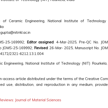
 of Ceramic Engineering, National Institute of Technology 
dia
gupta@nitrrkl.ac.in
OMS-25-169992;
Editor assigned
: 4-Mar-2025, Pre-QC No. JOM
No JOMS-25-169992;
Revised
: 26-Mar- 2025, Manuscript No. JO
0.4172/2321-6212.13.1.004
ngineering, National Institute of Technology (NIT) Rourkela, 
n-access article distributed under the terms of the Creative C
cted use, distribution, and reproduction in any medium, provid
eviews: Journal of Material Sciences