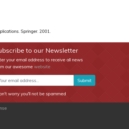
ications. Springer. 2001.
ubscribe to our Newsletter
ter your email address to receive all news
om our awesome
website
Submit
on't worry you'll not be spammed
ense