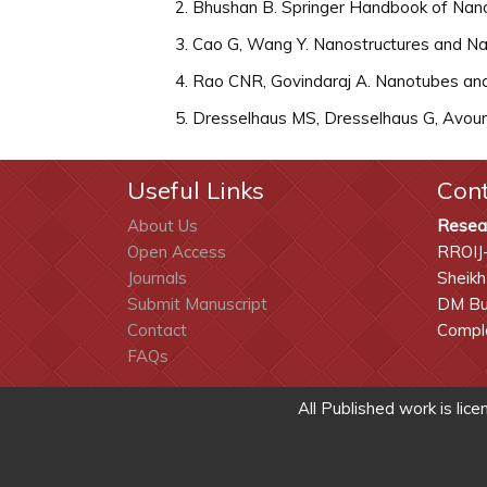
Bhushan B. Springer Handbook of Nano
Cao G, Wang Y. Nanostructures and Nan
Rao CNR, Govindaraj A. Nanotubes and
Dresselhaus MS, Dresselhaus G, Avouris
Useful Links
Con
About Us
Resea
Open Access
RROIJ
Journals
Sheikh
Submit Manuscript
DM Bui
Contact
Comple
FAQs
All Published work is lic