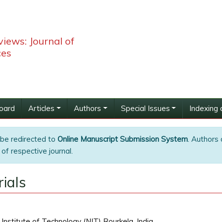
iews: Journal of
ces
Board
Articles
Authors
Special Issues
Indexing 
 be redirected to
Online Manuscript Submission System
. Authors 
of respective journal.
ials
Institute of Technology (NIT) Rourkela, India