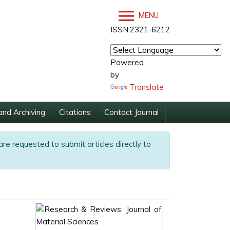
MENU
ISSN:2321-6212
Powered
by
Translate
and Archiving
Citations
Contact Journal
are requested to submit articles directly to