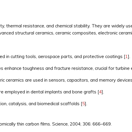
ity, thermal resistance, and chemical stability. They are widely us
dvanced structural ceramics, ceramic composites, electronic ceram
ed in cutting tools, aerospace parts, and protective coatings [
1
].
enhance toughness and fracture resistance, crucial for turbine 
tric ceramics are used in sensors, capacitors, and memory devices
e employed in dental implants and bone grafts [
4
].
on, catalysis, and biomedical scaffolds [
5
].
tomically thin carbon films. Science, 2004; 306: 666–669.