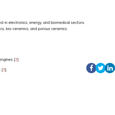
ed in electronics, energy, and biomedical sectors.
ics, bio-ceramics, and porous ceramics.
engines [
2
].
 [
3
].