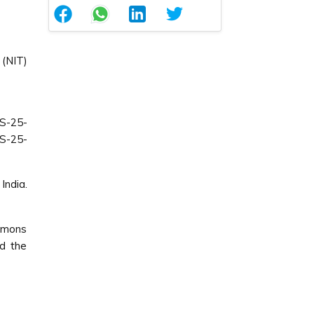
(NIT)
S-25-
MS-25-
India.
ommons
ed the