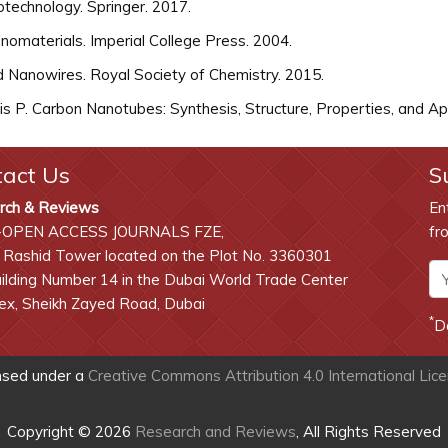
technology. Springer. 2017.
omaterials. Imperial College Press. 2004.
 Nanowires. Royal Society of Chemistry. 2015.
 P. Carbon Nanotubes: Synthesis, Structure, Properties, and Appl
tact Us
S
rch & Reviews
En
-OPEN ACCESS JOURNALS FZE,
fr
 Rashid Tower located on the Plot No. 3360301
lding Number 14 in the Dubai World Trade Center
x, Sheikh Zayed Road, Dubai
*
D
ensed under a
Creative Commons Attribution 4.0 International Lic
Copyright © 2026
Research and Reviews
, All Rights Reserved