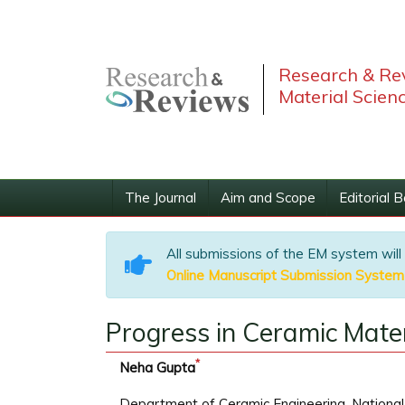
Research & Rev
Material Scien
The Journal
Aim and Scope
Editorial 
All submissions of the EM system will
Online Manuscript Submission System
Progress in Ceramic Mater
*
Neha Gupta
Department of Ceramic Engineering, National 