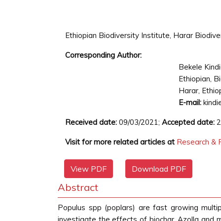
Ethiopian Biodiversity Institute, Harar Biodive
Corresponding Author:
Bekele Kind
Ethiopian, B
Harar, Ethio
E-mail:
kindi
Received date:
09/03/2021;
Accepted date:
2
Visit for more related articles at
Research & R
View PDF
Download PDF
Abstract
Populus spp (poplars) are fast growing multi
investigate the effects of biochar, Azolla an