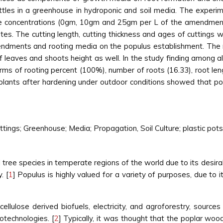
tles in a greenhouse in hydroponic and soil media. The experim
ree concentrations (0gm, 10gm and 25gm per L of the amendment
cates. The cutting length, cutting thickness and ages of cutting
amendments and rooting media on the populus establishment. The 
of leaves and shoots height as well. In the study finding among
rms of rooting percent (100%), number of roots (16.33), root le
 plants after hardening under outdoor conditions showed that p
ngs; Greenhouse; Media; Propagation, Soil Culture; plastic pots
tree species in temperate regions of the world due to its desirab
. [
1
] Populus is highly valued for a variety of purposes, due to 
cellulose derived biofuels, electricity, and agroforestry, source
otechnologies. [
2
] Typically, it was thought that the poplar wo