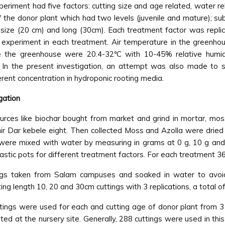
riment had five factors: cutting size and age related, water
 the donor plant which had two levels (juvenile and mature); su
size (20 cm) and long (30cm). Each treatment factor was replic
e experiment in each treatment. Air temperature in the greenh
ide the greenhouse were 20.4-32ºC with 10-45% relative humid
In the present investigation, an attempt was also made to stu
ferent concentration in hydroponic rooting media.
gation
rces like biochar bought from market and grind in mortar, mos
hir Dar kebele eight. Then collected Moss and Azolla were drie
were mixed with water by measuring in grams at 0 g, 10 g and 25
stic pots for different treatment factors. For each treatment 3
ings taken from Salam campuses and soaked in water to avoid
ng length 10, 20 and 30cm cuttings with 3 replications, a total o
uttings were used for each and cutting age of donor plant from 3
d at the nursery site. Generally, 288 cuttings were used in this 