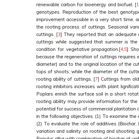
renewable carbon for bioenergy and biofuel. [
1
genotypes. Reproduction of the best genotype
improvement accessible in a very short time, and
the rooting process of cuttings. Seasonal var
cuttings. [
3
] They reported that an adequate ch
cuttings while suggested that summer is the 
condition for vegetative propagation.[
4
,
5
] Sho
because the regeneration of cuttings requires 
diameter) and to the original location of the c
tops of shoots, while the diameter of the cuttin
rooting ability of cuttings. [
7
] Cuttings from ol
rooting inhibitors increases with plant ligniﬁ
Poplars enrich the surface soil in a short rota
rooting ability may provide information for t
potential for success of commercial plantation 
in the following objectives. (1) To examine the 
(2) To evaluate the role of additives (Biochar
variation and salinity on rooting and shooting 
Populus alba with combination of biochar at uni