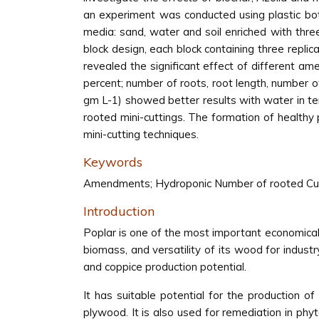
an experiment was conducted using plastic bot
media: sand, water and soil enriched with th
block design, each block containing three repli
revealed the significant effect of different 
percent; number of roots, root length, number 
gm L-1) showed better results with water in te
rooted mini-cuttings. The formation of healthy
mini-cutting techniques.
Keywords
Amendments; Hydroponic Number of rooted Cutti
Introduction
Poplar is one of the most important economical 
biomass, and versatility of its wood for industry
and coppice production potential.
It has suitable potential for the production of 
plywood. It is also used for remediation in phyt