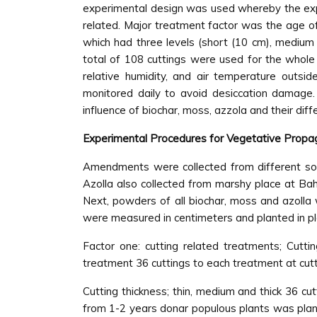
experimental design was used whereby the expe
related. Major treatment factor was the age of
which had three levels (short (10 cm), medium 
total of 108 cuttings were used for the whol
relative humidity, and air temperature outs
monitored daily to avoid desiccation damage. 
influence of biochar, moss, azzola and their dif
Experimental Procedures for Vegetative Propa
Amendments were collected from different sou
Azolla also collected from marshy place at Ba
Next, powders of all biochar, moss and azolla 
were measured in centimeters and planted in pla
Factor one: cutting related treatments; Cutt
treatment 36 cuttings to each treatment at cutti
Cutting thickness; thin, medium and thick 36 c
from 1-2 years donar populous plants was plante