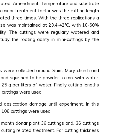
 related, Amendment, Temperature and substrate
b minor treatment factor was the cutting length
ated three times. With the three replications a
ouse was maintained at 23.4-42ºC, with 10-60%
ity. The cuttings were regularly watered and
dy the rooting ability in mini-cuttings by the
s were collected around Saint Mary church and
d and squished to be powder to mix with water.
 g per liters of water. Finally cutting lengths
6 cuttings were used.
 desiccation damage until experiment. In this
f 108 cuttings were used.
 month donar plant 36 cuttings and, 36 cuttings
cutting related treatment. For cutting thickness