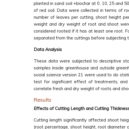
planted in sand soil +biochar at 0, 10, 25 and 5
of red soil. Data were collected in terms of ro
number of leaves per cutting, shoot height per
weight and dry weight of root and shoot were
considered rooted if it has at least one root
separated from the cuttings before subjecting t
Data Analysis
These data were subjected to descriptive stat
samples inside greenhouse and outside greenh
social science version 21 were used to do stat
test for significant effect of treatments, an
correlate fresh and dry weight of roots and sho
Results
Effects of Cutting Length and Cutting Thicknes
Cutting length significantly affected shoot hei
(root percentage, shoot height, root diameter a