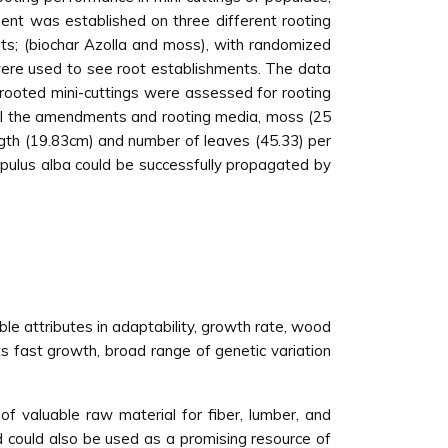
ent was established on three different rooting
s; (biochar Azolla and moss), with randomized
s were used to see root establishments. The data
rooted mini-cuttings were assessed for rooting
 all the amendments and rooting media, moss (25
ngth (19.83cm) and number of leaves (45.33) per
opulus alba could be successfully propagated by
le attributes in adaptability, growth rate, wood
its fast growth, broad range of genetic variation
s of valuable raw material for fiber, lumber, and
od could also be used as a promising resource of