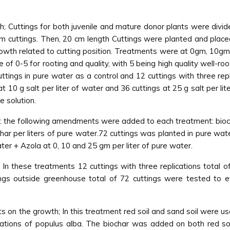
; Cuttings for both juvenile and mature donor plants were divide
em cuttings. Then, 20 cm length Cuttings were planted and placed
owth related to cutting position. Treatments were at 0gm, 10gm a
 of 0-5 for rooting and quality, with 5 being high quality well-ro
cuttings in pure water as a control and 12 cuttings with three rep
10 g salt per liter of water and 36 cuttings at 25 g salt per liter
e solution.
 the following amendments were added to each treatment: bioc
har per liters of pure water.72 cuttings was planted in pure wa
ter + Azola at 0, 10 and 25 gm per liter of pure water.
In these treatments 12 cuttings with three replications total o
ngs outside greenhouse total of 72 cuttings were tested to e
ts on the growth; In this treatment red soil and sand soil were u
tions of populus alba. The biochar was added on both red soi