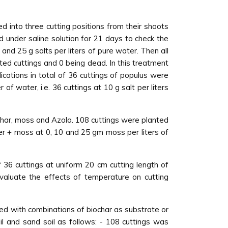
d into three cutting positions from their shoots
 under saline solution for 21 days to check the
nd 25 g salts per liters of pure water. Then all
oted cuttings and 0 being dead. In this treatment
lications in total of 36 cuttings of populus were
 of water, i.e. 36 cuttings at 10 g salt per liters
har, moss and Azola. 108 cuttings were planted
ter + moss at 0, 10 and 25 gm moss per liters of
f 36 cuttings at uniform 20 cm cutting length of
valuate the effects of temperature on cutting
sed with combinations of biochar as substrate or
l and sand soil as follows: - 108 cuttings was