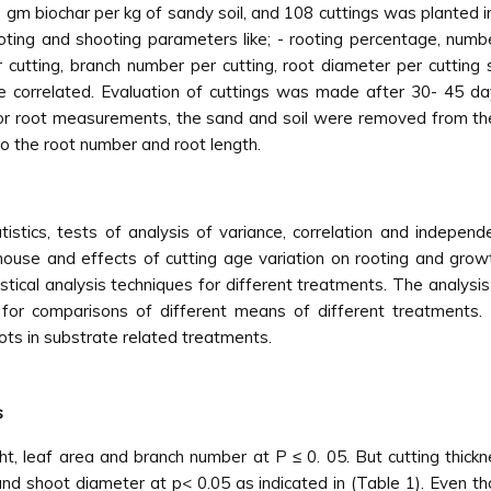
0 gm biochar per kg of sandy soil, and 108 cuttings was planted i
oting and shooting parameters like; - rooting percentage, numbe
 cutting, branch number per cutting, root diameter per cutting
 correlated. Evaluation of cuttings was made after 30- 45 da
. For root measurements, the sand and soil were removed from th
o the root number and root length.
istics, tests of analysis of variance, correlation and indepe
ouse and effects of cutting age variation on rooting and grow
istical analysis techniques for different treatments. The analy
d for comparisons of different means of different treatments.
ots in substrate related treatments.
s
ght, leaf area and branch number at P ≤ 0. 05. But cutting thickn
nd shoot diameter at p< 0.05 as indicated in (Table 1). Even tho