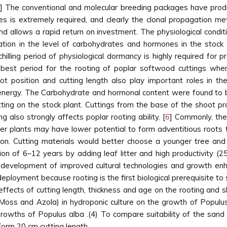
] The conventional and molecular breeding packages have prod
s is extremely required, and clearly the clonal propagation 
 allows a rapid return on investment. The physiological condition
iation in the level of carbohydrates and hormones in the stock 
illing period of physiological dormancy is highly required for 
best period for the rooting of poplar softwood cuttings when 
ot position and cutting length also play important roles in t
energy. The Carbohydrate and hormonal content were found to be
utting on the stock plant. Cuttings from the base of the shoot 
g also strongly affects poplar rooting ability. [
6
] Commonly, the 
der plants may have lower potential to form adventitious roots
cation. Cutting materials would better choose a younger tree an
tion of 6–12 years by adding leaf litter and high productivity (
he development of improved cultural technologies and growth en
deployment because rooting is the first biological prerequisite 
effects of cutting length, thickness and age on the rooting and s
, Moss and Azola) in hydroponic culture on the growth of Populu
growths of Populus alba .(4) To compare suitability of the sand
form 20 cm cutting length.