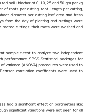
n red soil +biochar at 0, 10, 25 and 50 gm per kg
r of roots per cutting, root Length per cutting,
 shoot diameter per cutting leaf area and fresh
ys from the day of planting and cuttings were
e rooted cuttings; their roots were washed and
ndent sample t-test to analyze two independent
th performance. SPSS-Statistical packages for
sis of variance (ANOVA) procedures were used to
 Pearson correlation coefficients were used to
ess had a significant effect on parameters like;
ugh significant variations were not seen for all