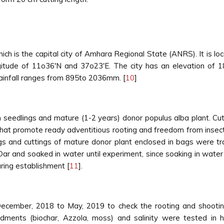
ch is the capital city of Amhara Regional State (ANRS). It is l
gitude of 11o36'N and 37o23'E. The city has an elevation of
ainfall ranges from 895to 2036mm. [
10
]
h seedlings and mature (1-2 years) donor populus alba plant. C
s that promote ready adventitious rooting and freedom from insec
ngs and cuttings of mature donor plant enclosed in bags were t
Dar and soaked in water until experiment, since soaking in water
ring establishment [
11
].
cember, 2018 to May, 2019 to check the rooting and shooting
ndments (biochar, Azzola, moss) and salinity were tested in 