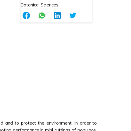
d and to protect the environment. In order to
ting performance in mini cuttings of populace,