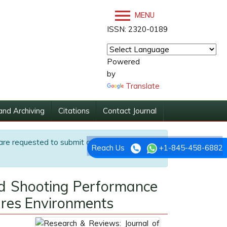
MENU
ISSN: 2320-0189
Powered
by
Translate
and Archiving
Citations
Contact Journal
are requested to submit articles directly to
Reach Us
+1-845-458-6882
nd Shooting Performance
ures Environments