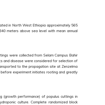
ocated in North West Ethiopia approximately 565
 1840 meters above sea level with mean annual
uttings were collected from Selam Campus Bahir
ts and disease were considered for selection of
ransported to the propagation site at Zenzelma
 before experiment initiates rooting and greatly
 (growth performance) of populus cuttings in
hydroponic culture. Complete randomized block