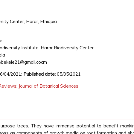
rsity Center, Harar, Ethiopia
ie
iodiversity Institute, Harar Biodiversity Center
pia
ebekele21@gmail.cocm
6/04/2021;
Published date:
05/05/2021
eviews: Journal of Botanical Sciences
purpose trees. They have immense potential to benefit mankin
d moss as components of growth media on root formation and shoo