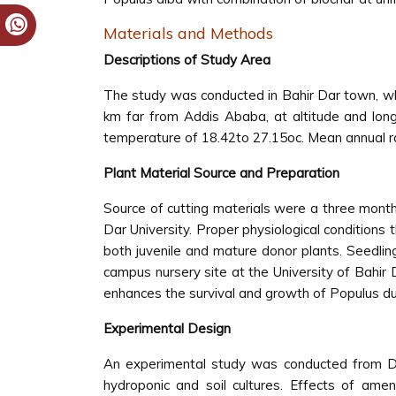
Materials and Methods
Descriptions of Study Area
The study was conducted in Bahir Dar town, whi
km far from Addis Ababa, at altitude and lon
temperature of 18.42to 27.15oc. Mean annual r
Plant Material Source and Preparation
Source of cutting materials were a three mont
Dar University. Proper physiological condition
both juvenile and mature donor plants. Seedli
campus nursery site at the University of Bahir 
enhances the survival and growth of Populus du
Experimental Design
An experimental study was conducted from De
hydroponic and soil cultures. Effects of ame