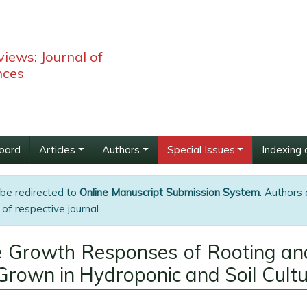
iews: Journal of
nces
Board
Articles
Authors
Special Issues
Indexing 
 be redirected to
Online Manuscript Submission System
. Authors 
of respective journal.
he Growth Responses of Rooting a
 Grown in Hydroponic and Soil Cult