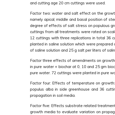
and cutting age 20 cm cuttings were used.
Factor two: water and salt effect on the growth
namely apical, middle and basal position of st
degree of effects of salt stress on populous gr
cuttings from all treatments were rated on scale
12 cuttings with three replications in total 36 
planted in saline solution which were prepared at 
of saline solution and 25 g salt per liters of salin
Factor three effects of amendments on growth:
in pure water + biochar at 0, 10 and 25 gm bioc
pure water. 72 cuttings were planted in pure wa
Factor four: Effects of temperature on growth: 
populus alba in side greenhouse and 36 cutti
propagation in soil media.
Factor five: Effects substrate related treatmen
growth media to evaluate variation on propaga