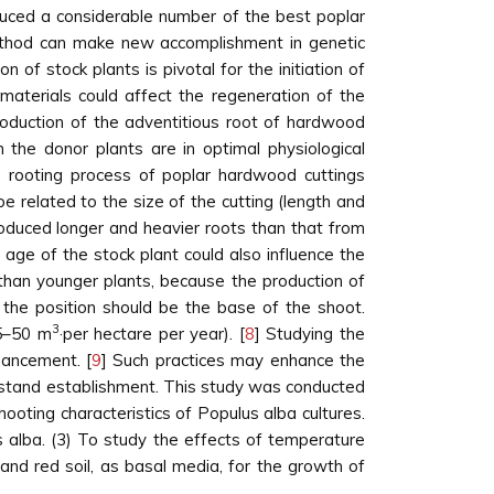
uced a considerable number of the best poplar
method can make new accomplishment in genetic
 of stock plants is pivotal for the initiation of
materials could affect the regeneration of the
production of the adventitious root of hardwood
the donor plants are in optimal physiological
he rooting process of poplar hardwood cuttings
 related to the size of the cutting (length and
produced longer and heavier roots than that from
age of the stock plant could also influence the
 than younger plants, because the production of
d the position should be the base of the shoot.
3
25–50 m
·per hectare per year). [
8
] Studying the
hancement. [
9
] Such practices may enhance the
to stand establishment. This study was conducted
hooting characteristics of Populus alba cultures.
s alba. (3) To study the effects of temperature
 and red soil, as basal media, for the growth of