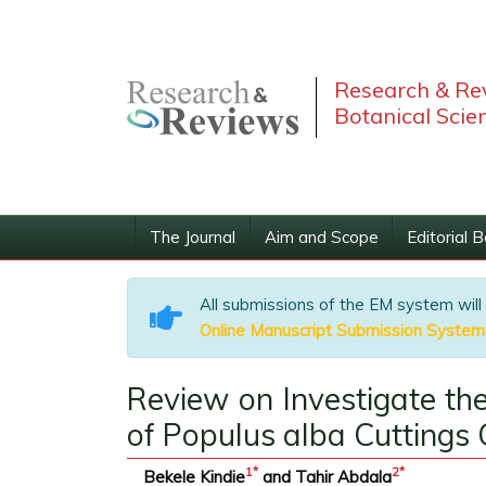
Research & Rev
Botanical Scie
The Journal
Aim and Scope
Editorial 
All submissions of the EM system will
Online Manuscript Submission System
Review on Investigate t
of Populus alba Cuttings
1
*
2
*
Bekele Kindie
and Tahir Abdala