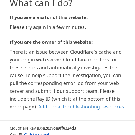
What can I do?
If you are a visitor of this website:
Please try again in a few minutes.
If you are the owner of this website:
There is an issue between Cloudflare's cache and
your origin web server. Cloudflare monitors for
these errors and automatically investigates the
cause. To help support the investigation, you can
pull the corresponding error log from your web
server and submit it our support team. Please
include the Ray ID (which is at the bottom of this
error page).
Additional troubleshooting resources
.
Cloudflare Ray ID:
a2839ca9ff6324d3
Your IP:
Click to reveal