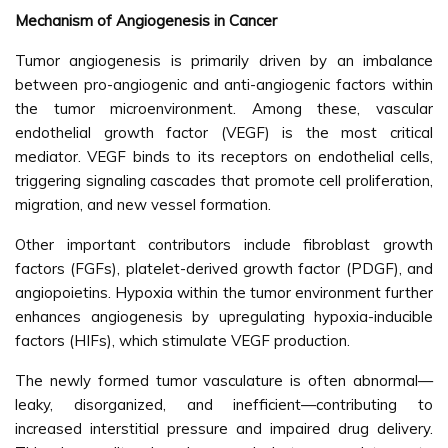
Mechanism of Angiogenesis in Cancer
Tumor angiogenesis is primarily driven by an imbalance
between pro-angiogenic and anti-angiogenic factors within
the tumor microenvironment. Among these, vascular
endothelial growth factor (VEGF) is the most critical
mediator. VEGF binds to its receptors on endothelial cells,
triggering signaling cascades that promote cell proliferation,
migration, and new vessel formation.
Other important contributors include fibroblast growth
factors (FGFs), platelet-derived growth factor (PDGF), and
angiopoietins. Hypoxia within the tumor environment further
enhances angiogenesis by upregulating hypoxia-inducible
factors (HIFs), which stimulate VEGF production.
The newly formed tumor vasculature is often abnormal—
leaky, disorganized, and inefficient—contributing to
increased interstitial pressure and impaired drug delivery.