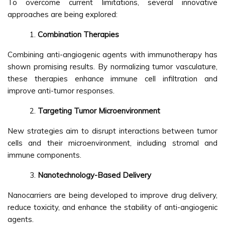
To overcome current limitations, several innovative
approaches are being explored:
Combination Therapies
Combining anti-angiogenic agents with immunotherapy has
shown promising results. By normalizing tumor vasculature,
these therapies enhance immune cell infiltration and
improve anti-tumor responses.
Targeting Tumor Microenvironment
New strategies aim to disrupt interactions between tumor
cells and their microenvironment, including stromal and
immune components.
Nanotechnology-Based Delivery
Nanocarriers are being developed to improve drug delivery,
reduce toxicity, and enhance the stability of anti-angiogenic
agents.