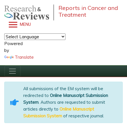
Reports in Cancer and
Treatment
MENU
Powered
by
Translate
All submissions of the EM system will be
redirected to
Online Manuscript Submission
System
. Authors are requested to submit
articles directly to
Online Manuscript
Submission System
of respective journal.