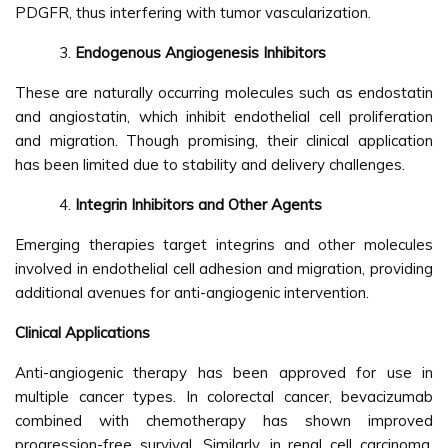
PDGFR, thus interfering with tumor vascularization.
Endogenous Angiogenesis Inhibitors
These are naturally occurring molecules such as endostatin
and angiostatin, which inhibit endothelial cell proliferation
and migration. Though promising, their clinical application
has been limited due to stability and delivery challenges.
Integrin Inhibitors and Other Agents
Emerging therapies target integrins and other molecules
involved in endothelial cell adhesion and migration, providing
additional avenues for anti-angiogenic intervention.
Clinical Applications
Anti-angiogenic therapy has been approved for use in
multiple cancer types. In colorectal cancer, bevacizumab
combined with chemotherapy has shown improved
progression-free survival. Similarly, in renal cell carcinoma,