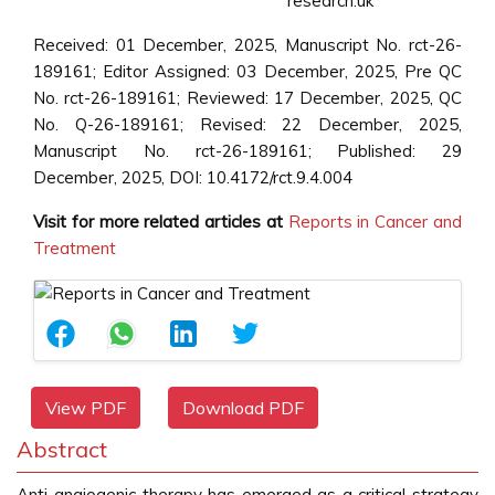
research.uk
Received: 01 December, 2025, Manuscript No. rct-26-
189161; Editor Assigned: 03 December, 2025, Pre QC
No. rct-26-189161; Reviewed: 17 December, 2025, QC
No. Q-26-189161; Revised: 22 December, 2025,
Manuscript No. rct-26-189161; Published: 29
December, 2025, DOI: 10.4172/rct.9.4.004
Visit for more related articles at
Reports in Cancer and
Treatment
View PDF
Download PDF
Abstract
Anti-angiogenic therapy has emerged as a critical strategy