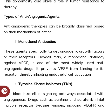
This abnormality also plays a role in tumor resistance to
therapy.
Types of Anti-Angiogenic Agents
Anti-angiogenic therapies can be broadly classified based
on their mechanism of action:
Monoclonal Antibodies
These agents specifically target angiogenic growth factors
or their receptors. Bevacizumab, a monoclonal antibody
against VEGF, is one of the most widely used anti-
angiogenic drugs. It prevents VEGF from binding to its
receptor, thereby inhibiting endothelial cell activation.
Tyrosine Kinase Inhibitors (TKIs)
TKIs block intracellular signaling pathways associated with
angiogenesis. Drugs such as sunitinib and sorafenib inhibit
multiple receptor tyrosine kinases, including VEGFR and