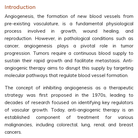
Introduction
Angiogenesis, the formation of new blood vessels from
pre-existing vasculature, is a fundamental physiological
process involved in growth, wound healing, and
reproduction. However, in pathological conditions such as
cancer, angiogenesis plays a pivotal role in tumor
progression. Tumors require a continuous blood supply to
sustain their rapid growth and facilitate metastasis. Anti-
angiogenic therapy aims to disrupt this supply by targeting
molecular pathways that regulate blood vessel formation.
The concept of inhibiting angiogenesis as a therapeutic
strategy was first proposed in the 1970s, leading to
decades of research focused on identifying key regulators
of vascular growth. Today, anti-angiogenic therapy is an
established component of treatment for various
malignancies, including colorectal, lung, renal, and breast
cancers.