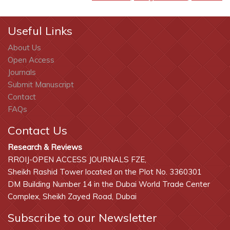
Useful Links
About Us
Open Access
Journals
Submit Manuscript
Contact
FAQs
Contact Us
Research & Reviews
RROIJ-OPEN ACCESS JOURNALS FZE,
Sheikh Rashid Tower located on the Plot No. 3360301
DM Building Number 14 in the Dubai World Trade Center
Complex, Sheikh Zayed Road, Dubai
Subscribe to our Newsletter