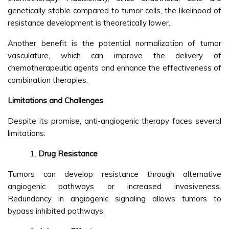
genetically stable compared to tumor cells, the likelihood of
resistance development is theoretically lower.
Another benefit is the potential normalization of tumor
vasculature, which can improve the delivery of
chemotherapeutic agents and enhance the effectiveness of
combination therapies.
Limitations and Challenges
Despite its promise, anti-angiogenic therapy faces several
limitations:
Drug Resistance
Tumors can develop resistance through alternative
angiogenic pathways or increased invasiveness.
Redundancy in angiogenic signaling allows tumors to
bypass inhibited pathways.