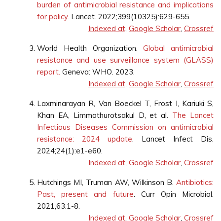
burden of antimicrobial resistance and implications
for policy.
Lancet. 2022;399(10325):629-655.
Indexed at
,
Google Scholar
,
Crossref
World Health Organization.
Global antimicrobial
resistance and use surveillance system (GLASS)
report.
Geneva: WHO. 2023.
Indexed at
,
Google Scholar
,
Crossref
Laxminarayan R, Van Boeckel T, Frost I, Kariuki S,
Khan EA, Limmathurotsakul D, et al.
The Lancet
Infectious Diseases Commission on antimicrobial
resistance: 2024 update
. Lancet Infect Dis.
2024;24(1):e1-e60.
Indexed at
,
Google Scholar
,
Crossref
Hutchings MI, Truman AW, Wilkinson B.
Antibiotics:
Past, present and future
. Curr Opin Microbiol.
2021;63:1-8.
Indexed at
,
Google Scholar
,
Crossref