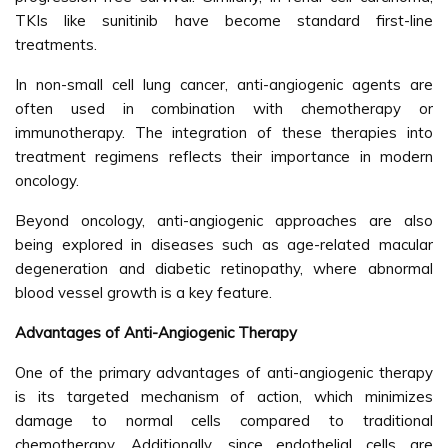
TKIs like sunitinib have become standard first-line
treatments.
In non-small cell lung cancer, anti-angiogenic agents are
often used in combination with chemotherapy or
immunotherapy. The integration of these therapies into
treatment regimens reflects their importance in modern
oncology.
Beyond oncology, anti-angiogenic approaches are also
being explored in diseases such as age-related macular
degeneration and diabetic retinopathy, where abnormal
blood vessel growth is a key feature.
Advantages of Anti-Angiogenic Therapy
One of the primary advantages of anti-angiogenic therapy
is its targeted mechanism of action, which minimizes
damage to normal cells compared to traditional
chemotherapy. Additionally, since endothelial cells are