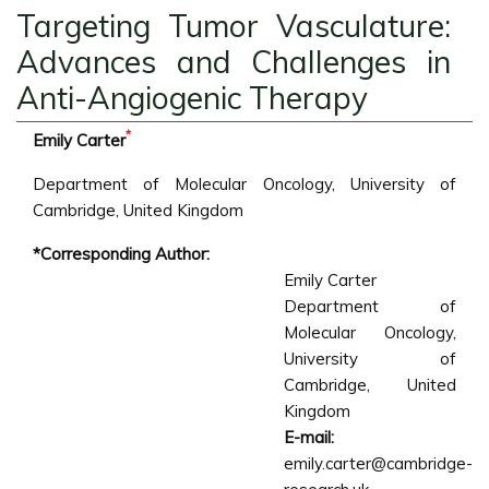
Targeting Tumor Vasculature:
Advances and Challenges in
Anti-Angiogenic Therapy
*
Emily Carter
Department of Molecular Oncology, University of
Cambridge, United Kingdom
*Corresponding Author:
Emily Carter
Department of
Molecular Oncology,
University of
Cambridge, United
Kingdom
E-mail:
emily.carter@cambridge-