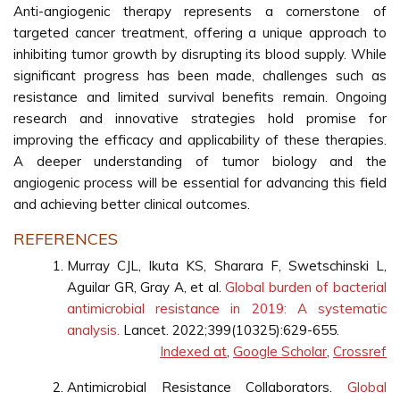
Anti-angiogenic therapy represents a cornerstone of
targeted cancer treatment, offering a unique approach to
inhibiting tumor growth by disrupting its blood supply. While
significant progress has been made, challenges such as
resistance and limited survival benefits remain. Ongoing
research and innovative strategies hold promise for
improving the efficacy and applicability of these therapies.
A deeper understanding of tumor biology and the
angiogenic process will be essential for advancing this field
and achieving better clinical outcomes.
REFERENCES
Murray CJL, Ikuta KS, Sharara F, Swetschinski L,
Aguilar GR, Gray A, et al.
Global burden of bacterial
antimicrobial resistance in 2019: A systematic
analysis.
Lancet. 2022;399(10325):629-655.
Indexed at
,
Google Scholar
,
Crossref
Antimicrobial Resistance Collaborators.
Global