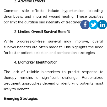
Adverse Effects
Common side effects include hypertension, bleeding,
thrombosis, and impaired wound healing. These toxicities
can limit the duration and intensity of treatment.
Limited Overall Survival Benefit
While progression-free survival may improve, overall
survival benefits are often modest. This highlights the need
for better patient selection and combination strategies.
Biomarker Identification
The lack of reliable biomarkers to predict response to
therapy remains a significant challenge. Personalized
treatment approaches depend on identifying patients most
likely to benefit.
Emerging Strategies