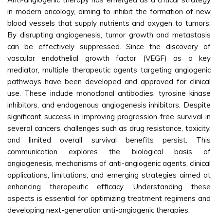
in modern oncology, aiming to inhibit the formation of new
blood vessels that supply nutrients and oxygen to tumors.
By disrupting angiogenesis, tumor growth and metastasis
can be effectively suppressed. Since the discovery of
vascular endothelial growth factor (VEGF) as a key
mediator, multiple therapeutic agents targeting angiogenic
pathways have been developed and approved for clinical
use. These include monoclonal antibodies, tyrosine kinase
inhibitors, and endogenous angiogenesis inhibitors. Despite
significant success in improving progression-free survival in
several cancers, challenges such as drug resistance, toxicity,
and limited overall survival benefits persist. This
communication explores the biological basis of
angiogenesis, mechanisms of anti-angiogenic agents, clinical
applications, limitations, and emerging strategies aimed at
enhancing therapeutic efficacy. Understanding these
aspects is essential for optimizing treatment regimens and
developing next-generation anti-angiogenic therapies.