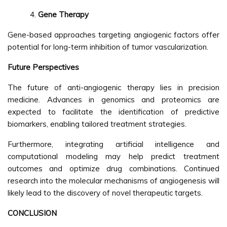
Gene Therapy
Gene-based approaches targeting angiogenic factors offer
potential for long-term inhibition of tumor vascularization.
Future Perspectives
The future of anti-angiogenic therapy lies in precision
medicine. Advances in genomics and proteomics are
expected to facilitate the identification of predictive
biomarkers, enabling tailored treatment strategies.
Furthermore, integrating artificial intelligence and
computational modeling may help predict treatment
outcomes and optimize drug combinations. Continued
research into the molecular mechanisms of angiogenesis will
likely lead to the discovery of novel therapeutic targets.
CONCLUSION