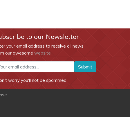
ubscribe to our Newsletter
ter your email address to receive all news
om our awesome
website
Submit
on't worry you'll not be spammed
ense