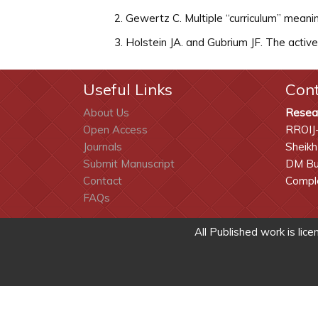
Gewertz C. Multiple “curriculum” mean
Holstein JA. and Gubrium JF. The activ
Useful Links
Con
About Us
Resea
Open Access
RROIJ
Journals
Sheikh
Submit Manuscript
DM Bui
Contact
Comple
FAQs
All Published work is lic