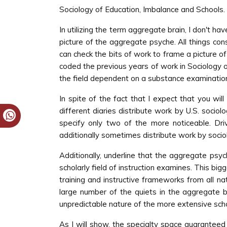
Sociology of Education, Imbalance and Schools.
In utilizing the term aggregate brain, I don't h
picture of the aggregate psyche. All things consi
can check the bits of work to frame a picture o
coded the previous years of work in Sociology of
the field dependent on a substance examination 
In spite of the fact that I expect that you wil
different diaries distribute work by U.S. sociol
specify only two of the more noticeable. Driv
additionally sometimes distribute work by sociol
Additionally, underline that the aggregate psych
scholarly field of instruction examines. This bi
training and instructive frameworks from all n
large number of the quiets in the aggregate b
unpredictable nature of the more extensive schol
As I will show, the specialty space guaranteed 