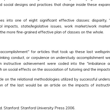
d social designs and practices that change inside these expansi
es into one of eight significant effective classes: disparity, 
ool impacts, state/legislative issues, work market/work mark
ll the more fine-grained effective plan of classes on the whole.
 accomplishment'' for articles that took up these last wellspring
rinking conduct, or corpulence on understudy accomplishment wer
instructive achievement were coded into the ''imbalance and s
oth on social effects on the association of tutoring and the impacts
icle on the relational methodologies utilized by successful under
tion of the last would be an article on the impacts of instru
d. Stanford: Stanford University Press 2006.