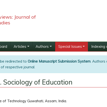
iews: Journal of
udies
Board
Articles
Authors
Special Issues
Indexing 
 be redirected to
Online Manuscript Submission System
. Authors 
of respective journal.
. Sociology of Education
e of Technology Guwahati, Assam, India.