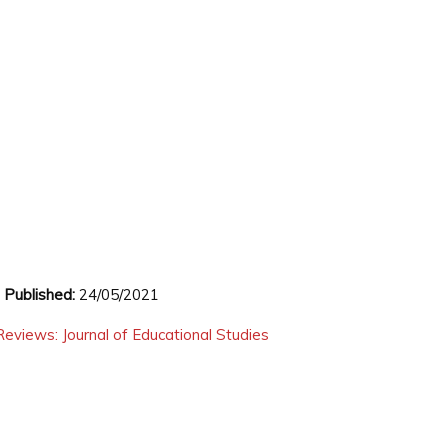
,
Published:
24/05/2021
eviews: Journal of Educational Studies