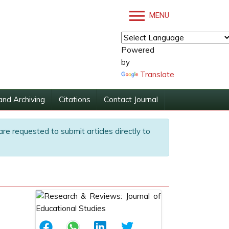
MENU
Powered
by
Translate
and Archiving
Citations
Contact Journal
are requested to submit articles directly to