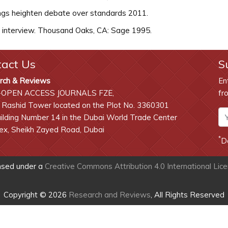
ings heighten debate over standards 2011.
e interview. Thousand Oaks, CA: Sage 1995.
tact Us
S
rch & Reviews
En
-OPEN ACCESS JOURNALS FZE,
fr
 Rashid Tower located on the Plot No. 3360301
lding Number 14 in the Dubai World Trade Center
x, Sheikh Zayed Road, Dubai
*
D
ensed under a
Creative Commons Attribution 4.0 International Lic
Copyright © 2026
Research and Reviews
, All Rights Reserved