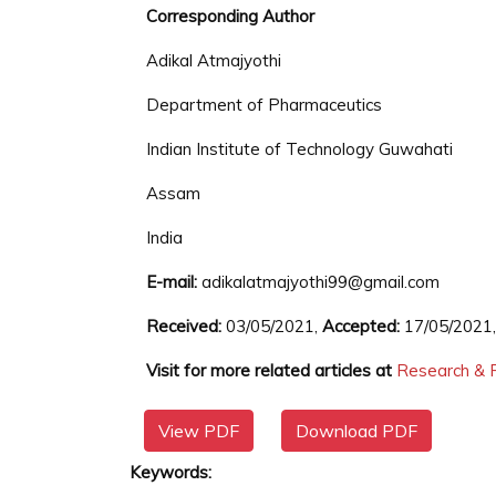
Corresponding Author
Adikal Atmajyothi
Department of Pharmaceutics
Indian Institute of Technology Guwahati
Assam
India
E-mail:
adikalatmajyothi99@gmail.com
Received:
03/05/2021,
Accepted:
17/05/2021
Visit for more related articles at
Research & R
View PDF
Download PDF
Keywords: