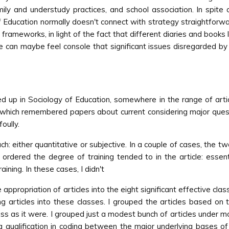
mily and understudy practices, and school association. In spite 
ducation normally doesn't connect with strategy straightforward
ive frameworks, in light of the fact that different diaries and book
 we can maybe feel console that significant issues disregarded b
up in Sociology of Education, somewhere in the range of articl
, which remembered papers about current considering major quest
oully.
h: either quantitative or subjective. In a couple of cases, the tw
 ordered the degree of training tended to in the article: essenti
ining. In these cases, I didn't
appropriation of articles into the eight significant effective clas
g articles into these classes. I grouped the articles based on 
s as it were. I grouped just a modest bunch of articles under mo
 qualification in coding between the major underlying bases of i