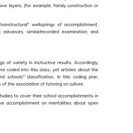
ve layers, (for example, family construction or
''nonstructural'' wellsprings of accomplishment,
et advances, similar/recorded examination, and
s of variety in instructive results. Accordingly,
e coded into this class, yet articles about the
chools'' classification. In this coding plan,
 of the association of tutoring on culture.
studies to cover their school accomplishments in
ctive accomplishment on mentalities about open