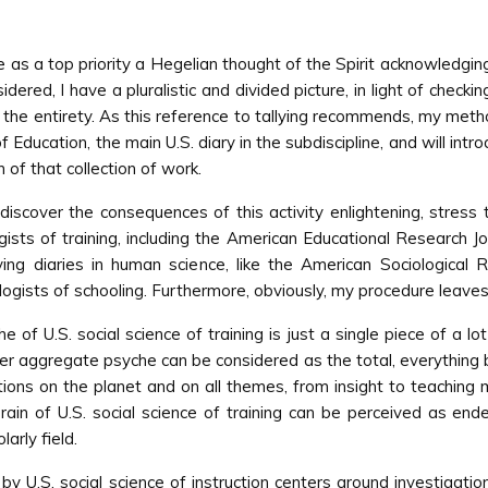
ave as a top priority a Hegelian thought of the Spirit acknowledgin
dered, I have a pluralistic and divided picture, in light of checkin
f the entirety. As this reference to tallying recommends, my meth
 Education, the main U.S. diary in the subdiscipline, and will int
of that collection of work.
l discover the consequences of this activity enlightening, stres
ogists of training, including the American Educational Research 
ing diaries in human science, like the American Sociological
ogists of schooling. Furthermore, obviously, my procedure leaves 
e of U.S. social science of training is just a single piece of a
gger aggregate psyche can be considered as the total, everything b
ations on the planet and on all themes, from insight to teachi
rain of U.S. social science of training can be perceived as end
arly field.
by U.S. social science of instruction centers around investigatio