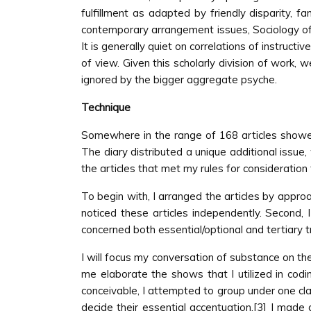
fulfillment as adapted by friendly disparity, fa
contemporary arrangement issues, Sociology of E
It is generally quiet on correlations of instruct
of view. Given this scholarly division of work,
ignored by the bigger aggregate psyche.
Technique
Somewhere in the range of 168 articles showed 
The diary distributed a unique additional issue
the articles that met my rules for consideration f
To begin with, I arranged the articles by approac
noticed these articles independently. Second, I
concerned both essential/optional and tertiary tra
I will focus my conversation of substance on the 
me elaborate the shows that I utilized in codin
conceivable, I attempted to group under one clas
decide their essential accentuation.[3] I made a