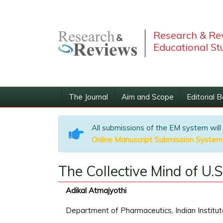
Research & Rev
Educational St
The Journal
Aim and Scope
Editorial 
All submissions of the EM system will
Online Manuscript Submission System
The Collective Mind of U.S
Adikal Atmajyothi
Department of Pharmaceutics, Indian Institut