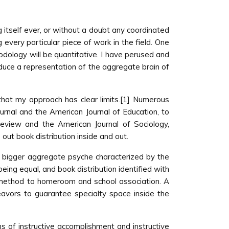
g itself ever, or without a doubt any coordinated
g every particular piece of work in the field. One
odology will be quantitative. I have perused and
roduce a representation of the aggregate brain of
s that my approach has clear limits.[1] Numerous
Journal and the American Journal of Education, to
 Review and the American Journal of Sociology,
out book distribution inside and out.
 lot bigger aggregate psyche characterized by the
eing equal, and book distribution identified with
ng method to homeroom and school association. A
eavors to guarantee specialty space inside the
ns of instructive accomplishment and instructive