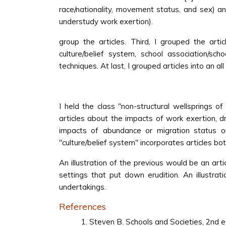
race/nationality, movement status, and sex) an
understudy work exertion).
group the articles. Third, I grouped the articl
culture/belief system, school association/sch
techniques. At last, I grouped articles into an a
I held the class ''non-structural wellsprings of
articles about the impacts of work exertion, d
impacts of abundance or migration status on 
''culture/belief system'' incorporates articles b
An illustration of the previous would be an art
settings that put down erudition. An illustra
undertakings.
References
Steven B. Schools and Societies, 2nd e