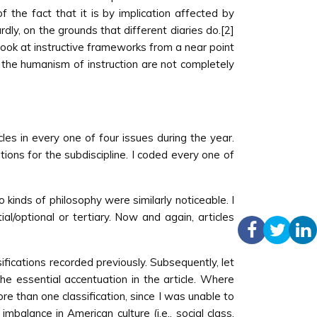
of the fact that it is by implication affected by
ly, on the grounds that different diaries do.[2]
s look at instructive frameworks from a near point
y the humanism of instruction are not completely
es in every one of four issues during the year.
ions for the subdiscipline. I coded every one of
o kinds of philosophy were similarly noticeable. I
al/optional or tertiary. Now and again, articles
sifications recorded previously. Subsequently, let
the essential accentuation in the article. Where
re than one classification, since I was unable to
mbalance in American culture (i.e., social class,