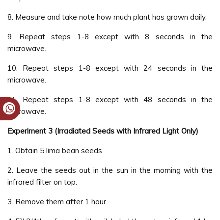
8. Measure and take note how much plant has grown daily.
9. Repeat steps 1-8 except with 8 seconds in the
microwave.
10. Repeat steps 1-8 except with 24 seconds in the
microwave.
11. Repeat steps 1-8 except with 48 seconds in the
microwave.
Experiment 3 (Irradiated Seeds with Infrared Light Only)
1. Obtain 5 lima bean seeds.
2. Leave the seeds out in the sun in the morning with the
infrared filter on top.
3. Remove them after 1 hour.