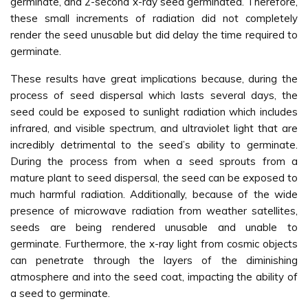
germinate, and 2-second x-ray seed germinated. Therefore,
these small increments of radiation did not completely
render the seed unusable but did delay the time required to
germinate.
These results have great implications because, during the
process of seed dispersal which lasts several days, the
seed could be exposed to sunlight radiation which includes
infrared, and visible spectrum, and ultraviolet light that are
incredibly detrimental to the seed’s ability to germinate.
During the process from when a seed sprouts from a
mature plant to seed dispersal, the seed can be exposed to
much harmful radiation. Additionally, because of the wide
presence of microwave radiation from weather satellites,
seeds are being rendered unusable and unable to
germinate. Furthermore, the x-ray light from cosmic objects
can penetrate through the layers of the diminishing
atmosphere and into the seed coat, impacting the ability of
a seed to germinate.