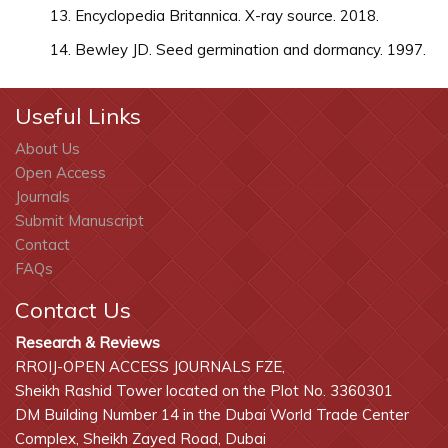
Encyclopedia Britannica. X-ray source. 2018.
Bewley JD. Seed germination and dormancy. 1997.
Useful Links
About Us
Open Access
Journals
Submit Manuscript
Contact
FAQs
Contact Us
Research & Reviews
RROIJ-OPEN ACCESS JOURNALS FZE,
Sheikh Rashid Tower located on the Plot No. 3360301
DM Building Number 14 in the Dubai World Trade Center
Complex, Sheikh Zayed Road, Dubai