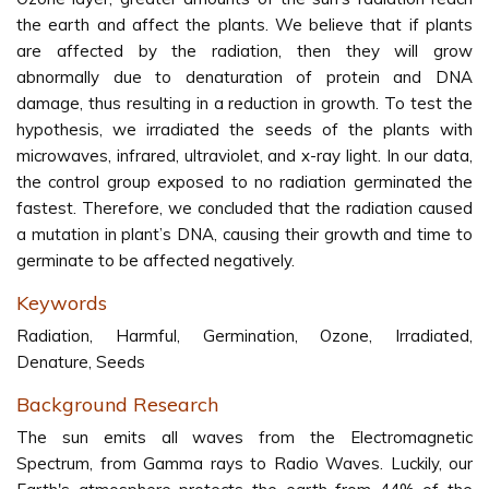
the earth and affect the plants. We believe that if plants
are affected by the radiation, then they will grow
abnormally due to denaturation of protein and DNA
damage, thus resulting in a reduction in growth. To test the
hypothesis, we irradiated the seeds of the plants with
microwaves, infrared, ultraviolet, and x-ray light. In our data,
the control group exposed to no radiation germinated the
fastest. Therefore, we concluded that the radiation caused
a mutation in plant’s DNA, causing their growth and time to
germinate to be affected negatively.
Keywords
Radiation, Harmful, Germination, Ozone, Irradiated,
Denature, Seeds
Background Research
The sun emits all waves from the Electromagnetic
Spectrum, from Gamma rays to Radio Waves. Luckily, our