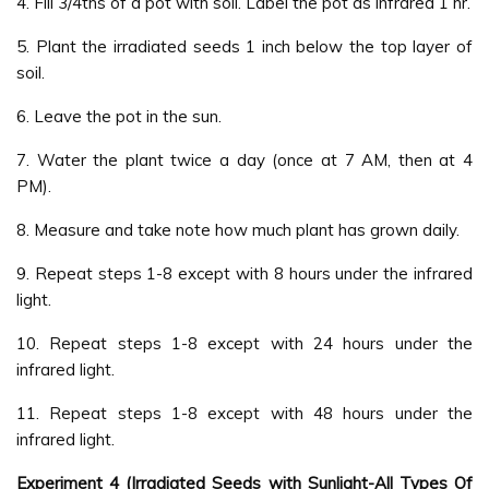
4. Fill 3/4ths of a pot with soil. Label the pot as infrared 1 hr.
5. Plant the irradiated seeds 1 inch below the top layer of
soil.
6. Leave the pot in the sun.
7. Water the plant twice a day (once at 7 AM, then at 4
PM).
8. Measure and take note how much plant has grown daily.
9. Repeat steps 1-8 except with 8 hours under the infrared
light.
10. Repeat steps 1-8 except with 24 hours under the
infrared light.
11. Repeat steps 1-8 except with 48 hours under the
infrared light.
Experiment 4 (Irradiated Seeds with Sunlight-All Types Of