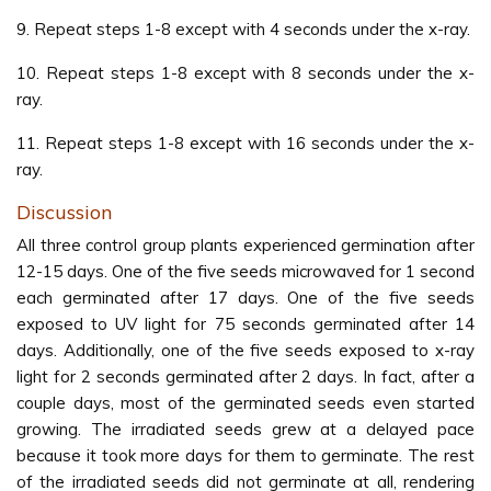
9. Repeat steps 1-8 except with 4 seconds under the x-ray.
10. Repeat steps 1-8 except with 8 seconds under the x-
ray.
11. Repeat steps 1-8 except with 16 seconds under the x-
ray.
Discussion
All three control group plants experienced germination after
12-15 days. One of the five seeds microwaved for 1 second
each germinated after 17 days. One of the five seeds
exposed to UV light for 75 seconds germinated after 14
days. Additionally, one of the five seeds exposed to x-ray
light for 2 seconds germinated after 2 days. In fact, after a
couple days, most of the germinated seeds even started
growing. The irradiated seeds grew at a delayed pace
because it took more days for them to germinate. The rest
of the irradiated seeds did not germinate at all, rendering