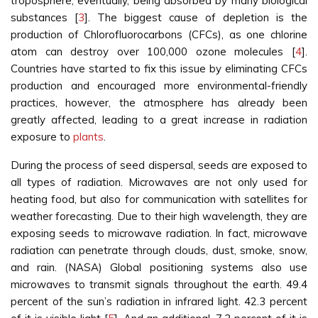
troposphere, eventually, being absorbed by many biological
substances [
3
]. The biggest cause of depletion is the
production of Chlorofluorocarbons (CFCs), as one chlorine
atom can destroy over 100,000 ozone molecules [
4
].
Countries have started to fix this issue by eliminating CFCs
production and encouraged more environmental-friendly
practices, however, the atmosphere has already been
greatly affected, leading to a great increase in radiation
exposure to
plants
.
During the process of seed dispersal, seeds are exposed to
all types of radiation. Microwaves are not only used for
heating food, but also for communication with satellites for
weather forecasting. Due to their high wavelength, they are
exposing seeds to microwave radiation. In fact, microwave
radiation can penetrate through clouds, dust, smoke, snow,
and rain. (NASA) Global positioning systems also use
microwaves to transmit signals throughout the earth. 49.4
percent of the sun’s radiation in infrared light. 42.3 percent