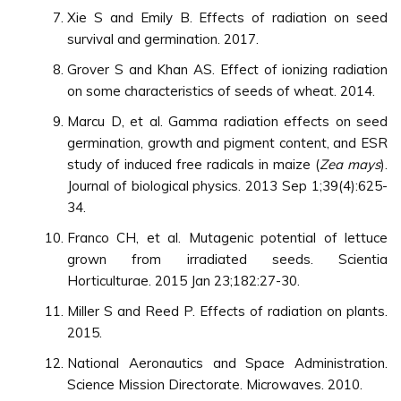
Xie S and Emily B. Effects of radiation on seed
survival and germination. 2017.
Grover S and Khan AS. Effect of ionizing radiation
on some characteristics of seeds of wheat. 2014.
Marcu D, et al. Gamma radiation effects on seed
germination, growth and pigment content, and ESR
study of induced free radicals in maize (
Zea mays
).
Journal of biological physics. 2013 Sep 1;39(4):625-
34.
Franco CH, et al. Mutagenic potential of lettuce
grown from irradiated seeds. Scientia
Horticulturae. 2015 Jan 23;182:27-30.
Miller S and Reed P. Effects of radiation on plants.
2015.
National Aeronautics and Space Administration.
Science Mission Directorate. Microwaves. 2010.