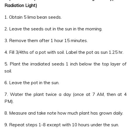
Radiation Light)
1. Obtain 5 lima bean seeds.
2. Leave the seeds out in the sun in the morning.
3. Remove them after 1 hour 15 minutes.
4. Fill 3/4ths of a pot with soil. Label the pot as sun 1.25 hr.
5. Plant the irradiated seeds 1 inch below the top layer of
soil.
6. Leave the pot in the sun.
7. Water the plant twice a day (once at 7 AM, then at 4
PM).
8. Measure and take note how much plant has grown daily.
9. Repeat steps 1-8 except with 10 hours under the sun.