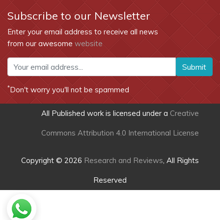
Subscribe to our Newsletter
Enter your email address to receive all news
from our awesome
website
Submit
*
Don't worry you'll not be spammed
All Published work is licensed under a
Creative
Commons Attribution 4.0 International License
Copyright © 2026
Research and Reviews
, All Rights
Reserved