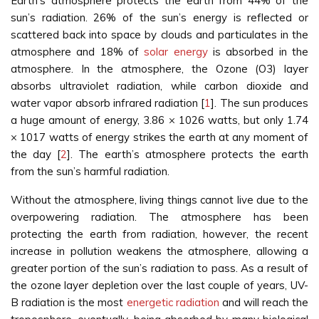
Earth's atmosphere protects the earth from 44% of the
sun’s radiation. 26% of the sun’s energy is reflected or
scattered back into space by clouds and particulates in the
atmosphere and 18% of
solar energy
is absorbed in the
atmosphere. In the atmosphere, the Ozone (O3) layer
absorbs ultraviolet radiation, while carbon dioxide and
water vapor absorb infrared radiation [
1
]. The sun produces
a huge amount of energy, 3.86 × 1026 watts, but only 1.74
× 1017 watts of energy strikes the earth at any moment of
the day [
2
]. The earth’s atmosphere protects the earth
from the sun’s harmful radiation.
Without the atmosphere, living things cannot live due to the
overpowering radiation. The atmosphere has been
protecting the earth from radiation, however, the recent
increase in pollution weakens the atmosphere, allowing a
greater portion of the sun’s radiation to pass. As a result of
the ozone layer depletion over the last couple of years, UV-
B radiation is the most
energetic radiation
and will reach the