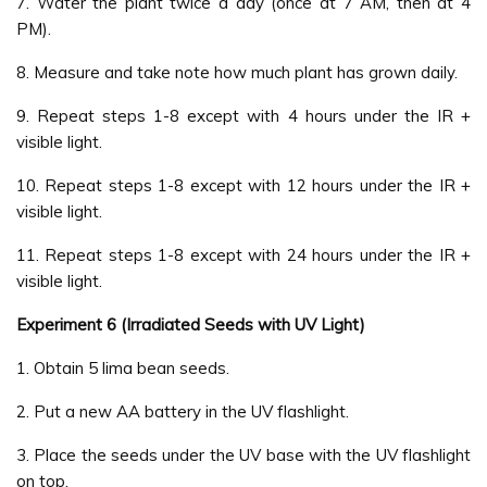
7. Water the plant twice a day (once at 7 AM, then at 4
PM).
8. Measure and take note how much plant has grown daily.
9. Repeat steps 1-8 except with 4 hours under the IR +
visible light.
10. Repeat steps 1-8 except with 12 hours under the IR +
visible light.
11. Repeat steps 1-8 except with 24 hours under the IR +
visible light.
Experiment 6 (Irradiated Seeds with UV Light)
1. Obtain 5 lima bean seeds.
2. Put a new AA battery in the UV flashlight.
3. Place the seeds under the UV base with the UV flashlight
on top.