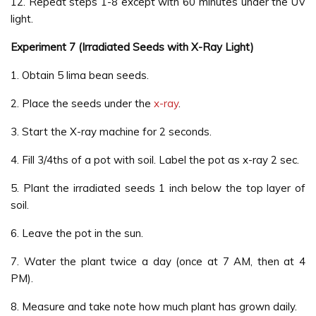
12. Repeat steps 1-8 except with 60 minutes under the UV
light.
Experiment 7 (Irradiated Seeds with X-Ray Light)
1. Obtain 5 lima bean seeds.
2. Place the seeds under the
x-ray
.
3. Start the X-ray machine for 2 seconds.
4. Fill 3/4ths of a pot with soil. Label the pot as x-ray 2 sec.
5. Plant the irradiated seeds 1 inch below the top layer of
soil.
6. Leave the pot in the sun.
7. Water the plant twice a day (once at 7 AM, then at 4
PM).
8. Measure and take note how much plant has grown daily.