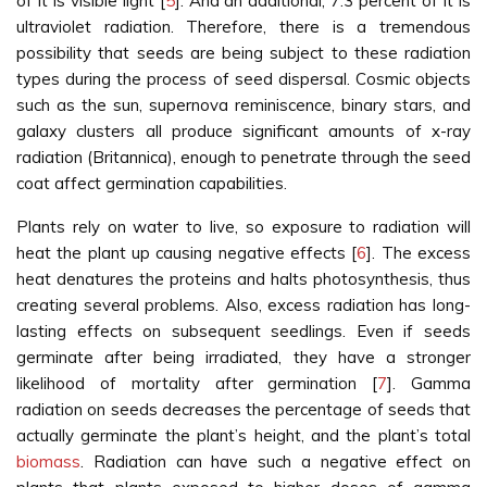
of it is visible light [
5
]. And an additional, 7.3 percent of it is
ultraviolet radiation. Therefore, there is a tremendous
possibility that seeds are being subject to these radiation
types during the process of seed dispersal. Cosmic objects
such as the sun, supernova reminiscence, binary stars, and
galaxy clusters all produce significant amounts of x-ray
radiation (Britannica), enough to penetrate through the seed
coat affect germination capabilities.
Plants rely on water to live, so exposure to radiation will
heat the plant up causing negative effects [
6
]. The excess
heat denatures the proteins and halts photosynthesis, thus
creating several problems. Also, excess radiation has long-
lasting effects on subsequent seedlings. Even if seeds
germinate after being irradiated, they have a stronger
likelihood of mortality after germination [
7
]. Gamma
radiation on seeds decreases the percentage of seeds that
actually germinate the plant’s height, and the plant’s total
biomass
. Radiation can have such a negative effect on