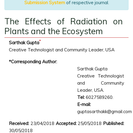
Submission System
of respective journal.
The Effects of Radiation on
Plants and the Ecosystem
*
Sarthak Gupta
Creative Technologist and Community Leader, USA
*Corresponding Author:
Sarthak Gupta
Creative Technologist
and Community
Leader, USA.
Tel:
6027589260.
E-mail:
guptasarthakk@gmail.com
Received:
23/04/2018
Accepted:
25/05/2018
Published:
30/05/2018