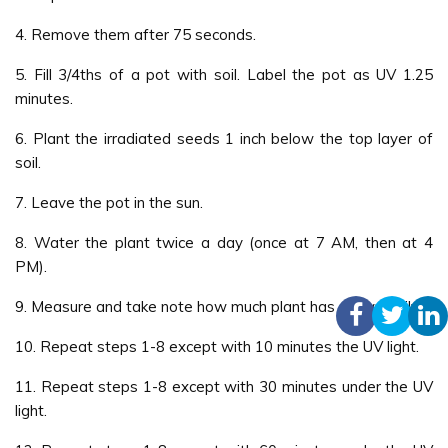
4. Remove them after 75 seconds.
5. Fill 3/4ths of a pot with soil. Label the pot as UV 1.25
minutes.
6. Plant the irradiated seeds 1 inch below the top layer of
soil.
7. Leave the pot in the sun.
8. Water the plant twice a day (once at 7 AM, then at 4
PM).
9. Measure and take note how much plant has grown daily.
10. Repeat steps 1-8 except with 10 minutes the UV light.
11. Repeat steps 1-8 except with 30 minutes under the UV
light.