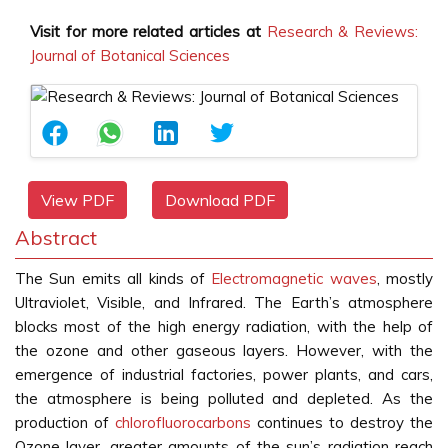
Visit for more related articles at
Research & Reviews:
Journal of Botanical Sciences
View PDF
Download PDF
Abstract
The Sun emits all kinds of
Electromagnetic waves
, mostly
Ultraviolet, Visible, and Infrared. The Earth’s atmosphere
blocks most of the high energy radiation, with the help of
the ozone and other gaseous layers. However, with the
emergence of industrial factories, power plants, and cars,
the atmosphere is being polluted and depleted. As the
production of
chlorofluorocarbons
continues to destroy the
Ozone layer, greater amounts of the sun’s radiation reach