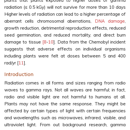
plants that plants exposed to higher doses of gamma
radiation (≤ 0.5 kGy) will not survive for more than 10 days
Higher levels of radiation can lead to a higher percentage of
aberrant cells chromosomal aberrations,
DNA damage
,
growth reduction, detrimental reproduction effects, reduced
seed germination, and reduced mortality, and direct burn
damage to tissue
[8
-
10
]. Data from the Chernobyl incident
suggests that adverse effects on individual organisms
including plants were felt at doses between 5 and 400
rad/yr [
11
].
Introduction
Radiation comes in all forms and sizes ranging from radio
waves to gamma rays. Not all waves are harmful; in fact,
radio and visible light are not harmful to humans at all.
Plants may not have the same response. They might be
affected by certain types of light with certain frequencies
and wavelengths such as microwaves, infrared, visible, and
ultraviolet light. From out background research, gamma