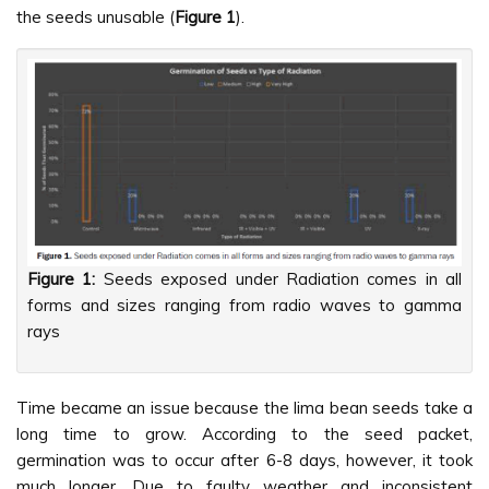
the seeds unusable (
Figure 1
).
Figure 1:
Seeds exposed under Radiation comes in all
forms and sizes ranging from radio waves to gamma
rays
Time became an issue because the lima bean seeds take a
long time to grow. According to the seed packet,
germination was to occur after 6-8 days, however, it took
much longer. Due to faulty weather and inconsistent