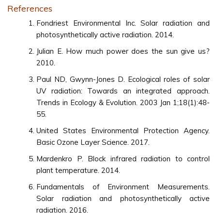
References
Fondriest Environmental Inc. Solar radiation and
photosynthetically active radiation. 2014.
Julian E. How much power does the sun give us?
2010.
Paul ND, Gwynn-Jones D. Ecological roles of solar
UV radiation: Towards an integrated approach.
Trends in Ecology & Evolution. 2003 Jan 1;18(1):48-
55.
United States Environmental Protection Agency.
Basic Ozone Layer Science. 2017.
Mardenkro P. Block infrared radiation to control
plant temperature. 2014.
Fundamentals of Environment Measurements.
Solar radiation and photosynthetically active
radiation. 2016.