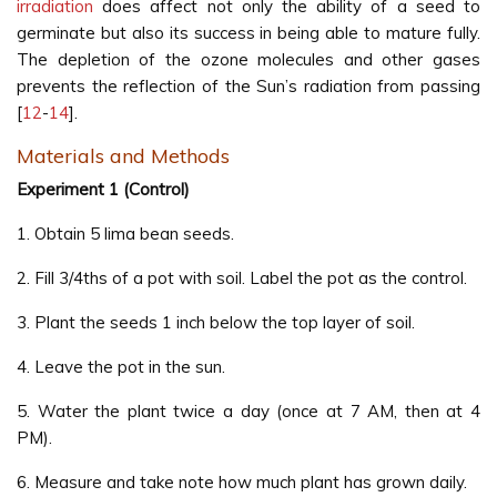
irradiation
does affect not only the ability of a seed to
germinate but also its success in being able to mature fully.
The depletion of the ozone molecules and other gases
prevents the reflection of the Sun’s radiation from passing
[
12
-
14
].
Materials and Methods
Experiment 1 (Control)
1. Obtain 5 lima bean seeds.
2. Fill 3/4ths of a pot with soil. Label the pot as the control.
3. Plant the seeds 1 inch below the top layer of soil.
4. Leave the pot in the sun.
5. Water the plant twice a day (once at 7 AM, then at 4
PM).
6. Measure and take note how much plant has grown daily.