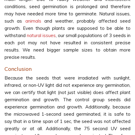
conditions, seed germination is prolonged and therefore
may have needed more time to germinate. Natural issues,
such as
animals
and weather, probably affected seed
growth. Even though plants are supposed to be able to
withstand
natural issues
, our small populations of 3 seeds in
each pot may not have resulted in consistent precise
results. We need bigger sample sizes to obtain more
precise results.
Conclusion
Because the seeds that were irradiated with sunlight,
infrared, or non-UV light did not experience any germination,
we can certify that light (not just visible) does affect plant
germination and growth. The control group seeds did
experience germination and growth. Additionally, because
the microwaved 1-second seed germinated, it is safe to
say that in a time span of 1 sec, the seed was not affected
greatly or at all. Additionally, the 75 second UV seed