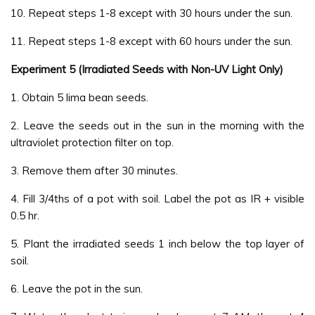
10. Repeat steps 1-8 except with 30 hours under the sun.
11. Repeat steps 1-8 except with 60 hours under the sun.
Experiment 5 (Irradiated Seeds with Non-UV Light Only)
1. Obtain 5 lima bean seeds.
2. Leave the seeds out in the sun in the morning with the
ultraviolet protection filter on top.
3. Remove them after 30 minutes.
4. Fill 3/4ths of a pot with soil. Label the pot as IR + visible
0.5 hr.
5. Plant the irradiated seeds 1 inch below the top layer of
soil.
6. Leave the pot in the sun.