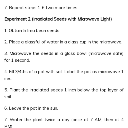
7. Repeat steps 1-6 two more times.
Experiment 2 (Irradiated Seeds with Microwave Light)
1. Obtain 5 lima bean seeds.
2. Place a glassful of water in a glass cup in the microwave.
3. Microwave the seeds in a glass bowl (microwave safe)
for 1 second.
4. Fill 3/4ths of a pot with soil. Label the pot as microwave 1
sec.
5. Plant the irradiated seeds 1 inch below the top layer of
soil.
6. Leave the pot in the sun.
7. Water the plant twice a day (once at 7 AM, then at 4
PM).