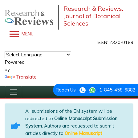
Research & Reviews:
Journal of Botanical
Sciences
MENU
ISSN: 2320-0189
Powered
by
Translate
Reach Us
+1-845-458-6882
All submissions of the EM system will be
redirected to
Online Manuscript Submission
System
. Authors are requested to submit
articles directly to
Online Manuscript