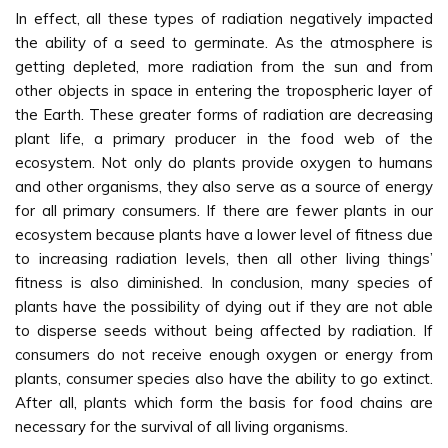
In effect, all these types of radiation negatively impacted
the ability of a seed to germinate. As the atmosphere is
getting depleted, more radiation from the sun and from
other objects in space in entering the tropospheric layer of
the Earth. These greater forms of radiation are decreasing
plant life, a primary producer in the food web of the
ecosystem. Not only do plants provide oxygen to humans
and other organisms, they also serve as a source of energy
for all primary consumers. If there are fewer plants in our
ecosystem because plants have a lower level of fitness due
to increasing radiation levels, then all other living things’
fitness is also diminished. In conclusion, many species of
plants have the possibility of dying out if they are not able
to disperse seeds without being affected by radiation. If
consumers do not receive enough oxygen or energy from
plants, consumer species also have the ability to go extinct.
After all, plants which form the basis for food chains are
necessary for the survival of all living organisms.