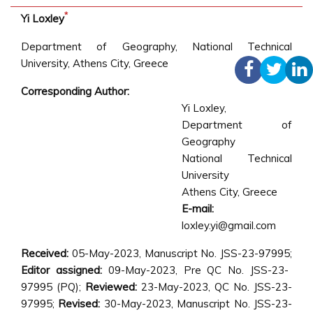
*
Yi Loxley
Department of Geography, National Technical
University, Athens City, Greece
Corresponding Author:
Yi Loxley
,
Department of
Geography
National Technical
University
Athens City, Greece
E-mail:
loxley.yi@gmail.com
Received:
05-May-2023, Manuscript No. JSS-23-97995;
Editor assigned:
09-May-2023, Pre QC No. JSS-23-
97995 (PQ);
Reviewed:
23-May-2023, QC No. JSS-23-
97995;
Revised:
30-May-2023, Manuscript No. JSS-23-