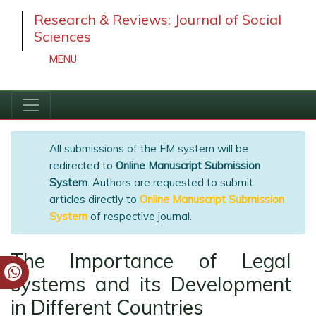
Research & Reviews: Journal of Social
Sciences
MENU
All submissions of the EM system will be
redirected to
Online Manuscript Submission
System
. Authors are requested to submit
articles directly to
Online Manuscript
Submission System
of respective journal.
The Importance of Legal
systems and its Development
in Different Countries