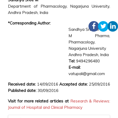
Department of Pharmacology, Nagarjuna University,
Andhra Pradesh, India
*Corresponding Author:
Sandhya Sree M
M Pharma,
Pharmacology,
Nagarjuna University
Andhra Pradesh, India
Tel:
9494296480
E-mail:
vatupali@gmail.com
Received date:
14/09/2016
Accepted date:
25/09/2016
Published date:
30/09/2016
Visit for more related articles at
Research & Reviews:
Journal of Hospital and Clinical Pharmacy