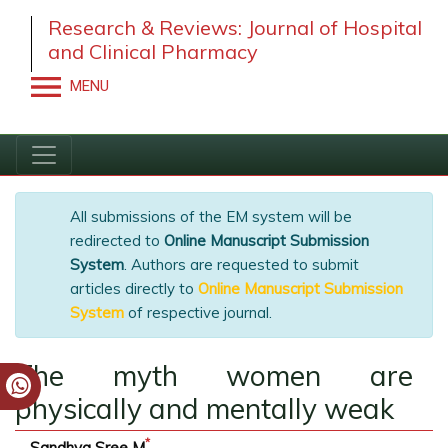
Research & Reviews: Journal of Hospital
and Clinical Pharmacy
MENU
All submissions of the EM system will be
redirected to
Online Manuscript Submission
System
. Authors are requested to submit
articles directly to
Online Manuscript
Submission System
of respective journal.
The myth women are
physically and mentally weak
*
Sandhya Sree M