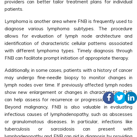
providers can better tailor treatment plans for individual
patients.
Lymphoma is another area where FNB is frequently used to
diagnose various lymphoma subtypes. The procedure
allows for evaluation of lymph node architecture and
identification of characteristic cellular patterns associated
with different lymphoma types. Timely diagnosis through
FNB can facilitate prompt initiation of appropriate therapy.
Additionally, in some cases, patients with a history of cancer
may undergo fine-needle biopsy to monitor changes in
lymph nodes over time. If previously affected lymph nodes
show new enlargement or changes in characteristics, FNB
can help assess for recurrence or progression of disease.
Beyond malignancy, FNB is also valuable in evaluating
infectious causes of lymphadenopathy, such as abscesses
or granulomatous diseases. In particular, infections like
tuberculosis or sarcoidosis can present with
lymphadenopathy and FNB can aid in diagnosis by providing