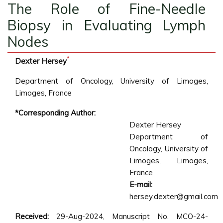
The Role of Fine-Needle
Biopsy in Evaluating Lymph
Nodes
*
Dexter Hersey
Department of Oncology, University of Limoges,
Limoges, France
*Corresponding Author:
Dexter Hersey
Department of
Oncology, University of
Limoges, Limoges,
France
E-mail:
hersey.dexter@gmail.com
Received:
29-Aug-2024, Manuscript No. MCO-24-