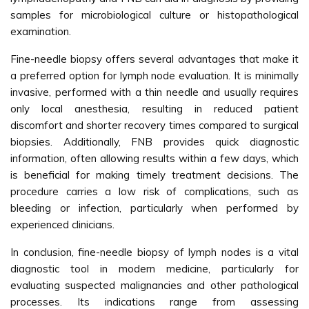
samples for microbiological culture or histopathological
examination.
Fine-needle biopsy offers several advantages that make it
a preferred option for lymph node evaluation. It is minimally
invasive, performed with a thin needle and usually requires
only local anesthesia, resulting in reduced patient
discomfort and shorter recovery times compared to surgical
biopsies. Additionally, FNB provides quick diagnostic
information, often allowing results within a few days, which
is beneficial for making timely treatment decisions. The
procedure carries a low risk of complications, such as
bleeding or infection, particularly when performed by
experienced clinicians.
In conclusion, fine-needle biopsy of lymph nodes is a vital
diagnostic tool in modern medicine, particularly for
evaluating suspected malignancies and other pathological
processes. Its indications range from assessing