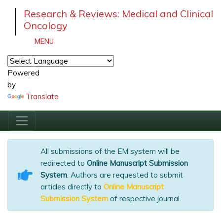
Research & Reviews: Medical and Clinical
Oncology
MENU
Powered
by
Translate
All submissions of the EM system will be
redirected to
Online Manuscript Submission
System
. Authors are requested to submit
articles directly to
Online Manuscript
Submission System
of respective journal.