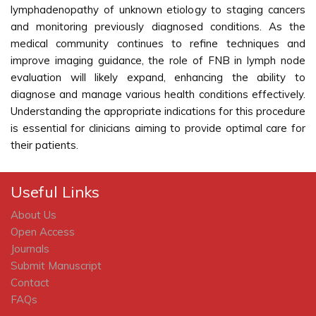
lymphadenopathy of unknown etiology to staging cancers
and monitoring previously diagnosed conditions. As the
medical community continues to refine techniques and
improve imaging guidance, the role of FNB in lymph node
evaluation will likely expand, enhancing the ability to
diagnose and manage various health conditions effectively.
Understanding the appropriate indications for this procedure
is essential for clinicians aiming to provide optimal care for
their patients.
Useful Links
About Us
Open Access
Journals
Submit Manuscript
Contact
FAQs