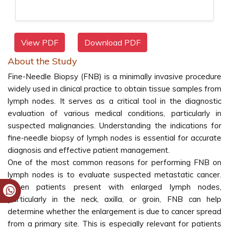
View PDF
Download PDF
About the Study
Fine-Needle Biopsy (FNB) is a minimally invasive procedure
widely used in clinical practice to obtain tissue samples from
lymph nodes. It serves as a critical tool in the diagnostic
evaluation of various medical conditions, particularly in
suspected malignancies. Understanding the indications for
fine-needle biopsy of lymph nodes is essential for accurate
diagnosis and effective patient management.
One of the most common reasons for performing FNB on
lymph nodes is to evaluate suspected metastatic cancer.
When patients present with enlarged lymph nodes,
particularly in the neck, axilla, or groin, FNB can help
determine whether the enlargement is due to cancer spread
from a primary site. This is especially relevant for patients