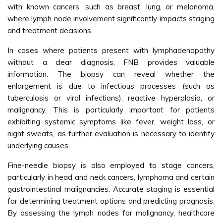
with known cancers, such as breast, lung, or melanoma,
where lymph node involvement significantly impacts staging
and treatment decisions.
In cases where patients present with lymphadenopathy
without a clear diagnosis, FNB provides valuable
information. The biopsy can reveal whether the
enlargement is due to infectious processes (such as
tuberculosis or viral infections), reactive hyperplasia, or
malignancy. This is particularly important for patients
exhibiting systemic symptoms like fever, weight loss, or
night sweats, as further evaluation is necessary to identify
underlying causes.
Fine-needle biopsy is also employed to stage cancers,
particularly in head and neck cancers, lymphoma and certain
gastrointestinal malignancies. Accurate staging is essential
for determining treatment options and predicting prognosis.
By assessing the lymph nodes for malignancy, healthcare