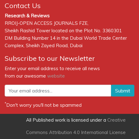
Contact Us
Research & Reviews
RROIJ-OPEN ACCESS JOURNALS FZE,
Sheikh Rashid Tower located on the Plot No. 3360301
DM Building Number 14 in the Dubai World Trade Center
Complex, Sheikh Zayed Road, Dubai
Subscribe to our Newsletter
Enter your email address to receive all news
from our awesome
website
Submit
*
Don't worry you'll not be spammed
All Published work is licensed under a
Creative
Commons Attribution 4.0 International License