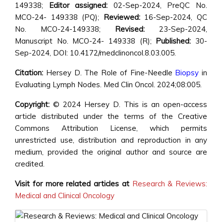
149338;
Editor assigned:
02-Sep-2024, PreQC No.
MCO-24- 149338 (PQ);
Reviewed:
16-Sep-2024, QC
No. MCO-24-149338;
Revised:
23-Sep-2024,
Manuscript No. MCO-24- 149338 (R);
Published:
30-
Sep-2024, DOI: 10.4172/medclinoncol.8.03.005.
Citation:
Hersey D. The Role of Fine-Needle
Biopsy
in
Evaluating Lymph Nodes. Med Clin Oncol. 2024;08:005.
Copyright:
© 2024 Hersey D. This is an open-access
article distributed under the terms of the Creative
Commons Attribution License, which permits
unrestricted use, distribution and reproduction in any
medium, provided the original author and source are
credited.
Visit for more related articles at
Research & Reviews:
Medical and Clinical Oncology