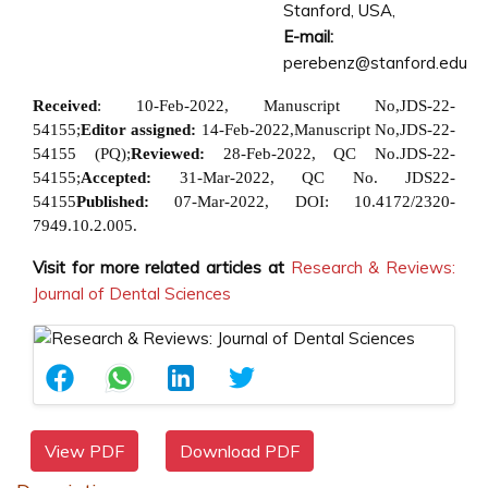
Stanford, USA,
E-mail:
perebenz@stanford.edu
Received
: 10-Feb-2022, Manuscript
No,JDS-22-
54155;
Editor assigned:
14-Feb-2022,
Manuscript No,JDS-22-
54155 (PQ);
Reviewed:
28-Feb-2022, QC No.
JDS-22-
54155;
Accepted:
31-Mar-2022, QC No. JDS22-
54155
Published:
07-Mar-2022, DOI:
10.4172/2320-
7949.10.2.005.
Visit for more related articles at
Research & Reviews:
Journal of Dental Sciences
View PDF
Download PDF