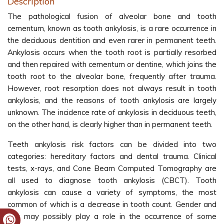
Description
The pathological fusion of alveolar bone and tooth
cementum, known as tooth ankylosis, is a rare occurrence in
the deciduous dentition and even rarer in permanent teeth.
Ankylosis occurs when the tooth root is partially resorbed
and then repaired with cementum or dentine, which joins the
tooth root to the alveolar bone, frequently after trauma.
However, root resorption does not always result in tooth
ankylosis, and the reasons of tooth ankylosis are largely
unknown. The incidence rate of ankylosis in deciduous teeth,
on the other hand, is clearly higher than in permanent teeth.
Teeth ankylosis risk factors can be divided into two
categories: hereditary factors and dental trauma. Clinical
tests, x-rays, and Cone Beam Computed Tomography are
all used to diagnose tooth ankylosis (CBCT). Tooth
ankylosis can cause a variety of symptoms, the most
common of which is a decrease in tooth count. Gender and
sex may possibly play a role in the occurrence of some