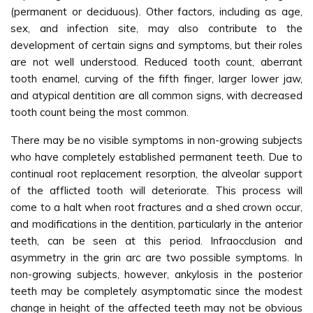
(permanent or deciduous). Other factors, including as age,
sex, and infection site, may also contribute to the
development of certain signs and symptoms, but their roles
are not well understood. Reduced tooth count, aberrant
tooth enamel, curving of the fifth finger, larger lower jaw,
and atypical dentition are all common signs, with decreased
tooth count being the most common.
There may be no visible symptoms in non-growing subjects
who have completely established permanent teeth. Due to
continual root replacement resorption, the alveolar support
of the afflicted tooth will deteriorate. This process will
come to a halt when root fractures and a shed crown occur,
and modifications in the dentition, particularly in the anterior
teeth, can be seen at this period. Infraocclusion and
asymmetry in the grin arc are two possible symptoms. In
non-growing subjects, however, ankylosis in the posterior
teeth may be completely asymptomatic since the modest
change in height of the affected teeth may not be obvious