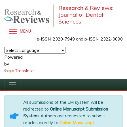
Research & Reviews:
Journal of Dental
Sciences
MENU
e-ISSN: 2320-7949 and p-ISSN: 2322-0090
Powered
by
Translate
All submissions of the EM system will be
redirected to
Online Manuscript Submission
System
. Authors are requested to submit
articles directly to
Online Manuscript