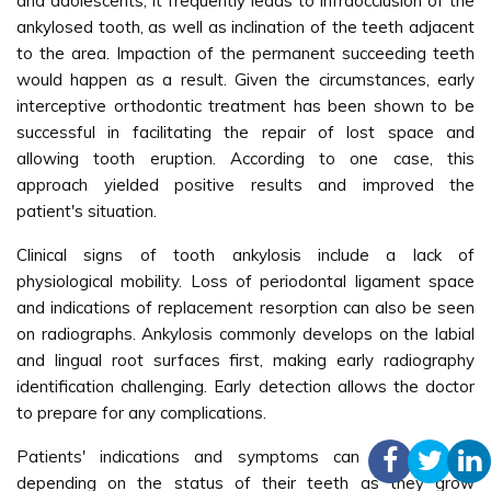
and adolescents, it frequently leads to infraocclusion of the
ankylosed tooth, as well as inclination of the teeth adjacent
to the area. Impaction of the permanent succeeding teeth
would happen as a result. Given the circumstances, early
interceptive orthodontic treatment has been shown to be
successful in facilitating the repair of lost space and
allowing tooth eruption. According to one case, this
approach yielded positive results and improved the
patient's situation.
Clinical signs of tooth ankylosis include a lack of
physiological mobility. Loss of periodontal ligament space
and indications of replacement resorption can also be seen
on radiographs. Ankylosis commonly develops on the labial
and lingual root surfaces first, making early radiography
identification challenging. Early detection allows the doctor
to prepare for any complications.
Patients' indications and symptoms can vary greatly
depending on the status of their teeth as they grow