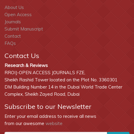
About Us
Open Access
Journals
Submit Manuscript
Contact
FAQs
Contact Us
Research & Reviews
RROIJ-OPEN ACCESS JOURNALS FZE,
Sheikh Rashid Tower located on the Plot No. 3360301
DM Building Number 14 in the Dubai World Trade Center
Complex, Sheikh Zayed Road, Dubai
Subscribe to our Newsletter
Enter your email address to receive all news
from our awesome
website