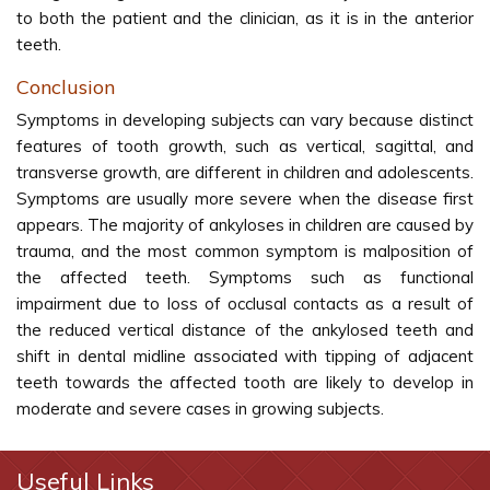
to both the patient and the clinician, as it is in the anterior
teeth.
Conclusion
Symptoms in developing subjects can vary because distinct
features of tooth growth, such as vertical, sagittal, and
transverse growth, are different in children and adolescents.
Symptoms are usually more severe when the disease first
appears. The majority of ankyloses in children are caused by
trauma, and the most common symptom is malposition of
the affected teeth. Symptoms such as functional
impairment due to loss of occlusal contacts as a result of
the reduced vertical distance of the ankylosed teeth and
shift in dental midline associated with tipping of adjacent
teeth towards the affected tooth are likely to develop in
moderate and severe cases in growing subjects.
Useful Links