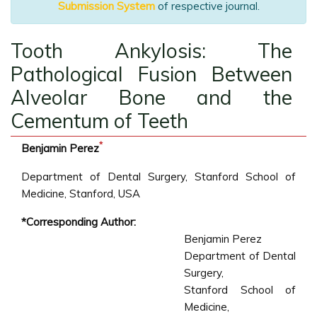
Submission System
of respective journal.
Tooth Ankylosis: The
Pathological Fusion Between
Alveolar Bone and the
Cementum of Teeth
*
Benjamin Perez
Department of Dental Surgery, Stanford School of
Medicine, Stanford, USA
*Corresponding Author:
Benjamin Perez
Department of Dental
Surgery,
Stanford School of
Medicine,