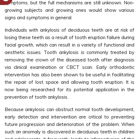
symptoms, but the full mechanisms are still unknown. Non-
growing subjects and growing ones would show various
signs and symptoms in general.
Individuals with ankylosis of deciduous teeth are at risk of
losing these teeth as a result of tooth eruption failure during
facial growth, which can result in a variety of functional and
aesthetic issues. Tooth ankylosis is commonly treated by
removing the crown of the diseased tooth after diagnosis
via clinical examination or CBCT scan. Early orthodontic
intervention has also been shown to be useful in facilitating
the repair of lost space and allowing tooth eruption. It is
now being researched for its potential application in the
prevention of tooth ankylosis.
Because ankylosis can obstruct normal tooth development,
early detection and intervention are critical to preventing
future progression and deterioration of the problem. When
such an anomaly is discovered in deciduous teeth in children