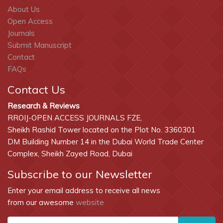
About Us
Open Access
Journals
Submit Manuscript
Contact
FAQs
Contact Us
Research & Reviews
RROIJ-OPEN ACCESS JOURNALS FZE,
Sheikh Rashid Tower located on the Plot No. 3360301
DM Building Number 14 in the Dubai World Trade Center
Complex, Sheikh Zayed Road, Dubai
Subscribe to our Newsletter
Enter your email address to receive all news
from our awesome
website