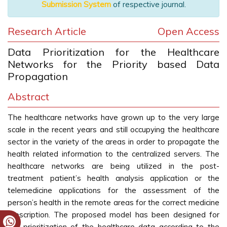
Submission System
of respective journal.
Research Article
Open Access
Data Prioritization for the Healthcare
Networks for the Priority based Data
Propagation
Abstract
The healthcare networks have grown up to the very large
scale in the recent years and still occupying the healthcare
sector in the variety of the areas in order to propagate the
health related information to the centralized servers. The
healthcare networks are being utilized in the post-
treatment patient’s health analysis application or the
telemedicine applications for the assessment of the
person’s health in the remote areas for the correct medicine
prescription. The proposed model has been designed for
the prioritization of the healthcare data according to the