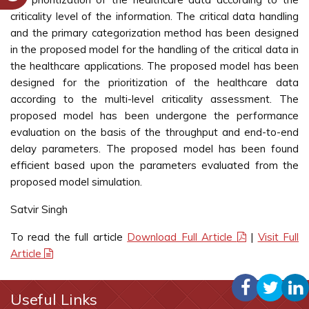
criticality level of the information. The critical data handling
and the primary categorization method has been designed
in the proposed model for the handling of the critical data in
the healthcare applications. The proposed model has been
designed for the prioritization of the healthcare data
according to the multi-level criticality assessment. The
proposed model has been undergone the performance
evaluation on the basis of the throughput and end-to-end
delay parameters. The proposed model has been found
efficient based upon the parameters evaluated from the
proposed model simulation.
Satvir Singh
To read the full article
Download Full Article
|
Visit Full
Article
Useful Links