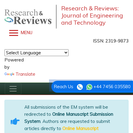
Research & Reviews:
Journal of Engineering
and Technology
MENU
ISSN: 2319-9873
Powered
by
Translate
Reach Us
+44 7456 035580
All submissions of the EM system will be
redirected to
Online Manuscript Submission
System
. Authors are requested to submit
articles directly to
Online Manuscript