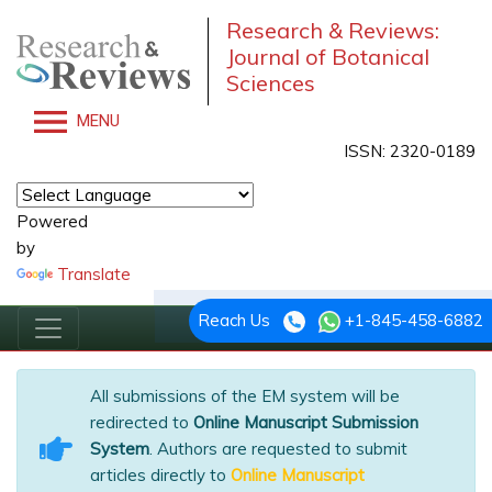
Research & Reviews:
Journal of Botanical
Sciences
MENU
ISSN: 2320-0189
Powered
by
Translate
Reach Us
+1-845-458-6882
All submissions of the EM system will be
redirected to
Online Manuscript Submission
System
. Authors are requested to submit
articles directly to
Online Manuscript