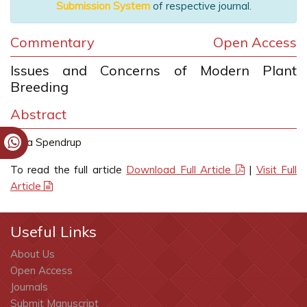
Submission System
of respective journal.
Commentary
Open Access
Issues and Concerns of Modern Plant
Breeding
Abstract
Sara Spendrup
To read the full article
Download Full Article
|
Visit Full
Article
Useful Links
About Us
Open Access
Journals
Submit Manuscript