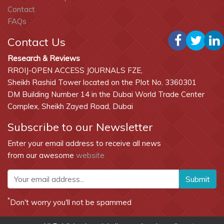
Contact
FAQs
Contact Us
Research & Reviews
RROIJ-OPEN ACCESS JOURNALS FZE,
Sheikh Rashid Tower located on the Plot No. 3360301
DM Building Number 14 in the Dubai World Trade Center
Complex, Sheikh Zayed Road, Dubai
Subscribe to our Newsletter
Enter your email address to receive all news
from our awesome
website
Submit
*
Don't worry you'll not be spammed