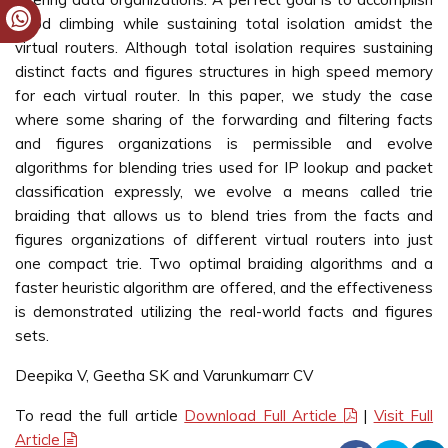
good climbing while sustaining total isolation amidst the
virtual routers. Although total isolation requires sustaining
distinct facts and figures structures in high speed memory
for each virtual router. In this paper, we study the case
where some sharing of the forwarding and filtering facts
and figures organizations is permissible and evolve
algorithms for blending tries used for IP lookup and packet
classification expressly, we evolve a means called trie
braiding that allows us to blend tries from the facts and
figures organizations of different virtual routers into just
one compact trie. Two optimal braiding algorithms and a
faster heuristic algorithm are offered, and the effectiveness
is demonstrated utilizing the real-world facts and figures
sets.
Deepika V, Geetha SK and Varunkumarr CV
To read the full article
Download Full Article
|
Visit Full
Article