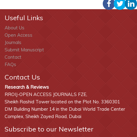
Useful Links
About Us
Open Access
Journals
Submit Manuscript
Contact
FAQs
Contact Us
Research & Reviews
RROIJ-OPEN ACCESS JOURNALS FZE,
Sheikh Rashid Tower located on the Plot No. 3360301
DM Building Number 14 in the Dubai World Trade Center
Complex, Sheikh Zayed Road, Dubai
Subscribe to our Newsletter