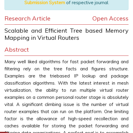
Submission System
of respective journal.
Research Article
Open Access
Scalable and Efficient Tree based Memory
Mapping in Virtual Routers
Abstract
Many well liked algorithms for fast packet forwarding and
filtering rely on the tree facts and figures structure.
Examples are the triebased IP lookup and package
classification algorithms. With the latest interest in mesh
virtualization, the ability to run multiple virtual router
examples on a common personal router stage is absolutely
vital. A significant climbing issue is the number of virtual
router examples that can run on the platform. One limiting
factor is the allowance of high-speed recollection and
caches available for storing the packet forwarding and
filtering data organizations. A perfect goal is to accomplish