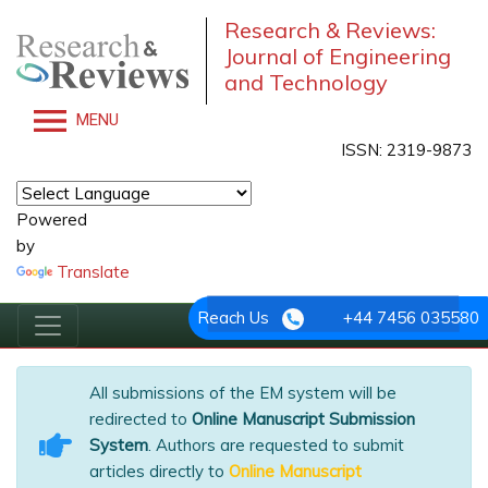
Research & Reviews:
Journal of Engineering
and Technology
MENU
ISSN: 2319-9873
Powered
by
Translate
Reach Us
+44 7456 035580
All submissions of the EM system will be
redirected to
Online Manuscript Submission
System
. Authors are requested to submit
articles directly to
Online Manuscript