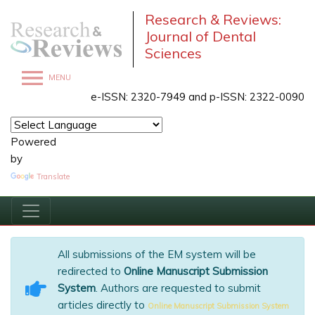
Research & Reviews:
Journal of Dental
Sciences
MENU
e-ISSN: 2320-7949 and p-ISSN: 2322-0090
Powered
by
Translate
All submissions of the EM system will be
redirected to
Online Manuscript Submission
System
. Authors are requested to submit
articles directly to
Online Manuscript Submission System