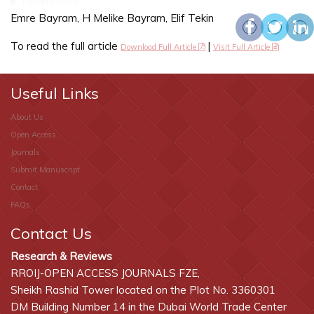
References
Emre Bayram, H Melike Bayram, Elif Tekin
To read the full article
|
Download Full Article
Visit Full Article
Useful Links
About Us
Open Access
Journals
Submit Manuscript
Contact
FAQs
Contact Us
Research & Reviews
RROIJ-OPEN ACCESS JOURNALS FZE,
Sheikh Rashid Tower located on the Plot No. 3360301
DM Building Number 14 in the Dubai World Trade Center