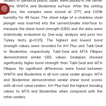
sealers in cylindrical plastic tubes were placed in the center
of the WMTA and Biodentine surface. After the setting
process, the samples were stored at 37°C and 100%
humidity for 48 hours The chisel edge of a stainless steel
plunger was inserted into the cement/sealer interface to
measure the shear bond strength (SBS) and the data were
statistically evaluated by One-way analysis and post hoc
Turkey tests (p<0.05). The highest and lowest bond
strength values were recorded for AH Plus and Tubli-Seal
to Biodentine, respectively. Tubli-Seal and MTA Fillapex
demonstrated similar SBS values. Sealapex showed
significantly higher bond strength than Tubli-Seal and MTA
Fillapex. No significant differences were found between
WMTA and Biodentine in all root canal sealer groups. MTA
and Biodentine demonstrated similar shear bond scores
with all root canal sealers. AH Plus had the highest bonding
values to MTA and Biodentine when compared with the
other sealers