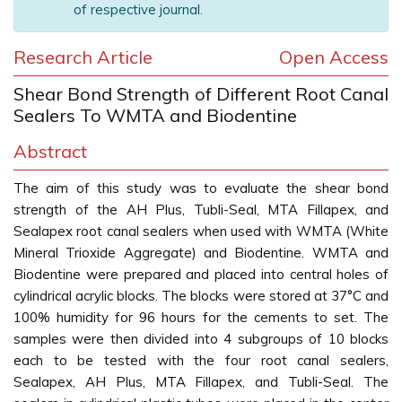
of respective journal.
Research Article
Open Access
Shear Bond Strength of Different Root Canal
Sealers To WMTA and Biodentine
Abstract
The aim of this study was to evaluate the shear bond
strength of the AH Plus, Tubli-Seal, MTA Fillapex, and
Sealapex root canal sealers when used with WMTA (White
Mineral Trioxide Aggregate) and Biodentine. WMTA and
Biodentine were prepared and placed into central holes of
cylindrical acrylic blocks. The blocks were stored at 37°C and
100% humidity for 96 hours for the cements to set. The
samples were then divided into 4 subgroups of 10 blocks
each to be tested with the four root canal sealers,
Sealapex, AH Plus, MTA Fillapex, and Tubli-Seal. The