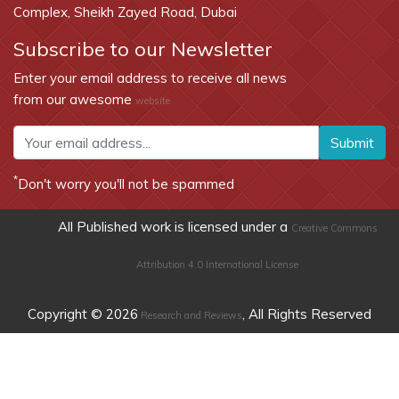
Complex, Sheikh Zayed Road, Dubai
Subscribe to our Newsletter
Enter your email address to receive all news
from our awesome
website
Submit
*
Don't worry you'll not be spammed
All Published work is licensed under a
Creative Commons
Attribution 4.0 International License
Copyright © 2026
, All Rights Reserved
Research and Reviews