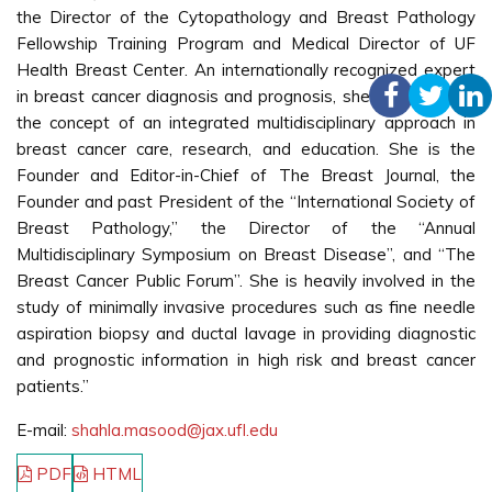
the Director of the Cytopathology and Breast Pathology
Fellowship Training Program and Medical Director of UF
Health Breast Center. An internationally recognized expert
in breast cancer diagnosis and prognosis, she has fostered
the concept of an integrated multidisciplinary approach in
breast cancer care, research, and education. She is the
Founder and Editor-in-Chief of The Breast Journal, the
Founder and past President of the “International Society of
Breast Pathology,” the Director of the “Annual
Multidisciplinary Symposium on Breast Disease”, and “The
Breast Cancer Public Forum”. She is heavily involved in the
study of minimally invasive procedures such as fine needle
aspiration biopsy and ductal lavage in providing diagnostic
and prognostic information in high risk and breast cancer
patients.”
E-mail:
shahla.masood@jax.ufl.edu
PDF
HTML