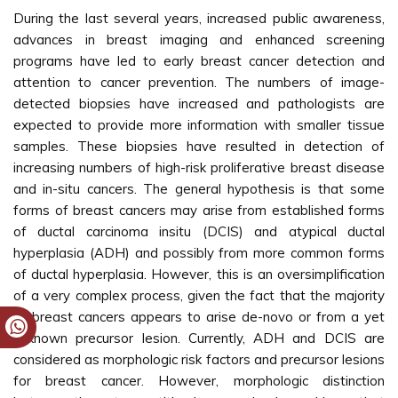
During the last several years, increased public awareness,
advances in breast imaging and enhanced screening
programs have led to early breast cancer detection and
attention to cancer prevention. The numbers of image-
detected biopsies have increased and pathologists are
expected to provide more information with smaller tissue
samples. These biopsies have resulted in detection of
increasing numbers of high-risk proliferative breast disease
and in-situ cancers. The general hypothesis is that some
forms of breast cancers may arise from established forms
of ductal carcinoma insitu (DCIS) and atypical ductal
hyperplasia (ADH) and possibly from more common forms
of ductal hyperplasia. However, this is an oversimplification
of a very complex process, given the fact that the majority
of breast cancers appears to arise de-novo or from a yet
unknown precursor lesion. Currently, ADH and DCIS are
considered as morphologic risk factors and precursor lesions
for breast cancer. However, morphologic distinction