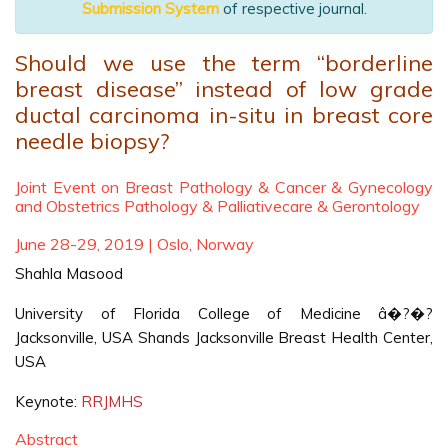
Submission System
of respective journal.
Should we use the term “borderline
breast disease” instead of low grade
ductal carcinoma in-situ in breast core
needle biopsy?
Joint Event on Breast Pathology & Cancer & Gynecology
and Obstetrics Pathology & Palliativecare & Gerontology
June 28-29, 2019 | Oslo, Norway
Shahla Masood
University of Florida College of Medicine â�?�?
Jacksonville, USA Shands Jacksonville Breast Health Center,
USA
Keynote:
RRJMHS
Abstract