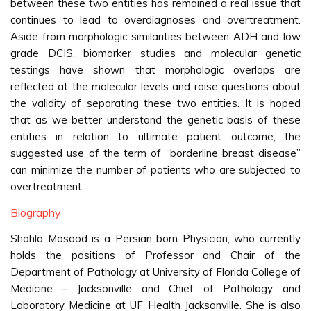
between these two entities has remained a real issue that
continues to lead to overdiagnoses and overtreatment.
Aside from morphologic similarities between ADH and low
grade DCIS, biomarker studies and molecular genetic
testings have shown that morphologic overlaps are
reflected at the molecular levels and raise questions about
the validity of separating these two entities. It is hoped
that as we better understand the genetic basis of these
entities in relation to ultimate patient outcome, the
suggested use of the term of “borderline breast disease”
can minimize the number of patients who are subjected to
overtreatment.
Biography
Shahla Masood is a Persian born Physician, who currently
holds the positions of Professor and Chair of the
Department of Pathology at University of Florida College of
Medicine – Jacksonville and Chief of Pathology and
Laboratory Medicine at UF Health Jacksonville. She is also