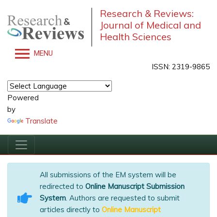
Research & Reviews:
Journal of Medical and
Health Sciences
MENU
ISSN: 2319-9865
Powered
by
Translate
All submissions of the EM system will be
redirected to
Online Manuscript Submission
System
. Authors are requested to submit
articles directly to
Online Manuscript