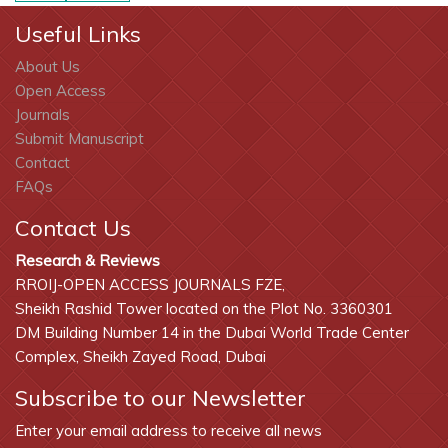
Useful Links
About Us
Open Access
Journals
Submit Manuscript
Contact
FAQs
Contact Us
Research & Reviews
RROIJ-OPEN ACCESS JOURNALS FZE,
Sheikh Rashid Tower located on the Plot No. 3360301
DM Building Number 14 in the Dubai World Trade Center
Complex, Sheikh Zayed Road, Dubai
Subscribe to our Newsletter
Enter your email address to receive all news