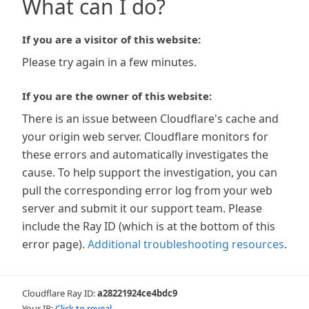
What can I do?
If you are a visitor of this website:
Please try again in a few minutes.
If you are the owner of this website:
There is an issue between Cloudflare's cache and
your origin web server. Cloudflare monitors for
these errors and automatically investigates the
cause. To help support the investigation, you can
pull the corresponding error log from your web
server and submit it our support team. Please
include the Ray ID (which is at the bottom of this
error page).
Additional troubleshooting resources
.
Cloudflare Ray ID:
a28221924ce4bdc9
Your IP:
Click to reveal