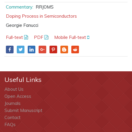
Commentary:
RRJOMS
Doping Process in Semiconductors
Georgie Fanucci
Full-text
PDF
Mobile Full-text
Useful Links
About Us
Open Access
Journals
Submit Manuscript
Contact
FAQs