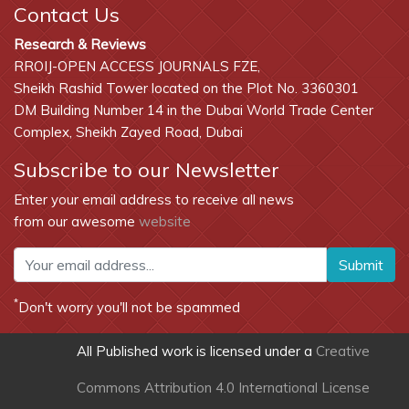
Contact Us
Research & Reviews
RROIJ-OPEN ACCESS JOURNALS FZE,
Sheikh Rashid Tower located on the Plot No. 3360301
DM Building Number 14 in the Dubai World Trade Center
Complex, Sheikh Zayed Road, Dubai
Subscribe to our Newsletter
Enter your email address to receive all news
from our awesome
website
Submit
*
Don't worry you'll not be spammed
All Published work is licensed under a
Creative
Commons Attribution 4.0 International License