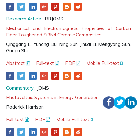
Research Article:
RRJOMS
Mechanical and Electromagnetic Properties of Carbon
Fiber Toughened Si3N4 Ceramic Composites
Qinggang Li, Yuhang Du, Ning Sun, Jinkai Li, Mengyong Sun,
Guopu Shi
Abstract
Full-text
PDF
Mobile Full-text
Commentary:
JOMS
Photovoltaic Systems in Energy Generation
Roderick Harrison
Full-text
PDF
Mobile Full-text