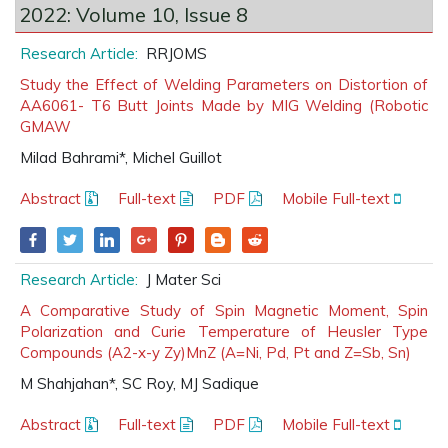
2022: Volume 10, Issue 8
Research Article:
RRJOMS
Study the Effect of Welding Parameters on Distortion of
AA6061- T6 Butt Joints Made by MIG Welding (Robotic
GMAW
Milad Bahrami*, Michel Guillot
Abstract
Full-text
PDF
Mobile Full-text
Research Article:
J Mater Sci
A Comparative Study of Spin Magnetic Moment, Spin
Polarization and Curie Temperature of Heusler Type
Compounds (A2-x-y Zy)MnZ (A=Ni, Pd, Pt and Z=Sb, Sn)
M Shahjahan*, SC Roy, MJ Sadique
Abstract
Full-text
PDF
Mobile Full-text