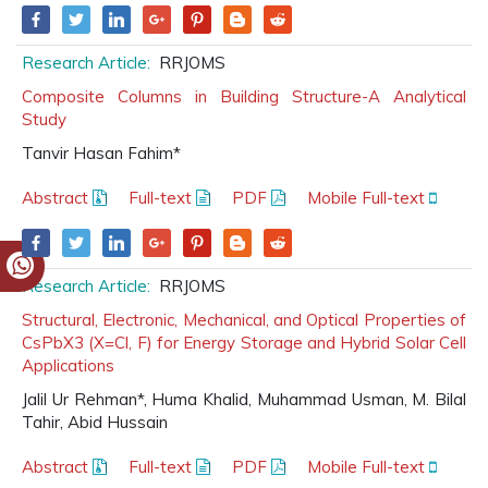
Research Article:
RRJOMS
Composite Columns in Building Structure-A Analytical
Study
Tanvir Hasan Fahim*
Abstract
Full-text
PDF
Mobile Full-text
Research Article:
RRJOMS
Structural, Electronic, Mechanical, and Optical Properties of
CsPbX3 (X=Cl, F) for Energy Storage and Hybrid Solar Cell
Applications
Jalil Ur Rehman*, Huma Khalid, Muhammad Usman, M. Bilal
Tahir, Abid Hussain
Abstract
Full-text
PDF
Mobile Full-text