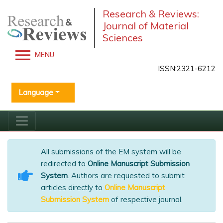
Research & Reviews:
Journal of Material
Sciences
MENU
ISSN:2321-6212
Language
All submissions of the EM system will be
redirected to
Online Manuscript Submission
System
. Authors are requested to submit
articles directly to
Online Manuscript
Submission System
of respective journal.