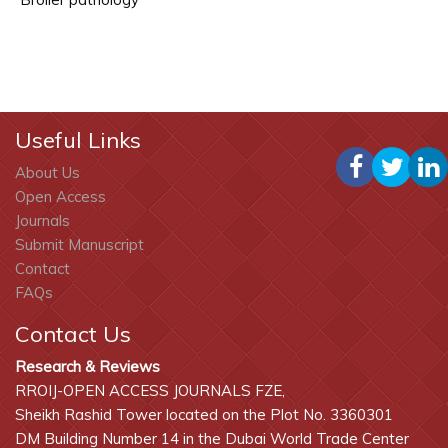
Useful Links
About Us
Open Access
Journals
Submit Manuscript
Contact
FAQs
Contact Us
Research & Reviews
RROIJ-OPEN ACCESS JOURNALS FZE,
Sheikh Rashid Tower located on the Plot No. 3360301
DM Building Number 14 in the Dubai World Trade Center