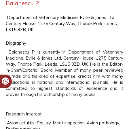
Balanescu P
Department of Veterinary Medicine, Eville & Jones Ltd,
Century House, 1275 Century Way, Thorpe Park, Leeds,
LS15 8ZB, UK
Biography
Balanescu P is currently in Department of Veterinary
Medicine, Eville & Jones Ltd, Century House, 1275 Century
Way, Thorpe Park, Leeds, LS15 8ZB, UK. He is the Editor-
in-Chief/Editorial Board Member of many peer reviewed
journals and his area of expertise, credits him with many
publications in national and international journals. He is
committed to highest standards of excellence and it
proves through his authorship of many books.
Research Interest
Avian cellulitis, Poultry, Meat inspection, Avian pathology,
Broiler pathology