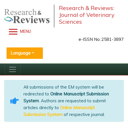
Research & Reviews:
Journal of Veterinary
Sciences
MENU
e-ISSN No.:2581-3897
Language
All submissions of the EM system will be
redirected to
Online Manuscript Submission
System
. Authors are requested to submit
articles directly to
Online Manuscript
Submission System
of respective journal.