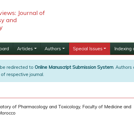
iews: Journal of
y and
y
Board
Articles
Authors
Special Issues
Indexing 
 be redirected to
Online Manuscript Submission System
. Authors 
of respective journal.
ry of Pharmacology and Toxicology, Faculty of Medicine and
Morocco