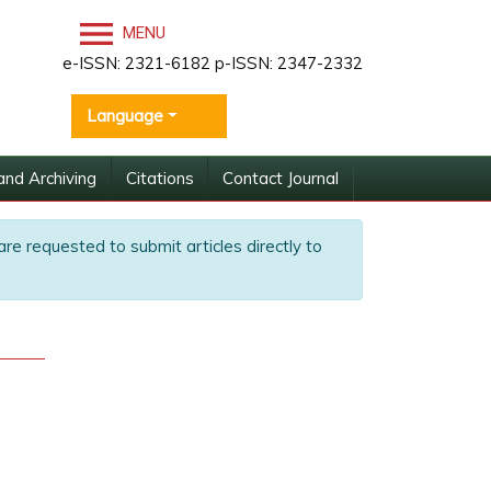
MENU
e-ISSN: 2321-6182 p-ISSN: 2347-2332
Language
and Archiving
Citations
Contact Journal
are requested to submit articles directly to