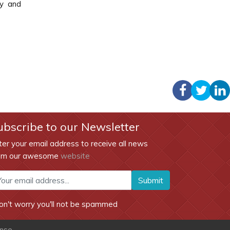
gy and
ubscribe to our Newsletter
ter your email address to receive all news
om our awesome
website
Submit
on't worry you'll not be spammed
ense