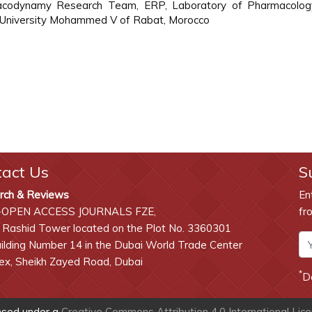
rmacodynamy Research Team, ERP, Laboratory of Pharmacolo
, University Mohammed V of Rabat, Morocco
tact Us
S
rch & Reviews
En
-OPEN ACCESS JOURNALS FZE,
fr
 Rashid Tower located on the Plot No. 3360301
lding Number 14 in the Dubai World Trade Center
x, Sheikh Zayed Road, Dubai
*
D
ensed under a
Creative Commons Attribution 4.0 International Lic