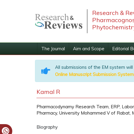
Research & Rev
Pharmacognos
Phytochemistr
The Journal
Aim and Scope
Editorial 
All submissions of the EM system will
Online Manuscript Submission System
Kamal R
Pharmacodynamy Research Team, ERP, Laborato
Pharmacy, University Mohammed V of Rabat, 
Biography