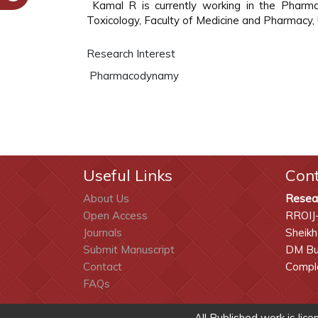
Kamal R is currently working in the Pha
Toxicology, Faculty of Medicine and Pharmacy
Research Interest
Pharmacodynamy
Useful Links
Con
About Us
Resea
Open Access
RROIJ
Journals
Sheikh
Submit Manuscript
DM Bui
Contact
Comple
FAQs
All Published work is lic