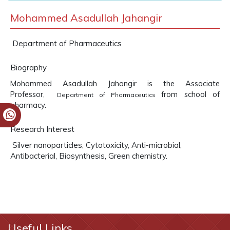
Mohammed Asadullah Jahangir
Department of Pharmaceutics
Biography
Mohammed Asadullah Jahangir is the Associate
Professor,
from school of
Department of Pharmaceutics
pharmacy.
Research Interest
Silver nanoparticles, Cytotoxicity, Anti-microbial,
Antibacterial, Biosynthesis, Green chemistry.
Useful Links