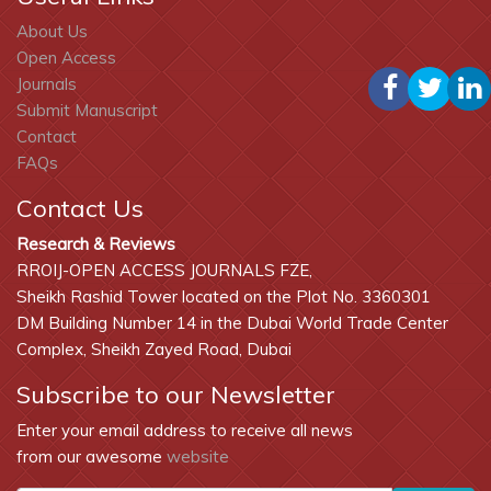
About Us
Open Access
Journals
Submit Manuscript
Contact
FAQs
Contact Us
Research & Reviews
RROIJ-OPEN ACCESS JOURNALS FZE,
Sheikh Rashid Tower located on the Plot No. 3360301
DM Building Number 14 in the Dubai World Trade Center
Complex, Sheikh Zayed Road, Dubai
Subscribe to our Newsletter
Enter your email address to receive all news
from our awesome
website