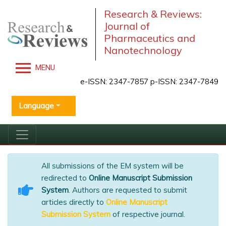
Research & Reviews:
Journal of
Pharmaceutics and
Nanotechnology
MENU
e-ISSN: 2347-7857 p-ISSN: 2347-7849
Language
All submissions of the EM system will be
redirected to
Online Manuscript Submission
System
. Authors are requested to submit
articles directly to
Online Manuscript
Submission System
of respective journal.