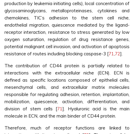
production by leukemia initiating cells), local concentration of
glycosaminoglycans, metalloproteinases, cytokines and
chemokines, TIC’s adhesion to the stem cell niche,
endothelial migration, quiescence mediated by the ligand-
receptor interaction, resistance to stress generated by low
oxygen saturation, regulation of drug resistance genes,
potential malignant cell invasion, and activation of apoptosis
resistance of routes including blocking caspase-3 [
71
,
72
].
The contribution of CD44 protein is partially related to
interactions with the extracellular niche (ECN). ECN is
defined as specific locations composed of epithelial cells,
mesenchymal cells, and extracellular matrix molecules
responsible for regulating adhesion, retention, implantation,
mobilization, quiescence, activation, differentiation, and
division of stem cells [
71
]. Hyaluronic acid is the main
molecule in ECN, and the main binder of CD44 protein.
Therefore, much of receptor functions are linked to