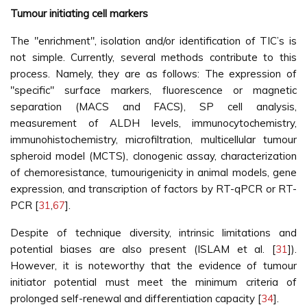
Tumour initiating cell markers
The "enrichment", isolation and/or identification of TIC’s is
not simple. Currently, several methods contribute to this
process. Namely, they are as follows: The expression of
"specific" surface markers, fluorescence or magnetic
separation (MACS and FACS), SP cell analysis,
measurement of ALDH levels, immunocytochemistry,
immunohistochemistry, microfiltration, multicellular tumour
spheroid model (MCTS), clonogenic assay, characterization
of chemoresistance, tumourigenicity in animal models, gene
expression, and transcription of factors by RT-qPCR or RT-
PCR [
31
,
67
].
Despite of technique diversity, intrinsic limitations and
potential biases are also present (ISLAM et al. [
31
]).
However, it is noteworthy that the evidence of tumour
initiator potential must meet the minimum criteria of
prolonged self-renewal and differentiation capacity [
34
].