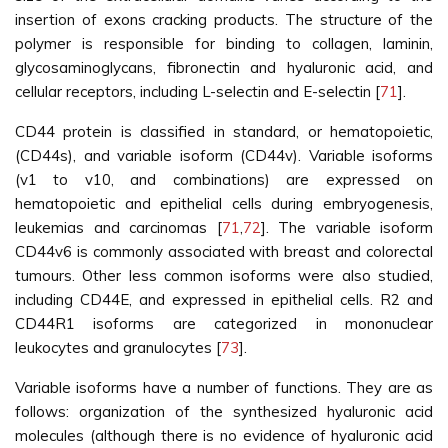
insertion of exons cracking products. The structure of the
polymer is responsible for binding to collagen, laminin,
glycosaminoglycans, fibronectin and hyaluronic acid, and
cellular receptors, including L-selectin and E-selectin [
71
].
CD44 protein is classified in standard, or hematopoietic,
(CD44s), and variable isoform (CD44v). Variable isoforms
(v1 to v10, and combinations) are expressed on
hematopoietic and epithelial cells during embryogenesis,
leukemias and carcinomas [
71
,
72
]. The variable isoform
CD44v6 is commonly associated with breast and colorectal
tumours. Other less common isoforms were also studied,
including CD44E, and expressed in epithelial cells. R2 and
CD44R1 isoforms are categorized in mononuclear
leukocytes and granulocytes [
73
].
Variable isoforms have a number of functions. They are as
follows: organization of the synthesized hyaluronic acid
molecules (although there is no evidence of hyaluronic acid