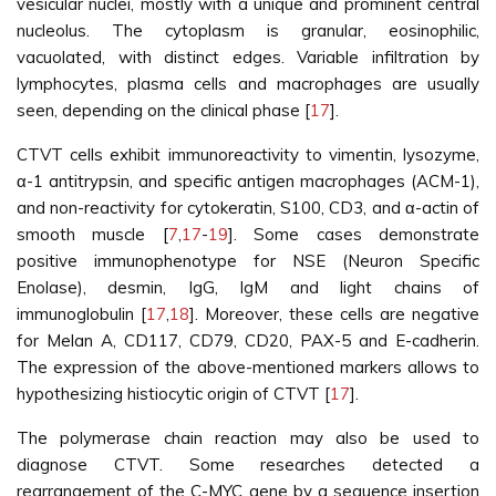
vesicular nuclei, mostly with a unique and prominent central
nucleolus. The cytoplasm is granular, eosinophilic,
vacuolated, with distinct edges. Variable infiltration by
lymphocytes, plasma cells and macrophages are usually
seen, depending on the clinical phase [
17
].
CTVT cells exhibit immunoreactivity to vimentin, lysozyme,
α-1 antitrypsin, and specific antigen macrophages (ACM-1),
and non-reactivity for cytokeratin, S100, CD3, and α-actin of
smooth muscle [
7
,
17
-
19
]. Some cases demonstrate
positive immunophenotype for NSE (Neuron Specific
Enolase), desmin, IgG, IgM and light chains of
immunoglobulin [
17
,
18
]. Moreover, these cells are negative
for Melan A, CD117, CD79, CD20, PAX-5 and E-cadherin.
The expression of the above-mentioned markers allows to
hypothesizing histiocytic origin of CTVT [
17
].
The polymerase chain reaction may also be used to
diagnose CTVT. Some researches detected a
rearrangement of the C-MYC gene by a sequence insertion