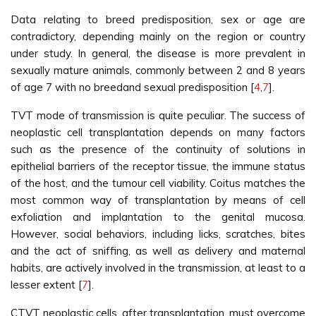
Data relating to breed predisposition, sex or age are
contradictory, depending mainly on the region or country
under study. In general, the disease is more prevalent in
sexually mature animals, commonly between 2 and 8 years
of age 7 with no breedand sexual predisposition [
4
,
7
].
TVT mode of transmission is quite peculiar. The success of
neoplastic cell transplantation depends on many factors
such as the presence of the continuity of solutions in
epithelial barriers of the receptor tissue, the immune status
of the host, and the tumour cell viability. Coitus matches the
most common way of transplantation by means of cell
exfoliation and implantation to the genital mucosa.
However, social behaviors, including licks, scratches, bites
and the act of sniffing, as well as delivery and maternal
habits, are actively involved in the transmission, at least to a
lesser extent [
7
].
CTVT neoplastic cells, after transplantation, must overcome