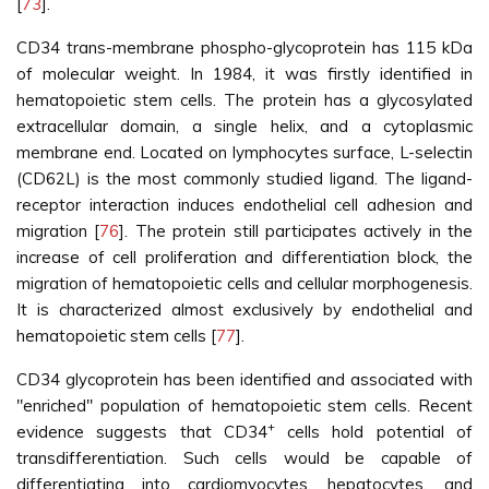
[
73
].
CD34 trans-membrane phospho-glycoprotein has 115 kDa
of molecular weight. In 1984, it was firstly identified in
hematopoietic stem cells. The protein has a glycosylated
extracellular domain, a single helix, and a cytoplasmic
membrane end. Located on lymphocytes surface, L-selectin
(CD62L) is the most commonly studied ligand. The ligand-
receptor interaction induces endothelial cell adhesion and
migration [
76
]. The protein still participates actively in the
increase of cell proliferation and differentiation block, the
migration of hematopoietic cells and cellular morphogenesis.
It is characterized almost exclusively by endothelial and
hematopoietic stem cells [
77
].
CD34 glycoprotein has been identified and associated with
"enriched" population of hematopoietic stem cells. Recent
+
evidence suggests that CD34
cells hold potential of
transdifferentiation. Such cells would be capable of
differentiating into cardiomyocytes, hepatocytes, and