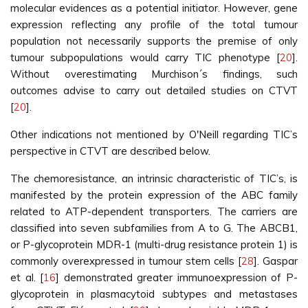
molecular evidences as a potential initiator. However, gene
expression reflecting any profile of the total tumour
population not necessarily supports the premise of only
tumour subpopulations would carry TIC phenotype [
20
].
Without overestimating Murchison´s findings, such
outcomes advise to carry out detailed studies on CTVT
[
20
].
Other indications not mentioned by O'Neill regarding TIC’s
perspective in CTVT are described below.
The chemoresistance, an intrinsic characteristic of TIC’s, is
manifested by the protein expression of the ABC family
related to ATP-dependent transporters. The carriers are
classified into seven subfamilies from A to G. The ABCB1,
or P-glycoprotein MDR-1 (multi-drug resistance protein 1) is
commonly overexpressed in tumour stem cells [
28
]. Gaspar
et al. [
16
] demonstrated greater immunoexpression of P-
glycoprotein in plasmacytoid subtypes and metastases