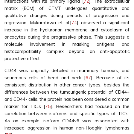
interactions with its primary ligand [
72
]. The extracellular
matrix (ECM) of CTVT undergoes quantitative and
qualitative changes during periods of progression and
regression. Mukaratirwa et al.[
74
] observed a significant
increase in the hyaluronan membrane and cytoplasm of
oncocytes during the progressive phase. This suggests a
molecule involvement in masking antigens and
histocompatibility complex beyond an anti-apoptotic
protective effect.
CD44 was originally detailed in mammary tumours, and
squamous cells of head and neck [
67
]. Because of its
consistent distribution in other cancer types, besides the
differences between the tumourigenic potential of CD44+
and CD44- cells, the protein has been considered a common
marker for TIC’s [
75
]. Researchers had focused on the
correlation between isoforms and specific types of TIC’s.
As an example, isoform CD44v6 was associated with
increased aggression in human non-Hodgkin lymphomas