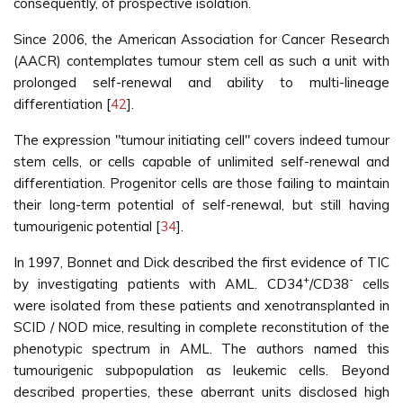
consequently, of prospective isolation.
Since 2006, the American Association for Cancer Research
(AACR) contemplates tumour stem cell as such a unit with
prolonged self-renewal and ability to multi-lineage
differentiation [
42
].
The expression "tumour initiating cell" covers indeed tumour
stem cells, or cells capable of unlimited self-renewal and
differentiation. Progenitor cells are those failing to maintain
their long-term potential of self-renewal, but still having
tumourigenic potential [
34
].
In 1997, Bonnet and Dick described the first evidence of TIC
+
-
by investigating patients with AML. CD34
/CD38
cells
were isolated from these patients and xenotransplanted in
SCID / NOD mice, resulting in complete reconstitution of the
phenotypic spectrum in AML. The authors named this
tumourigenic subpopulation as leukemic cells. Beyond
described properties, these aberrant units disclosed high