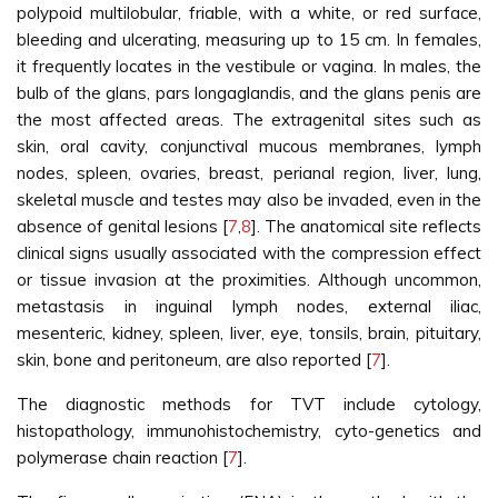
polypoid multilobular, friable, with a white, or red surface,
bleeding and ulcerating, measuring up to 15 cm. In females,
it frequently locates in the vestibule or vagina. In males, the
bulb of the glans, pars longaglandis, and the glans penis are
the most affected areas. The extragenital sites such as
skin, oral cavity, conjunctival mucous membranes, lymph
nodes, spleen, ovaries, breast, perianal region, liver, lung,
skeletal muscle and testes may also be invaded, even in the
absence of genital lesions [
7
,
8
]. The anatomical site reflects
clinical signs usually associated with the compression effect
or tissue invasion at the proximities. Although uncommon,
metastasis in inguinal lymph nodes, external iliac,
mesenteric, kidney, spleen, liver, eye, tonsils, brain, pituitary,
skin, bone and peritoneum, are also reported [
7
].
The diagnostic methods for TVT include cytology,
histopathology, immunohistochemistry, cyto-genetics and
polymerase chain reaction [
7
].