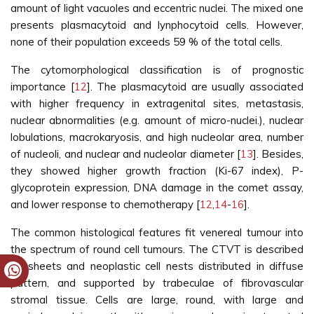
amount of light vacuoles and eccentric nuclei. The mixed one
presents plasmacytoid and lynphocytoid cells. However,
none of their population exceeds 59 % of the total cells.
The cytomorphological classification is of prognostic
importance [
12
]. The plasmacytoid are usually associated
with higher frequency in extragenital sites, metastasis,
nuclear abnormalities (e.g. amount of micro-nuclei.), nuclear
lobulations, macrokaryosis, and high nucleolar area, number
of nucleoli, and nuclear and nucleolar diameter [
13
]. Besides,
they showed higher growth fraction (Ki-67 index), P-
glycoprotein expression, DNA damage in the comet assay,
and lower response to chemotherapy [
12
,
14
-
16
].
The common histological features fit venereal tumour into
the spectrum of round cell tumours. The CTVT is described
as sheets and neoplastic cell nests distributed in diffuse
pattern, and supported by trabeculae of fibrovascular
stromal tissue. Cells are large, round, with large and