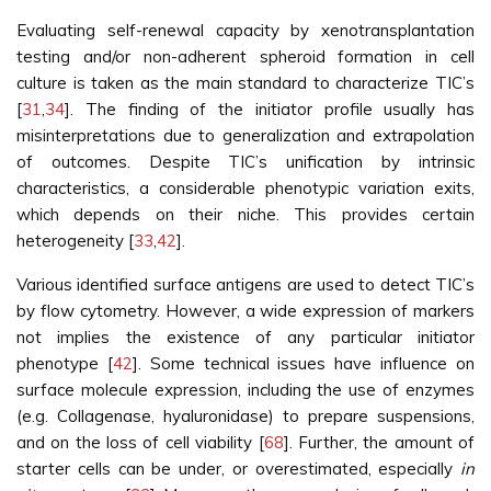
Evaluating self-renewal capacity by xenotransplantation
testing and/or non-adherent spheroid formation in cell
culture is taken as the main standard to characterize TIC’s
[
31
,
34
]. The finding of the initiator profile usually has
misinterpretations due to generalization and extrapolation
of outcomes. Despite TIC’s unification by intrinsic
characteristics, a considerable phenotypic variation exits,
which depends on their niche. This provides certain
heterogeneity [
33
,
42
].
Various identified surface antigens are used to detect TIC’s
by flow cytometry. However, a wide expression of markers
not implies the existence of any particular initiator
phenotype [
42
]. Some technical issues have influence on
surface molecule expression, including the use of enzymes
(e.g. Collagenase, hyaluronidase) to prepare suspensions,
and on the loss of cell viability [
68
]. Further, the amount of
starter cells can be under, or overestimated, especially
in