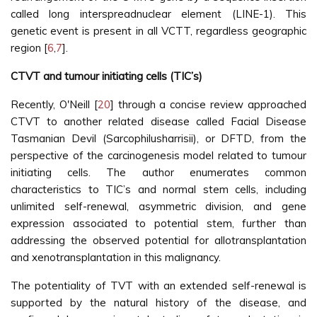
called long interspreadnuclear element (LINE-1). This
genetic event is present in all VCTT, regardless geographic
region [
6
,
7
].
CTVT and tumour initiating cells (TIC’s)
Recently, O'Neill [
20
] through a concise review approached
CTVT to another related disease called Facial Disease
Tasmanian Devil (Sarcophilusharrisii), or DFTD, from the
perspective of the carcinogenesis model related to tumour
initiating cells. The author enumerates common
characteristics to TIC’s and normal stem cells, including
unlimited self-renewal, asymmetric division, and gene
expression associated to potential stem, further than
addressing the observed potential for allotransplantation
and xenotransplantation in this malignancy.
The potentiality of TVT with an extended self-renewal is
supported by the natural history of the disease, and