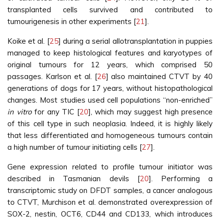
transplanted cells survived and contributed to
tumourigenesis in other experiments [
21
].
Koike et al. [
25
] during a serial allotransplantation in puppies
managed to keep histological features and karyotypes of
original tumours for 12 years, which comprised 50
passages. Karlson et al. [
26
] also maintained CTVT by 40
generations of dogs for 17 years, without histopathological
changes. Most studies used cell populations “non-enriched”
in vitro
for any TIC [
20
], which may suggest high presence
of this cell type in such neoplasia. Indeed, it is highly likely
that less differentiated and homogeneous tumours contain
a high number of tumour initiating cells [
27
].
Gene expression related to profile tumour initiator was
described in Tasmanian devils [
20
]. Performing a
transcriptomic study on DFDT samples, a cancer analogous
to CTVT, Murchison et al. demonstrated overexpression of
SOX-2, nestin, OCT6, CD44 and CD133, which introduces