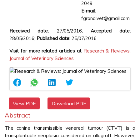
2049
E-mail:
fgrandivet@gmail.com
Received date:
27/05/2016;
Accepted date:
28/05/2016;
Published date:
25/07/2016
Visit for more related articles at
Research & Reviews:
Journal of Veterinary Sciences
View PDF
Download PDF
Abstract
The canine transmissible venereal tumour (CTVT) is a
transplantable neoplasia considered an allograft. However,