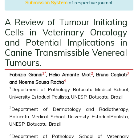
Submission System
of respective journal.
A Review of Tumour Initiating
Cells in Veterinary Oncology
and Potential Implications in
Canine Transmissible Venereal
Tumours.
1
*
2
3
Fabrizio Grandi
, Helio Amante Miot
, Bruno Cogliati
4
and Noeme Sousa Rocha
1
Department of Pathology, Botucatu Medical School,
University Estadual Paulista, UNESP, Botucatu, Brazil
2
Department of Dermatology and Radiotherapy,
Botucatu Medical School, University EstadualPaulista,
UNESP, Botucatu, Brazil
3
Department of Pathology, School of Veterinary