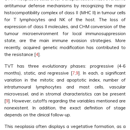
antitumour defense mechanisms by recognizing the major
histocompatibility complex of class II (MHC II) in tumour cells
for T lymphocytes and NK of the host. The loss of
expression of class II molecules, and CHM conversion of the
tumour microenvironment for local immunosuppression
state, are the main immune evasion strategies. More
recently, acquired genetic modification has contributed to
the resistance [
4
].
TVT has three evolutionary phases: progressive (4-6
months), static, and regressive [
7
,
9
]. In each, a significant
variation in the mitotic and apoptotic index, number of
intratumoural lymphocytes and mast cells, vascular
microvessel, and in stromal characteristics can be present
[
9
]. However, cutoffs regarding the variables mentioned are
nonexistent. In addition, the exact definition of stage
depends on the clinical follow-up.
This neoplasia often displays a vegetative formation, as a