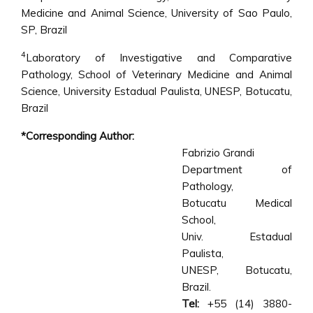
Medicine and Animal Science, University of Sao Paulo,
SP, Brazil
4
Laboratory of Investigative and Comparative
Pathology, School of Veterinary Medicine and Animal
Science, University Estadual Paulista, UNESP, Botucatu,
Brazil
*Corresponding Author:
Fabrizio Grandi
Department of
Pathology,
Botucatu Medical
School,
Univ. Estadual
Paulista,
UNESP, Botucatu,
Brazil.
Tel:
+55 (14) 3880-