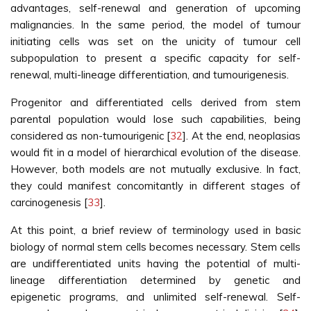
advantages, self-renewal and generation of upcoming
malignancies. In the same period, the model of tumour
initiating cells was set on the unicity of tumour cell
subpopulation to present a specific capacity for self-
renewal, multi-lineage differentiation, and tumourigenesis.
Progenitor and differentiated cells derived from stem
parental population would lose such capabilities, being
considered as non-tumourigenic [
32
]. At the end, neoplasias
would fit in a model of hierarchical evolution of the disease.
However, both models are not mutually exclusive. In fact,
they could manifest concomitantly in different stages of
carcinogenesis [
33
].
At this point, a brief review of terminology used in basic
biology of normal stem cells becomes necessary. Stem cells
are undifferentiated units having the potential of multi-
lineage differentiation determined by genetic and
epigenetic programs, and unlimited self-renewal. Self-