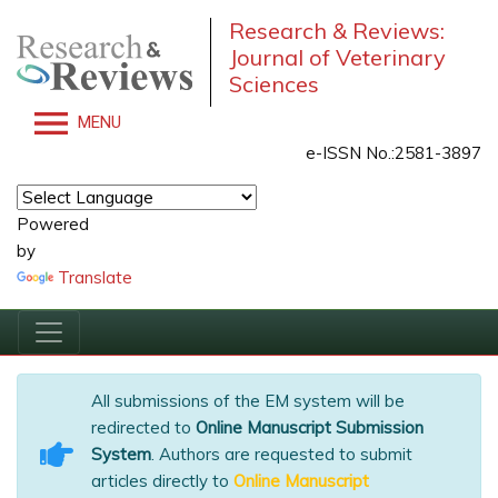
Research & Reviews:
Journal of Veterinary
Sciences
MENU
e-ISSN No.:2581-3897
Powered
by
Translate
All submissions of the EM system will be
redirected to
Online Manuscript Submission
System
. Authors are requested to submit
articles directly to
Online Manuscript