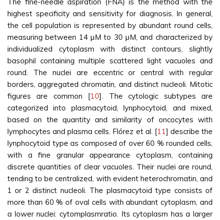
The fine-needle aspiration (FNA) is the method with the
highest specificity and sensitivity for diagnosis. In general,
the cell population is represented by abundant round cells,
measuring between 14 μM to 30 μM, and characterized by
individualized cytoplasm with distinct contours, slightly
basophil containing multiple scattered light vacuoles and
round. The nuclei are eccentric or central with regular
borders, aggregated chromatin, and distinct nucleoli. Mitotic
figures are common [
10
]. The cytologic subtypes are
categorized into plasmacytoid, lynphocytoid, and mixed,
based on the quantity and similarity of oncocytes with
lymphocytes and plasma cells. Flórez et al. [
11
] describe the
lynphocytoid type as composed of over 60 % rounded cells,
with a fine granular appearance cytoplasm, containing
discrete quantities of clear vacuoles. Their nuclei are round,
tending to be centralized, with evident heterochromatin, and
1 or 2 distinct nucleoli. The plasmacytoid type consists of
more than 60 % of oval cells with abundant cytoplasm, and
a lower nuclei: cytomplasmratio. Its cytoplasm has a larger