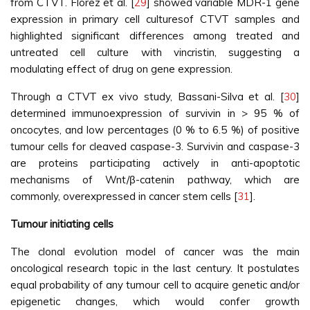
from CTVT. Flórez et al. [
29
] showed variable MDR-1 gene
expression in primary cell culturesof CTVT samples and
highlighted significant differences among treated and
untreated cell culture with vincristin, suggesting a
modulating effect of drug on gene expression.
Through a CTVT ex vivo study, Bassani-Silva et al. [
30
]
determined immunoexpression of survivin in > 95 % of
oncocytes, and low percentages (0 % to 6.5 %) of positive
tumour cells for cleaved caspase-3. Survivin and caspase-3
are proteins participating actively in anti-apoptotic
mechanisms of Wnt/β-catenin pathway, which are
commonly, overexpressed in cancer stem cells [
31
].
Tumour initiating cells
The clonal evolution model of cancer was the main
oncological research topic in the last century. It postulates
equal probability of any tumour cell to acquire genetic and/or
epigenetic changes, which would confer growth