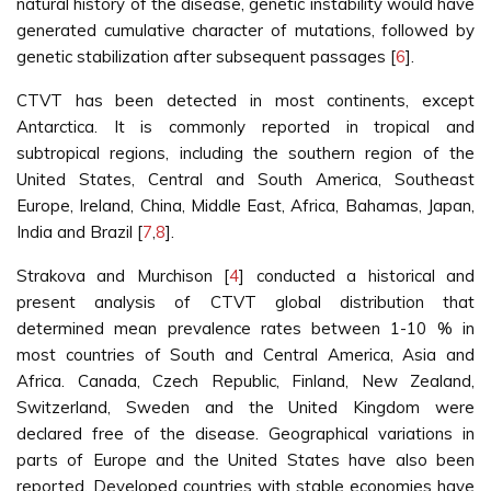
natural history of the disease, genetic instability would have
generated cumulative character of mutations, followed by
genetic stabilization after subsequent passages [
6
].
CTVT has been detected in most continents, except
Antarctica. It is commonly reported in tropical and
subtropical regions, including the southern region of the
United States, Central and South America, Southeast
Europe, Ireland, China, Middle East, Africa, Bahamas, Japan,
India and Brazil [
7
,
8
].
Strakova and Murchison [
4
] conducted a historical and
present analysis of CTVT global distribution that
determined mean prevalence rates between 1-10 % in
most countries of South and Central America, Asia and
Africa. Canada, Czech Republic, Finland, New Zealand,
Switzerland, Sweden and the United Kingdom were
declared free of the disease. Geographical variations in
parts of Europe and the United States have also been
reported. Developed countries with stable economies have