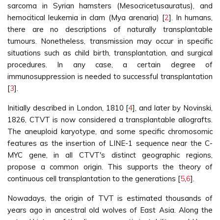
sarcoma in Syrian hamsters (Mesocricetusauratus), and
hemocitical leukemia in clam (Mya arenaria) [
2
]. In humans,
there are no descriptions of naturally transplantable
tumours. Nonetheless, transmission may occur in specific
situations such as child birth, transplantation, and surgical
procedures. In any case, a certain degree of
immunosuppression is needed to successful transplantation
[
3
].
Initially described in London, 1810 [
4
], and later by Novinski,
1826, CTVT is now considered a transplantable allografts.
The aneuploid karyotype, and some specific chromosomic
features as the insertion of LINE-1 sequence near the C-
MYC gene, in all CTVT's distinct geographic regions,
propose a common origin. This supports the theory of
continuous cell transplantation to the generations [
5
,
6
].
Nowadays, the origin of TVT is estimated thousands of
years ago in ancestral old wolves of East Asia. Along the