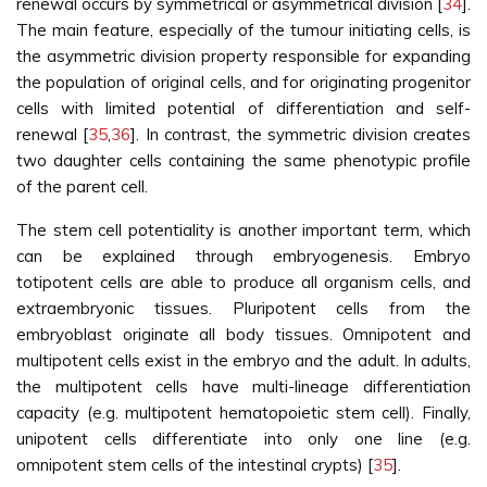
renewal occurs by symmetrical or asymmetrical division [
34
].
The main feature, especially of the tumour initiating cells, is
the asymmetric division property responsible for expanding
the population of original cells, and for originating progenitor
cells with limited potential of differentiation and self-
renewal [
35
,
36
]. In contrast, the symmetric division creates
two daughter cells containing the same phenotypic profile
of the parent cell.
The stem cell potentiality is another important term, which
can be explained through embryogenesis. Embryo
totipotent cells are able to produce all organism cells, and
extraembryonic tissues. Pluripotent cells from the
embryoblast originate all body tissues. Omnipotent and
multipotent cells exist in the embryo and the adult. In adults,
the multipotent cells have multi-lineage differentiation
capacity (e.g. multipotent hematopoietic stem cell). Finally,
unipotent cells differentiate into only one line (e.g.
omnipotent stem cells of the intestinal crypts) [
35
].