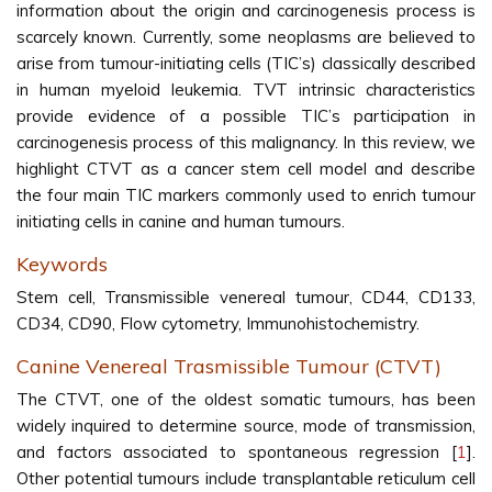
information about the origin and carcinogenesis process is
scarcely known. Currently, some neoplasms are believed to
arise from tumour-initiating cells (TIC’s) classically described
in human myeloid leukemia. TVT intrinsic characteristics
provide evidence of a possible TIC’s participation in
carcinogenesis process of this malignancy. In this review, we
highlight CTVT as a cancer stem cell model and describe
the four main TIC markers commonly used to enrich tumour
initiating cells in canine and human tumours.
Keywords
Stem cell, Transmissible venereal tumour, CD44, CD133,
CD34, CD90, Flow cytometry, Immunohistochemistry.
Canine Venereal Trasmissible Tumour (CTVT)
The CTVT, one of the oldest somatic tumours, has been
widely inquired to determine source, mode of transmission,
and factors associated to spontaneous regression [
1
].
Other potential tumours include transplantable reticulum cell