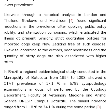
lower prevalence.
Likewise, through a historical analysis in London and
Thailand, Strakova and Murchison [
4
] found significant
reductions in the prevalence after applying public policy
liability, and sterilization campaigns, which eradicated the
illness at present. Similarly, strict quarantine policies for
imported dogs keep New Zealand free of such disease.
Likewise, according to the authors, poor healthiness and the
quantity of stray dogs are also associated with higher
rates.
In Brazil, a regional epidemiological study conducted in the
Municipality of Botucatu, from 1994 to 2003, showed a
CTVT prevalence of 17.1 % in 5798 cytopathology
examinations in dogs, all performed by the Cytology
Department, Faculty of Veterinary Medicine and Animal
Science, UNESP, Campus Botucatu. The annual incidence
ranged from 11.8 % to 24.1 % during the same period [
8
].