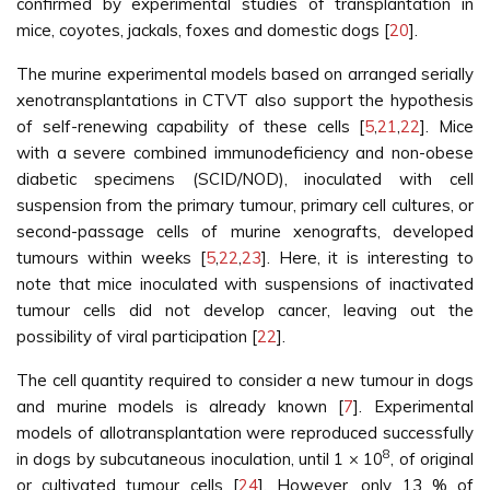
confirmed by experimental studies of transplantation in
mice, coyotes, jackals, foxes and domestic dogs [
20
].
The murine experimental models based on arranged serially
xenotransplantations in CTVT also support the hypothesis
of self-renewing capability of these cells [
5
,
21
,
22
]. Mice
with a severe combined immunodeficiency and non-obese
diabetic specimens (SCID/NOD), inoculated with cell
suspension from the primary tumour, primary cell cultures, or
second-passage cells of murine xenografts, developed
tumours within weeks [
5
,
22
,
23
]. Here, it is interesting to
note that mice inoculated with suspensions of inactivated
tumour cells did not develop cancer, leaving out the
possibility of viral participation [
22
].
The cell quantity required to consider a new tumour in dogs
and murine models is already known [
7
]. Experimental
models of allotransplantation were reproduced successfully
8
in dogs by subcutaneous inoculation, until 1 × 10
, of original
or cultivated tumour cells [
24
]. However, only 13 % of