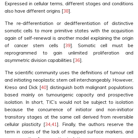
Expressed in cellular terms, different stages and conditions
also have different origins [
38
].
The re-differentiation or dedifferentiation of distinctive
somatic cells to more primitive states with the acquisition
again of self-renewal is another model explaining the origin
of cancer stem cells [
39
]. Somatic cell must be
reprogrammed to gain unlimited proliferation and
asymmetric division capabilities [
36
].
The scientific community uses the definitions of tumour cell
and initiating neoplastic stem cell interchangeably. However,
Kreso and Dick [
40
] distinguish both malignant populations
based mainly on tumourigenic capacity and prospective
isolation. In short, TIC’s would not be subject to isolation
because the concurrence of initiator and non-initiator
transitory stages at the same cell derived from reversible
cellular plasticity [
34
,
41
]. Finally, the authors reserve the
term in cases of the lack of mapped surface markers, and