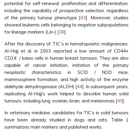
potential for self-renewal, proliferation and differentiation,
including the capability of prospective selection, regardless
of the primary tumour phenotype [
43
]. Moreover, studies
showed leukemic cells belonging to negative subpopulations
for lineage markers (Lin-) [
38
].
After the discovery of TIC´s in hematopoietic malignancies,
Al-Hajj et al. in 2003 reported a low amount of CD44+
-
CD24
/ baixo cells in human breast tumours. They are also
capable of cancer initiation, imitation of the primary
neoplastic characteristics in SCID / NOD mice,
mammosphere formation, and high activity of the enzyme
aldehyde dehydrogenase (ALDH) [
44
]. In subsequent years,
replicating Al-Hajj's work helped to describe human solid
tumours, including lung, ovarian, brain, and melanomas [
45
].
In veterinary medicine, candidates for TIC’s in solid tumours
have been already studied in dogs and cats. Table 1
summarizes main markers and published works.