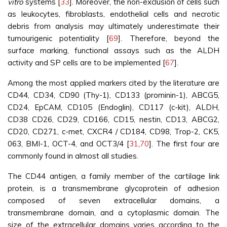
vitro
systems [
33
]. Moreover, the non-exclusion of cells such
as leukocytes, fibroblasts, endothelial cells and necrotic
debris from analysis may ultimately underestimate their
tumourigenic potentiality [
69
]. Therefore, beyond the
surface marking, functional assays such as the ALDH
activity and SP cells are to be implemented [
67
].
Among the most applied markers cited by the literature are
CD44, CD34, CD90 (Thy-1), CD133 (prominin-1), ABCG5,
CD24, EpCAM, CD105 (Endoglin), CD117 (c-kit), ALDH,
CD38 CD26, CD29, CD166, CD15, nestin, CD13, ABCG2,
CD20, CD271, c-met, CXCR4 / CD184, CD98, Trop-2, CK5,
063, BMI-1, OCT-4, and OCT3/4 [
31
,
70
]. The first four are
commonly found in almost all studies.
The CD44 antigen, a family member of the cartilage link
protein, is a transmembrane glycoprotein of adhesion
composed of seven extracellular domains, a
transmembrane domain, and a cytoplasmic domain. The
size of the extracellular domains varies according to the