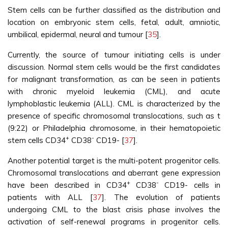
Stem cells can be further classified as the distribution and
location on embryonic stem cells, fetal, adult, amniotic,
umbilical, epidermal, neural and tumour [
35
].
Currently, the source of tumour initiating cells is under
discussion. Normal stem cells would be the first candidates
for malignant transformation, as can be seen in patients
with chronic myeloid leukemia (CML), and acute
lymphoblastic leukemia (ALL). CML is characterized by the
presence of specific chromosomal translocations, such as t
(9:22) or Philadelphia chromosome, in their hematopoietic
+
-
stem cells CD34
CD38
CD19- [
37
].
Another potential target is the multi-potent progenitor cells.
Chromosomal translocations and aberrant gene expression
+
-
have been described in CD34
CD38
CD19- cells in
patients with ALL [
37
]. The evolution of patients
undergoing CML to the blast crisis phase involves the
activation of self-renewal programs in progenitor cells.