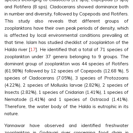
and Rotifera (8 sps). Cladocerans showed dominance both
in number and diversity, followed by Copepods and Rotifers.
This study also reveals that different groups of
zooplanktons have their own peak periods of density, which
is affected by local environmental conditions prevailing at
that time. Islam has studied checklist of zooplankton of the
Halda river [
17
]. He identified that a total of 71 species of
zooplankton under 37 genera belonging to 9 groups. The
dominant group of zooplankton was 44 species of Rotifers
(61.98%) followed by 12 species of Copepods (12.68 %), 5
species of Cladocerans (7.05%), 3 species of Protozoans
(4.22%), 2 species of Mollusks larvae (2.82%), 2 species of
Insects (2.82%), 1 species of Cnidarian (1.41%), 1 species of
Nematode (1.41%) and 1 species of Ostracod (1.41%).
Therefore, the water body of the Halda is eutrophic in its
nature.
Yannawar have observed and identified freshwater
zooplankton in Godavari river concerning food chain in