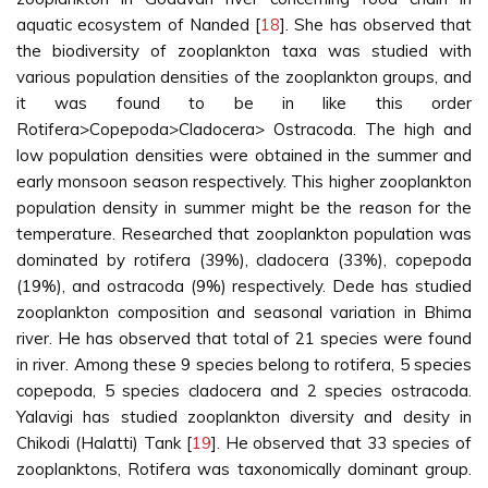
aquatic ecosystem of Nanded [
18
]. She has observed that
the biodiversity of zooplankton taxa was studied with
various population densities of the zooplankton groups, and
it was found to be in like this order
Rotifera>Copepoda>Cladocera> Ostracoda. The high and
low population densities were obtained in the summer and
early monsoon season respectively. This higher zooplankton
population density in summer might be the reason for the
temperature. Researched that zooplankton population was
dominated by rotifera (39%), cladocera (33%), copepoda
(19%), and ostracoda (9%) respectively. Dede has studied
zooplankton composition and seasonal variation in Bhima
river. He has observed that total of 21 species were found
in river. Among these 9 species belong to rotifera, 5 species
copepoda, 5 species cladocera and 2 species ostracoda.
Yalavigi has studied zooplankton diversity and desity in
Chikodi (Halatti) Tank [
19
]. He observed that 33 species of
zooplanktons, Rotifera was taxonomically dominant group.