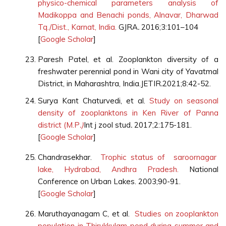
physico-chemical parameters analysis of
Madikoppa and Benachi ponds, Alnavar, Dharwad
Tq./Dist., Karnat, India.
GJRA
.
2016;3:101–104
[
Google Scholar
]
Paresh Patel, et al. Zooplankton diversity of a
freshwater perennial pond in Wani city of Yavatmal
District, in Maharashtra, India.JETIR
.
2021;8:42-52.
Surya Kant Chaturvedi, et al.
Study on seasonal
density of zooplanktons in Ken River of Panna
district (M.P
.)
Int j zool stud
.
2017;2:175-181.
[
Google Scholar
]
Chandrasekhar.
Trophic status of saroornagar
lake, Hydrabad, Andhra Pradesh.
National
Conference on Urban Lakes. 2003;90-91.
[
Google Scholar
]
Maruthayanagam C, et al.
Studies on zooplankton
population in Thirukkulam pond during summer and