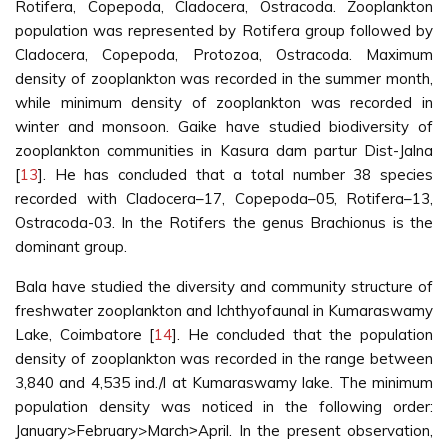
Rotifera, Copepoda, Cladocera, Ostracoda. Zooplankton
population was represented by Rotifera group followed by
Cladocera, Copepoda, Protozoa, Ostracoda. Maximum
density of zooplankton was recorded in the summer month,
while minimum density of zooplankton was recorded in
winter and monsoon. Gaike have studied biodiversity of
zooplankton communities in Kasura dam partur Dist-Jalna
[
13
]. He has concluded that a total number 38 species
recorded with Cladocera–17, Copepoda–05, Rotifera–13,
Ostracoda-03. In the Rotifers the genus Brachionus is the
dominant group.
Bala have studied the diversity and community structure of
freshwater zooplankton and Ichthyofaunal in Kumaraswamy
Lake, Coimbatore [
14
]. He concluded that the population
density of zooplankton was recorded in the range between
3,840 and 4,535 ind./l at Kumaraswamy lake. The minimum
population density was noticed in the following order:
January>February>March˃April. In the present observation,