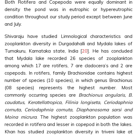
Both Rotifera and Copepoda were equally dominant in
density the pond was in eutrophic or hypereutrophic
condition throughout our study period except between June
and July.
Shivaraju have studied Limnological characteristics and
zooplankton diversity in Durgadahalli and Mydala lakes of
Tumakuru, Karnataka state, India [
20
]. He has concluded
that Mydala lake recorded 26 species of zooplankton
among which 17 are rotifers, 7 are cladocera’s and 2 are
copepods. In rotifers, family Brachionidae contains highest
number of species (10 species), in which genus Brachionus
(08 species) represents the highest number. Most
commonly occurring species are
Brachionus angularis, B.
caudatus, Keratellatropica, Filinia longiseta, Ceriodaphnia
cornuta, Ceriodaphnia cornuta, Diaphanosoma sarsi and
Moina micrura
. The highest zooplankton population was
recorded in rotifera and lesser in copepod in both the lakes.
Khan has studied zooplankton diversity in triveni lake at