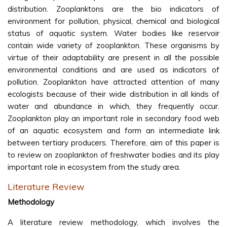
distribution. Zooplanktons are the bio indicators of
environment for pollution, physical, chemical and biological
status of aquatic system. Water bodies like reservoir
contain wide variety of zooplankton. These organisms by
virtue of their adaptability are present in all the possible
environmental conditions and are used as indicators of
pollution. Zooplankton have attracted attention of many
ecologists because of their wide distribution in all kinds of
water and abundance in which, they frequently occur.
Zooplankton play an important role in secondary food web
of an aquatic ecosystem and form an intermediate link
between tertiary producers. Therefore, aim of this paper is
to review on zooplankton of freshwater bodies and its play
important role in ecosystem from the study area.
Literature Review
Methodology
A literature review methodology, which involves the