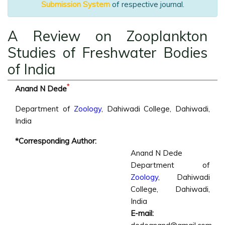
Submission System
of respective journal.
A Review on Zooplankton
Studies of Freshwater Bodies
of India
*
Anand N Dede
Department of
Zoology
, Dahiwadi College, Dahiwadi,
India
*Corresponding Author:
Anand N Dede
Department of
Zoology
, Dahiwadi
College, Dahiwadi,
India
E-mail: