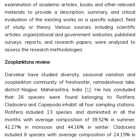
examination of academic articles, books and other relevant
materials to provide a description, summary, and critical
evaluation of the existing works on a specific subject, field
of study, or theory. Various sources, including scientific
articles, organizational and government websites, published
surveys, reports, and research papers, were analysed to
assess the research methodologies
Zooplanktons review
Darvekar have studied diversity, seasonal variation and
zooplankton community of freshwater, ramadeshwar lake,
district-Nagpur, Maharashtra, India [
1
]. He has concluded
that 26 species were found belonging to Rotifera,
Cladocera and Copepoda inhabit all four sampling stations.
Rotifera included 13 species and dominated in all the
months with average composition of 39.52% in summer,
41.27% in monsoon and 44.16% in winter. Cladocera
included 8 species with average composition of 24.15% in