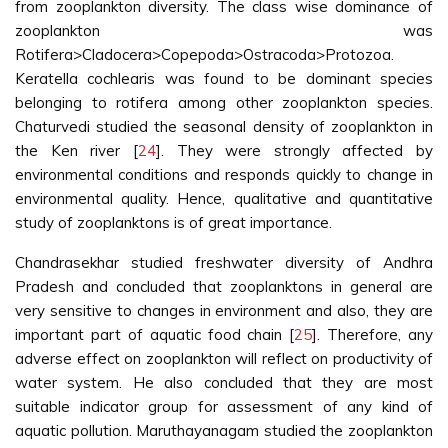
from zooplankton diversity. The class wise dominance of
zooplankton was
Rotifera>Cladocera>Copepoda>Ostracoda>Protozoa.
Keratella cochlearis was found to be dominant species
belonging to rotifera among other zooplankton species.
Chaturvedi studied the seasonal density of zooplankton in
the Ken river [
24
]. They were strongly affected by
environmental conditions and responds quickly to change in
environmental quality. Hence, qualitative and quantitative
study of zooplanktons is of great importance.
Chandrasekhar studied freshwater diversity of Andhra
Pradesh and concluded that zooplanktons in general are
very sensitive to changes in environment and also, they are
important part of aquatic food chain [
25
]. Therefore, any
adverse effect on zooplankton will reflect on productivity of
water system. He also concluded that they are most
suitable indicator group for assessment of any kind of
aquatic pollution. Maruthayanagam studied the zooplankton