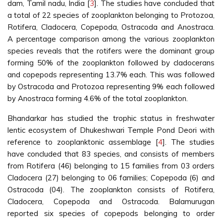
dam, Tamil nadu, India [
3
]. The studies have concluded that
a total of 22 species of zooplankton belonging to Protozoa,
Rotifera, Cladocera, Copepoda, Ostracoda and Anostraca.
A percentage comparison among the various zooplankton
species reveals that the rotifers were the dominant group
forming 50% of the zooplankton followed by cladocerans
and copepods representing 13.7% each. This was followed
by Ostracoda and Protozoa representing 9% each followed
by Anostraca forming 4.6% of the total zooplankton.
Bhandarkar has studied the trophic status in freshwater
lentic ecosystem of Dhukeshwari Temple Pond Deori with
reference to zooplanktonic assemblage [
4
]. The studies
have concluded that 83 species, and consists of members
from Rotifera (46) belonging to 15 families from 03 orders
Cladocera (27) belonging to 06 families; Copepoda (6) and
Ostracoda (04). The zooplankton consists of Rotifera,
Cladocera, Copepoda and Ostracoda. Balamurugan
reported six species of copepods belonging to order