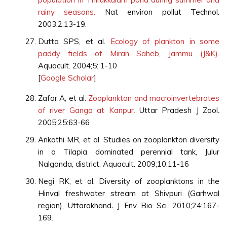
rainy seasons.
Nat environ pollut Technol.
2003;2:13-19.
Dutta SPS, et al.
Ecology of plankton in some
paddy fields of Miran Saheb, Jammu (J&K).
Aquacult. 2004;5: 1-10
[
Google Scholar
]
Zafar A, et al.
Zooplankton and macroinvertebrates
of river Ganga at Kanpur.
Uttar Pradesh J Zool
.
2005;25:63-66
Ankathi MR, et al. Studies on zooplankton diversity
in a Tilapia dominated perennial tank, Julur
Nalgonda, district. Aquacult. 2009;10:11-16
Negi RK, et al. Diversity of zooplanktons in the
Hinval freshwater stream at Shivpuri (Garhwal
region), Uttarakhand
.
J Env Bio Sci. 2010;24:167-
169.