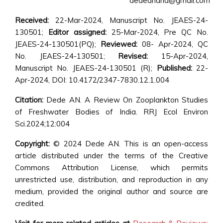
dedeanand@gmail.com
Received:
22-Mar-2024, Manuscript No. JEAES-24-
130501;
Editor assigned:
25-Mar-2024, Pre QC No.
JEAES-24-130501(PQ);
Reviewed:
08- Apr-2024, QC
No. JEAES-24-130501;
Revised:
15-Apr-2024,
Manuscript No. JEAES-24-130501 (R);
Published:
22-
Apr-2024, DOI: 10.4172/2347-7830.12.1.004
Citation:
Dede AN. A Review On Zooplankton Studies
of Freshwater Bodies of India. RRJ Ecol Environ
Sci.2024;12:004
Copyright:
© 2024 Dede AN. This is an open-access
article distributed under the terms of the Creative
Commons Attribution License, which permits
unrestricted use, distribution, and reproduction in any
medium, provided the original author and source are
credited.