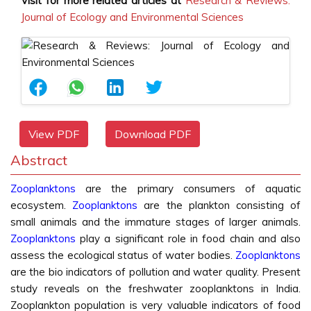
Visit for more related articles at
Research & Reviews:
Journal of Ecology and Environmental Sciences
View PDF
Download PDF
Abstract
Zooplanktons
are the primary consumers of aquatic
ecosystem.
Zooplanktons
are the plankton consisting of
small animals and the immature stages of larger animals.
Zooplanktons
play a significant role in food chain and also
assess the ecological status of water bodies.
Zooplanktons
are the bio indicators of pollution and water quality. Present
study reveals on the freshwater zooplanktons in India.
Zooplankton population is very valuable indicators of food