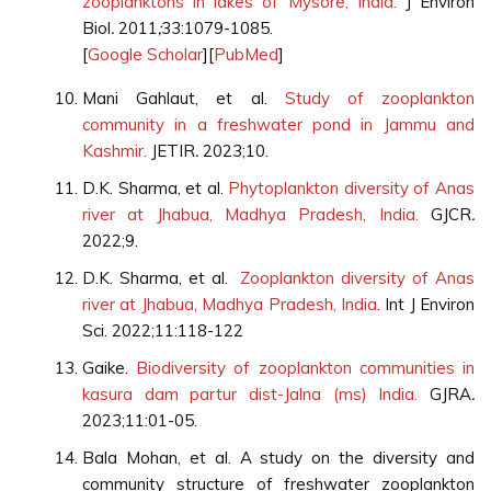
zooplanktons in lakes of Mysore, India.
J Environ
Biol
.
2011
;
33:1079-1085.
[
Google Scholar
][
PubMed
]
Mani Gahlaut, et al.
Study of zooplankton
community in a freshwater pond in Jammu and
Kashmir.
JETIR
.
2023;10.
D.K. Sharma, et al.
Phytoplankton diversity of Anas
river at Jhabua, Madhya Pradesh, India.
GJCR
.
2022;9.
D.K. Sharma, et al.
Zooplankton diversity of Anas
river at Jhabua, Madhya Pradesh, India
. Int J Environ
Sci. 2022;11:118-122
Gaike.
Biodiversity of zooplankton communities in
kasura dam partur dist-Jalna (ms) India.
GJRA
.
2023;11:01-05.
Bala Mohan, et al. A study on the diversity and
community structure of freshwater zooplankton