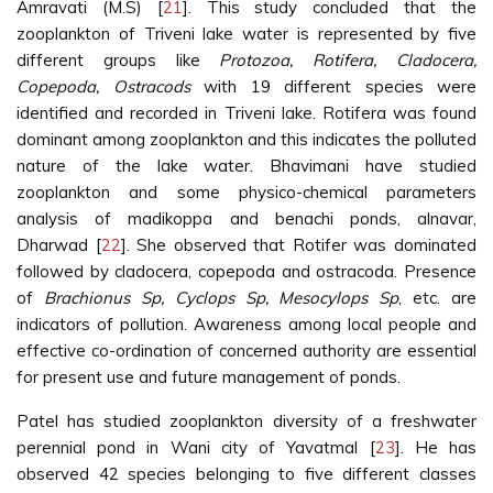
Amravati (M.S) [
21
]. This study concluded that the
zooplankton of Triveni lake water is represented by five
different groups like
Protozoa, Rotifera, Cladocera,
Copepoda, Ostracods
with 19 different species were
identified and recorded in Triveni lake. Rotifera was found
dominant among zooplankton and this indicates the polluted
nature of the lake water. Bhavimani have studied
zooplankton and some physico-chemical parameters
analysis of madikoppa and benachi ponds, alnavar,
Dharwad [
22
]. She observed that Rotifer was dominated
followed by cladocera, copepoda and ostracoda. Presence
of
Brachionus Sp, Cyclops Sp, Mesocylops Sp
, etc. are
indicators of pollution. Awareness among local people and
effective co-ordination of concerned authority are essential
for present use and future management of ponds.
Patel has studied zooplankton diversity of a freshwater
perennial pond in Wani city of Yavatmal [
23
]. He has
observed 42 species belonging to five different classes