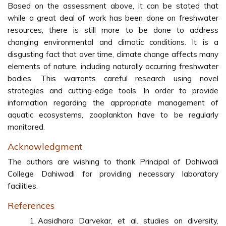
Based on the assessment above, it can be stated that
while a great deal of work has been done on freshwater
resources, there is still more to be done to address
changing environmental and climatic conditions. It is a
disgusting fact that over time, climate change affects many
elements of nature, including naturally occurring freshwater
bodies. This warrants careful research using novel
strategies and cutting-edge tools. In order to provide
information regarding the appropriate management of
aquatic ecosystems, zooplankton have to be regularly
monitored.
Acknowledgment
The authors are wishing to thank Principal of Dahiwadi
College Dahiwadi for providing necessary laboratory
facilities.
References
Aasidhara Darvekar, et al. studies on diversity,