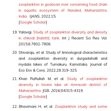
zooplankton in godavari river concerning food chain
in aquatic ecosystem of Nanded, Maharashtra,
India.
IJANS
.
2022;15.
[
Google Scholar
]
Yalavigi.
Study of zooplankton diversity and density
in chikodi (halatti) tank.
Int J Recent Sci Res Vol.
2015;6:7802-7806.
Shivaraju, et al. Study of limnological characteristics
and zooplankton diversity in durgadahalli and
mydala lakes of Tumakuru, Karnataka. Journal of
Eco Env & Cons. 2022;28:319-325.
Khan Rafiullah M, et al.
Study of zooplankton
diversity in triveni lake at Amravati district of
Maharashtra.
JGB
. 2016;5:
4315-4319.
[
Google Scholar
]
Bhavimani H, et al.
Zooplankton study and some