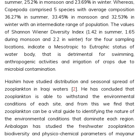
summer, 25.2% in monsoon and 23.69% in winter. Whereas,
Copepoda comprised 5 species with average composition
36.27% in summer, 33.45% in monsoon and 32.53% in
winter with an intermediate range of population. The values
of Shannon Wiener Diversity Index (1.42 in summer, 1.65
during monsoon and 2.2 in winter) for the four sampling
locations, indicate a Mesotropic to Eutrophic status of
water body, that is detrimental for swimming,
anthropogenic activities and irrigation of crops due to
microbial contamination.
Hashim have studied distribution and seasonal spread of
zooplankton in Iraqi waters [
2
]. He has concluded that
zooplankton is able to withstand the environmental
conditions of each site, and from this we find that
zooplankton can be a vital guide to identifying the nature of
the environmental conditions that dominate each region.
Anbalagan has studied the freshwater zooplankton
biodiversity and physico-chemical parameters of mayanur