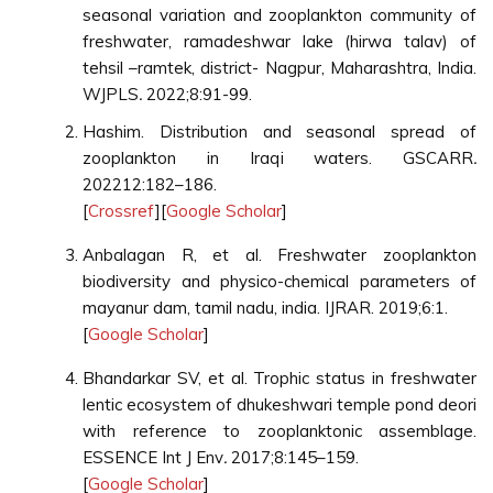
seasonal variation and zooplankton community of
freshwater, ramadeshwar lake (hirwa talav) of
tehsil –ramtek, district- Nagpur, Maharashtra, India.
WJPLS
.
2022;8:91-99.
Hashim. Distribution and seasonal spread of
zooplankton in Iraqi waters. GSCARR
.
202212:182–186.
[
Crossref
][
Google Scholar
]
Anbalagan R, et al. Freshwater zooplankton
biodiversity and physico-chemical parameters of
mayanur dam, tamil nadu, india. IJRAR. 2019;6:1.
[
Google Scholar
]
Bhandarkar SV, et al. Trophic status in freshwater
lentic ecosystem of dhukeshwari temple pond deori
with reference to zooplanktonic assemblage.
ESSENCE Int J Env
.
2017;8:145–159.
[
Google Scholar
]