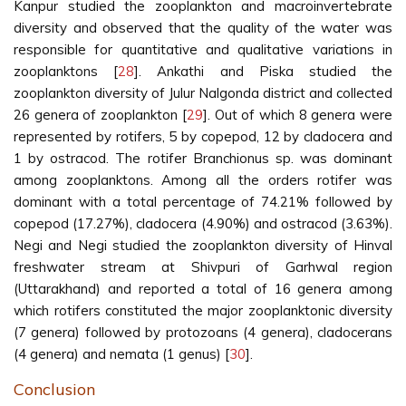
Kanpur studied the zooplankton and macroinvertebrate
diversity and observed that the quality of the water was
responsible for quantitative and qualitative variations in
zooplanktons [
28
]. Ankathi and Piska studied the
zooplankton diversity of Julur Nalgonda district and collected
26 genera of zooplankton [
29
]. Out of which 8 genera were
represented by rotifers, 5 by copepod, 12 by cladocera and
1 by ostracod. The rotifer Branchionus sp. was dominant
among zooplanktons. Among all the orders rotifer was
dominant with a total percentage of 74.21% followed by
copepod (17.27%), cladocera (4.90%) and ostracod (3.63%).
Negi and Negi studied the zooplankton diversity of Hinval
freshwater stream at Shivpuri of Garhwal region
(Uttarakhand) and reported a total of 16 genera among
which rotifers constituted the major zooplanktonic diversity
(7 genera) followed by protozoans (4 genera), cladocerans
(4 genera) and nemata (1 genus) [
30
].
Conclusion