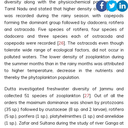
diversity along with the physicochemical parameters of
Tamil Nadu and stated that higher density of zooplankton
was recorded during the rainy season, with copepods
forming the dominant group followed by cladocera, rotifera
and ostracoda. Five species of rotifera, four species of
cladocera and three species each of ostracoda and
copepoda were recorded [
26
]. The ostracods even though
tolerate wide range of ecological factors, did not occur in
polluted waters. The lower density of zooplankton during
the summer months than in the rainy months was attributed
to higher temperature, decrease in the nutrients and
thereby the phytoplankton population.
Dutta investigated freshwater diversity of Jammu and
collected 51 species of zooplankton [
27
]. Out of all the
orders the maximum dominance was shown by protozoans
(35 sp.) followed by crustaceae (8 sp. and 2 larvae), rotifera
(5 sp.), porifera (1 sp.), platyhelminthes (1 sp.) and annelidae
(1 sp.). Zafar and Sultana during the study of river Ganga at