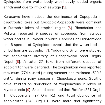
Cyclopoida from water body with heavily loaded organic
enrichment due to influx of sewage [
5
].
Kurasawa have noticed the dominance of Copepoda in
oligotrophic lakes but Cyclopoid-Copepods were dominant
in Eutrophic lakes of tropical region [
6
]. Bhandarkar and
Paliwal, reported 9 species of copepods from various
water bodies in Lakhani, in which 1 species of Diaptomidae
and 8 species of Cyclopidae reveals that the water bodies
of Lakhani are Eutrophic [
7
]. Yadav and Singh were studied
the zooplankton diversity of Chhapakaiya pond Birgunj
Nepal [
8
]. A total 27 taxa from different classes of
zooplankton were identified. The zooplankton was reported
maximum (774.4 unit/L) during summer and minimum (539.2
unit/L) during rainy season in Chapakaiya pond. Savitha
have studied on abundance of zooplanktons in lakes of
Mysore, India [
9
]. She had concluded that Rotifer (281 Org l-
1), Cladocerans (27 Org l-1) and total abundance of
zooplankton (343 Org l-1) were more and significantly