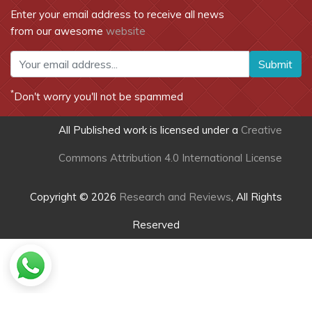
Enter your email address to receive all news
from our awesome
website
Submit
*
Don't worry you'll not be spammed
All Published work is licensed under a
Creative
Commons Attribution 4.0 International License
Copyright © 2026
Research and Reviews
, All Rights
Reserved