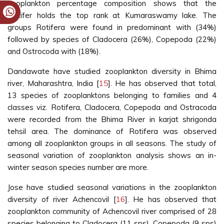
zooplankton percentage composition shows that the
Rotifer holds the top rank at Kumaraswamy lake. The
groups Rotifera were found in predominant with (34%)
followed by species of Cladocera (26%), Copepoda (22%)
and Ostrocoda with (18%).
Dandawate have studied zooplankton diversity in Bhima
river, Maharashtra, India [
15
]. He has observed that total,
13 species of zooplanktons belonging to families and 4
classes viz. Rotifera, Cladocera, Copepoda and Ostracoda
were recorded from the Bhima River in karjat shrigonda
tehsil area. The dominance of Rotifera was observed
among all zooplankton groups in all seasons. The study of
seasonal variation of zooplankton analysis shows an in-
winter season species number are more.
Jose have studied seasonal variations in the zooplankton
diversity of river Achencovil [
16
]. He has observed that
zooplankton community of Achencovil river comprised of 28
species belonging to Cladocera (11 sps), Copepoda (9 sps)