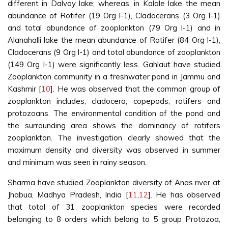
different in Dalvoy lake; whereas, in Kalale lake the mean
abundance of Rotifer (19 Org l-1), Cladocerans (3 Org l-1)
and total abundance of zooplankton (79 Org l-1) and in
Alanahalli lake the mean abundance of Rotifer (84 Org l-1),
Cladocerans (9 Org l-1) and total abundance of zooplankton
(149 Org l-1) were significantly less. Gahlaut have studied
Zooplankton community in a freshwater pond in Jammu and
Kashmir [
10
]. He was observed that the common group of
zooplankton includes, cladocera, copepods, rotifers and
protozoans. The environmental condition of the pond and
the surrounding area shows the dominancy of rotifers
zooplankton. The investigation clearly showed that the
maximum density and diversity was observed in summer
and minimum was seen in rainy season.
Sharma have studied Zooplankton diversity of Anas river at
Jhabua, Madhya Pradesh, India [
11
,
12
]. He has observed
that total of 31 zooplankton species were recorded
belonging to 8 orders which belong to 5 group Protozoa,