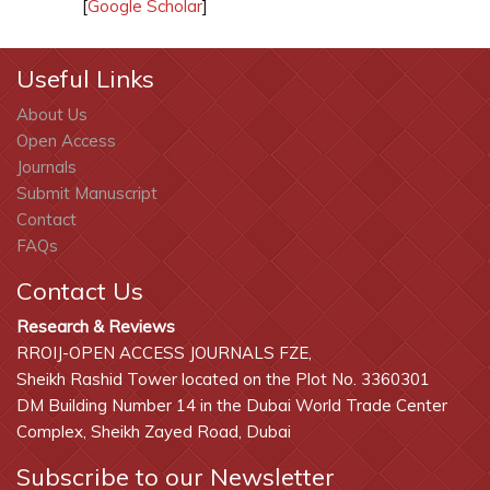
[
Google Scholar
]
Useful Links
About Us
Open Access
Journals
Submit Manuscript
Contact
FAQs
Contact Us
Research & Reviews
RROIJ-OPEN ACCESS JOURNALS FZE,
Sheikh Rashid Tower located on the Plot No. 3360301
DM Building Number 14 in the Dubai World Trade Center
Complex, Sheikh Zayed Road, Dubai
Subscribe to our Newsletter