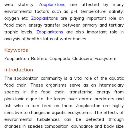
web stability.
Zooplanktons
are affected by many
environmental factors such as pH, temperature, salinity;
oxygen etc.
Zooplanktons
are playing important role on
food chain, energy transfer between primary and tertiary
trophic levels.
Zooplanktons
are also important role in
analysis of health status of water bodies.
Keywords
Zooplankton; Rotifera; Copepoda; Cladocera; Ecosystem
Introduction
The zooplankton community is a vital role of the aquatic
food chain. These organisms serve as an intermediary
species in the food chain, transferring energy from
planktonic algae to the larger invertebrate predators and
fish who in turn feed on them. Zooplankton are highly
sensitive to changes in aquatic ecosystems. The effects of
environmental turbulences can be detected through
changes in species composition, abundance and body size