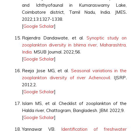
and Ichthyofaunal in Kumaraswamy Lake,
Coimbatore district, Tamil Nadu, India. JMES
.
2022;13:1327-1338.
[
Google Scholar
]
Rajendra Dandawate, et al.
Synoptic study on
zooplankton diversity in bhima river, Maharashtra,
India.
MSUB Journal
.
2022;56.
[
Google Scholar
]
Reeja Jose MG, et al.
Seasonal variations in the
zooplankton diversity of river Achencovil.
IJSRP
.
2012;2.
[
Google Scholar
]
Islam MS, et al. Checklist of zooplankton of the
Halda river, Chattogram, Bangladesh. JBM. 2022;9.
[
Google Scholar
]
Yannawar VB.
Identification of freshwater