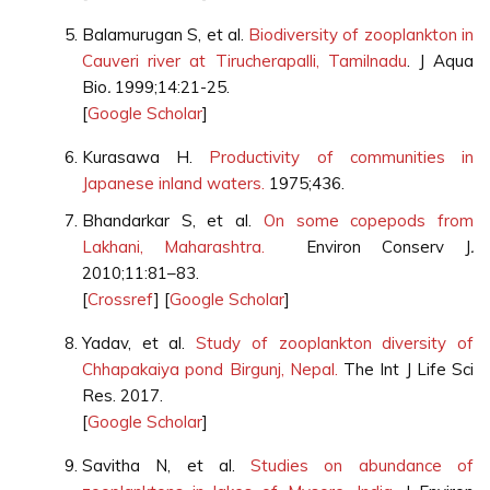
Balamurugan S, et al.
Biodiversity of zooplankton in
Cauveri river at Tirucherapalli, Tamilnadu
. J Aqua
Bio
.
1999;14:21-25.
[
Google Scholar
]
Kurasawa H.
Productivity of communities in
Japanese inland waters.
1975;436.
Bhandarkar S, et al.
On some copepods from
Lakhani, Maharashtra.
Environ Conserv J
.
2010;11:81–83.
[
Crossref
] [
Google Scholar
]
Yadav, et al.
Study of zooplankton diversity of
Chhapakaiya pond Birgunj, Nepal.
The Int J Life Sci
Res. 2017.
[
Google Scholar
]
Savitha N, et al.
Studies on abundance of