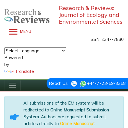
Research & Reviews:
Journal of Ecology and
Environmental Sciences
MENU
ISSN: 2347-7830
Powered
by
Translate
Reach Us
+44-7723-59-8358
All submissions of the EM system will be
redirected to
Online Manuscript Submission
System
. Authors are requested to submit
articles directly to
Online Manuscript