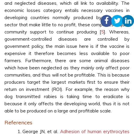
and neglected diseases, which all link to availability. The
economic losses category entails necessary vaccines in
developing countries normally produced by the private
sector that make little to no profit, these companies require
community support to continue producing [
5
]. Whereas,
government-controlled diseases are controlled by
government policy, the main issue here is if the vaccine is
expensive it therefore becomes less available to poor
farmers. Furthermore, there are some animal diseases
which have been neglected as they mainly only affect poor
communities, and thus will not be profitable. This is because
producers target the largest markets first to ensure their
return on investment (ROI). For example, the reason why
dog transmitted rabies is taking time to eradicate is
because it only affects the developing world, thus it is not
able to be produced on a large and profitable scale.
References
George JN, et al.
Adhesion of human erythrocytes