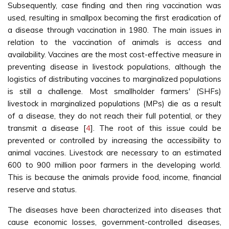
Subsequently, case finding and then ring vaccination was
used, resulting in smallpox becoming the first eradication of
a disease through vaccination in 1980. The main issues in
relation to the vaccination of animals is access and
availability. Vaccines are the most cost-effective measure in
preventing disease in livestock populations, although the
logistics of distributing vaccines to marginalized populations
is still a challenge. Most smallholder farmers' (SHFs)
livestock in marginalized populations (MPs) die as a result
of a disease, they do not reach their full potential, or they
transmit a disease [
4
]. The root of this issue could be
prevented or controlled by increasing the accessibility to
animal vaccines. Livestock are necessary to an estimated
600 to 900 million poor farmers in the developing world.
This is because the animals provide food, income, financial
reserve and status.
The diseases have been characterized into diseases that
cause economic losses, government-controlled diseases,