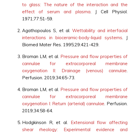
to glass: The nature of the interaction and the
effect of serum and plasma
. J Cell Physiol.
1971;77:51-59.
Agathopoulos S, et al.
Wettability and interfacial
interactions in bioceramic-body-liquid systems
. J
Biomed Mater Res. 1995;29:421-429.
Broman LM, et al.
Pressure and flow properties of
cannulae for extracorporeal membrane
oxygenation II: Drainage (venous) cannulae
.
Perfusion. 2019;34:65-73.
Broman LM, et al.
Pressure and flow properties of
cannulae for extracorporeal membrane
oxygenation I: Return (arterial) cannulae
. Perfusion.
2019;34:58-64.
Hodgkinson R, et al.
Extensional flow affecting
shear rheology: Experimental evidence and