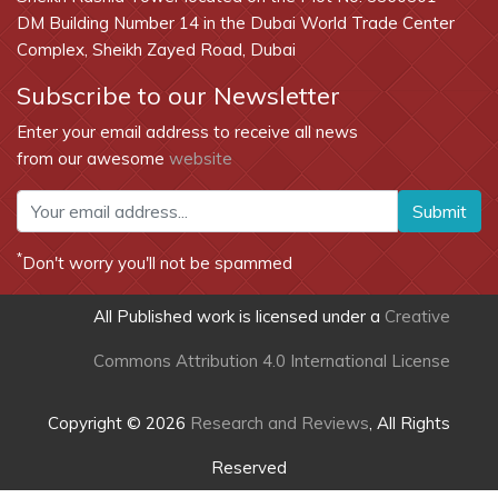
DM Building Number 14 in the Dubai World Trade Center
Complex, Sheikh Zayed Road, Dubai
Subscribe to our Newsletter
Enter your email address to receive all news
from our awesome
website
Submit
*
Don't worry you'll not be spammed
All Published work is licensed under a
Creative
Commons Attribution 4.0 International License
Copyright © 2026
Research and Reviews
, All Rights
Reserved