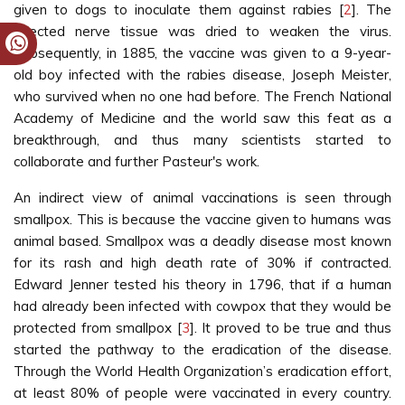
given to dogs to inoculate them against rabies [
2
]. The
infected nerve tissue was dried to weaken the virus.
Subsequently, in 1885, the vaccine was given to a 9-year-
old boy infected with the rabies disease, Joseph Meister,
who survived when no one had before. The French National
Academy of Medicine and the world saw this feat as a
breakthrough, and thus many scientists started to
collaborate and further Pasteur's work.
An indirect view of animal vaccinations is seen through
smallpox. This is because the vaccine given to humans was
animal based. Smallpox was a deadly disease most known
for its rash and high death rate of 30% if contracted.
Edward Jenner tested his theory in 1796, that if a human
had already been infected with cowpox that they would be
protected from smallpox [
3
]. It proved to be true and thus
started the pathway to the eradication of the disease.
Through the World Health Organization’s eradication effort,
at least 80% of people were vaccinated in every country.