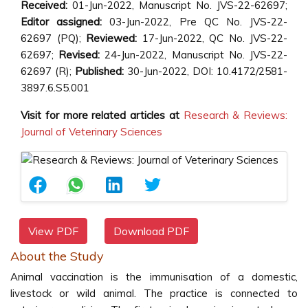
Received:
01-Jun-2022, Manuscript No. JVS-22-62697;
Editor assigned:
03-Jun-2022, Pre QC No. JVS-22-
62697 (PQ);
Reviewed:
17-Jun-2022, QC No. JVS-22-
62697;
Revised:
24-Jun-2022, Manuscript No. JVS-22-
62697 (R);
Published:
30-Jun-2022, DOI: 10.4172/2581-
3897.6.S5.001
Visit for more related articles at
Research & Reviews:
Journal of Veterinary Sciences
View PDF
Download PDF
About the Study
Animal vaccination is the immunisation of a domestic,
livestock or wild animal. The practice is connected to