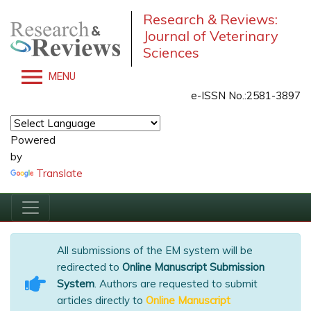
Research & Reviews:
Journal of Veterinary
Sciences
MENU
e-ISSN No.:2581-3897
Powered
by
Translate
All submissions of the EM system will be
redirected to
Online Manuscript Submission
System
. Authors are requested to submit
articles directly to
Online Manuscript