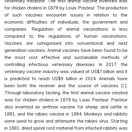
veterinary medicine. The first animal vaccine invented was
for chicken cholera in 1879 by Louis Pasteur. The production
of such vaccines encounter issues in relation to the
economic difficulties of individuals, the government and
companies. Regulation of animal vaccinations is less
compared to the regulations of human vaccinations.
Vaccines are categorised into conventional and next
generation vaccines. Animal vaccines have been found to be
the most cost effective and sustainable methods of
controlling infectious veterinary diseases. In 2017, the
veterinary vaccine industry was valued at US$7 billion and it
is predicted to reach US$9 billion in 2024. Animals have
been both the receiver and the source of vaccines [
1
].
Through laboratory testing, the first animal vaccine created
was for chicken cholera in 1879 by Louis Pasteur. Pasteur
also invented an anthrax vaccine for sheep and cattle in
1881, and the rabies vaccine in 1884. Monkeys and rabbits
were used to grow and attenuate the rabies virus. Starting
in 1881, dried spinal cord material from infected rabbits was