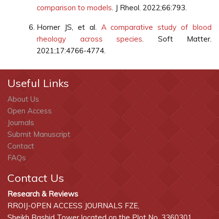
comparison to models
. J Rheol. 2022;66:793.
Horner JS, et al.
A comparative study of blood
rheology across species
. Soft Matter.
2021;17:4766-4774.
Useful Links
About Us
Open Access
Journals
Submit Manuscript
Contact
FAQs
Contact Us
Research & Reviews
RROIJ-OPEN ACCESS JOURNALS FZE,
Sheikh Rashid Tower located on the Plot No. 3360301