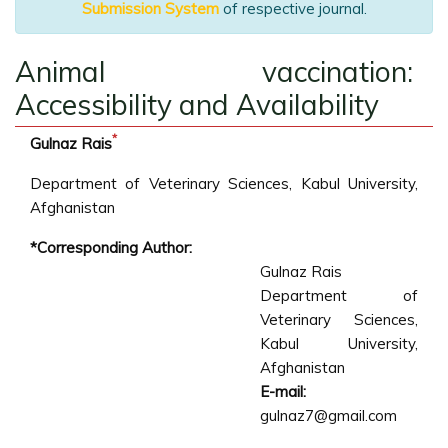
Submission System
of respective journal.
Animal vaccination:
Accessibility and Availability
*
Gulnaz Rais
Department of Veterinary Sciences, Kabul University,
Afghanistan
*Corresponding Author:
Gulnaz Rais
Department of
Veterinary Sciences,
Kabul University,
Afghanistan
E-mail:
gulnaz7@gmail.com