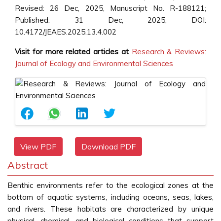
Revised: 26 Dec, 2025, Manuscript No. R-188121;
Published: 31 Dec, 2025, DOI:
10.4172/JEAES.2025.13.4.002
Visit for more related articles at
Research & Reviews:
Journal of Ecology and Environmental Sciences
View PDF
Download PDF
Abstract
Benthic environments refer to the ecological zones at the
bottom of aquatic systems, including oceans, seas, lakes,
and rivers. These habitats are characterized by unique
physical, chemical, and biological conditions that support