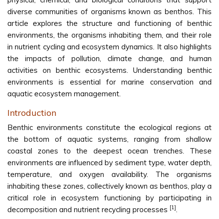
diverse communities of organisms known as benthos. This
article explores the structure and functioning of benthic
environments, the organisms inhabiting them, and their role
in nutrient cycling and ecosystem dynamics. It also highlights
the impacts of pollution, climate change, and human
activities on benthic ecosystems. Understanding benthic
environments is essential for marine conservation and
aquatic ecosystem management.
Introduction
Benthic environments constitute the ecological regions at
the bottom of aquatic systems, ranging from shallow
coastal zones to the deepest ocean trenches. These
environments are influenced by sediment type, water depth,
temperature, and oxygen availability. The organisms
inhabiting these zones, collectively known as benthos, play a
critical role in ecosystem functioning by participating in
[1]
decomposition and nutrient recycling processes
.