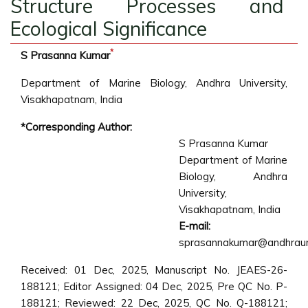
Structure Processes and
Ecological Significance
*
S Prasanna Kumar
Department of Marine Biology, Andhra University,
Visakhapatnam, India
*Corresponding Author:
S Prasanna Kumar
Department of Marine
Biology, Andhra
University,
Visakhapatnam, India
E-mail:
sprasannakumar@andhrauniv
Received: 01 Dec, 2025, Manuscript No. JEAES-26-
188121; Editor Assigned: 04 Dec, 2025, Pre QC No. P-
188121; Reviewed: 22 Dec, 2025, QC No. Q-188121;