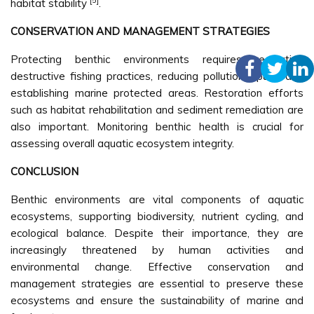
[5]
habitat stability
.
CONSERVATION AND MANAGEMENT STRATEGIES
Protecting benthic environments requires regulating
destructive fishing practices, reducing pollution inputs, and
establishing marine protected areas. Restoration efforts
such as habitat rehabilitation and sediment remediation are
also important. Monitoring benthic health is crucial for
assessing overall aquatic ecosystem integrity.
CONCLUSION
Benthic environments are vital components of aquatic
ecosystems, supporting biodiversity, nutrient cycling, and
ecological balance. Despite their importance, they are
increasingly threatened by human activities and
environmental change. Effective conservation and
management strategies are essential to preserve these
ecosystems and ensure the sustainability of marine and