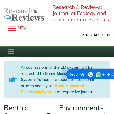
Research & Reviews:
Journal of Ecology and
Environmental Sciences
MENU
ISSN: 2347-7830
All submissions of the EM system will be
redirected to
Online Manuscript Submission
Reach Us
+44-7
System
. Authors are requested to submit
articles directly to
Online Manuscript
Submission System
of respective journal.
Benthic Environments: