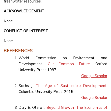
freshwater resources.
ACKNOWLEDGEMENT
None.
CONFLICT OF INTEREST
None.
REFERENCES
World Commission on Environment and
Development.
Our Common Future
. Oxford
University Press.1987.
Google Scholar
Sachs J.
The Age of Sustainable Development
.
Columbia University Press.2015.
Google Scholar
Daly E, Otero I.
Beyond Growth: The Economics of