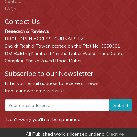
Contact
FAQs
Contact Us
Research & Reviews
RROIJ-OPEN ACCESS JOURNALS FZE,
Sheikh Rashid Tower located on the Plot No. 3360301
DM Building Number 14 in the Dubai World Trade Center
Complex, Sheikh Zayed Road, Dubai
Subscribe to our Newsletter
Enter your email address to receive all news
from our awesome
website
Submit
*
Don't worry you'll not be spammed
All Published work is licensed under a
Creative