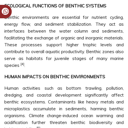
ECOLOGICAL FUNCTIONS OF BENTHIC SYSTEMS
Benthic environments are essential for nutrient cycling,
energy flow, and sediment stabilization. They act as
interfaces between the water column and sediments,
facilitating the exchange of organic and inorganic materials.
These processes support higher trophic levels and
contribute to overall aquatic productivity. Benthic zones also
serve as habitats for juvenile stages of many marine
[4]
species
.
HUMAN IMPACTS ON BENTHIC ENVIRONMENTS
Human activities such as bottom trawling, pollution,
dredging, and coastal development significantly affect
benthic ecosystems. Contaminants like heavy metals and
microplastics accumulate in sediments, harming benthic
organisms. Climate change-induced ocean warming and
acidification further threaten benthic biodiversity and