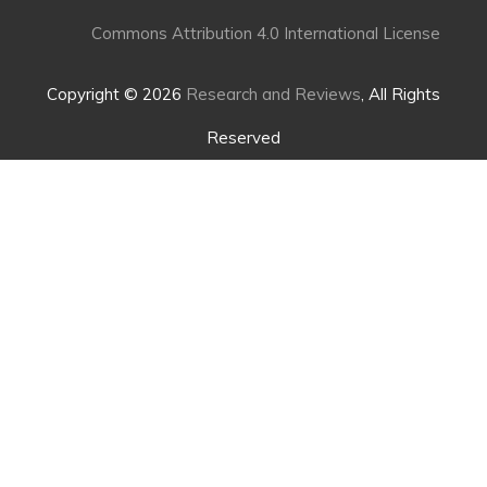
Commons Attribution 4.0 International License
Copyright © 2026
Research and Reviews
, All Rights
Reserved