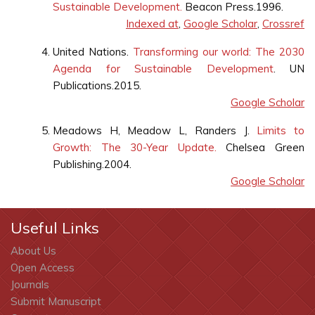
Sustainable Development.
Beacon Press.1996.
Indexed at
,
Google Scholar
,
Crossref
United Nations.
Transforming our world: The 2030
Agenda for Sustainable Development
. UN
Publications.2015.
Google Scholar
Meadows H, Meadow L, Randers J.
Limits to
Growth: The 30-Year Update.
Chelsea Green
Publishing.2004.
Google Scholar
Useful Links
About Us
Open Access
Journals
Submit Manuscript