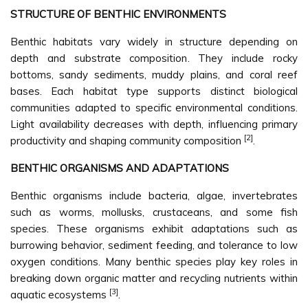
STRUCTURE OF BENTHIC ENVIRONMENTS
Benthic habitats vary widely in structure depending on
depth and substrate composition. They include rocky
bottoms, sandy sediments, muddy plains, and coral reef
bases. Each habitat type supports distinct biological
communities adapted to specific environmental conditions.
Light availability decreases with depth, influencing primary
[2]
productivity and shaping community composition
.
BENTHIC ORGANISMS AND ADAPTATIONS
Benthic organisms include bacteria, algae, invertebrates
such as worms, mollusks, crustaceans, and some fish
species. These organisms exhibit adaptations such as
burrowing behavior, sediment feeding, and tolerance to low
oxygen conditions. Many benthic species play key roles in
breaking down organic matter and recycling nutrients within
[3]
aquatic ecosystems
.