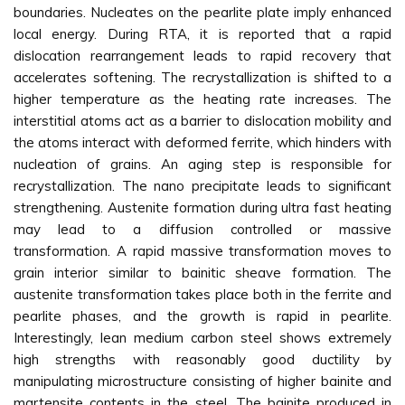
boundaries. Nucleates on the pearlite plate imply enhanced
local energy. During RTA, it is reported that a rapid
dislocation rearrangement leads to rapid recovery that
accelerates softening. The recrystallization is shifted to a
higher temperature as the heating rate increases. The
interstitial atoms act as a barrier to dislocation mobility and
the atoms interact with deformed ferrite, which hinders with
nucleation of grains. An aging step is responsible for
recrystallization. The nano precipitate leads to significant
strengthening. Austenite formation during ultra fast heating
may lead to a diffusion controlled or massive
transformation. A rapid massive transformation moves to
grain interior similar to bainitic sheave formation. The
austenite transformation takes place both in the ferrite and
pearlite phases, and the growth is rapid in pearlite.
Interestingly, lean medium carbon steel shows extremely
high strengths with reasonably good ductility by
manipulating microstructure consisting of higher bainite and
martensite contents in the steel. The bainite produced in