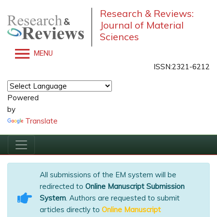
Research & Reviews:
Journal of Material
Sciences
MENU
ISSN:2321-6212
Powered
by
Translate
All submissions of the EM system will be
redirected to
Online Manuscript Submission
System
. Authors are requested to submit
articles directly to
Online Manuscript