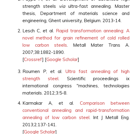
strength steels
via
ultra-fast annealing. Master
thesis, Department of materials science and
engineering, Ghent university, Belgium. 2013-14.
Lesch C, et al.
Rapid transformation annealing: A
novel method for grain refinement of cold rolled
low carbon steels
. Metall Mater Trans A.
2007;38:1882-1890.
[
Crossref
] [
Google Scholar
]
Roumen P, et al.
Ultra fast annealing of high
strength steel
. Scientific proceedings ix
international congress "machines, technolоgies
materials. 2012;3:5-8.
Karmakar A, et al.
Comparison between
conventional annealing and rapid-transformation
annealing of low carbon steel
. Int J Metall Eng.
2013;2:137-141.
[
Google Scholar
]