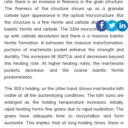
rate, there is an increase in fineness in the grain structure.
The fineness of the structure shows up as a granular
carbide type appearance in the optical microstructure. But
the structure is a fine ferrite and carbide distributed as a
bainitic ferrite and carbide. The SEM microstructure shows
up with carbide dissolution and there is a massive bainitic
ferrite formation. In between the massive transformation,
portions of martensite pocket enhance the strength and
ductility. This increases till 300°C/s, and it decreases beyond
this heating rate. At higher heating rates, the martensite
pockets decrease, and the coarse bainitic ferrite
predominates.
The 300’s holding, on the other hand, shows martensite lath
visible at all the austenitizing conditions. The lath sizes are
enlarged as the holding temperature increases. Initially,
rapid heating forms fine grains due to rapid nucleation. The
grains have adequate time to recrystallize and form
austenite. This implies that at long holding times, there is