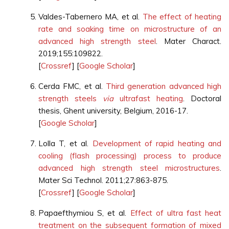
Valdes-Tabernero MA, et al.
The effect of heating
rate and soaking time on microstructure of an
advanced high strength steel
. Mater Charact.
2019;155:109822.
[
Crossref
] [
Google Scholar
]
Cerda FMC, et al.
Third generation advanced high
strength steels
via
ultrafast heating
. Doctoral
thesis, Ghent university, Belgium, 2016-17.
[
Google Scholar
]
Lolla T, et al.
Development of rapid heating and
cooling (flash processing) process to produce
advanced high strength steel microstructures
.
Mater Sci Technol. 2011;27:863-875.
[
Crossref
] [
Google Scholar
]
Papaefthymiou S, et al.
Effect of ultra fast heat
treatment on the subsequent formation of mixed