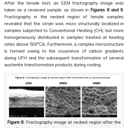
After the tensile test, an SEM fractography image was
taken as a received sample, as shown in
Figures 8 and 9
.
Fractography in the necked region of tensile samples
revealed that the strain was micro structurally localized in
samples subjected to Conventional Heating (CH), but more
homogeneously distributed in samples treated at heating
rates above 500°C/s. Furthermore, a complex microstructure
is formed owing to the occurrence of carbon gradients
during UFH and the subsequent transformation of several
austenite transformation products during cooling.
Figure 8:
Fractography image at necked region after the