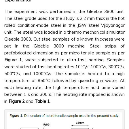
The experiment was performed in the Gleeble 3800 unit.
The steel grade used for the study is 2.2 mm thick in the hot
rolled condition-made steel in the JSW steel Vijayanagar
unit. The steel was loaded in a thermo mechanical simulator
Gleeble 3800. Cut steel samples of a known thickness were
put in the Gleeble 3800 machine. Steel strips of
prefabricated dimension as per micro tensile sample as per
Figure 1
, were subjected to ultra-fast heating. Samples
were studied at fast heating rates 10°C/s, 100°C/s, 300°C/s,
500°C/s, and 1000°C/s. The sample is heated to a high
temperature of 850°C followed by quenching in water. At
each heating rate, the high temperature hold time varied
between 1 s and 300 s. The heating rate imposed is shown
in
Figure 2
and
Table 1
.