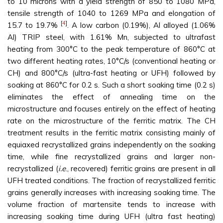
to 10 microns with a yield strength of 850 to 1080 MPa,
tensile strength of 1040 to 1269 MPa and elongation of
[
4
]
15.7 to 19.7%
. A low carbon (0.19%), Al alloyed (1.06%
Al) TRIP steel, with 1.61% Mn, subjected to ultrafast
heating from 300°C to the peak temperature of 860°C at
two different heating rates, 10°C/s (conventional heating or
CH) and 800°C/s (ultra-fast heating or UFH) followed by
soaking at 860°C for 0.2 s. Such a short soaking time (0.2 s)
eliminates the effect of annealing time on the
microstructure and focuses entirely on the effect of heating
rate on the microstructure of the ferritic matrix. The CH
treatment results in the ferritic matrix consisting mainly of
equiaxed recrystallized grains independently on the soaking
time, while fine recrystallized grains and larger non-
recrystallized (
i.e
., recovered) ferritic grains are present in all
UFH treated conditions. The fraction of recrystallized ferritic
grains generally increases with increasing soaking time. The
volume fraction of martensite tends to increase with
increasing soaking time during UFH (ultra fast heating)