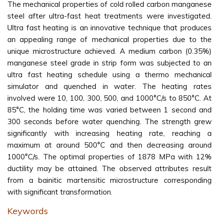
The mechanical properties of cold rolled carbon manganese
steel after ultra-fast heat treatments were investigated.
Ultra fast heating is an innovative technique that produces
an appealing range of mechanical properties due to the
unique microstructure achieved. A medium carbon (0.35%)
manganese steel grade in strip form was subjected to an
ultra fast heating schedule using a thermo mechanical
simulator and quenched in water. The heating rates
involved were 10, 100, 300, 500, and 1000°C/s to 850°C. At
85°C, the holding time was varied between 1 second and
300 seconds before water quenching. The strength grew
significantly with increasing heating rate, reaching a
maximum at around 500°C and then decreasing around
1000°C/s. The optimal properties of 1878 MPa with 12%
ductility may be attained. The observed attributes result
from a bainitic martensitic microstructure corresponding
with significant transformation.
Keywords