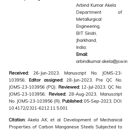
Arbind Kumar Akela
Department of
Metallurgical
Engineering,
BIT Sindri,
Jharkhand,
India;
Email:
arbindkumar.akela@jsw.in
Received:
26-Jun-2023, Manuscript No. JOMS-23-
103956;
Editor assigned:
28-Jun-2023, Pre QC No.
JOMS-23-103956 (PQ);
Reviewed:
12-Jul-2023, QC No.
JOMS-23-103956;
Revised:
28-Aug-2023, Manuscript
No. JOMS-23-103956 (R);
Published:
05-Sep-2023, DOI:
10.4172/2321-6212.11.5.001
Citation:
Akela AK, et al. Development of Mechanical
Properties of Carbon Manganese Steels Subjected to