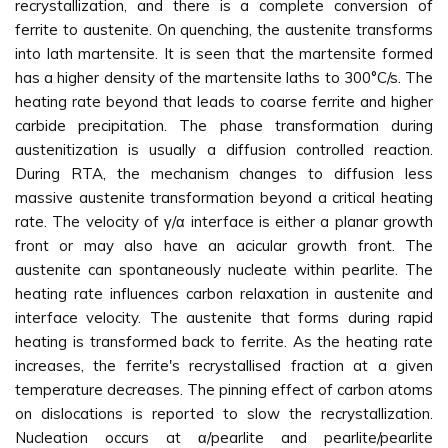
recrystallization, and there is a complete conversion of
ferrite to austenite. On quenching, the austenite transforms
into lath martensite. It is seen that the martensite formed
has a higher density of the martensite laths to 300°C/s. The
heating rate beyond that leads to coarse ferrite and higher
carbide precipitation. The phase transformation during
austenitization is usually a diffusion controlled reaction.
During RTA, the mechanism changes to diffusion less
massive austenite transformation beyond a critical heating
rate. The velocity of γ/α interface is either a planar growth
front or may also have an acicular growth front. The
austenite can spontaneously nucleate within pearlite. The
heating rate influences carbon relaxation in austenite and
interface velocity. The austenite that forms during rapid
heating is transformed back to ferrite. As the heating rate
increases, the ferrite's recrystallised fraction at a given
temperature decreases. The pinning effect of carbon atoms
on dislocations is reported to slow the recrystallization.
Nucleation occurs at α/pearlite and pearlite/pearlite