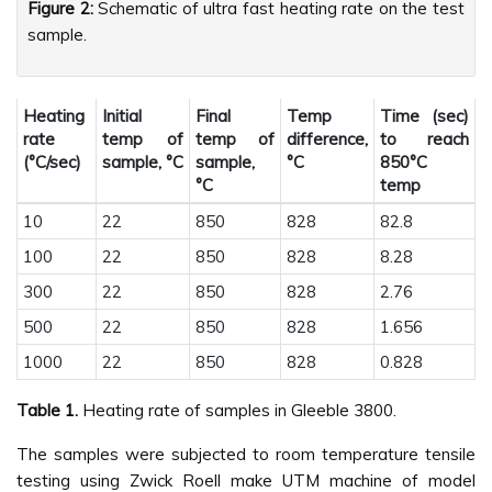
Figure 2:
Schematic of ultra fast heating rate on the test
sample.
Heating
Initial
Final
Temp
Time (sec)
rate
temp of
temp of
difference,
to reach
(°C/sec)
sample, °C
sample,
°C
850°C
°C
temp
10
22
850
828
82.8
100
22
850
828
8.28
300
22
850
828
2.76
500
22
850
828
1.656
1000
22
850
828
0.828
Table 1.
Heating rate of samples in Gleeble 3800.
The samples were subjected to room temperature tensile
testing using Zwick Roell make UTM machine of model