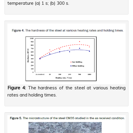
temperature (a) 1 s; (b) 300 s.
Figure 4:
The hardness of the steel at various heating
rates and holding times.