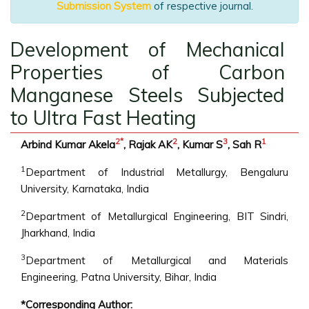
Submission System
of respective journal.
Development of Mechanical
Properties of Carbon
Manganese Steels Subjected
to Ultra Fast Heating
2
*
2
3
1
Arbind Kumar Akela
, Rajak AK
, Kumar S
, Sah R
1
Department of Industrial Metallurgy, Bengaluru
University, Karnataka, India
2
Department of Metallurgical Engineering, BIT Sindri,
Jharkhand, India
3
Department of Metallurgical and Materials
Engineering, Patna University, Bihar, India
*Corresponding Author: