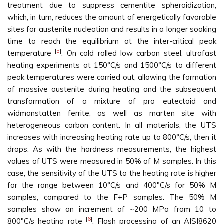
treatment due to suppress cementite spheroidization,
which, in turn, reduces the amount of energetically favorable
sites for austenite nucleation and results in a longer soaking
time to reach the equilibrium at the inter-critical peak
[
5
]
temperature
. On cold rolled low carbon steel, ultrafast
heating experiments at 150°C/s and 1500°C/s to different
peak temperatures were carried out, allowing the formation
of massive austenite during heating and the subsequent
transformation of a mixture of pro eutectoid and
widmanstatten ferrite, as well as marten site with
heterogeneous carbon content. In all materials, the UTS
increases with increasing heating rate up to 800°C/s, then it
drops. As with the hardness measurements, the highest
values of UTS were measured in 50% of M samples. In this
case, the sensitivity of the UTS to the heating rate is higher
for the range between 10°C/s and 400°C/s for 50% M
samples, compared to the F+P samples. The 50% M
samples show an increment of ~200 MPa from 10 to
[
6
]
800°C/s heating rate
. Flash processing of an AISI8620