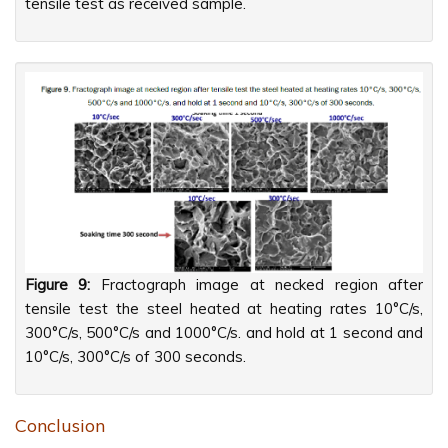
tensile test as received sample.
Figure 9:
Fractograph image at necked region after
tensile test the steel heated at heating rates 10°C/s,
300°C/s, 500°C/s and 1000°C/s. and hold at 1 second and
10°C/s, 300°C/s of 300 seconds.
Conclusion