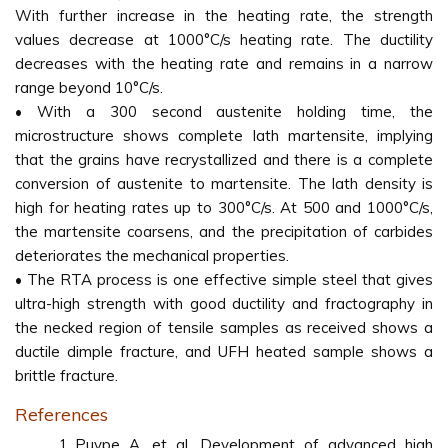
With further increase in the heating rate, the strength
values decrease at 1000°C/s heating rate. The ductility
decreases with the heating rate and remains in a narrow
range beyond 10°C/s.
• With a 300 second austenite holding time, the
microstructure shows complete lath martensite, implying
that the grains have recrystallized and there is a complete
conversion of austenite to martensite. The lath density is
high for heating rates up to 300°C/s. At 500 and 1000°C/s,
the martensite coarsens, and the precipitation of carbides
deteriorates the mechanical properties.
• The RTA process is one effective simple steel that gives
ultra-high strength with good ductility and fractography in
the necked region of tensile samples as received shows a
ductile dimple fracture, and UFH heated sample shows a
brittle fracture.
References
Puype A, et al. Development of advanced high