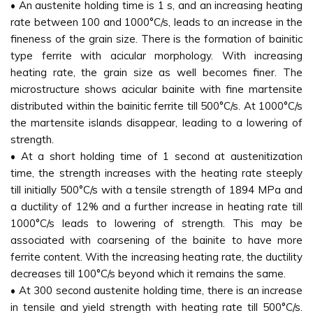
• An austenite holding time is 1 s, and an increasing heating
rate between 100 and 1000°C/s, leads to an increase in the
fineness of the grain size. There is the formation of bainitic
type ferrite with acicular morphology. With increasing
heating rate, the grain size as well becomes finer. The
microstructure shows acicular bainite with fine martensite
distributed within the bainitic ferrite till 500°C/s. At 1000°C/s
the martensite islands disappear, leading to a lowering of
strength.
• At a short holding time of 1 second at austenitization
time, the strength increases with the heating rate steeply
till initially 500°C/s with a tensile strength of 1894 MPa and
a ductility of 12% and a further increase in heating rate till
1000°C/s leads to lowering of strength. This may be
associated with coarsening of the bainite to have more
ferrite content. With the increasing heating rate, the ductility
decreases till 100°C/s beyond which it remains the same.
• At 300 second austenite holding time, there is an increase
in tensile and yield strength with heating rate till 500°C/s.