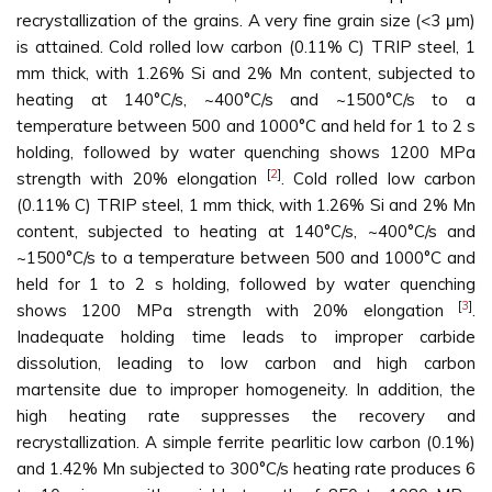
recrystallization of the grains. A very fine grain size (<3 μm)
is attained. Cold rolled low carbon (0.11% C) TRIP steel, 1
mm thick, with 1.26% Si and 2% Mn content, subjected to
heating at 140°C/s, ~400°C/s and ~1500°C/s to a
temperature between 500 and 1000°C and held for 1 to 2 s
holding, followed by water quenching shows 1200 MPa
[
2
]
strength with 20% elongation
. Cold rolled low carbon
(0.11% C) TRIP steel, 1 mm thick, with 1.26% Si and 2% Mn
content, subjected to heating at 140°C/s, ~400°C/s and
~1500°C/s to a temperature between 500 and 1000°C and
held for 1 to 2 s holding, followed by water quenching
[
3
]
shows 1200 MPa strength with 20% elongation
.
Inadequate holding time leads to improper carbide
dissolution, leading to low carbon and high carbon
martensite due to improper homogeneity. In addition, the
high heating rate suppresses the recovery and
recrystallization. A simple ferrite pearlitic low carbon (0.1%)
and 1.42% Mn subjected to 300°C/s heating rate produces 6