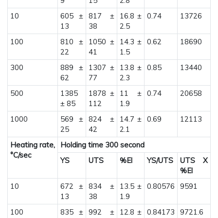
9
15
2.8
10
605 ±
817 ±
16.8 ±
0.74
13726
13
38
2.5
100
810 ±
1050 ±
14.3 ±
0.62
18690
22
41
1.5
300
889 ±
1307 ±
13.8 ±
0.85
13440
62
77
2.3
500
1385
1878 ±
11 ±
0.74
20658
± 85
112
1.9
1000
569 ±
824 ±
14.7 ±
0.69
12113
25
42
2.1
Heating rate,
Holding time 300 second
°C/sec
YS
UTS
%El
YS/UTS
UTS X
%El
10
672 ±
834 ±
13.5 ±
0.80576
9591
13
38
1.9
100
835 ±
992 ±
12.8 ±
0.84173
9721.6