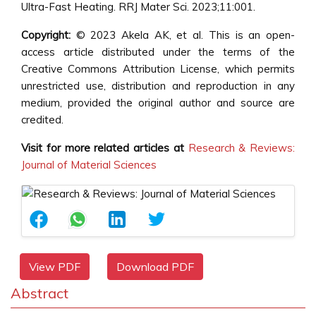
Ultra-Fast Heating. RRJ Mater Sci. 2023;11:001.
Copyright:
© 2023 Akela AK, et al. This is an open-
access article distributed under the terms of the
Creative Commons Attribution License, which permits
unrestricted use, distribution and reproduction in any
medium, provided the original author and source are
credited.
Visit for more related articles at
Research & Reviews:
Journal of Material Sciences
View PDF
Download PDF
Abstract