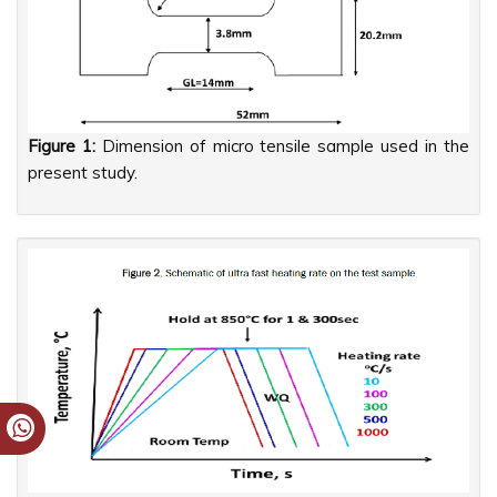
Figure 1:
Dimension of micro tensile sample used in the
present study.