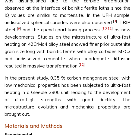
was distinguished due to the carbide precipitation,
observed at the interface of bainitic ferrite laths since the
IQ values are similar to martensite. In the UFH sample,
[
8
]
undissolved spherical carbides were also observed
. TRIP
[
9
]
[
10
,
11
]
steel
and the quench partitioning process
as new
developments. Studies on the microstructure of ultra-fast
heating on 42CrMo4 alloy steel showed finer prior austenite
grain size long with bainitic ferrite with alloy carbides M7C3
and undissolved cementite where inadequate diffusion
[
12
]
resulted in massive transformation
.
In the present study, 0.35 % carbon manganese steel with
low mechanical properties has been subjected to ultra-fast
heating in a Gleeble 3800 unit, leading to the development
of ultra-high strengths with good ductility. The
microstructure evolution and mechanical properties are
brought out.
Materials and Methods
Experimental