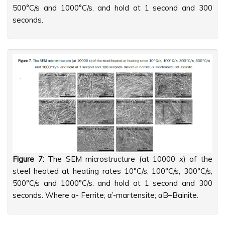
500°C/s and 1000°C/s. and hold at 1 second and 300
seconds.
Figure 7:
The SEM microstructure (at 10000 x) of the
steel heated at heating rates 10°C/s, 100°C/s, 300°C/s,
500°C/s and 1000°C/s. and hold at 1 second and 300
seconds. Where α- Ferrite; α’-martensite; αB–Bainite.