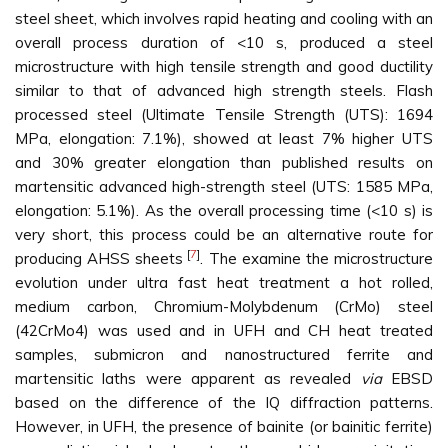
steel sheet, which involves rapid heating and cooling with an
overall process duration of <10 s, produced a steel
microstructure with high tensile strength and good ductility
similar to that of advanced high strength steels. Flash
processed steel (Ultimate Tensile Strength (UTS): 1694
MPa, elongation: 7.1%), showed at least 7% higher UTS
and 30% greater elongation than published results on
martensitic advanced high-strength steel (UTS: 1585 MPa,
elongation: 5.1%). As the overall processing time (<10 s) is
very short, this process could be an alternative route for
[
7
]
producing AHSS sheets
. The examine the microstructure
evolution under ultra fast heat treatment a hot rolled,
medium carbon, Chromium-Molybdenum (CrMo) steel
(42CrMo4) was used and in UFH and CH heat treated
samples, submicron and nanostructured ferrite and
martensitic laths were apparent as revealed
via
EBSD
based on the difference of the IQ diffraction patterns.
However, in UFH, the presence of bainite (or bainitic ferrite)