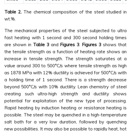
Table 2.
The chemical composition of the steel studied in
wt.%.
The mechanical properties of the steel subjected to ultra
fast heating with 1 second and 300 second holding times
are shown in
Table 3
and
Figures 3
.
Figures 3
shows that
the tensile strength as a function of heating rate shows an
increase in tensile strength. The strength saturates at a
value around 300 to 500°C/s where tensile strength as high
as 1878 MPa with 12% ductility is achieved for 500°C/s with
a holding time of 1 second. There is a strength decrease
beyond 500°C/s with 10% ductility. Lean chemistry of steel
creating such ultra-high strength and ductility shows
potential for exploitation of the new type of processing.
Rapid heating by induction heating or resistance heating is
possible. The steel may be quenched in a high-temperature
salt bath for a very low duration, followed by quenching
new possibilities. It may also be possible to rapidly heat, hot