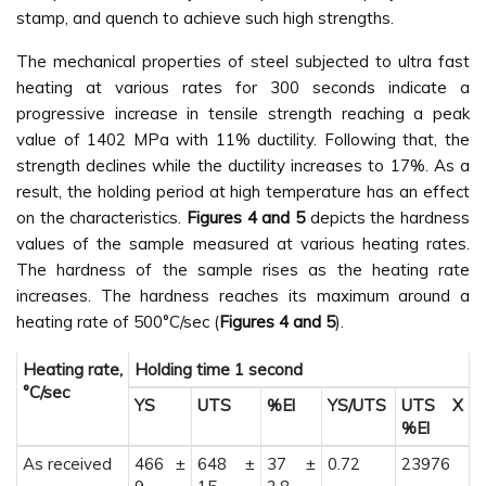
stamp, and quench to achieve such high strengths.
The mechanical properties of steel subjected to ultra fast
heating at various rates for 300 seconds indicate a
progressive increase in tensile strength reaching a peak
value of 1402 MPa with 11% ductility. Following that, the
strength declines while the ductility increases to 17%. As a
result, the holding period at high temperature has an effect
on the characteristics.
Figures 4 and 5
depicts the hardness
values of the sample measured at various heating rates.
The hardness of the sample rises as the heating rate
increases. The hardness reaches its maximum around a
heating rate of 500°C/sec (
Figures 4 and 5
).
Heating rate,
Holding time 1 second
°C/sec
YS
UTS
%El
YS/UTS
UTS X
%El
As received
466 ±
648 ±
37 ±
0.72
23976