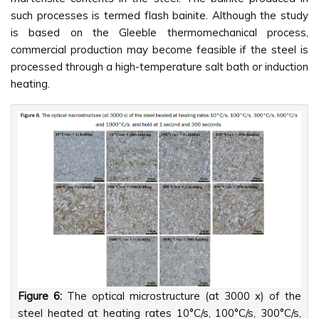
such processes is termed flash bainite. Although the study
is based on the Gleeble thermomechanical process,
commercial production may become feasible if the steel is
processed through a high-temperature salt bath or induction
heating.
Figure 6:
The optical microstructure (at 3000 x) of the
steel heated at heating rates 10°C/s, 100°C/s, 300°C/s,