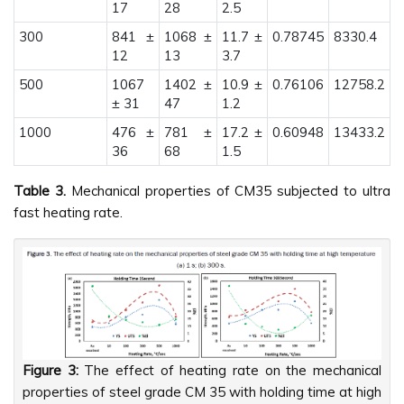
17
28
2.5
300
841 ±
1068 ±
11.7 ±
0.78745
8330.4
12
13
3.7
500
1067
1402 ±
10.9 ±
0.76106
12758.2
± 31
47
1.2
1000
476 ±
781 ±
17.2 ±
0.60948
13433.2
36
68
1.5
Table 3.
Mechanical properties of CM35 subjected to ultra
fast heating rate.
Figure 3:
The effect of heating rate on the mechanical
properties of steel grade CM 35 with holding time at high