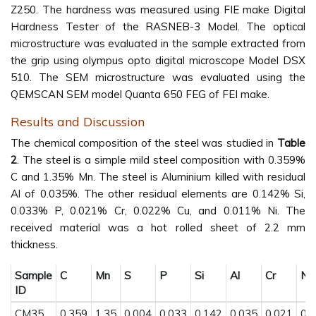
Z250. The hardness was measured using FIE make Digital
Hardness Tester of the RASNEB-3 Model. The optical
microstructure was evaluated in the sample extracted from
the grip using olympus opto digital microscope Model DSX
510. The SEM microstructure was evaluated using the
QEMSCAN SEM model Quanta 650 FEG of FEI make.
Results and Discussion
The chemical composition of the steel was studied in
Table
2
. The steel is a simple mild steel composition with 0.359%
C and 1.35% Mn. The steel is Aluminium killed with residual
Al of 0.035%. The other residual elements are 0.142% Si,
0.033% P, 0.021% Cr, 0.022% Cu, and 0.011% Ni. The
received material was a hot rolled sheet of 2.2 mm
thickness.
Sample
C
Mn
S
P
Si
Al
Cr
Ni
ID
CM35
0.359
1.35
0.004
0.033
0.142
0.035
0.021
0.