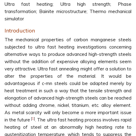
Ultra fast heating; Ultra high strength; Phase
transformation; Bainite microstructure; Thermo mechanical
simulator
Introduction
The mechanical properties of carbon manganese steels
subjected to ultra fast heating investigations concerning
alternative ways to produce advanced high-strength steels
without the addition of expensive alloying elements seem
very attractive. Ultra fast annealing might offer a solution to
alter the properties of the material. It would be
advantageous if c-mn steels could be adapted merely by
heat treatment in such a way that the tensile strength and
elongation of advanced high-strength steels can be reached
without adding chrome, nickel, titanium, etc. alloy element.
As metal scarcity will only become a more important issue
[
1
]
in the future
. The ultra fast heating process involves rapid
heating of steel at an abnormally high heating rate to
austenitization temperature, which tends to suppress the