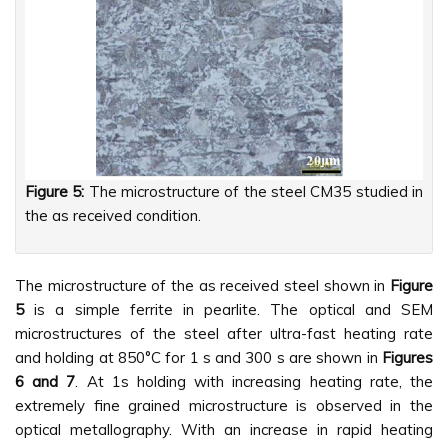
Figure 5:
The microstructure of the steel CM35 studied in
the as received condition.
The microstructure of the as received steel shown in
Figure
5
is a simple ferrite in pearlite. The optical and SEM
microstructures of the steel after ultra-fast heating rate
and holding at 850°C for 1 s and 300 s are shown in
Figures
6 and 7
. At 1s holding with increasing heating rate, the
extremely fine grained microstructure is observed in the
optical metallography. With an increase in rapid heating