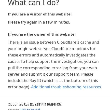
What can I do?
If you are a visitor of this website:
Please try again in a few minutes.
If you are the owner of this website:
There is an issue between Cloudflare's cache and
your origin web server. Cloudflare monitors for
these errors and automatically investigates the
cause. To help support the investigation, you can
pull the corresponding error log from your web
server and submit it our support team. Please
include the Ray ID (which is at the bottom of this
error page).
Additional troubleshooting resources
.
Cloudflare Ray ID:
a2814f116d99f43c
Your IP:
Click to reveal