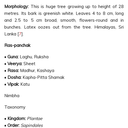
Morphology:
This is huge tree growing up to height of 28
metres. Its bark is greenish white. Leaves 4 to 8 cm, long
and 2.5 to 5 cm broad, smooth, flowers-round and in
bunches. Latex oozes out from the tree. Himalayas, Sri
Lanka [
7
].
Ras-panchak
•
Guna:
Laghu, Ruksha
•
Veerya:
Sheet
•
Rasa:
Madhur, Kashaya
•
Dosha:
Kapha-Pitta Shamak
•
Vipak:
Katu
Nimbha
Taxonomy
•
Kingdom:
Plantae
•
Order:
Sapindales