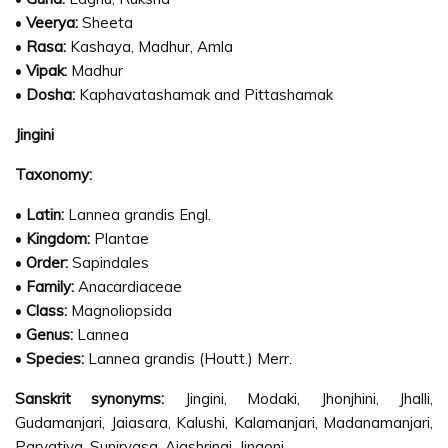
•
Veerya:
Sheeta
•
Rasa:
Kashaya, Madhur, Amla
•
Vipak:
Madhur
•
Dosha:
Kaphavatashamak and Pittashamak
Jingini
Taxonomy:
•
Latin:
Lannea grandis Engl.
•
Kingdom:
Plantae
•
Order:
Sapindales
•
Family:
Anacardiaceae
•
Class:
Magnoliopsida
•
Genus:
Lannea
•
Species:
Lannea grandis (Houtt.) Merr.
Sanskrit synonyms:
Jingini, Modaki, Jhonjhini, Jhalli,
Gudamanjari, Jaiasara, Kalushi, Kalamanjari, Madanamanjari,
Parvatiya, Suniryasa, Ajashringi, Jingoni