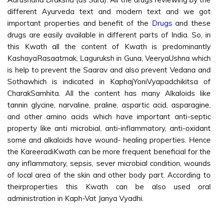
different Ayurveda text and modern text and we got
important properties and benefit of the
Drugs
and these
drugs are easily available in different parts of India. So, in
this Kwath all the content of Kwath is predominantly
KashayaRasaatmak, Laguruksh in Guna, VeeryaUshna which
is help to prevent the Saarav and also prevent Vedana and
Sothawhich is indicated in KaphajYoniVyapadchikitsa of
CharakSamhita. All the content has many Alkaloids like
tannin glycine, narvaline, praline, aspartic acid, asparagine,
and other amino acids which have important anti-septic
property like anti microbial, anti-inflammatory, anti-oxidant
some and alkaloids have wound- healing properties. Hence
the KareeradiKwath can be more frequent beneficial for the
any inflammatory, sepsis, sever microbial condition, wounds
of local area of the skin and other body part. According to
theirproperties this Kwath can be also used oral
administration in Kaph-Vat Janya Vyadhi.