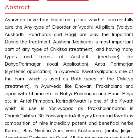
Abstract
Ayurveda have four Important pillars which is successfully
cure the Any type of Disorder or Vyadhi. All pillars (Vaidya,
Aushadhi, Paricharak and Rogi) are play the Important
During the treatment. Aushdhi (Medicine) is most important
part of any type of Chikitsa (treatment) and having many
types and forms of Aushadhi (medicine) like
BahyaParimarjan (local Application), Anta Parimarjan
(systemic application) in Ayurveda. KwathKalpanais one of
the Form which is used as Both types of the Chikitsa
(treatment). In Ayurveda like Dhovan, Prakshalana and
lepan with Churna etc. in BahyaParimarjan and Paan, Peya
etc. in AntahPrimarjan. KariradiKwath is one of the Kwath
which is use in Yonivyapad as PrakshalanKarma in
CharakChikitsa 30 YonivyapadaAdhayay.KareeradiKwath is
composition of nine incredibly potent and beneficial herbs
Kareer, Dhav, Nimbha, Aark, Venu, Koshaamra, Jambu, Jingini,
Aarushand Draksha (as Sura). All the drugs reviewing by the