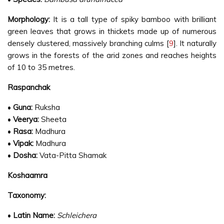
Morphology:
It is a tall type of spiky bamboo with brilliant
green leaves that grows in thickets made up of numerous
densely clustered, massively branching culms [
9
]. It naturally
grows in the forests of the arid zones and reaches heights
of 10 to 35 metres.
Raspanchak
•
Guna:
Ruksha
•
Veerya:
Sheeta
•
Rasa:
Madhura
•
Vipak:
Madhura
•
Dosha:
Vata-Pitta Shamak
Koshaamra
Taxonomy:
•
Latin Name:
Schleichera