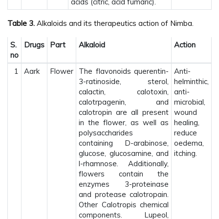
acids (citric, acid fumaric).
Table 3.
Alkaloids and its therapeutics action of Nimba.
S.
Drugs
Part
Alkaloid
Action
no
1
Aark
Flower
The flavonoids querentin-
Anti-
3-ratinoside, sterol,
helminthic,
calactin, calotoxin,
anti-
calotrpagenin, and
microbial,
calotropin are all present
wound
in the flower, as well as
healing,
polysaccharides
reduce
containing D-arabinose,
oedema,
glucose, glucosamine, and
itching.
l-rhamnose. Additionally,
flowers contain the
enzymes 3-proteinase
and protease calotropain.
Other Calotropis chemical
components. Lupeol,