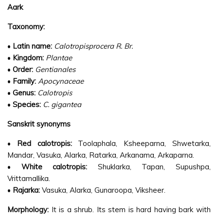
Aark
Taxonomy:
•
Latin name:
Calotropisprocera R. Br.
•
Kingdom:
Plantae
•
Order:
Gentianales
•
Family:
Apocynaceae
•
Genus:
Calotropis
•
Species:
C. gigantea
Sanskrit synonyms
•
Red calotropis:
Toolaphala, Ksheeparna, Shwetarka,
Mandar, Vasuka, Alarka, Ratarka, Arkanama, Arkaparna.
•
White calotropis:
Shuklarka, Tapan, Supushpa,
Vrittamallika.
•
Rajarka:
Vasuka, Alarka, Gunaroopa, Viksheer.
Morphology:
It is a shrub. Its stem is hard having bark with