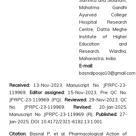
Samhita and Siddhant,
Mahatma Gandhi
Ayurved College
Hospital Research
Centre, Datta Meghe
Institute of Higher
Education and
Research, Wardha,
Maharastra, India
E-mail:
basnalpooja10@gmail.com
Received:
13-Nov-2023, Manuscript No. JPRPC-23-
119969;
Editor assigned:
15-Nov-2023, Pre QC No.
JPRPC-23-119969 (PQ);
Reviewed:
29-Nov-2023, QC
No. JPRPC-23-119969;
Revised:
20-Jan-2025,
Manuscript No. JPRPC-23-119969 (R);
Published:
27-
Jan-2025, DOI: 10.4172/2321-6182.13.1.001
Citation:
Basnal P, et al. Pharmacological Action of