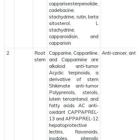
capparisesterpenolide,
cadebacine,
stachydrine, rutin, beta
sitosterol, L
stachydrine,
capparoidisin, and
capparisin
2
Root
Capparine, Cappariline,
Anti-cancer, anti-
stem
and Capparinine are
alkaloid anti-tumor
Acyclic terpinoids, a
derivative of stem
Shikimate anti-tumor
Polyprenols, sterols,
lutein tercantanol, and
fatty acids AC anti-
oxidant CAPPAPREL-
13 and APPAPREL-12
hepatoprotective
lectins, flavonoids,
inodoles, phenolic