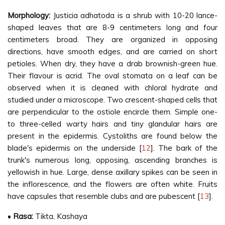
Morphology:
Justicia adhatoda is a shrub with 10-20 lance-
shaped leaves that are 8-9 centimeters long and four
centimeters broad. They are organized in opposing
directions, have smooth edges, and are carried on short
petioles. When dry, they have a drab brownish-green hue.
Their flavour is acrid. The oval stomata on a leaf can be
observed when it is cleaned with chloral hydrate and
studied under a microscope. Two crescent-shaped cells that
are perpendicular to the ostiole encircle them. Simple one-
to three-celled warty hairs and tiny glandular hairs are
present in the epidermis. Cystoliths are found below the
blade's epidermis on the underside [
12
]. The bark of the
trunk's numerous long, opposing, ascending branches is
yellowish in hue. Large, dense axillary spikes can be seen in
the inflorescence, and the flowers are often white. Fruits
have capsules that resemble clubs and are pubescent [
13
].
•
Rasa:
Tikta, Kashaya