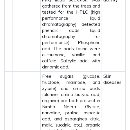
gathered from the trees and
tested for the HPLC (high
performance liquid
chromatography) detected
phenolic acids liquid
chromatography for
performance). Phosphoric
acid. The acids found were
o-coumaric, vanillic, and
caffeic. Salicylic acid with
cinnamic acid.
Free sugars (glucose,
Skin
fructose, mannose, and
diseases.
xylose) and amino acids
(alanine, amino butyric acid,
arginine) are both present in
Nimba Neera. Glycine,
narvaline, praline, aspartic
acid, and aspargines citric,
malic, succinic, etc.), organic