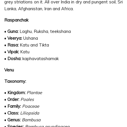
grey striations on it. All over India in dry and pungent soil, Sri
Lanka, Afghanistan, Iran and Africa.
Raspanchak
•
Guna:
Laghu, Ruksha, teekshana
•
Veerya:
Ushana
•
Rasa:
Katu and Tikta
•
Vipak:
Katu
•
Dosha:
kaphavatashamak
Venu
Taxonomy:
•
Kingdom:
Plantae
•
Order:
Poales
•
Family:
Poaceae
•
Class:
Liliopsida
•
Genus:
Bambusa
•
Species:
Bambusa arundinacea