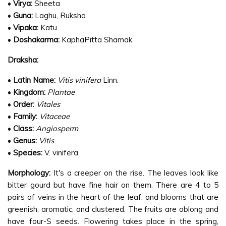
•
Virya:
Sheeta
•
Guna:
Laghu, Ruksha
•
Vipaka:
Katu
•
Doshakarma:
KaphaPitta Shamak
Draksha:
•
Latin Name:
Vitis vinifera
Linn.
•
Kingdom:
Plantae
•
Order:
Vitales
•
Family:
Vitaceae
•
Class:
Angiosperm
•
Genus:
Vitis
•
Species:
V. vinifera
Morphology:
It's a creeper on the rise. The leaves look like
bitter gourd but have fine hair on them. There are 4 to 5
pairs of veins in the heart of the leaf, and blooms that are
greenish, aromatic, and clustered. The fruits are oblong and
have four-S seeds. Flowering takes place in the spring,