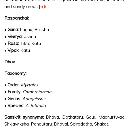
and sandy areas [
5
,
6
].
Raspanchak
•
Guna:
Laghu, Ruksha
•
Veerya:
Ushna
•
Rasa:
Tikta,Katu
•
Vipak:
Katu
Dhav
Taxonomy:
•
Order:
Myrtales
•
Family:
Combretaceae
•
Genus:
Anogeissus
•
Species:
A. latifolia
Sanskrit synonyms:
Dhava, Dathataru, Gaur, Madhurtwak,
Shklavriksha, Pandutaru, Dhaval, Spirodatha, Shakat.