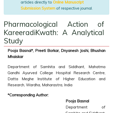
articles directly to
Online Manuscript
Submission System
of respective journal.
Pharmacological Action of
KareeradiKwath: A Analytical
Study
Pooja Basnal*, Preeti Borkar, Dnyanesh Joshi, Bhushan
Mhaiskar
Department of Samhita and Siddhant, Mahatma
Gandhi Ayurved College Hospital Research Centre,
Datta Meghe Institute of Higher Education and
Research, Wardha, Maharastra, India
*Corresponding Author:
Pooja Basnal
Department of