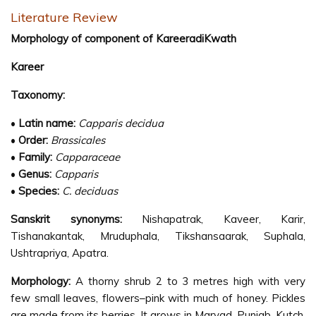
Literature Review
Morphology of component of KareeradiKwath
Kareer
Taxonomy:
•
Latin name:
Capparis decidua
•
Order:
Brassicales
•
Family:
Capparaceae
•
Genus:
Capparis
•
Species:
C. deciduas
Sanskrit synonyms:
Nishapatrak, Kaveer, Karir,
Tishanakantak, Mruduphala, Tikshansaarak, Suphala,
Ushtrapriya, Apatra.
Morphology:
A thorny shrub 2 to 3 metres high with very
few small leaves, flowers–pink with much of honey. Pickles
are made from its berries. It grows in Marvad, Punjab, Kutch,