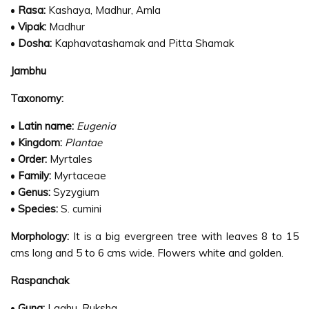
•
Rasa:
Kashaya, Madhur, Amla
•
Vipak:
Madhur
•
Dosha:
Kaphavatashamak and Pitta Shamak
Jambhu
Taxonomy:
•
Latin name:
Eugenia
•
Kingdom:
Plantae
•
Order:
Myrtales
•
Family:
Myrtaceae
•
Genus:
Syzygium
•
Species:
S. cumini
Morphology:
It is a big evergreen tree with leaves 8 to 15
cms long and 5 to 6 cms wide. Flowers white and golden.
Raspanchak
•
Guna:
Laghu, Ruksha