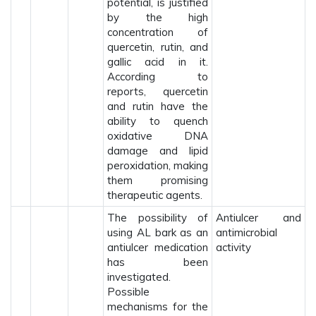
potential, is justified
by the high
concentration of
quercetin, rutin, and
gallic acid in it.
According to
reports, quercetin
and rutin have the
ability to quench
oxidative DNA
damage and lipid
peroxidation, making
them promising
therapeutic agents.
The possibility of
Antiulcer and
using AL bark as an
antimicrobial
antiulcer medication
activity
has been
investigated.
Possible
mechanisms for the