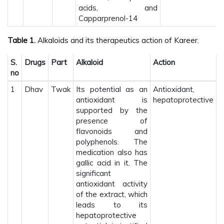
acids, and
Capparprenol-14
Table 1.
Alkaloids and its therapeutics action of Kareer.
S.
Drugs
Part
Alkaloid
Action
no
1
Dhav
Twak
Its potential as an
Antioxidant,
antioxidant is
hepatoprotective
supported by the
presence of
flavonoids and
polyphenols. The
medication also has
gallic acid in it. The
significant
antioxidant activity
of the extract, which
leads to its
hepatoprotective