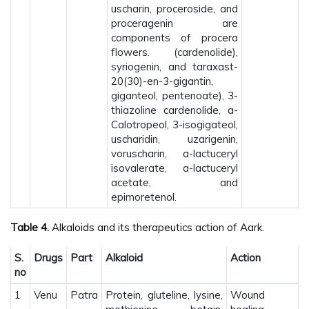
uscharin, proceroside, and
proceragenin are
components of procera
flowers. (cardenolide),
syriogenin, and taraxast-
20(30)-en-3-gigantin,
giganteol, pentenoate), 3-
thiazoline cardenolide, a-
Calotropeol, 3-isogigateol,
uscharidin, uzarigenin,
voruscharin, a-lactuceryl
isovalerate, a-lactuceryl
acetate, and
epimoretenol.
Table 4.
Alkaloids and its therapeutics action of Aark.
S.
Drugs
Part
Alkaloid
Action
no
1
Venu
Patra
Protein, gluteline, lysine,
Wound