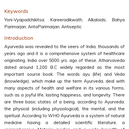
Keywords
Yoni-Vyapadchikitsa; Kareeradikwath; Alkaloids; Bahya
Parimarjan; AntaParimarjan; Antiseptic
Introduction
Ayurveda was revealed to the seers of India, thousands of
years ago and it is a comprehensive system of healthcare
originating. India over 5000 yrs. ago of these, Atharvaveda
dated around 1,200 B.C widely regarded as the most
important source book. The words ayu (life) and Veda
(knowledge), which make up the term Ayurveda, deal with
many aspects of health and welfare in its various forms,
such as a joyful life, lasting happiness, and longevity. There
are three basic states of a being, according to Ayurveda:
the physical (including physiological), the mental, and the
spiritual. According to WHO Ayurveda is a system of natural
medicine having a detailed scientific literature, a