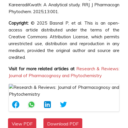
KareeradiKwath: A Analytical study. RRJ J Pharmacogn
Phytochem. 2025;13:001.
Copyright:
© 2025 Basnal P, et al. This is an open-
access article distributed under the terms of the
Creative Commons Attribution License, which permits
unrestricted use, distribution and reproduction in any
medium, provided the original author and source are
credited.
Visit for more related articles at
Research & Reviews:
Journal of Pharmacognosy and Phytochemistry
View PDF
Download PDF