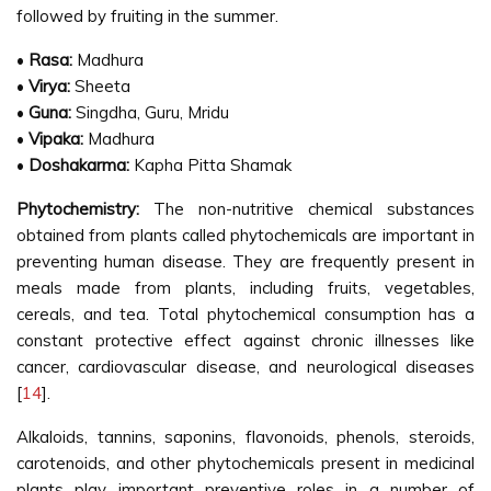
followed by fruiting in the summer.
•
Rasa:
Madhura
•
Virya:
Sheeta
•
Guna:
Singdha, Guru, Mridu
•
Vipaka:
Madhura
•
Doshakarma:
Kapha Pitta Shamak
Phytochemistry:
The non-nutritive chemical substances
obtained from plants called phytochemicals are important in
preventing human disease. They are frequently present in
meals made from plants, including fruits, vegetables,
cereals, and tea. Total phytochemical consumption has a
constant protective effect against chronic illnesses like
cancer, cardiovascular disease, and neurological diseases
[
14
].
Alkaloids, tannins, saponins, flavonoids, phenols, steroids,
carotenoids, and other phytochemicals present in medicinal
plants play important preventive roles in a number of