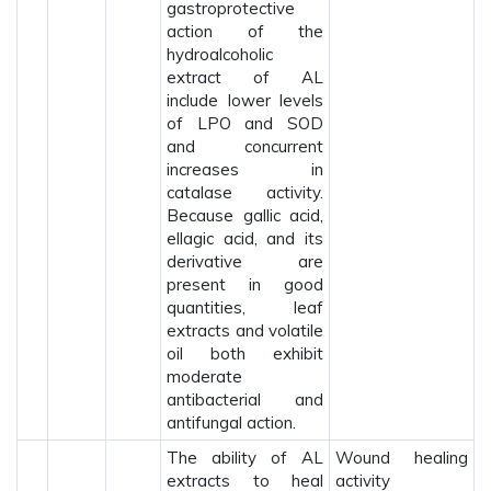
gastroprotective
action of the
hydroalcoholic
extract of AL
include lower levels
of LPO and SOD
and concurrent
increases in
catalase activity.
Because gallic acid,
ellagic acid, and its
derivative are
present in good
quantities, leaf
extracts and volatile
oil both exhibit
moderate
antibacterial and
antifungal action.
The ability of AL
Wound healing
extracts to heal
activity