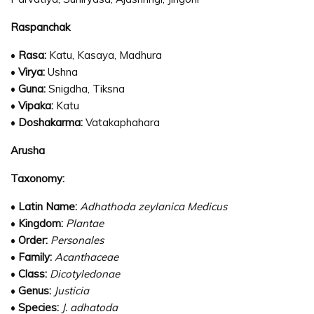
Raspanchak
•
Rasa:
Katu, Kasaya, Madhura
•
Virya:
Ushna
•
Guna:
Snigdha, Tiksna
•
Vipaka:
Katu
•
Doshakarma:
Vatakaphahara
Arusha
Taxonomy:
•
Latin Name:
Adhathoda zeylanica Medicus
•
Kingdom:
Plantae
•
Order:
Personales
•
Family:
Acanthaceae
•
Class:
Dicotyledonae
•
Genus:
Justicia
•
Species:
J. adhatoda