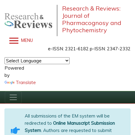
Research & Reviews:
Journal of
Pharmacognosy and
Phytochemistry
MENU
e-ISSN: 2321-6182 p-ISSN: 2347-2332
Powered
by
Translate
All submissions of the EM system will be
redirected to
Online Manuscript Submission
System
. Authors are requested to submit