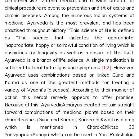
comprehensive Materia medica and a wide breadth of
clinical procedure relevant to prevention and t/t of acute and
chronic diseases. Among the numerous Indian systems of
medicine, Ayurveda is the most prevalent and has been
practised throughout history. “This science of life is defined
as “The science that indicates the appropriate,
inappropriate, happy or sorrowful condition of living which is
auspicious for longevity as well as measure of life itself.
Ayurveda is a branch of life science. A single medication is
sufficient to treat both signs and symptoms [
1
,
2
]. However,
Ayurveda uses combinations based on linked Guna and
Karma as one of the greatest methods for treating a
variety of Vyadhi`s (diseases). According to their manner of
action, this herbal remedy appears to offer promise.
Because of this, AyurvedicAcharyas created certain straight
forward combinations of medicinal plants based on their
characteristics (Guna and Karma). Kareeradi Kwath is a drug
which is mentioned in CharakChikitsa 30
YonivyapadaAdhaya which can be used in Yoni Prakshalan.