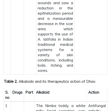
wounds and saw a
reduction in the
epithelization period
and a measurable
decrease in the scar
area, which
supports the use of
A. latifolia in Indian
traditional medical
systems for a
variety of skin
conditions, including
boils, itching, and
sores.
Table 2.
Alkaloids and its therapeutics action of Dhav.
S.
Drugs
Part
Alkaloid
Action
no
1
The Nimba toddy, a white
Antifungal
milky liquid secretion, was
activity.