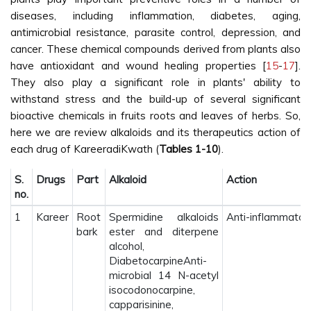
diseases, including inflammation, diabetes, aging,
antimicrobial resistance, parasite control, depression, and
cancer. These chemical compounds derived from plants also
have antioxidant and wound healing properties [
15
-
17
].
They also play a significant role in plants' ability to
withstand stress and the build-up of several significant
bioactive chemicals in fruits roots and leaves of herbs. So,
here we are review alkaloids and its therapeutics action of
each drug of KareeradiKwath (
Tables 1-10
).
S.
Drugs
Part
Alkaloid
Action
no.
1
Kareer
Root
Spermidine alkaloids
Anti-inflammatory 
bark
ester and diterpene
alcohol,
DiabetocarpineAnti-
microbial 14 N-acetyl
isocodonocarpine,
capparisinine,