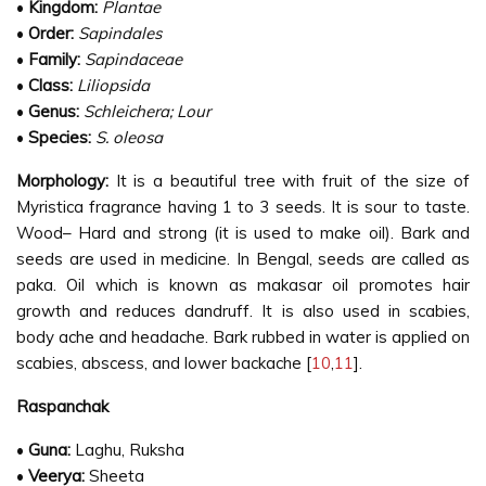
•
Kingdom:
Plantae
•
Order:
Sapindales
•
Family:
Sapindaceae
•
Class:
Liliopsida
•
Genus:
Schleichera; Lour
•
Species:
S. oleosa
Morphology:
It is a beautiful tree with fruit of the size of
Myristica fragrance having 1 to 3 seeds. It is sour to taste.
Wood– Hard and strong (it is used to make oil). Bark and
seeds are used in medicine. In Bengal, seeds are called as
paka. Oil which is known as makasar oil promotes hair
growth and reduces dandruff. It is also used in scabies,
body ache and headache. Bark rubbed in water is applied on
scabies, abscess, and lower backache [
10
,
11
].
Raspanchak
•
Guna:
Laghu, Ruksha
•
Veerya:
Sheeta