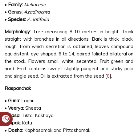
•
Family:
Meliaceae
•
Genus:
Azadirachta
•
Species:
A. latifolia
Morphology:
Tree measuring 8-10 metres in height. Trunk
straight with branches in all directions. Bark is thick, black,
rough, from which secretion is obtained, leaves compound
equidistant, eye shaped, 6 to 14, paired foliated bilateral on
the stock. Flowers small, white, secented. Fruit green and
hard. Fruit contains sweet slightly pungent and sticky pulp
and single seed. Oil is extracted from the seed [
8
].
Raspanchak
•
Guna:
Laghu
•
Veerya:
Sheeta
•
Rasa:
Tikta, Kashaya
•
Vipak:
Katu
•
Dosha:
Kaphasamak and Pittashamak