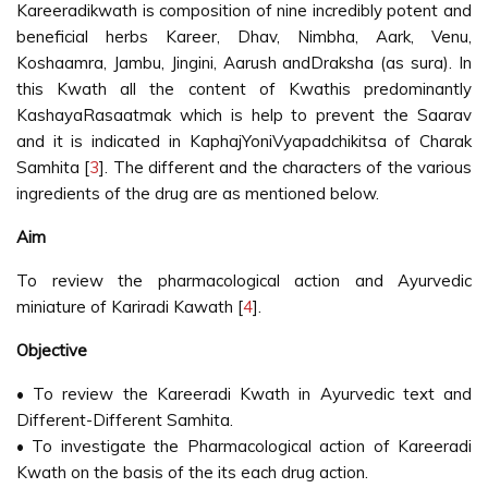
Kareeradikwath is composition of nine incredibly potent and
beneficial herbs Kareer, Dhav, Nimbha, Aark, Venu,
Koshaamra, Jambu, Jingini, Aarush andDraksha (as sura). In
this Kwath all the content of Kwathis predominantly
KashayaRasaatmak which is help to prevent the Saarav
and it is indicated in KaphajYoniVyapadchikitsa of Charak
Samhita [
3
]. The different and the characters of the various
ingredients of the drug are as mentioned below.
Aim
To review the pharmacological action and Ayurvedic
miniature of Kariradi Kawath [
4
].
Objective
• To review the Kareeradi Kwath in Ayurvedic text and
Different-Different Samhita.
• To investigate the Pharmacological action of Kareeradi
Kwath on the basis of the its each drug action.