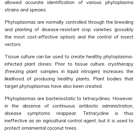
allowed accurate identification of various phytoplasma
strains and species.
Phytoplasmas are normally controlled through the breeding
and planting of disease-resistant crop varieties (possibly
the most cost-effective option) and the control of insect
vectors.
Tissue culture can be used to create healthy phytoplasma-
infected plant clones. Prior to tissue culture, cryotherapy
(freezing plant samples in liquid nitrogen) increases the
likelihood of producing healthy plants. Plant bodies that
target phytoplasmas have also been created.
Phytoplasmas are bacteriostatic to tetracyclines. However,
in the absence of continuous antibiotic administration,
disease symptoms reappear. Tetracycline is thus
ineffective as an agricultural control agent, but it is used to
protect ornamental coconut trees.