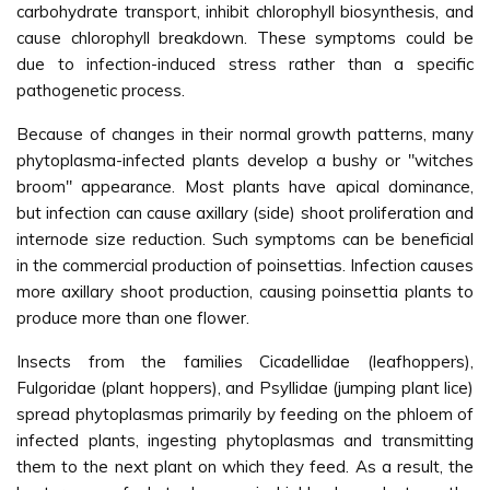
carbohydrate transport, inhibit chlorophyll biosynthesis, and
cause chlorophyll breakdown. These symptoms could be
due to infection-induced stress rather than a specific
pathogenetic process.
Because of changes in their normal growth patterns, many
phytoplasma-infected plants develop a bushy or "witches
broom" appearance. Most plants have apical dominance,
but infection can cause axillary (side) shoot proliferation and
internode size reduction. Such symptoms can be beneficial
in the commercial production of poinsettias. Infection causes
more axillary shoot production, causing poinsettia plants to
produce more than one flower.
Insects from the families Cicadellidae (leafhoppers),
Fulgoridae (plant hoppers), and Psyllidae (jumping plant lice)
spread phytoplasmas primarily by feeding on the phloem of
infected plants, ingesting phytoplasmas and transmitting
them to the next plant on which they feed. As a result, the