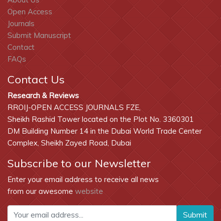
Open Access
Journals
Submit Manuscript
Contact
FAQs
Contact Us
Research & Reviews
RROIJ-OPEN ACCESS JOURNALS FZE,
Sheikh Rashid Tower located on the Plot No. 3360301
DM Building Number 14 in the Dubai World Trade Center
Complex, Sheikh Zayed Road, Dubai
Subscribe to our Newsletter
Enter your email address to receive all news
from our awesome
website
Submit