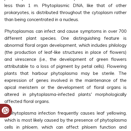
less than 1 m. Phytoplasmic DNA, like that of other
prokaryotes, is distributed throughout the cytoplasm rather
than being concentrated in a nucleus.
Phytoplasmas can infect and cause symptoms in over 700
different plant species. One distinguishing feature is
abnormal floral organ development, which includes philology
(the production of leaf-like structures in place of flowers)
and virescence (i.e., the development of green flowers
attributable to a loss of pigment by petal cells). Flowering
plants that harbour phytoplasma may be sterile. The
expression of genes involved in the maintenance of the
apical meristem or the development of floral organs is
altered in phytoplasma-infected plants' morphologically
affected floral organs.
A phytoplasma infection frequently causes leaf yellowing,
which is most likely caused by the presence of phytoplasma
cells in phloem, which can affect phloem function and