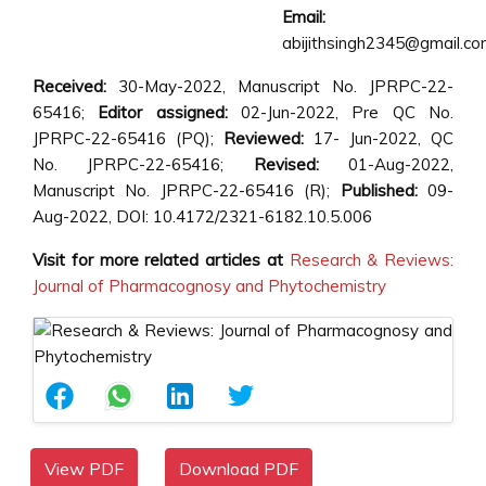
Email:
abijithsingh2345@gmail.c
Received:
30-May-2022, Manuscript No. JPRPC-22-
65416;
Editor assigned:
02-Jun-2022, Pre QC No.
JPRPC-22-65416 (PQ);
Reviewed:
17- Jun-2022, QC
No. JPRPC-22-65416;
Revised:
01-Aug-2022,
Manuscript No. JPRPC-22-65416 (R);
Published:
09-
Aug-2022, DOI: 10.4172/2321-6182.10.5.006
Visit for more related articles at
Research & Reviews:
Journal of Pharmacognosy and Phytochemistry
View PDF
Download PDF