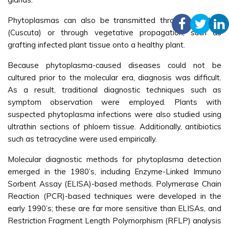
Phytoplasmas can also be transmitted through dodders
(Cuscuta) or through vegetative propagation, such as
grafting infected plant tissue onto a healthy plant.
Because phytoplasma-caused diseases could not be
cultured prior to the molecular era, diagnosis was difficult.
As a result, traditional diagnostic techniques such as
symptom observation were employed. Plants with
suspected phytoplasma infections were also studied using
ultrathin sections of phloem tissue. Additionally, antibiotics
such as tetracycline were used empirically.
Molecular diagnostic methods for phytoplasma detection
emerged in the 1980’s, including Enzyme-Linked Immuno
Sorbent Assay (ELISA)-based methods. Polymerase Chain
Reaction (PCR)-based techniques were developed in the
early 1990’s; these are far more sensitive than ELISAs, and
Restriction Fragment Length Polymorphism (RFLP) analysis