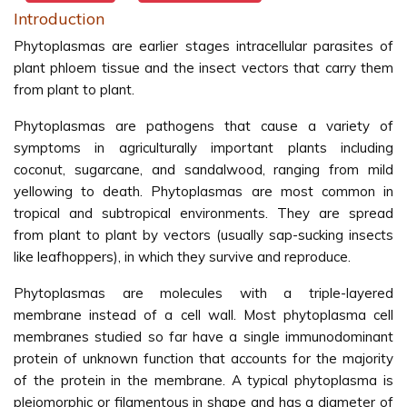
Introduction
Phytoplasmas are earlier stages intracellular parasites of
plant phloem tissue and the insect vectors that carry them
from plant to plant.
Phytoplasmas are pathogens that cause a variety of
symptoms in agriculturally important plants including
coconut, sugarcane, and sandalwood, ranging from mild
yellowing to death. Phytoplasmas are most common in
tropical and subtropical environments. They are spread
from plant to plant by vectors (usually sap-sucking insects
like leafhoppers), in which they survive and reproduce.
Phytoplasmas are molecules with a triple-layered
membrane instead of a cell wall. Most phytoplasma cell
membranes studied so far have a single immunodominant
protein of unknown function that accounts for the majority
of the protein in the membrane. A typical phytoplasma is
pleiomorphic or filamentous in shape and has a diameter of