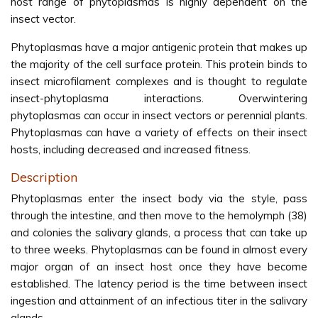
host range of phytoplasmas is highly dependent on the
insect vector.
Phytoplasmas have a major antigenic protein that makes up
the majority of the cell surface protein. This protein binds to
insect microfilament complexes and is thought to regulate
insect-phytoplasma interactions. Overwintering
phytoplasmas can occur in insect vectors or perennial plants.
Phytoplasmas can have a variety of effects on their insect
hosts, including decreased and increased fitness.
Description
Phytoplasmas enter the insect body via the style, pass
through the intestine, and then move to the hemolymph (38)
and colonies the salivary glands, a process that can take up
to three weeks. Phytoplasmas can be found in almost every
major organ of an insect host once they have become
established. The latency period is the time between insect
ingestion and attainment of an infectious titer in the salivary
glands.