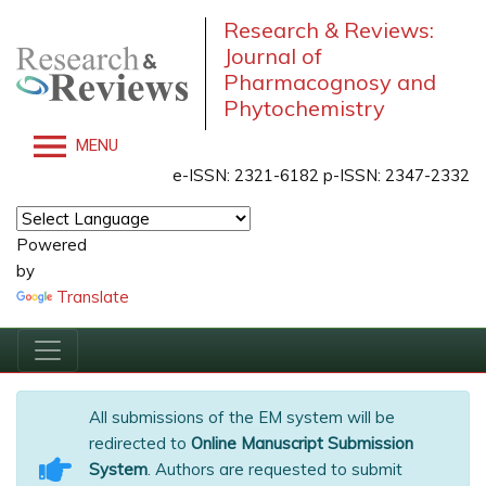
Research & Reviews:
Journal of
Pharmacognosy and
Phytochemistry
MENU
e-ISSN: 2321-6182 p-ISSN: 2347-2332
Powered
by
Translate
All submissions of the EM system will be
redirected to
Online Manuscript Submission
System
. Authors are requested to submit