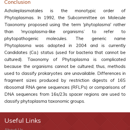
Conclusion
Acholeplasmatales is the monotypic order of
Phytoplasmas. In 1992, the Subcommittee on Molecule
Taxonomy proposed using the term 'phytoplasma' rather
than 'mycoplasma-like organisms’ to refer to
phytopathogenic molecules. The generic name
Phytoplasma was adopted in 2004 and is currently
Candidates (Ca.) status (used for bacteria that cannot be
cultured). Taxonomy of Phytoplasma is complicated
because the organisms cannot be cultured; thus, methods
used to classify prokaryotes are unavailable. Differences in
fragment sizes produced by restriction digests of 16S
ribosomal RNA gene sequences (RFLPs) or comparisons of
DNA sequences from 16s/23s spacer regions are used to
classify phytoplasma taxonomic groups.
Useful Links
About Us