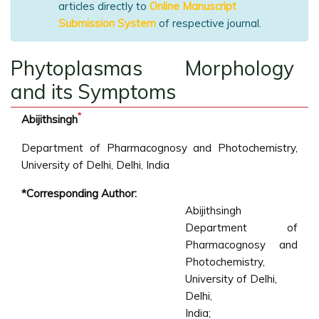
articles directly to
Online Manuscript
Submission System
of respective journal.
Phytoplasmas Morphology
and its Symptoms
*
Abijithsingh
Department of Pharmacognosy and Photochemistry,
University of Delhi, Delhi, India
*Corresponding Author:
Abijithsingh
Department of
Pharmacognosy and
Photochemistry,
University of Delhi,
Delhi,
India;