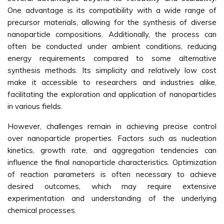
One advantage is its compatibility with a wide range of
precursor materials, allowing for the synthesis of diverse
nanoparticle compositions. Additionally, the process can
often be conducted under ambient conditions, reducing
energy requirements compared to some alternative
synthesis methods. Its simplicity and relatively low cost
make it accessible to researchers and industries alike,
facilitating the exploration and application of nanoparticles
in various fields.
However, challenges remain in achieving precise control
over nanoparticle properties. Factors such as nucleation
kinetics, growth rate, and aggregation tendencies can
influence the final nanoparticle characteristics. Optimization
of reaction parameters is often necessary to achieve
desired outcomes, which may require extensive
experimentation and understanding of the underlying
chemical processes.