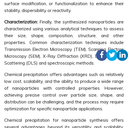
surface modification, or functionalization to enhance their
stability, dispersibility or reactivity.
Characterization:
Finally, the synthesized nanoparticles are
characterized using various analytical techniques to assess
their size, shape, composition, structure, and other
properties. Common characterization techniques include
Transmission Electron Microscopy (TEM), Scanning Electron
Microscopy (SEM), X-Ray Diffraction (XRD), Dynamic Light
Scattering (DLS) and spectroscopic methods.
Chemical precipitation offers advantages such as relatively
low cost, scalability, and the ability to produce a wide range
of nanoparticles with controlled properties. However,
achieving precise control over particle size, shape, and
distribution can be challenging, and the process may require
optimization for specific nanoparticle applications.
Chemical precipitation for nanoparticle synthesis offers
several advantages beyond its versatility and scalability.