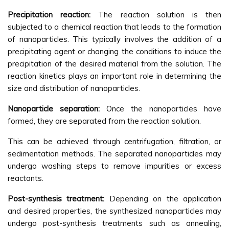
Precipitation reaction:
The reaction solution is then
subjected to a chemical reaction that leads to the formation
of nanoparticles. This typically involves the addition of a
precipitating agent or changing the conditions to induce the
precipitation of the desired material from the solution. The
reaction kinetics plays an important role in determining the
size and distribution of nanoparticles.
Nanoparticle separation:
Once the nanoparticles have
formed, they are separated from the reaction solution.
This can be achieved through centrifugation, filtration, or
sedimentation methods. The separated nanoparticles may
undergo washing steps to remove impurities or excess
reactants.
Post-synthesis treatment:
Depending on the application
and desired properties, the synthesized nanoparticles may
undergo post-synthesis treatments such as annealing,