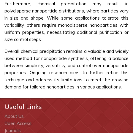
Furthermore, chemical precipitation may result in
polydisperse nanoparticle distributions, where particles vary
in size and shape. While some applications tolerate this
variability, others require monodisperse nanoparticles with
uniform properties, necessitating additional purification or
size control steps.
Overall, chemical precipitation remains a valuable and widely
used method for nanoparticle synthesis, offering a balance
between simplicity, versatility, and control over nanoparticle
properties. Ongoing research aims to further refine this
technique and address its limitations to meet the growing
demand for tailored nanoparticles in various applications.
Useful Links
About Us
Open Access
Journals