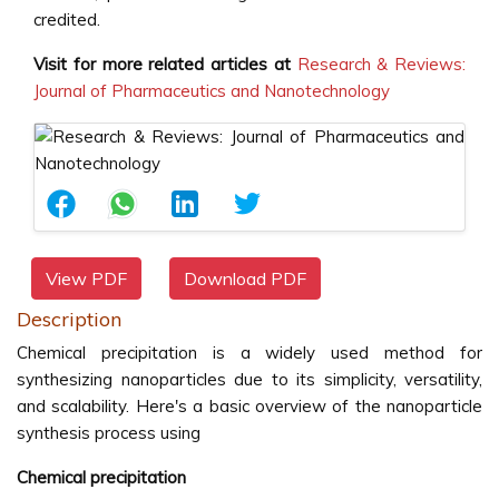
credited.
Visit for more related articles at
Research & Reviews:
Journal of Pharmaceutics and Nanotechnology
View PDF
Download PDF
Description
Chemical precipitation is a widely used method for
synthesizing nanoparticles due to its simplicity, versatility,
and scalability. Here's a basic overview of the nanoparticle
synthesis process using
Chemical precipitation