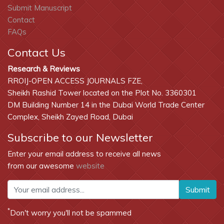
Submit Manuscript
Contact
FAQs
Contact Us
Research & Reviews
RROIJ-OPEN ACCESS JOURNALS FZE,
Sheikh Rashid Tower located on the Plot No. 3360301
DM Building Number 14 in the Dubai World Trade Center
Complex, Sheikh Zayed Road, Dubai
Subscribe to our Newsletter
Enter your email address to receive all news
from our awesome
website
Submit
*
Don't worry you'll not be spammed