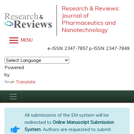
Research & Reviews:
Journal of
Pharmaceutics and
Nanotechnology
MENU
e-ISSN: 2347-7857 p-ISSN: 2347-7849
Powered
by
Translate
All submissions of the EM system will be
redirected to
Online Manuscript Submission
System
. Authors are requested to submit