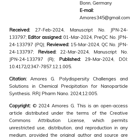
Bonn, Germany
E-mail:
Amores345@gmail.com
Received:
27-Feb-2024, Manuscript No. JPN-24-
133797;
Editor assigned:
01-Mar-2024, PreQC No. JPN-
24-133797 (PQ);
Reviewed:
15-Mar-2024, QC No. JPN-
24-133797;
Revised:
22-Mar-2024, Manuscript No.
JPN-24-133797 (R);
Published:
29-Mar-2024, DOI:
10.4172/2347-7857.12.1.005.
Citation:
Amores G. Polydispersity Challenges and
Solutions in Chemical Precipitation for Nanoparticle
Synthesis. RRJ Pharm Nano. 2024;12:005.
Copyright:
© 2024 Amores G. This is an open-access
article distributed under the terms of the Creative
Commons Attribution License, which permits
unrestricted use, distribution, and reproduction in any
medium, provided the original author and source are