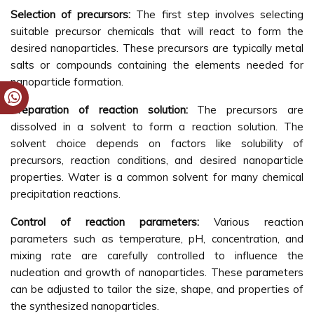
Selection of precursors:
The first step involves selecting
suitable precursor chemicals that will react to form the
desired nanoparticles. These precursors are typically metal
salts or compounds containing the elements needed for
nanoparticle formation.
Preparation of reaction solution:
The precursors are
dissolved in a solvent to form a reaction solution. The
solvent choice depends on factors like solubility of
precursors, reaction conditions, and desired nanoparticle
properties. Water is a common solvent for many chemical
precipitation reactions.
Control of reaction parameters:
Various reaction
parameters such as temperature, pH, concentration, and
mixing rate are carefully controlled to influence the
nucleation and growth of nanoparticles. These parameters
can be adjusted to tailor the size, shape, and properties of
the synthesized nanoparticles.