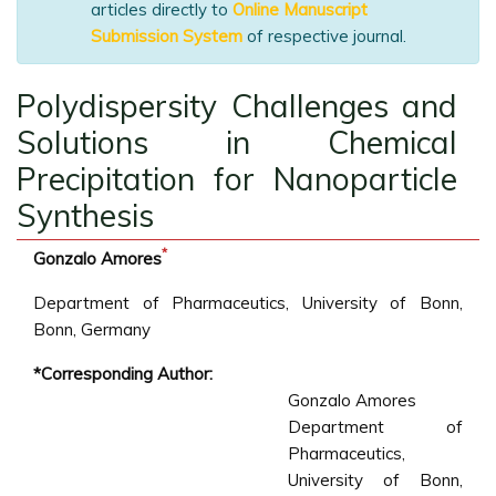
articles directly to
Online Manuscript
Submission System
of respective journal.
Polydispersity Challenges and
Solutions in Chemical
Precipitation for Nanoparticle
Synthesis
*
Gonzalo Amores
Department of Pharmaceutics, University of Bonn,
Bonn, Germany
*Corresponding Author:
Gonzalo Amores
Department of
Pharmaceutics,
University of Bonn,