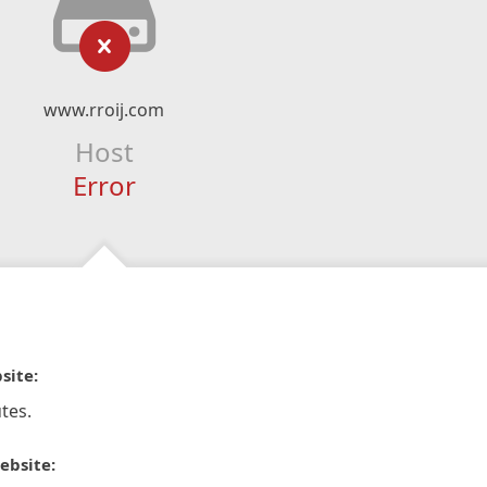
www.rroij.com
Host
Error
site:
tes.
ebsite: