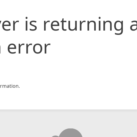
er is returning 
 error
rmation.