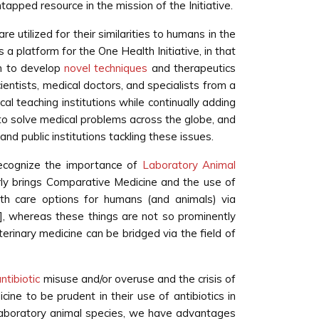
tapped resource in the mission of the Initiative.
e utilized for their similarities to humans in the
a platform for the One Health Initiative, in that
im to develop
novel techniques
and therapeutics
ientists, medical doctors, and specialists from a
al teaching institutions while continually adding
to solve medical problems across the globe, and
d public institutions tackling these issues.
recognize the importance of
Laboratory Animal
ly brings Comparative Medicine and the use of
h care options for humans (and animals) via
], whereas these things are not so prominently
rinary medicine can be bridged via the field of
ntibiotic
misuse and/or overuse and the crisis of
icine to be prudent in their use of antibiotics in
n laboratory animal species, we have advantages