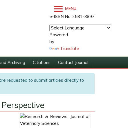
MENU
e-ISSN No.:2581-3897
Powered
by
Translate
and Archiving
Citations
Contact Journal
are requested to submit articles directly to
 Perspective