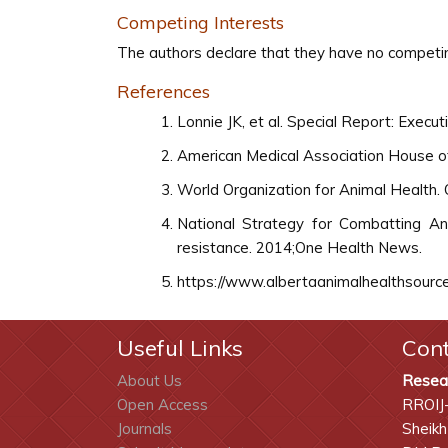
Competing Interests
The authors declare that they have no competin
References
Lonnie JK, et al. Special Report: Exec
American Medical Association House of
World Organization for Animal Health. O
National Strategy for Combatting Anti
resistance. 2014;One Health News.
https://www.albertaanimalhealthsource.
Useful Links
Con
About Us
Resea
Open Access
RROIJ
Journals
Sheikh