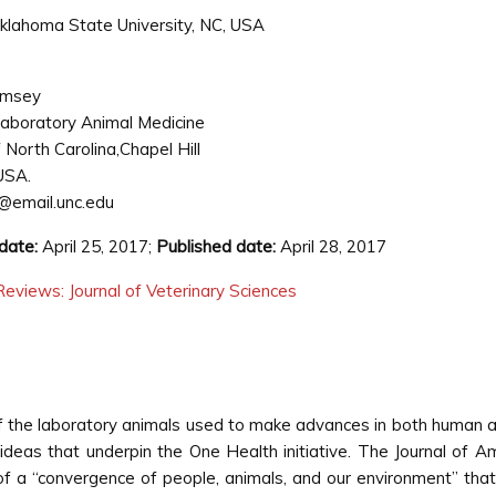
 Oklahoma State University, NC, USA
imsey
Laboratory Animal Medicine
f North Carolina,Chapel Hill
USA.
@email.unc.edu
date:
April 25, 2017;
Published date:
April 28, 2017
eviews: Journal of Veterinary Sciences
f the laboratory animals used to make advances in both human
deas that underpin the One Health initiative. The Journal of A
 a “convergence of people, animals, and our environment” tha