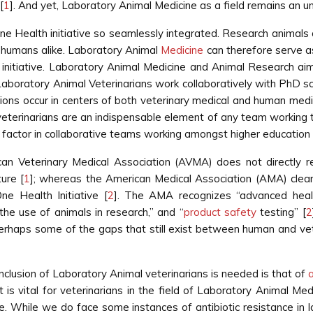
[
1
]. And yet, Laboratory Animal Medicine as a field remains an un
ne Health initiative so seamlessly integrated. Research animals ar
d humans alike. Laboratory Animal
Medicine
can therefore serve as 
e initiative. Laboratory Animal Medicine and Animal Research a
d Laboratory Animal Veterinarians work collaboratively with PhD sc
ions occur in centers of both veterinary medical and human medic
 veterinarians are an indispensable element of any team working 
factor in collaborative teams working amongst higher education an
ican Veterinary Medical Association (AVMA) does not directly 
ture [
1
]; whereas the American Medical Association (AMA) clear
ne Health Initiative [
2
]. The AMA recognizes “advanced healt
the use of animals in research,” and “
product safety
testing” [
2
rhaps some of the gaps that still exist between human and vete
inclusion of Laboratory Animal veterinarians is needed is that of
a
It is vital for veterinarians in the field of Laboratory Animal Med
nce. While we do face some instances of antibiotic resistance i