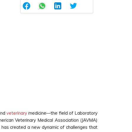
 and
veterinary
medicine—the field of Laboratory
merican Veterinary Medical Association (JAVMA)
t has created a new dynamic of challenges that