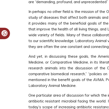
are “demanding, profound, and unprecedented” 
In perhaps no other field is the mission of the O
study of diseases that affect both animals an
it provides many of the beneficial goals of th
that improve the health of all living things, an
wide variety of fields. Many of these collaborat
to our scientific knowledge. Laboratory Animal
they are often the one constant and connecting 
And yet, in discussing these goals, the Amer
Medicine, or Comparative Medicine, in its litera
research animals into the discussion of the O
comparative biomedical research,” “policies on 
mentioned in the benefit goals of the AVMA. Pe
Laboratory Animal Medicine.
One particular area of discussion for which the 
antibiotic resistant microbial facing the world. 
today’s scope of increasing antibiotic resista