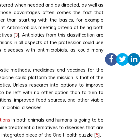
inistered when needed and as directed, as well as
h those advantages often comes the fact that
ther than starting with the basics, for example
ant Antimicrobials meeting criteria of being both
tives [
3
]. Antibiotics from this classification are
arians in all aspects of the profession could use
s diseases with antimicrobials, as could many
ostic methods, medicines and vaccines for the
dicine could platform the mission is that of the
otics. Unless research into options to improve
e to be left with no other option than to turn to
tions, improved feed sources, and other viable
 microbial diseases.
tions
in both animals and humans is going to be
rmine treatment alternatives to diseases that are
 integrated piece of the One Health puzzle [
5
].