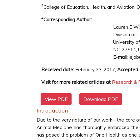
2
College of Education, Health, and Aviation,
*Corresponding Author:
Lauren E W
Division of 
University o
NC, 27514, 
E-mail:
lejob
Received date:
February 23, 2017;
Accepted 
Visit for more related articles at
Research & R
View PDF
Download PDF
Introduction
Due to the very nature of our work—the care o
Animal Medicine has thoroughly embraced the i
has posed the problem of One Health as one of