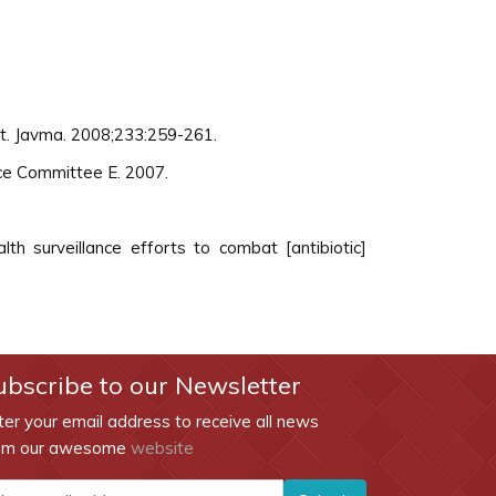
rt. Javma. 2008;233:259-261.
ce Committee E. 2007.
th surveillance efforts to combat [antibiotic]
ubscribe to our Newsletter
ter your email address to receive all news
om our awesome
website