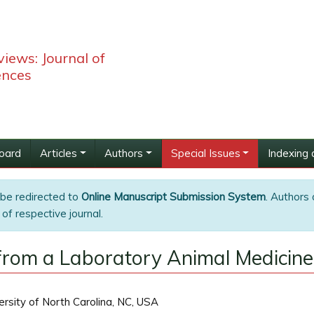
iews: Journal of
ences
Board
Articles
Authors
Special Issues
Indexing 
 be redirected to
Online Manuscript Submission System
. Authors 
of respective journal.
 from a Laboratory Animal Medicine
ersity of North Carolina, NC, USA