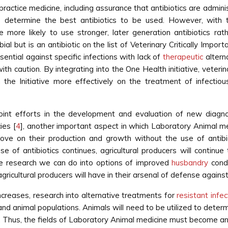
 practice medicine, including assurance that antibiotics are adm
 to determine the best antibiotics to be used. However, wit
e more likely to use stronger, later generation antibiotics ra
al but is an antibiotic on the list of Veterinary Critically Import
ential against specific infections with lack of
therapeutic
alterna
 caution. By integrating into the One Health initiative, veterin
he Initiative more effectively on the treatment of infectiou
 joint efforts in the development and evaluation of new diagn
ies [
4
], another important aspect in which Laboratory Animal me
ove on their production and growth without the use of antibi
se of antibiotics continues, agricultural producers will continu
e research we can do into options of improved
husbandry
condi
ricultural producers will have in their arsenal of defense against
ncreases, research into alternative treatments for
resistant infec
 and animal populations. Animals will need to be utilized to dete
. Thus, the fields of Laboratory Animal medicine must become an