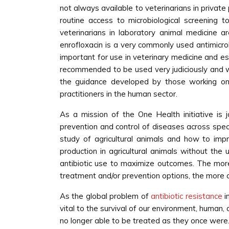
not always available to veterinarians in private
routine access to microbiological screening
veterinarians in laboratory animal medicine ar
enrofloxacin is a very commonly used antimicrobi
important for use in veterinary medicine and ess
recommended to be used very judiciously and with
the guidance developed by those working on t
practitioners in the human sector.
As a mission of the One Health initiative is
prevention and control of diseases across spec
study of agricultural animals and how to impr
production in agricultural animals without the u
antibiotic use to maximize outcomes. The mor
treatment and/or prevention options, the more ag
As the global problem of
antibiotic resistance
i
vital to the survival of our environment, human,
no longer able to be treated as they once were