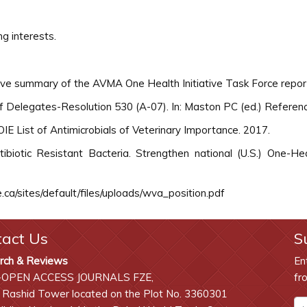
g interests.
utive summary of the AVMA One Health Initiative Task Force repo
 Delegates-Resolution 530 (A-07). In: Maston PC (ed.) Referen
IE List of Antimicrobials of Veterinary Importance. 2017.
biotic Resistant Bacteria. Strengthen national (U.S.) One-Heal
ca/sites/default/files/uploads/wva_position.pdf
tact Us
S
rch & Reviews
En
-OPEN ACCESS JOURNALS FZE,
fr
 Rashid Tower located on the Plot No. 3360301