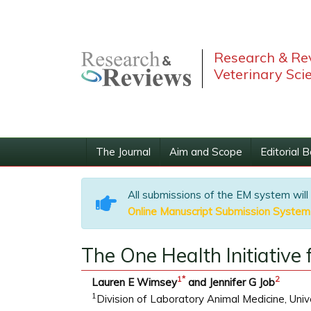
Research & Rev
Veterinary Sci
The Journal
Aim and Scope
Editorial 
All submissions of the EM system will
Online Manuscript Submission System
The One Health Initiative
1
*
2
Lauren E Wimsey
and Jennifer G Job
1
Division of Laboratory Animal Medicine, Univ