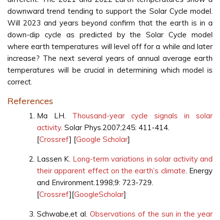
downward trend tending to support the Solar Cycle model.
Will 2023 and years beyond confirm that the earth is in a
down-dip cycle as predicted by the Solar Cycle model
where earth temperatures will level off for a while and later
increase? The next several years of annual average earth
temperatures will be crucial in determining which model is
correct.
References
Ma LH.
Thousand-year cycle signals in solar
activity
. Solar Phys.2007;245: 411-414.
[
Crossref
] [
Google Scholar
]
Lassen K.
Long-term variations in solar activity and
their apparent effect on the earth’s climate
. Energy
and Environment.1998;9: 723-729.
[
Crossref
][
GoogleScholar
]
Schwabe,et al.
Observations of the sun in the year