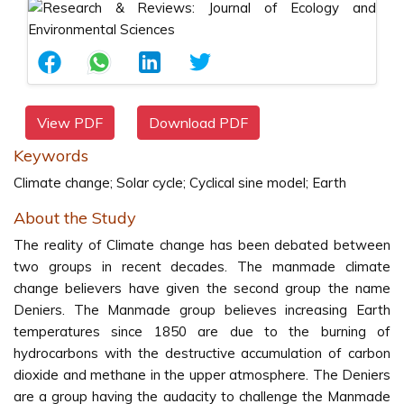
View PDF
Download PDF
Keywords
Climate change; Solar cycle; Cyclical sine model; Earth
About the Study
The reality of Climate change has been debated between
two groups in recent decades. The manmade climate
change believers have given the second group the name
Deniers. The Manmade group believes increasing Earth
temperatures since 1850 are due to the burning of
hydrocarbons with the destructive accumulation of carbon
dioxide and methane in the upper atmosphere. The Deniers
are a group having the audacity to challenge the Manmade