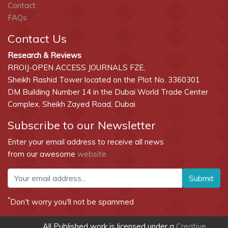
Contact
FAQs
Contact Us
Research & Reviews
RROIJ-OPEN ACCESS JOURNALS FZE,
Sheikh Rashid Tower located on the Plot No. 3360301
DM Building Number 14 in the Dubai World Trade Center
Complex, Sheikh Zayed Road, Dubai
Subscribe to our Newsletter
Enter your email address to receive all news
from our awesome
website
Submit
*
Don't worry you'll not be spammed
All Published work is licensed under a
Creative