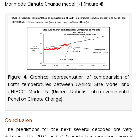
Manmade Climate Change model [
7
] (
Figure 4
).
Figure 4:
Graphical representation of comaparision of
Earth temperatures between Cyclical Sine Model and
UNIPCC Model 5 (United Nations Intergovernmental
Panel on Climate Change).
Conclusion
The predictions for the next several decades are very
different. The 2021 and 2022 Earth temperatures show a