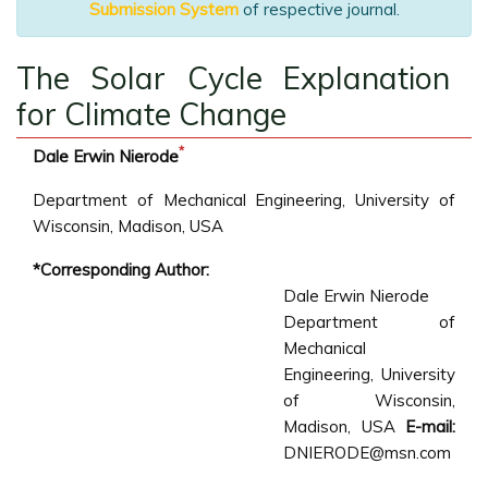
Submission System
of respective journal.
The Solar Cycle Explanation
for Climate Change
*
Dale Erwin Nierode
Department of Mechanical Engineering, University of
Wisconsin, Madison, USA
*Corresponding Author:
Dale Erwin Nierode
Department of
Mechanical
Engineering, University
of Wisconsin,
Madison, USA
E-mail:
DNIERODE@msn.com