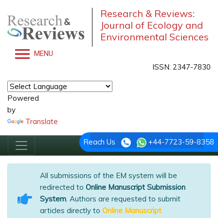
Research & Reviews:
Journal of Ecology and
Environmental Sciences
MENU
ISSN: 2347-7830
Powered
by
Translate
Reach Us
+44-7723-59-8358
All submissions of the EM system will be
redirected to
Online Manuscript Submission
System
. Authors are requested to submit
articles directly to
Online Manuscript