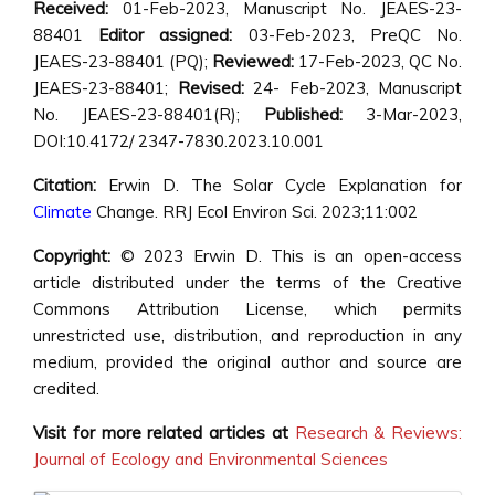
Received:
01-Feb-2023, Manuscript No. JEAES-23-
88401
Editor assigned:
03-Feb-2023, PreQC No.
JEAES-23-88401 (PQ);
Reviewed:
17-Feb-2023, QC No.
JEAES-23-88401;
Revised:
24- Feb-2023, Manuscript
No. JEAES-23-88401(R);
Published:
3-Mar-2023,
DOI:10.4172/ 2347-7830.2023.10.001
Citation:
Erwin D.
The Solar Cycle Explanation for
Climate
Change
. RRJ Ecol Environ Sci. 2023;11:002
Copyright:
© 2023 Erwin D. This is an open-access
article distributed under the terms of the Creative
Commons Attribution License, which permits
unrestricted use, distribution, and reproduction in any
medium, provided the original author and source are
credited.
Visit for more related articles at
Research & Reviews:
Journal of Ecology and Environmental Sciences