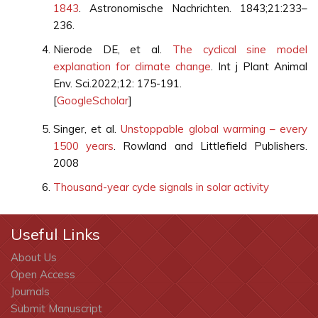
1843
. Astronomische Nachrichten. 1843;21:233–
236.
Nierode DE, et al.
The cyclical sine model
explanation for climate change
. Int j Plant Animal
Env. Sci.2022;12: 175-191.
[
GoogleScholar
]
Singer, et al.
Unstoppable global warming – every
1500 years
. Rowland and Littlefield Publishers.
2008
Thousand-year cycle signals in solar activity
Useful Links
About Us
Open Access
Journals
Submit Manuscript