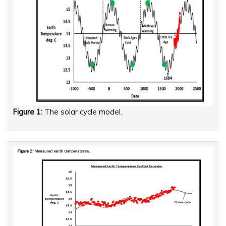
Figure 1:
The solar cycle model.