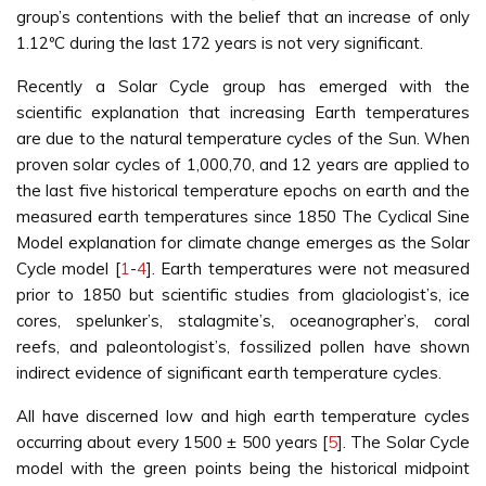
group’s contentions with the belief that an increase of only
1.12ºC during the last 172 years is not very significant.
Recently a Solar Cycle group has emerged with the
scientific explanation that increasing Earth temperatures
are due to the natural temperature cycles of the Sun. When
proven solar cycles of 1,000,70, and 12 years are applied to
the last five historical temperature epochs on earth and the
measured earth temperatures since 1850 The Cyclical Sine
Model explanation for climate change emerges as the Solar
Cycle model [
1
-
4
]. Earth temperatures were not measured
prior to 1850 but scientific studies from glaciologist’s, ice
cores, spelunker’s, stalagmite’s, oceanographer’s, coral
reefs, and paleontologist’s, fossilized pollen have shown
indirect evidence of significant earth temperature cycles.
All have discerned low and high earth temperature cycles
occurring about every 1500 ± 500 years [
5
]. The Solar Cycle
model with the green points being the historical midpoint