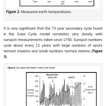
Figure 2:
Measured earth temperatures.
It is very significant that the 73 year secondary cycle found
in the Solar Cycle model correlates very closely with
sunspot measurements taken since 1750. Sunspot numbers
cycle about every 12 years with large numbers of spots
termed maxima and small numbers termed minima (
Figure
3
).