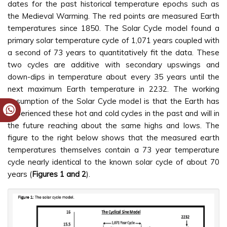
dates for the past historical temperature epochs such as
the Medieval Warming. The red points are measured Earth
temperatures since 1850. The Solar Cycle model found a
primary solar temperature cycle of 1,071 years coupled with
a second of 73 years to quantitatively fit the data. These
two cycles are additive with secondary upswings and
down-dips in temperature about every 35 years until the
next maximum Earth temperature in 2232. The working
assumption of the Solar Cycle model is that the Earth has
experienced these hot and cold cycles in the past and will in
the future reaching about the same highs and lows. The
figure to the right below shows that the measured earth
temperatures themselves contain a 73 year temperature
cycle nearly identical to the known solar cycle of about 70
years (
Figures 1 and 2
).