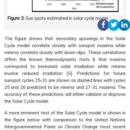
Figure 3:
Sun spots estimated in solar cycle model.
The figure shows that secondary upswings in the Solar
Cycle model correlate closely with sunspot maxima while
minima correlate closely with down-dips. These correlations
affirm the known thermodynamic facts 6 that maxima
correspond to increased solar irradiation while minima
involve reduced irradiation [
6
]. Predictions for future
sunspot cycles 25-31 are shown as dashed lines with cycles
25 and 26 predicted to be minima and 27-31 maxima. The
accuracy of these predictions will either validate or disprove
the Solar Cycle model.
A more imminent test of the Solar Cycle model is shown in
the figure below with comparison to the United Nations
Intergovernmental Panel on Climate Change most recent