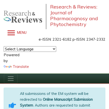
Research & Reviews:
Journal of
Pharmacognosy and
Phytochemistry
MENU
e-ISSN: 2321-6182 p-ISSN: 2347-2332
Powered
by
Translate
All submissions of the EM system will be
redirected to
Online Manuscript Submission
System
. Authors are requested to submit