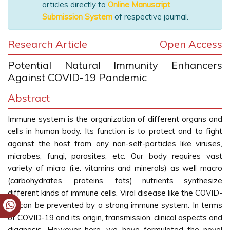
articles directly to
Online Manuscript
Submission System
of respective journal.
Research Article
Open Access
Potential Natural Immunity Enhancers
Against COVID-19 Pandemic
Abstract
Immune system is the organization of different organs and
cells in human body. Its function is to protect and to fight
against the host from any non-self-particles like viruses,
microbes, fungi, parasites, etc. Our body requires vast
variety of micro (i.e. vitamins and minerals) as well macro
(carbohydrates, proteins, fats) nutrients synthesize
different kinds of immune cells. Viral disease like the COVID-
19 can be prevented by a strong immune system. In terms
of COVID-19 and its origin, transmission, clinical aspects and
diagnosis. However here, we have formulated the novel