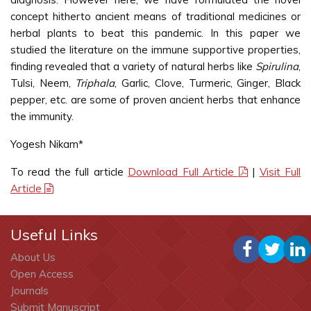
concept hitherto ancient means of traditional medicines or
herbal plants to beat this pandemic. In this paper we
studied the literature on the immune supportive properties,
finding revealed that a variety of natural herbs like
Spirulina
,
Tulsi, Neem,
Triphala
, Garlic, Clove, Turmeric, Ginger, Black
pepper, etc. are some of proven ancient herbs that enhance
the immunity.
Yogesh Nikam*
To read the full article
Download Full Article
|
Visit Full
Article
Useful Links
About Us
Open Access
Journals
Submit Manuscript