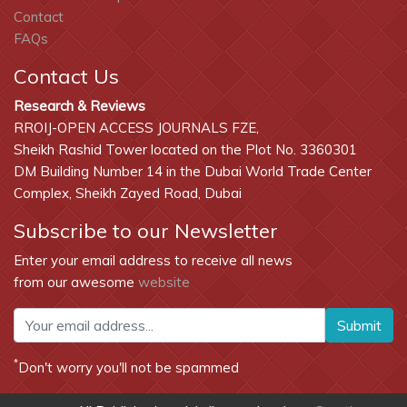
Contact
FAQs
Contact Us
Research & Reviews
RROIJ-OPEN ACCESS JOURNALS FZE,
Sheikh Rashid Tower located on the Plot No. 3360301
DM Building Number 14 in the Dubai World Trade Center
Complex, Sheikh Zayed Road, Dubai
Subscribe to our Newsletter
Enter your email address to receive all news
from our awesome
website
Submit
*
Don't worry you'll not be spammed