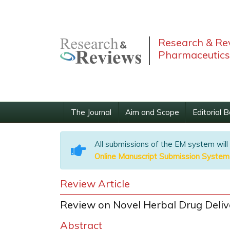
Research & Rev
Pharmaceutics
The Journal
Aim and Scope
Editorial 
All submissions of the EM system will
Online Manuscript Submission System
Review Article
Review on Novel Herbal Drug Deli
Abstract