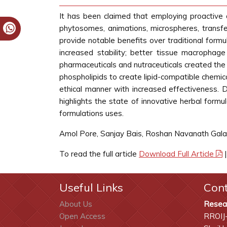
It has been claimed that employing proactive 
phytosomes, animations, microspheres, transf
provide notable benefits over traditional formul
increased stability; better tissue macrophage
pharmaceuticals and nutraceuticals created th
phospholipids to create lipid-compatible chemi
ethical manner with increased effectiveness. 
highlights the state of innovative herbal formu
formulations uses.
Amol Pore, Sanjay Bais, Roshan Navanath Gal
To read the full article
Download Full Article
Useful Links
Con
About Us
Resea
Open Access
RROIJ