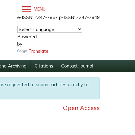
MENU
e-ISSN: 2347-7857 p-ISSN: 2347-7849
Powered
by
Translate
and Archiving
Citations
Contact Journal
are requested to submit articles directly to
Open Access