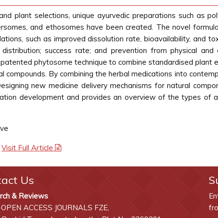
and plant selections, unique ayurvedic preparations such as pol
ersomes, and ethosomes have been created. The novel formulati
ations, such as improved dissolution rate, bioavailability, and tox
 distribution; success rate; and prevention from physical and
e patented phytosome technique to combine standardised plant ex
cal compounds. By combining the herbal medications into contempo
Designing new medicine delivery mechanisms for natural compon
lation development and provides an overview of the types of acti
ave
|
Visit Full Article
tact Us
S
rch & Reviews
En
-OPEN ACCESS JOURNALS FZE,
fr