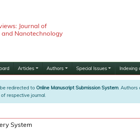
iews: Journal of
 and Nanotechnology
Board
Articles
Authors
Special Issues
Indexing 
 be redirected to
Online Manuscript Submission System
. Authors 
of respective journal.
very System