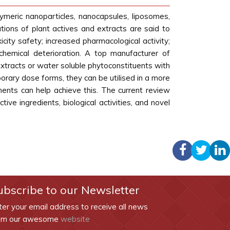
ymeric nanoparticles, nanocapsules, liposomes,
ons of plant actives and extracts are said to
icity safety; increased pharmacological activity;
 chemical deterioration. A top manufacturer of
tracts or water soluble phytoconstituents with
rary dose forms, they can be utilised in a more
ents can help achieve this. The current review
ve ingredients, biological activities, and novel
ubscribe to our Newsletter
ter your email address to receive all news
om our awesome
website