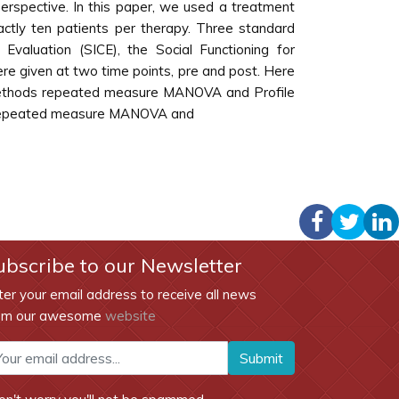
 perspective. In this paper, we used a treatment
actly ten patients per therapy. Three standard
aluation (SICE), the Social Functioning for
e given at two time points, pre and post. Here
t methods repeated measure MANOVA and Profile
ng repeated measure MANOVA and
ubscribe to our Newsletter
ter your email address to receive all news
om our awesome
website
Submit