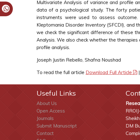
Multivariate Analysis of variance and profile a
data of a psychological study. The forty pati
instruments were used to assess outcome. T
Kleptomania Disorder Inventory (SFCDI), and t
we check the significant difference of these
Analysis. We also check whether the therapies
profile analysis.
Joseph Justin Rebello, Shafna Noushad
To read the full article
Download Full Article
Useful Links
Con
About Us
Resea
Open Access
RROIJ
Journals
Sheikh
Submit Manuscript
DM Bui
Contact
Comple