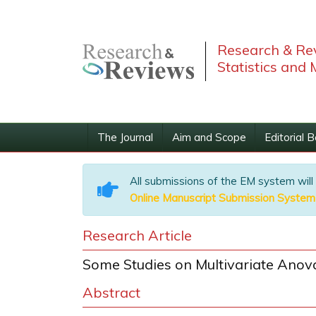
Research & Rev
Statistics and
The Journal
Aim and Scope
Editorial 
All submissions of the EM system will
Online Manuscript Submission System
Research Article
Some Studies on Multivariate Anova
Abstract