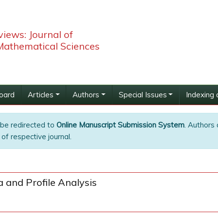
iews: Journal of
 Mathematical Sciences
Board
Articles
Authors
Special Issues
Indexing 
 be redirected to
Online Manuscript Submission System
. Authors 
of respective journal.
 and Profile Analysis