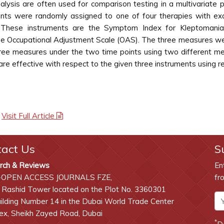
nalysis are often used for comparison testing in a multivariate
ents were randomly assigned to one of four therapies with ex
hese instruments are the Symptom Index for Kleptomania Ev
he Occupational Adjustment Scale (OAS). The three measures wer
 three measures under the two time points using two differen
 are effective with respect to the given three instruments usi
|
Visit Full Article
tact Us
S
rch & Reviews
En
-OPEN ACCESS JOURNALS FZE,
fr
 Rashid Tower located on the Plot No. 3360301
lding Number 14 in the Dubai World Trade Center
x, Sheikh Zayed Road, Dubai
*