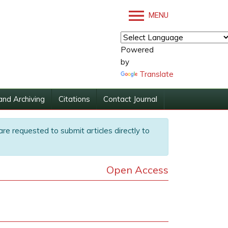
MENU
Powered
by
Translate
and Archiving
Citations
Contact Journal
are requested to submit articles directly to
Open Access