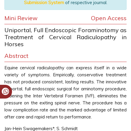
Submission System
of respective journal.
Mini Review
Open Access
Uniportal, Full Endoscopic Foraminotomy as
Treatment of Cervical Radiculopathy in
Horses
Abstract
Equine cervical radiculopathy can express itself in a wide
variety of symptoms. Empirically, conservative treatment
has not produced consistent, lasting results. The innovative
uniportal, full endoscopic surgical for aminotomy procedure,
widening the Inter Vertebral Foramen (IVF), eliminates the
pressure on the exiting spinal nerve. The procedure has a
low complication rate and the marked advantage of limited
after care and rapid return to performance.
Jan-Hein Swagemakers*, S. Schmidt