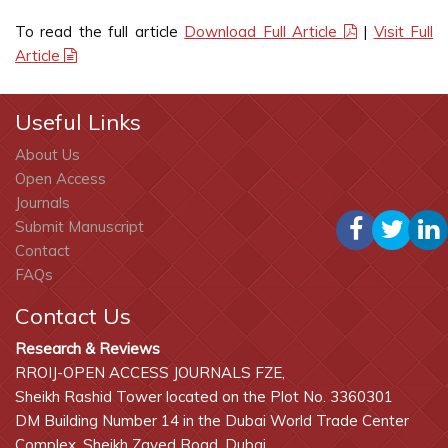
To read the full article
Download Full Article
|
Visit Full
Article
Useful Links
About Us
Open Access
Journals
Submit Manuscript
Contact
FAQs
Contact Us
Research & Reviews
RROIJ-OPEN ACCESS JOURNALS FZE,
Sheikh Rashid Tower located on the Plot No. 3360301
DM Building Number 14 in the Dubai World Trade Center
Complex, Sheikh Zayed Road, Dubai