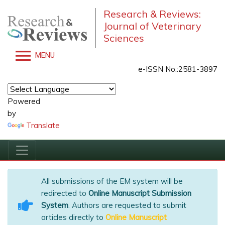
Research & Reviews:
Journal of Veterinary
Sciences
MENU
e-ISSN No.:2581-3897
Powered
by
Translate
All submissions of the EM system will be
redirected to
Online Manuscript Submission
System
. Authors are requested to submit
articles directly to
Online Manuscript