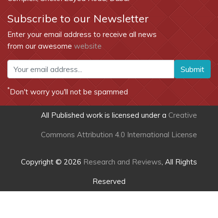
Subscribe to our Newsletter
Enter your email address to receive all news
from our awesome
website
Submit
*
Don't worry you'll not be spammed
All Published work is licensed under a
Creative
Commons Attribution 4.0 International License
Copyright © 2026
Research and Reviews
, All Rights
Reserved