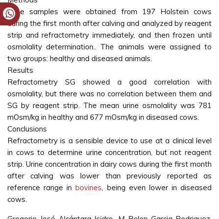
Urine samples were obtained from 197 Holstein cows
during the first month after calving and analyzed by reagent
strip and refractometry immediately, and then frozen until
osmolality determination.. The animals were assigned to
two groups: healthy and diseased animals.
Results
Refractometry SG showed a good correlation with
osmolality, but there was no correlation between them and
SG by reagent strip. The mean urine osmolality was 781
mOsm/kg in healthy and 677 mOsm/kg in diseased cows.
Conclusions
Refractometry is a sensible device to use at a clinical level
in cows to determine urine concentration, but not reagent
strip. Urine concentration in dairy cows during the first month
after calving was lower than previously reported as
reference range in
bovines
, being even lower in diseased
cows.
Gregorio José Alcántara-Isidro, M Belen Garcia-Rodriguez,