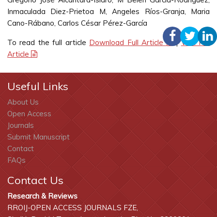
Inmaculada Diez-Prietoa M, Angeles Ríos-Granja, Maria
Cano-Rábano, Carlos César Pérez-García
To read the full article
Download Full Article
|
Visit Full
Article
Useful Links
About Us
Open Access
Journals
Submit Manuscript
Contact
FAQs
Contact Us
Research & Reviews
RROIJ-OPEN ACCESS JOURNALS FZE,