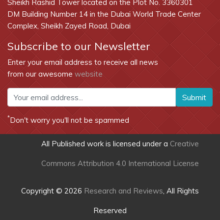
Sheikh Rashid Tower located on the Plot No. 3360301
DM Building Number 14 in the Dubai World Trade Center
Complex, Sheikh Zayed Road, Dubai
Subscribe to our Newsletter
Enter your email address to receive all news
from our awesome
website
Submit
*
Don't worry you'll not be spammed
All Published work is licensed under a
Creative
Commons Attribution 4.0 International License
Copyright © 2026
Research and Reviews
, All Rights
Reserved