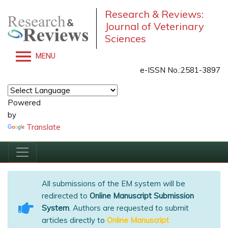
Research & Reviews:
Journal of Veterinary
Sciences
MENU
e-ISSN No.:2581-3897
Powered
by
Translate
All submissions of the EM system will be
redirected to
Online Manuscript Submission
System
. Authors are requested to submit
articles directly to
Online Manuscript