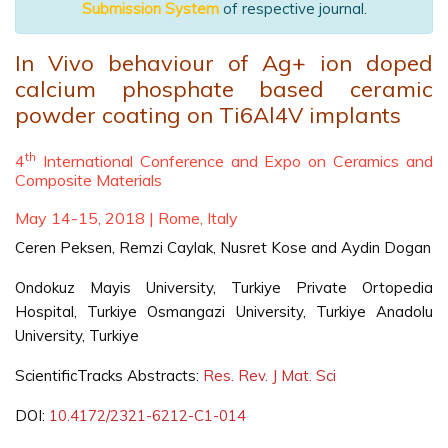
Submission System
of respective journal.
In Vivo behaviour of Ag+ ion doped
calcium phosphate based ceramic
powder coating on Ti6Al4V implants
th
4
International Conference and Expo on Ceramics and
Composite Materials
May 14-15, 2018 | Rome, Italy
Ceren Peksen, Remzi Caylak, Nusret Kose and Aydin Dogan
Ondokuz Mayis University, Turkiye Private Ortopedia
Hospital, Turkiye Osmangazi University, Turkiye Anadolu
University, Turkiye
ScientificTracks Abstracts:
Res. Rev. J Mat. Sci
DOI:
10.4172/2321-6212-C1-014