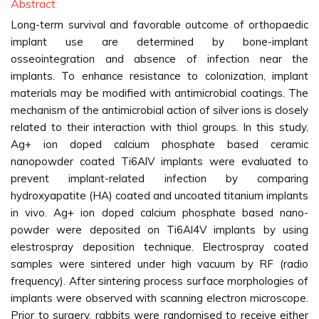
Abstract
Long-term survival and favorable outcome of orthopaedic
implant use are determined by bone-implant
osseointegration and absence of infection near the
implants. To enhance resistance to colonization, implant
materials may be modified with antimicrobial coatings. The
mechanism of the antimicrobial action of silver ions is closely
related to their interaction with thiol groups. In this study,
Ag+ ion doped calcium phosphate based ceramic
nanopowder coated Ti6AlV implants were evaluated to
prevent implant-related infection by comparing
hydroxyapatite (HA) coated and uncoated titanium implants
in vivo. Ag+ ion doped calcium phosphate based nano-
powder were deposited on Ti6Al4V implants by using
elestrospray deposition technique. Electrospray coated
samples were sintered under high vacuum by RF (radio
frequency). After sintering process surface morphologies of
implants were observed with scanning electron microscope.
Prior to surgery, rabbits were randomised to receive either