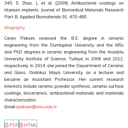
345. 5. Zhao, L et al. (2009) Antibacterial coatings on
titanium implants, Journal of Biomedical Materials Research
Part B: Applied Biomaterials 91: 470-480.
Biography
Ceren Peksen received the B.E. degree in ceramic
engineering from the Dumlupinar University and the MSc
and PhD degrees in ceramic engineering from the Anadolu
University Institute of Science, Turkiye, in 2006 and 2012,
respectively. In 2014, she joined the Department of Ceramic
and Glass, Ondokuz Mayis University, as a lecturer and
became an Assistant Professor. Her current research
interests include ceramic powder synthesis, ceramic surface
coatings, bioceramics, antibacterial materials and materials
characterization.
Email:
cpeksen@omu.edu.tr
PDF
HTML