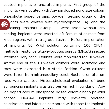
coated implants or uncoated implants. First group of the
implants were coated with Ag+ ion doped nano size calcium
phosphate based ceramic powder. Second group of the
implants were coated with hydroxyapatite(HA), and the
remaining implants (Group 3) were used without any
coating. Implants were inserted left femurs of animals from
knee regions with retrograde fashion. Before implantation
of implants 50 �?µl solution containing 106 CFU/ml
methicillin reistance Staphylococcus aureus (MRSA) injected
intramedullary canal. Rabbits were monitored for 10 weeks.
At the end of the 10 weeks animals were sacrificed and
rods were extracted in a sterile fashion. Swab cultures
were taken from intramedullary canal. Bacteria on titanium
rods were counted. Histopathological evaluation of bone
surrounding implants was also performed. In conclusion, Ag+
ion doped calcium phosphate based ceramic nano powder
coated Ti6Al4V implants may prevents bacterial
colonisation and infection compared with those for implants