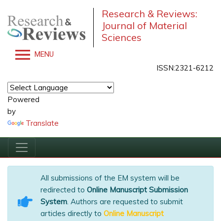
Research & Reviews:
Journal of Material
Sciences
MENU
ISSN:2321-6212
Powered
by
Translate
All submissions of the EM system will be
redirected to
Online Manuscript Submission
System
. Authors are requested to submit
articles directly to
Online Manuscript