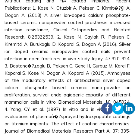
without coating and HA coated implants. Recent
Publications: 1. Kose N, Otuzbir A, Peksen C, Kirmit�?§i A,
Dogan A (2013) A silver ion-doped calcium phosphate-
based ceramic nanopowder coated prosthesis increased
infection resistance, Clinical Ortopaedics and Related
Research, 8:25322539. 2. Kose N, Caylak R, Peksen C,
Kiremitci A, Burukoglu D, Koparal S, Dogan A (2016), Silver
ion doped ceramic nanopowder coated nails prevent
infection in open fractures: in vivo study, Injury, 47:320-324.
3. Bostanc�?±oglu B, Peksen C, Genc H, Gurbuz M, Karel F,
Koparal S, Kose N, Dogan A, Koparal A (2015), Amnalyses
of the modulatory effects of antibacterial silver doped
calcium phosphate based ceramic nano-powder on
proliferation, survival ande agiogenic capacity of different
mammalian cells in vitro, Biomedical Materials, 10: 045024.
4. Yang, CY et al. (1997) In vitro and in vivo mechanical
evaluations of plasmaâ�?sprayed hydroxyapatite coatings
on titanium implants: The effect of coating characteristics,
Journal of Biomedical Materials Research Part A, 37: 335-