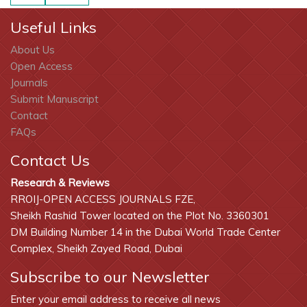
Useful Links
About Us
Open Access
Journals
Submit Manuscript
Contact
FAQs
Contact Us
Research & Reviews
RROIJ-OPEN ACCESS JOURNALS FZE,
Sheikh Rashid Tower located on the Plot No. 3360301
DM Building Number 14 in the Dubai World Trade Center
Complex, Sheikh Zayed Road, Dubai
Subscribe to our Newsletter
Enter your email address to receive all news