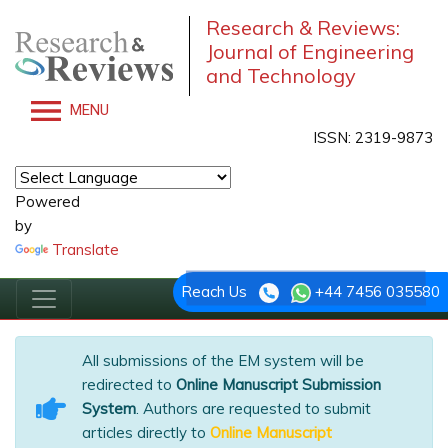
Research & Reviews:
Journal of Engineering
and Technology
MENU
ISSN: 2319-9873
Powered
by
Translate
Reach Us
+44 7456 035580
All submissions of the EM system will be
redirected to
Online Manuscript Submission
System
. Authors are requested to submit
articles directly to
Online Manuscript