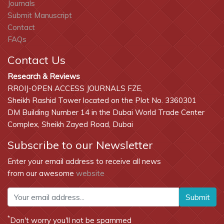
Journals
Submit Manuscript
Contact
FAQs
Contact Us
Research & Reviews
RROIJ-OPEN ACCESS JOURNALS FZE,
Sheikh Rashid Tower located on the Plot No. 3360301
DM Building Number 14 in the Dubai World Trade Center
Complex, Sheikh Zayed Road, Dubai
Subscribe to our Newsletter
Enter your email address to receive all news
from our awesome
website
Submit
*
Don't worry you'll not be spammed