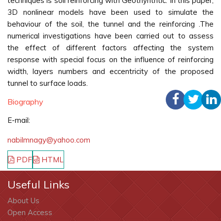
techniques is soil reinforcing with Geothynthtic. In this paper,
3D nonlinear models have been used to simulate the
behaviour of the soil, the tunnel and the reinforcing .The
numerical investigations have been carried out to assess
the effect of different factors affecting the system
response with special focus on the influence of reinforcing
width, layers numbers and eccentricity of the proposed
tunnel to surface loads.
Biography
E-mail:
nabilmnagy@yahoo.com
PDF
HTML
Useful Links
About Us
Open Access