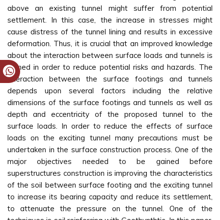
above an existing tunnel might suffer from potential
settlement. In this case, the increase in stresses might
cause distress of the tunnel lining and results in excessive
deformation. Thus, it is crucial that an improved knowledge
about the interaction between surface loads and tunnels is
gained in order to reduce potential risks and hazards. The
interaction between the surface footings and tunnels
depends upon several factors including the relative
dimensions of the surface footings and tunnels as well as
depth and eccentricity of the proposed tunnel to the
surface loads. In order to reduce the effects of surface
loads on the exciting tunnel many precautions must be
undertaken in the surface construction process. One of the
major objectives needed to be gained before
superstructures construction is improving the characteristics
of the soil between surface footing and the exciting tunnel
to increase its bearing capacity and reduce its settlement,
to attenuate the pressure on the tunnel. One of the