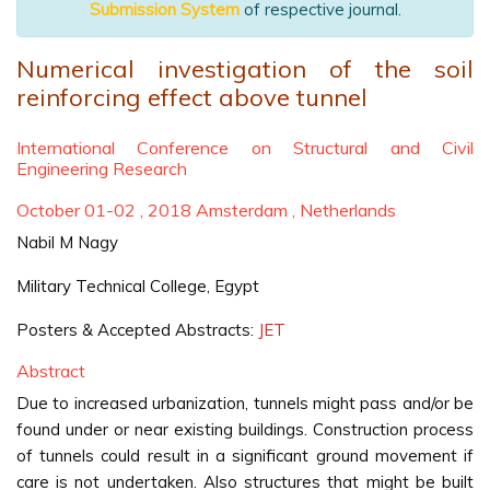
Submission System
of respective journal.
Numerical investigation of the soil
reinforcing effect above tunnel
International Conference on Structural and Civil
Engineering Research
October 01-02 , 2018 Amsterdam , Netherlands
Nabil M Nagy
Military Technical College, Egypt
Posters & Accepted Abstracts:
JET
Abstract
Due to increased urbanization, tunnels might pass and/or be
found under or near existing buildings. Construction process
of tunnels could result in a significant ground movement if
care is not undertaken. Also structures that might be built