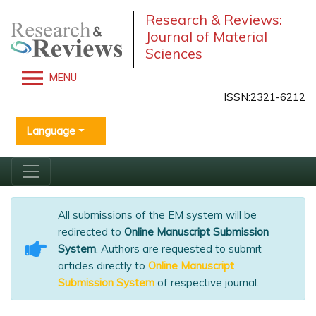
Research & Reviews:
Journal of Material
Sciences
MENU
ISSN:2321-6212
Language
All submissions of the EM system will be
redirected to
Online Manuscript Submission
System
. Authors are requested to submit
articles directly to
Online Manuscript
Submission System
of respective journal.