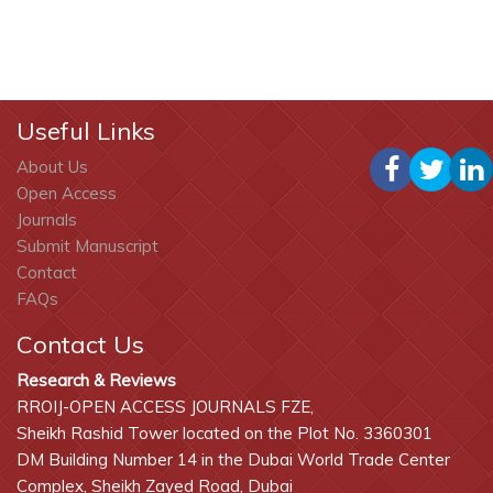
Useful Links
About Us
Open Access
Journals
Submit Manuscript
Contact
FAQs
Contact Us
Research & Reviews
RROIJ-OPEN ACCESS JOURNALS FZE,
Sheikh Rashid Tower located on the Plot No. 3360301
DM Building Number 14 in the Dubai World Trade Center
Complex, Sheikh Zayed Road, Dubai