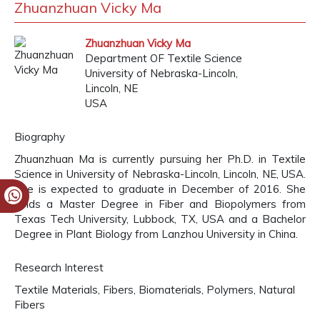
Zhuanzhuan Vicky Ma
Zhuanzhuan Vicky Ma
Department OF Textile Science
University of Nebraska-Lincoln,
Lincoln, NE
USA
Biography
Zhuanzhuan Ma is currently pursuing her Ph.D. in Textile
Science in University of Nebraska-Lincoln, Lincoln, NE, USA.
She is expected to graduate in December of 2016. She
holds a Master Degree in Fiber and Biopolymers from
Texas Tech University, Lubbock, TX, USA and a Bachelor
Degree in Plant Biology from Lanzhou University in China.
Research Interest
Textile Materials, Fibers, Biomaterials, Polymers, Natural
Fibers