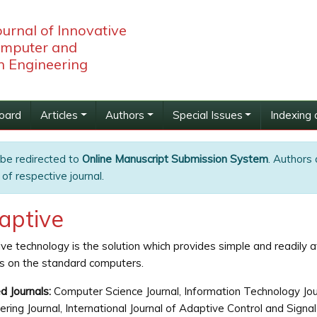
ournal of Innovative
omputer and
 Engineering
Board
Articles
Authors
Special Issues
Indexing 
 be redirected to
Online Manuscript Submission System
. Authors 
of respective journal.
aptive
ve technology is the solution which provides simple and readily a
s on the standard computers.
d Journals:
Computer Science Journal, Information Technology Jou
ering Journal, International Journal of Adaptive Control and Sig