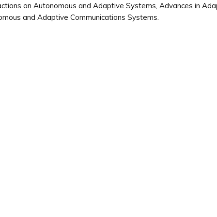
ctions on Autonomous and Adaptive Systems, Advances in Adapti
omous and Adaptive Communications Systems.