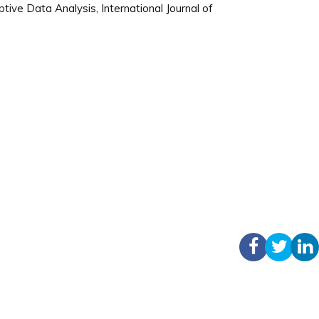
ve Data Analysis, International Journal of