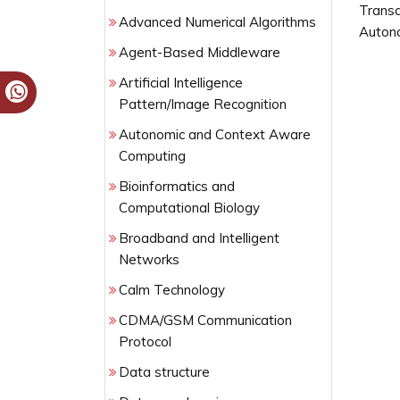
Transa
Advanced Numerical Algorithms
Auton
Agent-Based Middleware
Artificial Intelligence
Pattern/Image Recognition
Autonomic and Context Aware
Computing
Bioinformatics and
Computational Biology
Broadband and Intelligent
Networks
Calm Technology
CDMA/GSM Communication
Protocol
Data structure