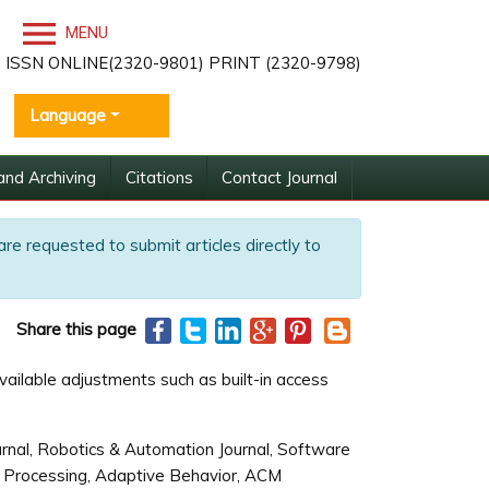
MENU
ISSN ONLINE(2320-9801) PRINT (2320-9798)
Language
and Archiving
Citations
Contact Journal
are requested to submit articles directly to
Share this page
vailable adjustments such as built-in access
rnal, Robotics & Automation Journal, Software
nal Processing, Adaptive Behavior, ACM