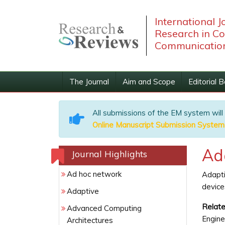
International J
Research in C
Communication
The Journal
Aim and Scope
Editorial 
All submissions of the EM system will
Online Manuscript Submission System
Ad
Journal Highlights
Ad hoc network
Adapti
device
Adaptive
Relate
Advanced Computing
Engine
Architectures