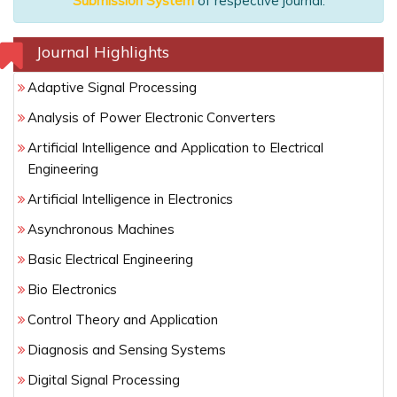
Submission System
of respective journal.
Journal Highlights
Adaptive Signal Processing
Analysis of Power Electronic Converters
Artificial Intelligence and Application to Electrical
Engineering
Artificial Intelligence in Electronics
Asynchronous Machines
Basic Electrical Engineering
Bio Electronics
Control Theory and Application
Diagnosis and Sensing Systems
Digital Signal Processing