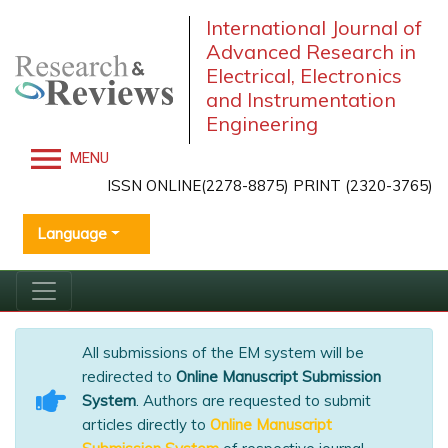
International Journal of
Advanced Research in
Electrical, Electronics
and Instrumentation
Engineering
MENU
ISSN ONLINE(2278-8875) PRINT (2320-3765)
Language
All submissions of the EM system will be
redirected to
Online Manuscript Submission
System
. Authors are requested to submit
articles directly to
Online Manuscript