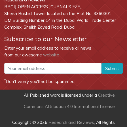
RROIJ-OPEN ACCESS JOURNALS FZE,
Sheikh Rashid Tower located on the Plot No. 3360301
DM Building Number 14 in the Dubai World Trade Center
Complex, Sheikh Zayed Road, Dubai
Subscribe to our Newsletter
Enter your email address to receive all news
from our awesome
website
Submit
*
Don't worry you'll not be spammed
All Published work is licensed under a
Creative
Commons Attribution 4.0 International License
Copyright © 2026
Research and Reviews
, All Rights