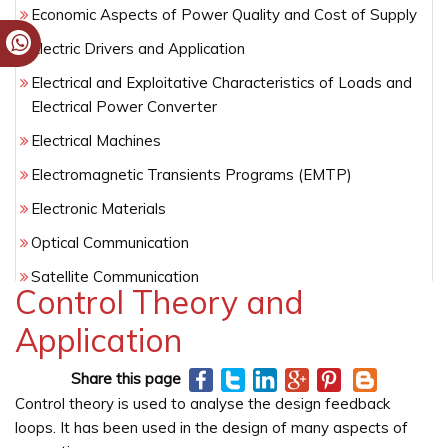
Economic Aspects of Power Quality and Cost of Supply
Electric Drivers and Application
Electrical and Exploitative Characteristics of Loads and
Electrical Power Converter
Electrical Machines
Electromagnetic Transients Programs (EMTP)
Electronic Materials
Optical Communication
Satellite Communication
Control Theory and
Semiconductor Technology
Application
Wireless Networking
Share this page
Control theory is used to analyse the design feedback
loops. It has been used in the design of many aspects of