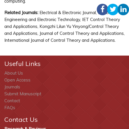
computing.
Related Journals:
Electrical & Electronic Journal, Electrical
Engineering and Electronic Technology, IET Control Theory
and Applications, Kongzhi Lilun Yu Yinyong/Control Theory
and Applications, Journal of Control Theory and Applications,
International Journal of Control Theory and Applications.
Useful Links
About Us
Open Access
Journals
Submit Manuscript
Contact
FAQs
Contact Us
Research & Reviews