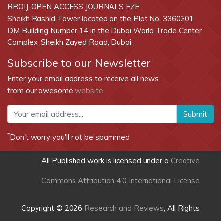
RROIJ-OPEN ACCESS JOURNALS FZE,
Sheikh Rashid Tower located on the Plot No. 3360301
DM Building Number 14 in the Dubai World Trade Center
Complex, Sheikh Zayed Road, Dubai
Subscribe to our Newsletter
Enter your email address to receive all news
from our awesome
website
Submit
*
Don't worry you'll not be spammed
All Published work is licensed under a
Creative
Commons Attribution 4.0 International License
Copyright © 2026
Research and Reviews
, All Rights