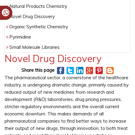
Natural Products Chemistry
Novel Drug Discovery
Organic Synthetic Chemistry
Pyrimidine
Small Molecule Libraries
Novel Drug Discovery
Share this page
The pharmaceutical sector, a cornerstone of the healthcare
industry, is undergoing dramatic change, primarily caused by
reduced output of new medicines from research and
development (R&D) laboratories, drug pricing pressures,
stricter regulatory environments and the overall current
economic downturn. This makes demands of all
pharmaceutical companies to find better ways to increase
their output of new drugs, through innovation, to both treat