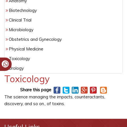
Anatomy
Biotechnology
Clinical Trial
Microbiology
Obstetrics and Gynecology
Physical Medicine
Toxicology
Urology
Toxicology
Share this page
The science managing the impacts, counteractants,
discovery, and so on., of toxins.
Useful Links