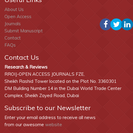
About Us
Open Access
Journals
Submit Manuscript
Contact
FAQs
Contact Us
Research & Reviews
RROIJ-OPEN ACCESS JOURNALS FZE,
Sheikh Rashid Tower located on the Plot No. 3360301
DM Building Number 14 in the Dubai World Trade Center
Complex, Sheikh Zayed Road, Dubai
Subscribe to our Newsletter
Enter your email address to receive all news
from our awesome
website