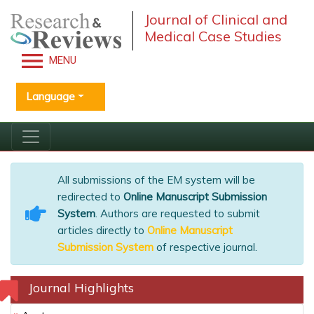
Journal of Clinical and
Medical Case Studies
MENU
Language
All submissions of the EM system will be
redirected to
Online Manuscript Submission
System
. Authors are requested to submit
articles directly to
Online Manuscript
Submission System
of respective journal.
Journal Highlights