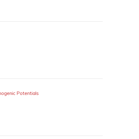
inogenic Potentials