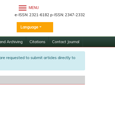
MENU
e-ISSN: 2321-6182 p-ISSN: 2347-2332
Language
and Archiving
Citations
Contact Journal
are requested to submit articles directly to