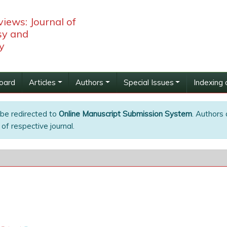
iews: Journal of
y and
y
Board
Articles
Authors
Special Issues
Indexing 
 be redirected to
Online Manuscript Submission System
. Authors 
of respective journal.