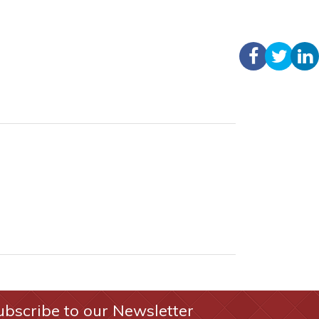
ubscribe to our Newsletter