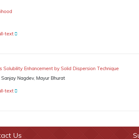
lihood
ll-text
 Solubility Enhancement by Solid Dispersion Technique
, Sanjay Nagdev, Mayur Bhurat
ll-text
tact Us
S