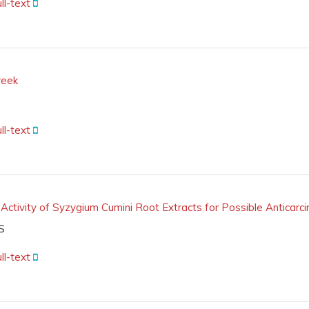
ll-text
reek
ll-text
 Activity of Syzygium Cumini Root Extracts for Possible Anticarc
S
ll-text