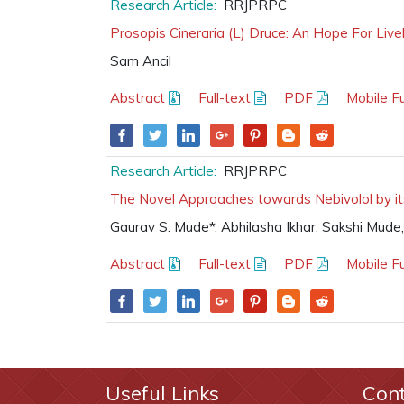
Research Article:
RRJPRPC
Prosopis Cineraria (L) Druce: An Hope For Live
Sam Ancil
Abstract
Full-text
PDF
Mobile Fu
Research Article:
RRJPRPC
The Novel Approaches towards Nebivolol by its
Gaurav S. Mude*, Abhilasha Ikhar, Sakshi Mude
Abstract
Full-text
PDF
Mobile Fu
Useful Links
Con