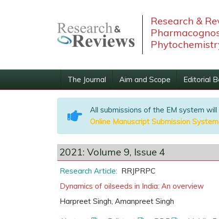
Research & Rev
Pharmacognos
Phytochemistr
The Journal
Aim and Scope
Editorial 
All submissions of the EM system will
Online Manuscript Submission System
2021: Volume 9, Issue 4
Research Article:
RRJPRPC
Dynamics of oilseeds in India: An overview
Harpreet Singh, Amanpreet Singh