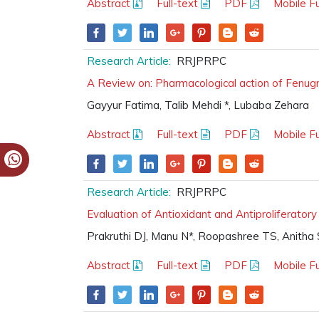
Abstract
Full-text
PDF
Mobile Fu
Research Article:
RRJPRPC
A Review on: Pharmacological action of Fenug
Gayyur Fatima, Talib Mehdi *, Lubaba Zehara
Abstract
Full-text
PDF
Mobile Fu
Research Article:
RRJPRPC
Evaluation of Antioxidant and Antiproliferatory
Prakruthi DJ, Manu N*, Roopashree TS, Anitha 
Abstract
Full-text
PDF
Mobile Fu