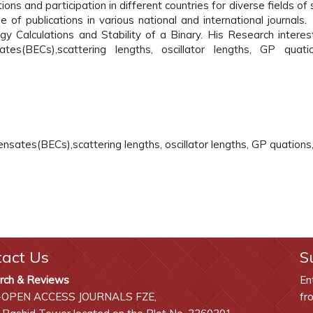
ons and participation in different countries for diverse fields of 
e of publications in various national and international journals.
rgy Calculations and Stability of a Binary. His Research interes
es(BECs),scattering lengths, oscillator lengths, GP quati
nsates(BECs),scattering lengths, oscillator lengths, GP quations
tact Us
S
rch & Reviews
En
-OPEN ACCESS JOURNALS FZE,
fr