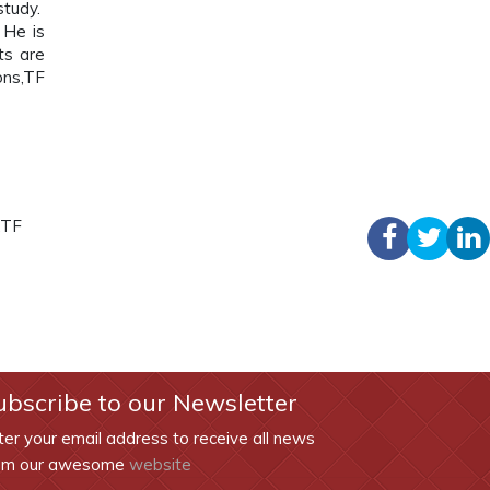
study.
He is
ts are
ons,TF
,TF
ubscribe to our Newsletter
ter your email address to receive all news
om our awesome
website