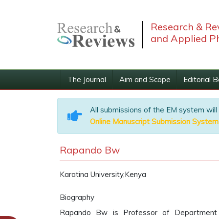
Research & Rev
and Applied P
The Journal
Aim and Scope
Editorial 
All submissions of the EM system will
Online Manuscript Submission System
Rapando Bw
Karatina University,Kenya
Biography
Rapando Bw is Professor of Department of 