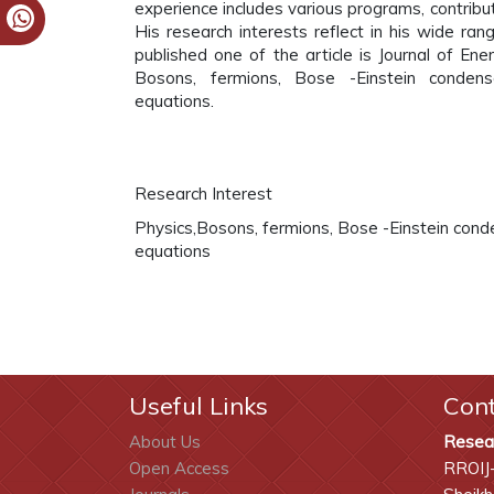
experience includes various programs, contributi
His research interests reflect in his wide rang
published one of the article is Journal of Ene
Bosons, fermions, Bose -Einstein condensat
equations.
Research Interest
Physics,Bosons, fermions, Bose -Einstein conde
equations
Useful Links
Con
About Us
Resea
Open Access
RROIJ