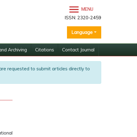
MENU
ISSN: 2320-2459
Language
and Archiving
Citations
Contact Journal
are requested to submit articles directly to
tional