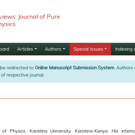
iews: Journal of Pure
hysics
Board
Articles
Authors
Special Issues
Indexing 
 be redirected to
Online Manuscript Submission System
. Authors 
of respective journal.
Physics, Karatina University, Karatina-Kenya. His interna