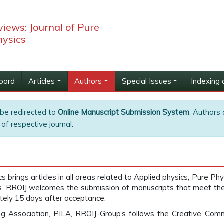
iews: Journal of Pure
hysics
Board
Articles
Authors
Special Issues
Indexing 
 be redirected to
Online Manuscript Submission System
. Authors 
of respective journal.
brings articles in all areas related to Applied physics, Pure Phy
is. RROIJ welcomes the submission of manuscripts that meet the ge
tely 15 days after acceptance.
ing Association, PILA, RROIJ Group’s follows the Creative Com