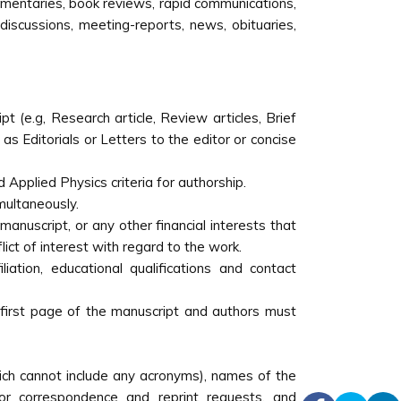
mmentaries, book reviews, rapid communications,
 discussions, meeting-reports, news, obituaries,
t (e.g, Research article, Review articles, Brief
as Editorials or Letters to the editor or concise
Applied Physics criteria for authorship.
multaneously.
anuscript, or any other financial interests that
ict of interest with regard to the work.
iliation, educational qualifications and contact
 first page of the manuscript and authors must
which cannot include any acronyms), names of the
or correspondence and reprint requests, and