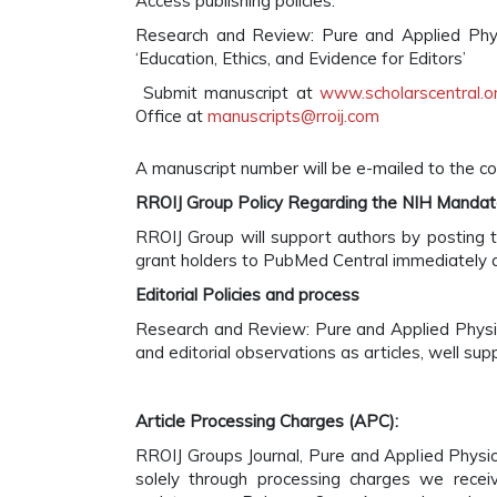
Access publishing policies.
Research and Review: Pure and Applied Physi
‘Education, Ethics, and Evidence for Editors’
Submit manuscript at
www.scholarscentral.or
Office at
manuscripts@rroij.com
A manuscript number will be e-mailed to the co
RROIJ Group Policy Regarding the NIH Manda
RROIJ Group will support authors by posting t
grant holders to PubMed Central immediately a
Editorial Policies and process
Research and Review: Pure and Applied Physics
and editorial observations as articles, well su
Article Processing Charges (APC):
RROIJ Groups Journal, Pure and Applied Physic
solely through processing charges we recei