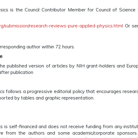
cs is the Council Contributor Member for Council of Science 
g/submission/research-reviews-pure-applied-physics.html
Or sen
rresponding author within 72 hours.
te
he published version of articles by NIH grant-holders and Euro
fter publication
 follows a progressive editorial policy that encourages research
pported by tables and graphic representation.
s is self-financed and does not receive funding from any institu
ve from the authors and some academic/corporate sponsors.