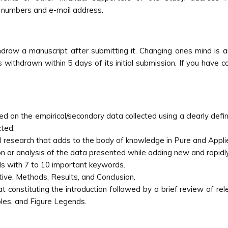
 numbers and e-mail address.
draw a manuscript after submitting it. Changing ones mind is an
s withdrawn within 5 days of its initial submission. If you have 
sed on the empirical/secondary data collected using a clearly def
cted.
l research that adds to the body of knowledge in Pure and Appli
tion or analysis of the data presented while adding new and rapidly
s with 7 to 10 important keywords.
tive, Methods, Results, and Conclusion.
 constituting the introduction followed by a brief review of rele
les, and Figure Legends.