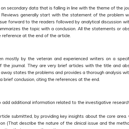
 secondary data that is falling in line with the theme of the jour
d. Reviews generally start with the statement of the problem 
ssue forward to the readers followed by analytical discussion wit
summarizes the topic with a conclusion. All the statements or o
 reference at the end of the article.
en mostly by the veteran and experienced writers on a specif
of the journal. They are very brief articles with the title and a
t away states the problems and provides a thorough analysis with 
a brief conclusion, citing the references at the end.
add additional information related to the investigative researc
rticle submitted, by providing key insights about the core area
 (That describe the nature of the clinical issue and the metho