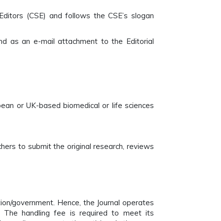
Editors (CSE) and follows the CSE’s slogan
d as an e-mail attachment to the Editorial
pean or UK-based biomedical or life sciences
ers to submit the original research, reviews
tion/government. Hence, the Journal operates
 The handling fee is required to meet its