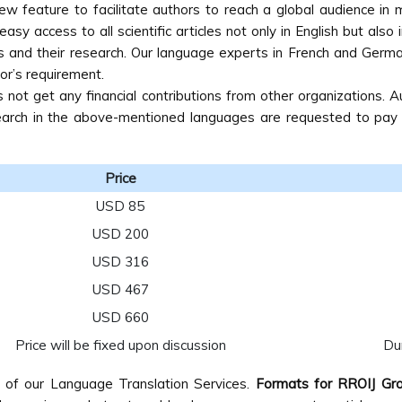
new feature to facilitate authors to reach a global audience i
asy access to all scientific articles not only in English but also
s and their research. Our language experts in French and German
or’s requirement.
ot get any financial contributions from other organizations. A
search in the above-mentioned languages are requested to pay th
Price
USD 85
USD 200
USD 316
USD 467
USD 660
Price will be fixed upon discussion
Dur
e of our Language Translation Services.
Formats for RROIJ Gro