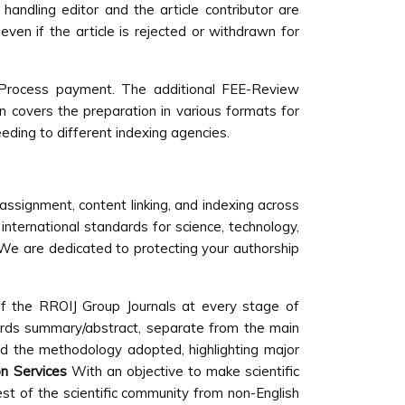
handling editor and the article contributor are
ven if the article is rejected or withdrawn for
w Process payment. The additional FEE-Review
on covers the preparation in various formats for
eeding to different indexing agencies.
 assignment, content linking, and indexing across
international standards for science, technology,
s. We are dedicated to protecting your authorship
of the RROIJ Group Journals at every stage of
words summary/abstract, separate from the main
nd the methodology adopted, highlighting major
on Services
With an objective to make scientific
est of the scientific community from non-English