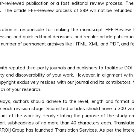
-reviewed publication or a fast editorial review process. The 
ds. The article FEE-Review process of $99 will not be refunded e
anization is responsible for making the manuscript FEE-Revie
ng and quick editorial decisions, and regular article publicati
 in a number of permanent archives like HTML, XML, and PDF, and f
ith reputed third-party journals and publishers to facilitate DOI
ty and discoverability of your work. However, in alignment with 
opyright exclusively resides with our journal and its contributor
ch of your research.
elays, authors should adhere to the level, length and format 
o each revision stage. Submitted articles should have a 300 
unt of the work by clearly stating the purpose of the study a
short subheadings of no more than 40 characters each.
Translati
 RROIJ Group has launched Translation Services. As per the inter