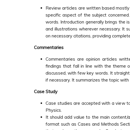
Review articles are written based mostly on
specific aspect of the subject concerne
words. Introduction generally brings the i
and illustrations wherever necessary. It 
on necessary citations, providing complete
Commentaries
Commentaries are opinion articles writt
findings that fall in line with the theme 
discussed, with few key words. It straigh
if necessary. It summarizes the topic with 
Case Study
Case studies are accepted with a view to 
Physics.
It should add value to the main content/a
format such as Cases and Methods Section