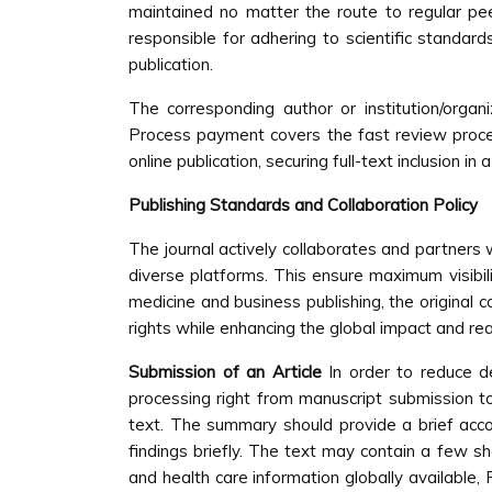
maintained no matter the route to regular peer
responsible for adhering to scientific standar
publication.
The corresponding author or institution/org
Process payment covers the fast review processi
online publication, securing full-text inclusion
Publishing Standards and Collaboration Policy
The journal actively collaborates and partners w
diverse platforms. This ensure maximum visibili
medicine and business publishing, the original c
rights while enhancing the global impact and rea
Submission of an Article
In order to reduce d
processing right from manuscript submission t
text. The summary should provide a brief acco
findings briefly. The text may contain a few 
and health care information globally available,