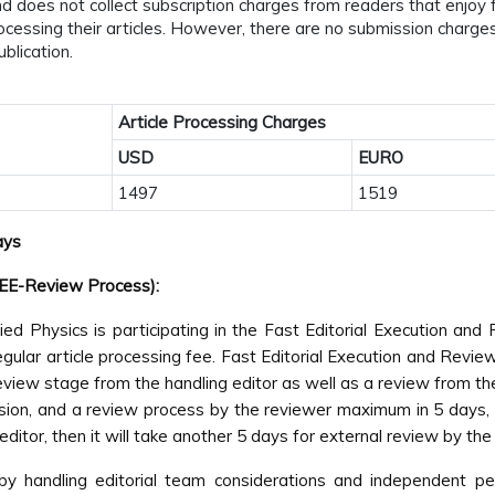
 does not collect subscription charges from readers that enjoy fr
processing their articles. However, there are no submission charg
blication.
Article Processing Charges
USD
EURO
1497
1519
ays
FEE-Review Process):
ed Physics is participating in the Fast Editorial Execution a
lar article processing fee. Fast Editorial Execution and Review 
review stage from the handling editor as well as a review from t
on, and a review process by the reviewer maximum in 5 days, fol
g editor, then it will take another 5 days for external review by th
 by handling editorial team considerations and independent pe