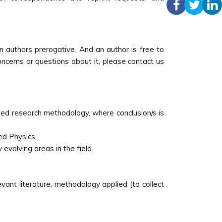
 authors prerogative. And an author is free to
concerns or questions about it, please contact us
ined research methodology, where conclusion/s is
ed Physics
 evolving areas in the field.
vant literature, methodology applied (to collect