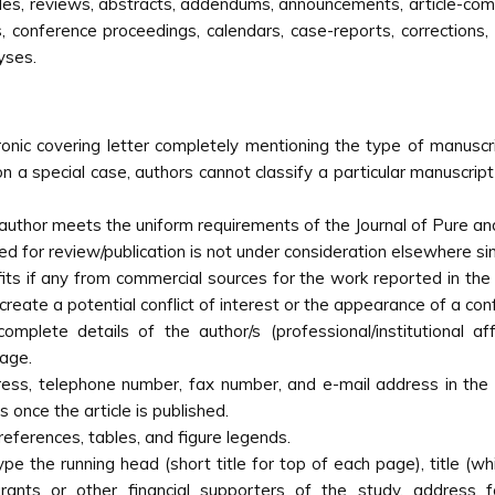
icles, reviews, abstracts, addendums, announcements, article-co
, conference proceedings, calendars, case-reports, corrections,
yses.
nic covering letter completely mentioning the type of manuscrip
n a special case, authors cannot classify a particular manuscript 
author meets the uniform requirements of the Journal of Pure and 
ed for review/publication is not under consideration elsewhere si
its if any from commercial sources for the work reported in the m
reate a potential conflict of interest or the appearance of a confl
omplete details of the author/s (professional/institutional aff
page.
ress, telephone number, fax number, and e-mail address in the
s once the article is published.
references, tables, and figure legends.
type the running head (short title for top of each page), title (
rants or other financial supporters of the study, address f