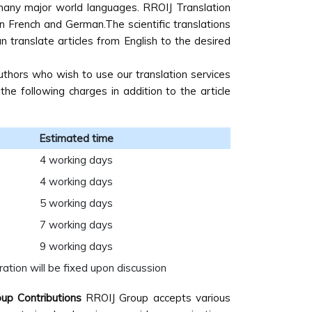
n many major world languages. RROIJ Translation
 in French and German.The scientific translations
 translate articles from English to the desired
uthors who wish to use our translation services
e following charges in addition to the article
Estimated time
4 working days
4 working days
5 working days
7 working days
9 working days
ation will be fixed upon discussion
up Contributions
RROIJ Group accepts various