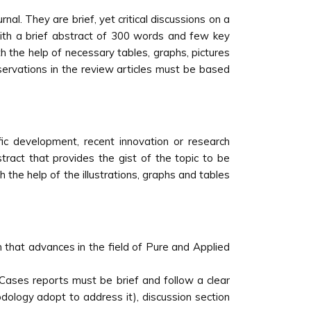
nal. They are brief, yet critical discussions on a
with a brief abstract of 300 words and few key
h the help of necessary tables, graphs, pictures
bservations in the review articles must be based
ic development, recent innovation or research
bstract that provides the gist of the topic to be
the help of the illustrations, graphs and tables
h that advances in the field of Pure and Applied
. Cases reports must be brief and follow a clear
dology adopt to address it), discussion section