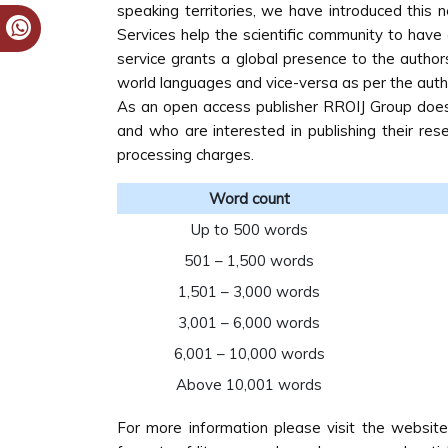
speaking territories, we have introduced this 
Services help the scientific community to have e
service grants a global presence to the author
world languages and vice-versa as per the auth
As an open access publisher RROIJ Group does n
and who are interested in publishing their re
processing charges.
Word count
Up to 500 words
501 – 1,500 words
1,501 – 3,000 words
3,001 – 6,000 words
6,001 – 10,000 words
Above 10,001 words
For more information please visit the websit