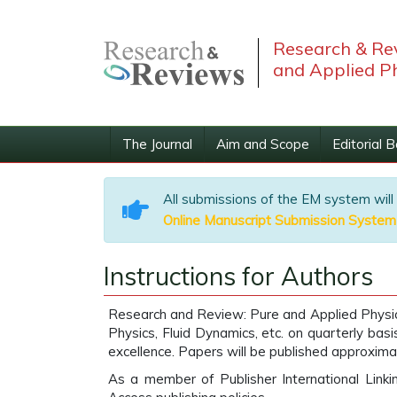
Research & Rev
and Applied P
The Journal
Aim and Scope
Editorial 
All submissions of the EM system will
Online Manuscript Submission System
Instructions for Authors
Research and Review: Pure and Applied Physics 
Physics, Fluid Dynamics, etc. on quarterly bas
excellence. Papers will be published approxima
As a member of Publisher International Link