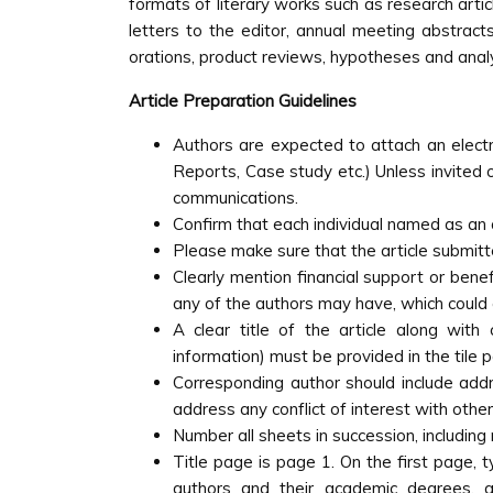
formats of literary works such as research art
letters to the editor, annual meeting abstracts
orations, product reviews, hypotheses and anal
Article Preparation Guidelines
Authors are expected to attach an electro
Reports, Case study etc.) Unless invited o
communications.
Confirm that each individual named as an 
Please make sure that the article submitt
Clearly mention financial support or benef
any of the authors may have, which could c
A clear title of the article along with c
information) must be provided in the tile 
Corresponding author should include add
address any conflict of interest with other
Number all sheets in succession, including 
Title page is page 1. On the first page, 
authors and their academic degrees, g