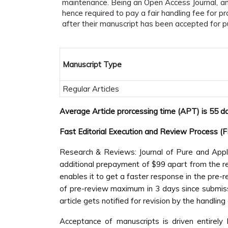
maintenance. Being an Open Access Journal, and
hence required to pay a fair handling fee for 
after their manuscript has been accepted for pu
Manuscript Type
Regular Articles
Average Article prorcessing time (APT) is 55 d
Fast Editorial Execution and Review Process (
Research & Reviews: Journal of Pure and Appli
additional prepayment of $99 apart from the regu
enables it to get a faster response in the pre-
of pre-review maximum in 3 days since submissi
article gets notified for revision by the handlin
Acceptance of manuscripts is driven entirely