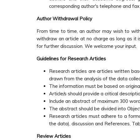
corresponding author's telephone and fax
Author Withdrawal Policy
From time to time, an author may wish to with
withdraw an article at no charge as long as it i
for further discussion. We welcome your input.
Guidelines for Research Articles
Research articles are articles written ba
drawn from the analysis of the data colle
The information must be based on origina
Article/s should provide a critical descrip
Include an abstract of maximum 300 word
The abstract should be divided into Objec
Research articles must adhere to a format
the data), discussion and References, Tab
Review Articles