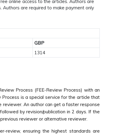
ee online access to the articles. Authors are
es. Authors are required to make payment only
GBP
1314
nd Review Process (FEE-Review Process) with an
Process is a special service for the article that
he reviewer. An author can get a faster response
lowed by revision/publication in 2 days. If the
e previous reviewer or alternative reviewer.
er-review, ensuring the highest standards are