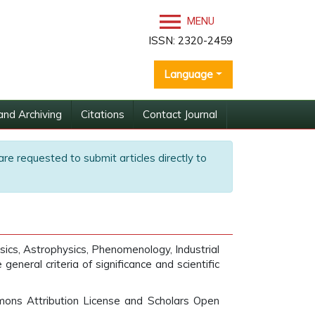
MENU
ISSN: 2320-2459
Language
and Archiving
Citations
Contact Journal
are requested to submit articles directly to
sics, Astrophysics, Phenomenology, Industrial
neral criteria of significance and scientific
mons Attribution License and Scholars Open